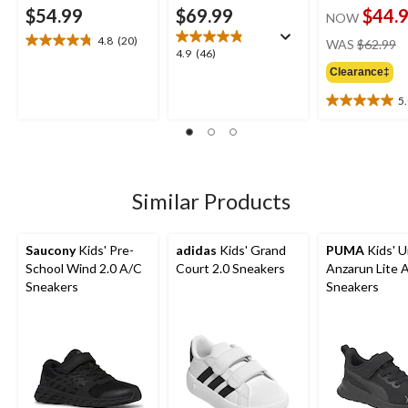
$54.99
$69.99
$44.
NOW
pr
4.8
(20)
WAS
$62.99
4.8
4.9
4.9
(46)
w
out
out
Clearance‡
$
of
of
5
5
5
5.0
stars.
stars.
out
20
46
of
reviews
reviews
5
stars.
1
Similar Products
review
Saucony
Kids' Pre-
adidas
Kids' Grand
PUMA
Kids' U
School Wind 2.0 A/C
Court 2.0 Sneakers
Anzarun Lite 
Sneakers
Sneakers