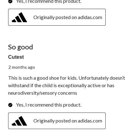
Yes, I recommend this product.
Originally posted on adidas.com
5 out of 5 stars.
So good
Cutest
2 months ago
This is such a good shoe for kids. Unfortunately doesn’t
withstand if the child is exceptionally active or has
neurodiversity/sensory concerns
Yes, I recommend this product.
Originally posted on adidas.com