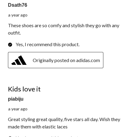
Dsath76
a year ago
These shoes are so comfy and stylish they go with any
outfit.
Yes, I recommend this product.
Originally posted on adidas.com
5 out of 5 stars.
Kids love it
piabiju
a year ago
Great styling great quality, five stars all day. Wish they
made them with elastic laces