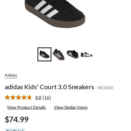
+4
Adidas
adidas Kids' Court 3.0 Sneakers
#IE3630
4.8
(16)
Read
16
View Product Details
View Similar Items
Reviews.
Same
$74.99
page
link.