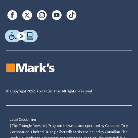
© Copyright 2026. Canadian Tire. All rights reserved.
Legal Disclaimer
†The Triangle Rewards Program is owned and operated by Canadian Tire
Corporation, Limited. Triangle® credit cards are issued by Canadian Tire
Bank. Rewards are in the form of electronic Canadian Tire Money® (CT