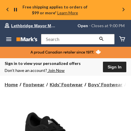
Free shipping applies to orders of
$99 or more*
Learn More
Your
Open
⋅ Closes at 9:00 PM
Lethbridge Mayor Magrath
preferred
store
is
Search
Lethbridge
Mayor
Magrath,
currently
Open,
Sign in to view your personalized offers
Closes
Sign In
Don’t have an account?
Join Now
at
at
9:00
Home
Footwear
Kids' Footwear
Boys' Footwear
S
PM
click
to
change
store