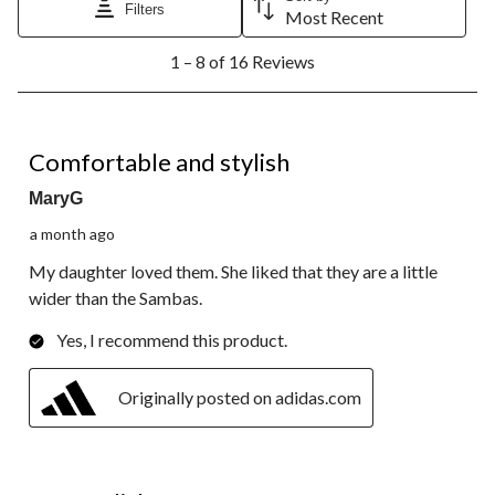
will
will
will
will
will
Filters
Most Recent
open
open
open
open
open
1
submission
submission
submission
submission
submission
1 – 8 of 16 Reviews
to
form.
form.
form.
form.
form.
8
of
16
5 out of 5 stars.
Reviews.
Comfortable and stylish
MaryG
a month ago
My daughter loved them. She liked that they are a little
wider than the Sambas.
Yes, I recommend this product.
Originally posted on adidas.com
4 out of 5 stars.