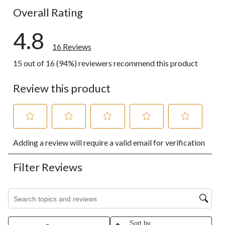
Overall Rating
4.8
16 Reviews
15 out of 16 (94%) reviewers recommend this product
Review this product
Select
Select
Select
Select
Select
Adding a review will require a valid email for verification
to
to
to
to
to
rate
rate
rate
rate
rate
the
the
the
the
the
Filter Reviews
item
item
item
item
item
with
with
with
with
with
1
2
3
4
5
Search topics and reviews search region
star.
stars.
stars.
stars.
stars.
This
This
This
This
This
action
action
action
action
action
Sort by