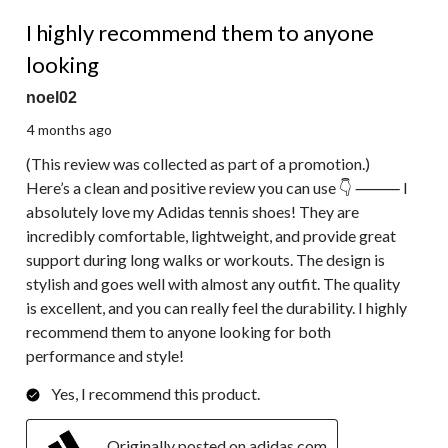
5 out of 5 stars.
I highly recommend them to anyone
looking
noel02
4 months ago
(This review was collected as part of a promotion.)
Here’s a clean and positive review you can use 👇 ⸻ I
absolutely love my Adidas tennis shoes! They are
incredibly comfortable, lightweight, and provide great
support during long walks or workouts. The design is
stylish and goes well with almost any outfit. The quality
is excellent, and you can really feel the durability. I highly
recommend them to anyone looking for both
performance and style!
Yes, I recommend this product.
Originally posted on adidas.com