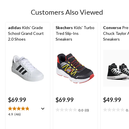
stars.
1
Customers Also Viewed
review
adidas
Kids' Grade
Skechers
Kids' Turbo
Converse
Pre
School Grand Court
Tred Slip-Ins
Chuck Taylor A
2.0 Shoes
Sneakers
Sneakers
$69.99
$69.99
$49.99
0.0
(0)
0
0.0
0.0
4.9
4.9
(46)
out
out
out
of
of
of
5
5