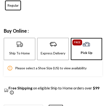
Regular
Buy Online :
FREE
Pick Up
Ship To Home
Express Delivery
Please select a Shoe Size (US) to view availability
Free Shipping
on eligible Ship to Home orders over
$99