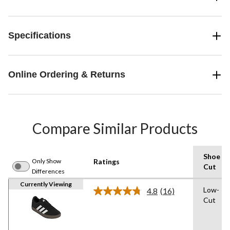
Specifications
Online Ordering & Returns
Compare Similar Products
Shoe
Only Show
Ratings
Cut
Differences
Currently Viewing
Low-
4.8
(16)
Read
Cut
16
Reviews.
Same
page