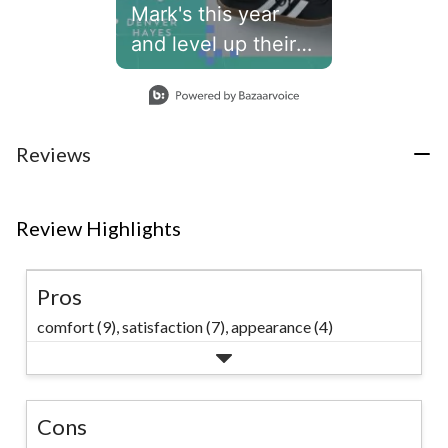
Mark's this year
and level up their
school year.👾
Slidepanel 1 of 1, Showing items 1 to 1 of 1.
#marks
Reviews
Review Highlights
Pros
comfort (9),
satisfaction (7),
appearance (4)
Cons