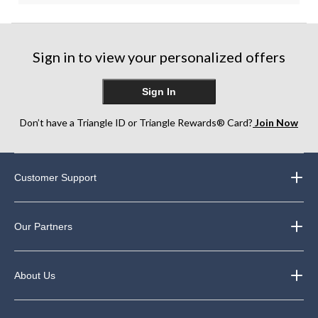
Sign in to view your personalized offers
Sign In
Don’t have a Triangle ID or Triangle Rewards® Card?
Join Now
Customer Support
Our Partners
About Us