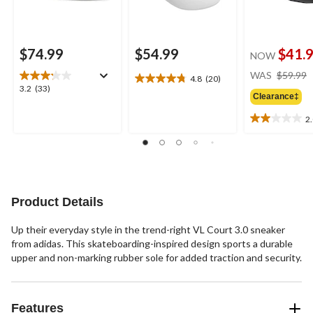
$74.99
$54.99
$41.
NOW
WAS
$59.99
4.8
(20)
4.8
3.2
3.2
(33)
out
Clearance‡
out
of
of
2
5
2.0
5
stars.
out
stars.
20
of
33
reviews
5
reviews
stars.
1
Product Details
review
Up their everyday style in the trend-right VL Court 3.0 sneaker
from adidas. This skateboarding-inspired design sports a durable
upper and non-marking rubber sole for added traction and security.
Features