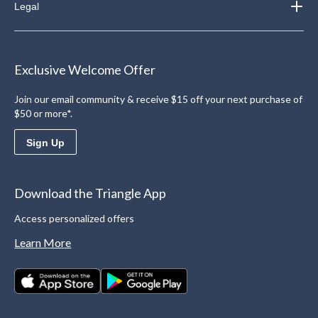
Legal
Exclusive Welcome Offer
Join our email community & receive $15 off your next purchase of
$50 or more*.
Sign Up
Download the Triangle App
Access personalized offers
Learn More