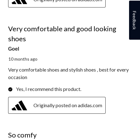
Feedback
5 out of 5 stars.
Very comfortable and good looking
shoes
Goel
10 months ago
Very comfortable shoes and stylish shoes , best for every
occasion
Yes, I recommend this product.
Originally posted on adidas.com
5 out of 5 stars.
So comfy