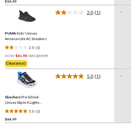
$54.99
out
of
-
2.0
(1)
5
Read
a
stars.
Review.
20
Same
reviews
PUMA
Kids' Unisex
page
link.
Anzarun Lite AC Sneakers
2.0
(1)
2.0
Price
out
NOW
$41.98
WAS
$59.99
Was
of
Clearance‡
$59.99
5
stars.
-
5.0
(1)
Read
1
a
review
Review.
Same
Skechers
Pre School
page
link.
Unisex Slip In S-Lights
Sneakers
5.0
(1)
5.0
$64.99
out
of
5