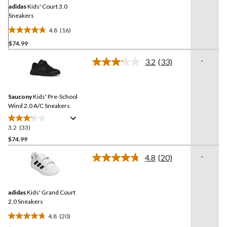
link.
adidas
Kids' Court 3.0
Sneakers
4.8
(16)
4.8
$74.99
out
of
-
3.2
(33)
5
Read
33
stars.
Reviews.
16
Same
reviews
Saucony
Kids' Pre-School
page
link.
Wind 2.0 A/C Sneakers
3.2
(33)
3.2
out
$74.99
of
-
4.8
(20)
5
Read
stars.
20
Reviews.
33
Same
reviews
adidas
Kids' Grand Court
page
link.
2.0 Sneakers
4.8
(20)
4.8