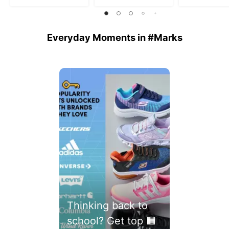
5
stars.
stars.
stars.
46
reviews
Everyday Moments in #Marks
Media Carousel
Carousel with product photos. Use the previous and next buttons 
Thinking back to
school? Get top 🟧