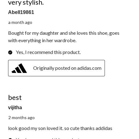
very stylish.
Abell19861
a month ago
Bought for my daughter and she loves this shoe, goes
with everything in her wardrobe.
Yes, I recommend this product.
Originally posted on adidas.com
5 out of 5 stars.
best
vijitha
2 months ago
look good my son loved it. so cute thanks addidas