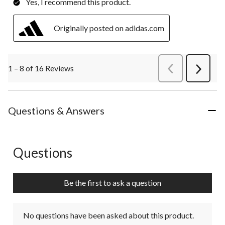
Yes, I recommend this product.
Originally posted on adidas.com
1 – 8 of 16 Reviews
PreviousReviews
Next
Review
Questions & Answers
Questions
No questions have been asked about this product.
Be the first to ask a question
No questions have been asked about this product.