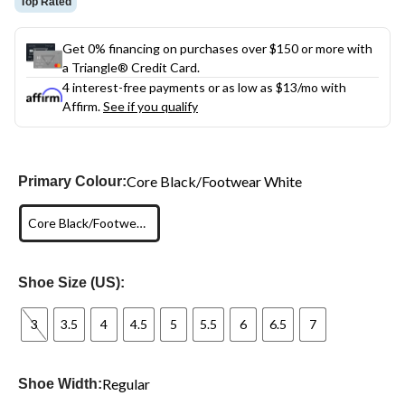
Top Rated
Get 0% financing on purchases over $150 or more with
a Triangle® Credit Card.
4 interest-free payments or as low as
$13
/mo with
Affirm.
See if you qualify
Core Black/Footwear White
Primary Colour:
Core Black/Footwear White
Shoe Size (US):
3
3.5
4
4.5
5
5.5
6
6.5
7
Regular
Shoe Width: