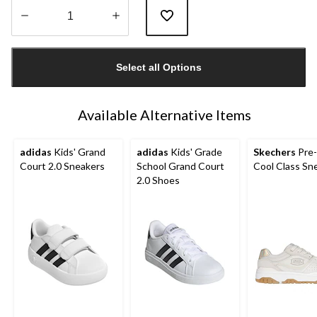
Quantity
updated
Select all Options
to
1
Available Alternative Items
adidas
Kids' Grand
adidas
Kids' Grade
Skechers
Pre-
Court 2.0 Sneakers
School Grand Court
Cool Class Sn
2.0 Shoes