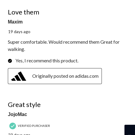
5 out of 5 stars.
Love them
Maxim
19 days ago
Super comfortable. Would recommend them Great for
walking.
Yes, I recommend this product.
Originally posted on adidas.com
5 out of 5 stars.
Great style
JojoMac
VERIFIED PURCHASER
23 days ago