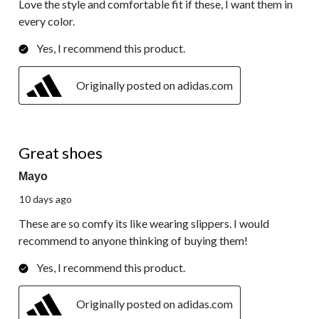
Love the style and comfortable fit if these, I want them in
every color.
Yes, I recommend this product.
Originally posted on adidas.com
5 out of 5 stars.
Great shoes
Mayo
10 days ago
These are so comfy its like wearing slippers. I would
recommend to anyone thinking of buying them!
Yes, I recommend this product.
Originally posted on adidas.com