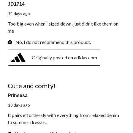
JD1714
14 days ago
Too big even when I sized down, just didn’t like them on
me
No, I do not recommend this product.
Originally posted on adidas.com
5 out of 5 stars.
Cute and comfy!
Prinsesa
18 days ago
It pairs effortlessly with everything from relaxed denim
to summer dresses.