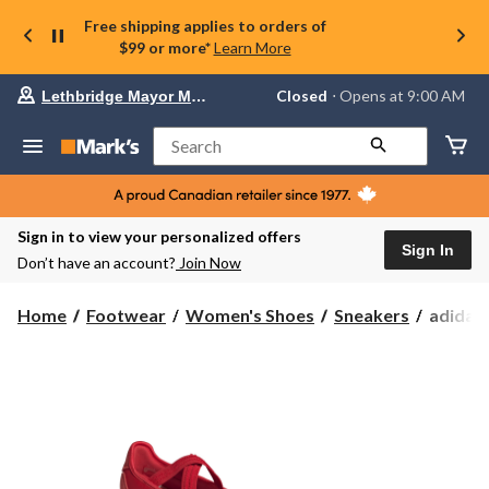
Free shipping applies to orders of
$99 or more*
Learn More
Your
Closed
⋅ Opens at 9:00 AM
Lethbridge Mayor Magrath
preferred
store
is
Search
Lethbridge
Mayor
Magrath,
currently
Closed,
Sign in to view your personalized offers
Opens
Sign In
Don’t have an account?
Join Now
at
at
9:00
adidas
Home
Footwear
Women's Shoes
Sneakers
adidas
AM
Women'
click
Barreda
to
change
Mary
store
Jane
Shoes