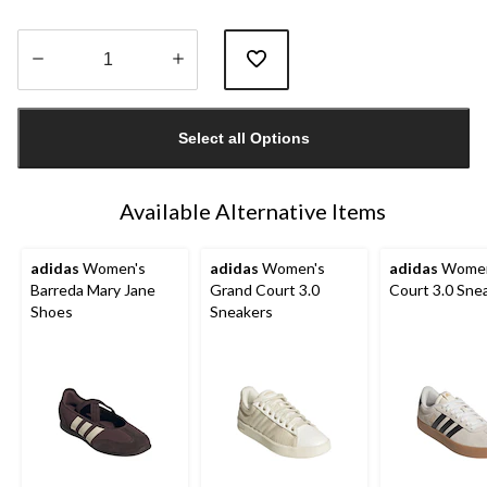
Quantity
updated
Select all Options
to
1
Available Alternative Items
adidas
Women's
adidas
Women's
adidas
Women
Barreda Mary Jane
Grand Court 3.0
Court 3.0 Sne
Shoes
Sneakers