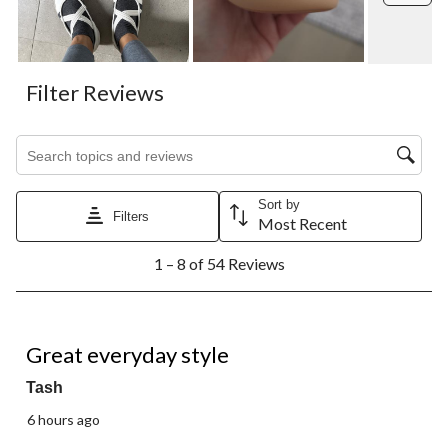
Filter Reviews
Search topics and reviews search region
Sort by
Filters
Most Recent
1
1 – 8 of 54 Reviews
to
8
of
54
5 out of 5 stars.
Reviews.
Great everyday style
Tash
6 hours ago