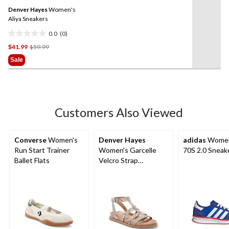
Same
reviews
Denver Hayes
Women's
page
link.
Aliya Sneakers
0.0
(0)
0.0
Price
$41.99
$59.99
out
Was
of
Sale
$59.99
5
stars.
Customers Also Viewed
Converse
Women's
Denver Hayes
adidas
Women
Run Start Trainer
Women's Garcelle
70S 2.0 Sneak
Ballet Flats
Velcro Strap
Gladiator Sandals