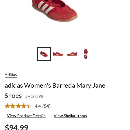
+4
Adidas
adidas Women's Barreda Mary Jane
Shoes
#HQ7398
4.4
(54)
Read
54
View Product Details
View Similar Items
Reviews.
Same
$94.99
page