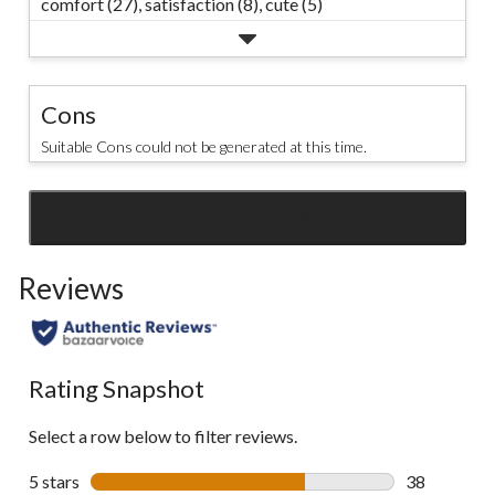
comfort (27),
satisfaction (8),
cute (5)
Cons
Suitable Cons could not be generated at this time.
SEE ALL REVIEWS
Click
to
Reviews
go
to
all
reviews
Rating Snapshot
Select a row below to filter reviews.
5 stars
stars
38