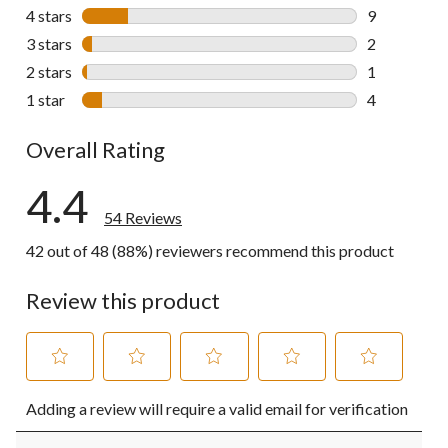
38 reviews w
4 stars
stars
9
9 reviews wi
3 stars
stars
2
2 reviews wi
2 stars
stars
1
1 review wit
1 star
stars
4
4 reviews wi
Overall Rating
4.4
54 Reviews
42 out of 48 (88%) reviewers recommend this product
Review this product
Select
Select
Select
Select
Select
Adding a review will require a valid email for verification
to
to
to
to
to
rate
rate
rate
rate
rate
the
the
the
the
the