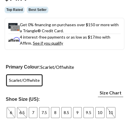
link.
Top Rated
Best Seller
Get 0% financing on purchases over $150 or more with
a Triangle® Credit Card.
4 interest-free payments or as low as
$17
/mo with
Affirm.
See if you qualify
Scarlet/Offwhite
Primary Colour:
Scarlet/Offwhite
Size Chart
Shoe Size (US):
6
6.5
7
7.5
8
8.5
9
9.5
10
11