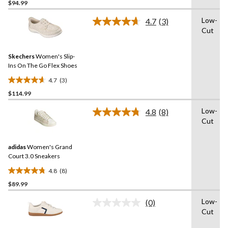
out
$94.99
of
Low-
4.7
(3)
5
Read
Cut
stars.
3
Reviews.
48
Same
reviews
Skechers
Women's Slip-
page
link.
Ins On The Go Flex Shoes
4.7
(3)
4.7
$114.99
out
of
Low-
4.8
(8)
5
Read
Cut
8
stars.
Reviews.
3
Same
reviews
adidas
Women's Grand
page
link.
Court 3.0 Sneakers
4.8
(8)
4.8
$89.99
out
of
Low-
(0)
5
No
Cut
rating
stars.
value.
8