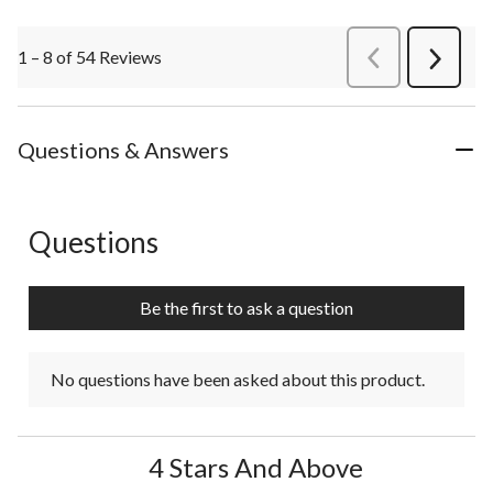
1 – 8 of 54 Reviews
PreviousReviews
Next
Review
Questions & Answers
Questions
No questions have been asked about this product.
Be the first to ask a question
No questions have been asked about this product.
4 Stars And Above