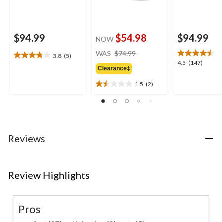
$94.99
$54.98
$94.99
NOW
price
WAS
$74.99
3.8
(5)
3.8
was
4.5
4.5
(147)
out
Clearance‡
$74.99
out
of
of
1.5
(2)
5
1.5
5
stars.
out
stars.
5
of
147
reviews
5
reviews
stars.
2
Reviews
reviews
Review Highlights
Pros