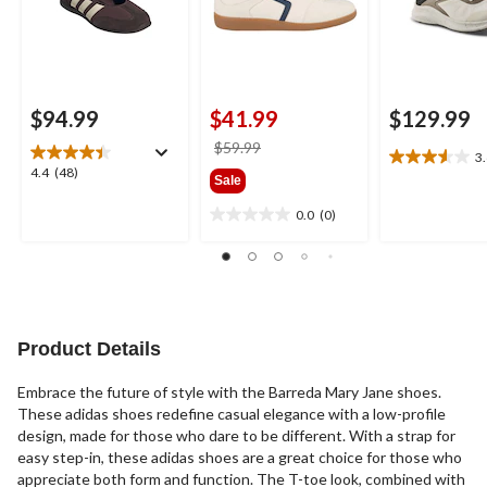
$94.99
$41.99
$129.99
price
$59.99
3
3.6
was
4.4
4.4
(48)
Sale
out
$59.99
out
of
of
0.0
(0)
0.0
5
5
out
stars.
stars.
of
10
48
5
reviews
reviews
stars.
Product Details
Embrace the future of style with the Barreda Mary Jane shoes.
These adidas shoes redefine casual elegance with a low-profile
design, made for those who dare to be different. With a strap for
easy step-in, these adidas shoes are a great choice for those who
appreciate both form and function. The T-toe look, combined with