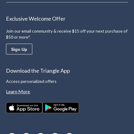
Exclusive Welcome Offer
Join our email community & receive $15 off your next purchase of
$50 or more*.
Sign Up
Download the Triangle App
Access personalized offers
Learn More