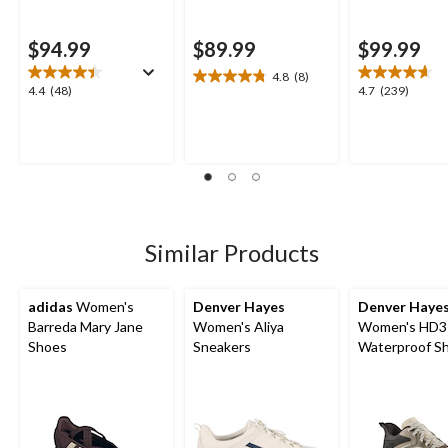
$94.99
$89.99
$99.99
4.8
(8)
4.8
4.4
4.7
4.4
(48)
4.7
(239)
out
out
out
of
of
of
5
5
5
stars.
stars.
stars.
8
48
239
reviews
reviews
reviews
Similar Products
adidas
Women's
Denver Hayes
Denver Haye
Barreda Mary Jane
Women's Aliya
Women's HD3
Shoes
Sneakers
Waterproof S