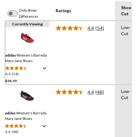
Shoe
Only Show
Ratings
Cut
Differences
Currently Viewing
Low-
4.4
(54)
Read
Cut
54
Reviews.
Same
page
link.
adidas
Women's Barreda
Mary Jane Shoes
4.4
(54)
4.4
out
$94.99
of
Low-
4.4
(48)
5
Read
Cut
stars.
48
Reviews.
54
Same
reviews
adidas
Women's Barreda
page
link.
Mary Jane Shoes
4.4
(48)
4.4