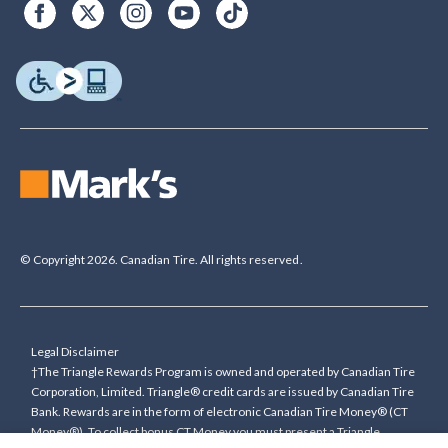
© Copyright 2026. Canadian Tire. All rights reserved.
Legal Disclaimer
†The Triangle Rewards Program is owned and operated by Canadian Tire
Corporation, Limited. Triangle® credit cards are issued by Canadian Tire
Bank. Rewards are in the form of electronic Canadian Tire Money® (CT
Money®). To collect bonus CT Money you must present a Triangle