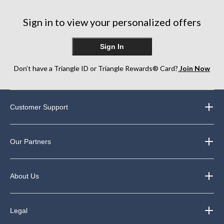
Sign in to view your personalized offers
Sign In
Don’t have a Triangle ID or Triangle Rewards® Card?
Join Now
Customer Support
Our Partners
About Us
Legal