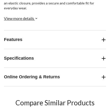
an elastic closure, provides a secure and comfortable fit for
everyday wear.
View more details
Features
Specifications
Online Ordering & Returns
Compare Similar Products