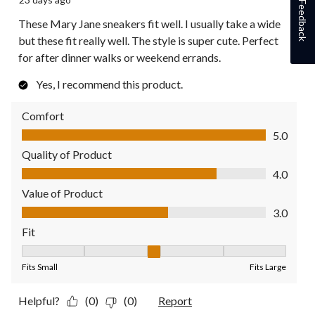
Feedback
These Mary Jane sneakers fit well. I usually take a wide
but these fit really well. The style is super cute. Perfect
for after dinner walks or weekend errands.
Yes, I recommend this product.
Comfort
Comfort, 5.0 out of 5
5.0
Quality of Product
Quality of Product, 4.0 out of 5
4.0
Value of Product
Value of Product, 3.0 out of 5
3.0
Fit
Fit, 3 out of 5, where 1 equals to Fits Small and 5 equals to Fit
Fits Small
Fits Large
Helpful?
(0)
(0)
Report