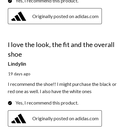
Yes, I recommend this product.
Originally posted on adidas.com
4 out of 5 stars.
I love the look, the fit and the overall
shoe
Lindylin
19 days ago
I recommend the shoe!! I might purchase the black or
red one as well. I also have the white ones
Yes, I recommend this product.
Originally posted on adidas.com