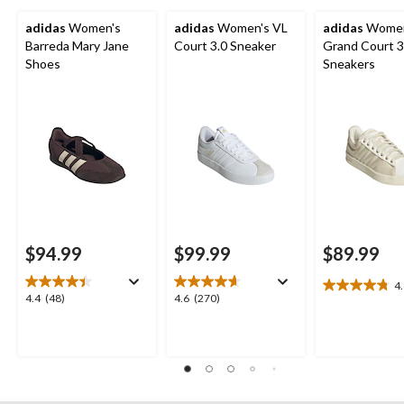
adidas
Women's
adidas
Women's VL
adidas
Women
Barreda Mary Jane
Court 3.0 Sneaker
Grand Court 3
Shoes
Sneakers
$94.99
$99.99
$89.99
4
4.8
4.4
4.6
4.4
(48)
4.6
(270)
out
out
out
of
of
of
5
5
5
stars.
stars.
stars.
8
48
270
reviews
reviews
reviews