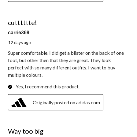
5 out of 5 stars.
cutttttte!
carrie369
12 days ago
Super comfortable. I did get a blister on the back of one
foot, but other then that they are great. They look
perfect with so many different outfits. I want to buy
multiple colours.
Yes, I recommend this product.
Originally posted on adidas.com
1 out of 5 stars.
Way too big