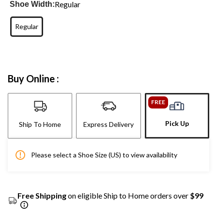
Regular
Shoe Width:
Regular
Buy Online :
FREE
Pick Up
Ship To Home
Express Delivery
Please select a Shoe Size (US) to view availability
Free Shipping
on eligible Ship to Home orders over
$99