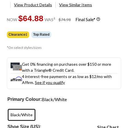
View Product Details
View Similar Items
$64.88
price
±
Final Sale*
NOW
WAS
$74.98
was
$74.98
Clearance‡
Top Rated
*On select styles/sizes
Get 0% financing on purchases over $150 or more
with a Triangle® Credit Card.
4 interest-free payments or as low as
$12
/mo with
Affirm.
See if you qualify
Black/White
Primary Colour:
Black/White
Shoe Size (US):
Size Chart