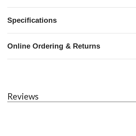
Specifications
Online Ordering & Returns
Reviews