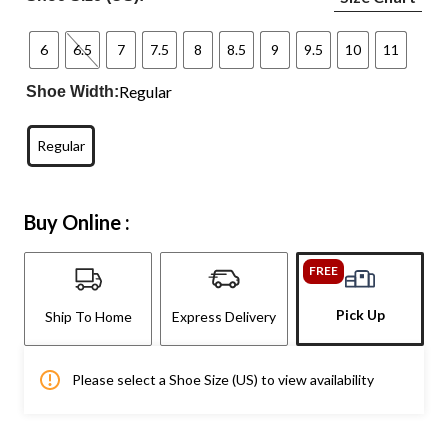
6
6.5
7
7.5
8
8.5
9
9.5
10
11
Regular
Shoe Width:
Regular
Buy Online :
FREE
Pick Up
Ship To Home
Express Delivery
Please select a Shoe Size (US) to view availability