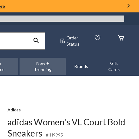
ore
Order
Status
&
New +
Gift
Brands
nce
Trending
Cards
Adidas
adidas Women's VL Court Bold
Sneakers
#IH9995