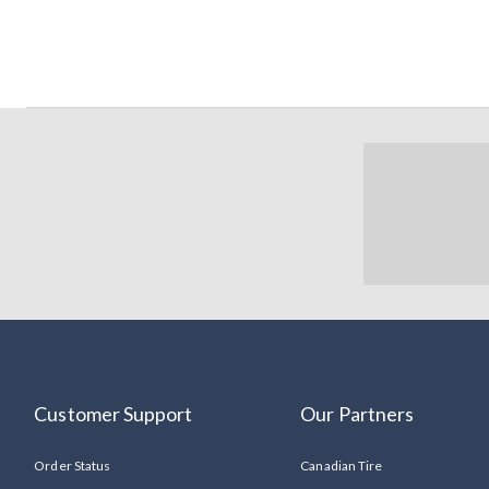
Customer Support
Our Partners
Order Status
Canadian Tire