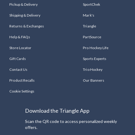
Pickup & Delivery
SportChek
Shipping & Delivery
Mark's
Returns & Exchanges
Triangle
Help & FAQs
PartSource
Store Locator
Pro Hockey Life
Gift Cards
Sports Experts
Contact Us
Trio Hockey
Product Recalls
Our Banners
Cookie Settings
Download the Triangle App
Scan the QR code to access personalized weekly
offers.