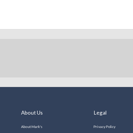
About Us
Legal
About Mark's
Privacy Policy