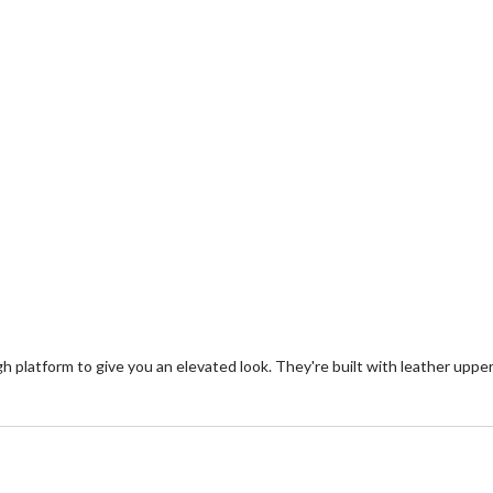
gh platform to give you an elevated look. They're built with leather uppe