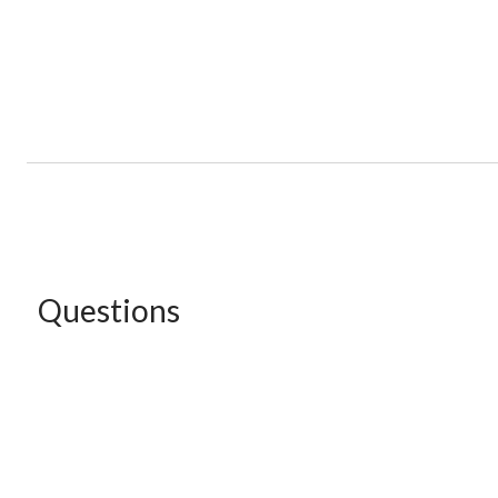
Questions