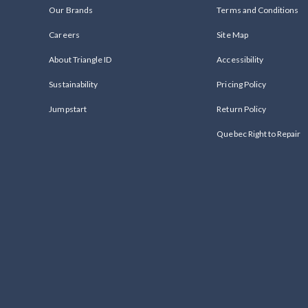
Our Brands
Terms and Conditions
Careers
Site Map
About Triangle ID
Accessibility
Sustainability
Pricing Policy
Jumpstart
Return Policy
Quebec Right to Repair