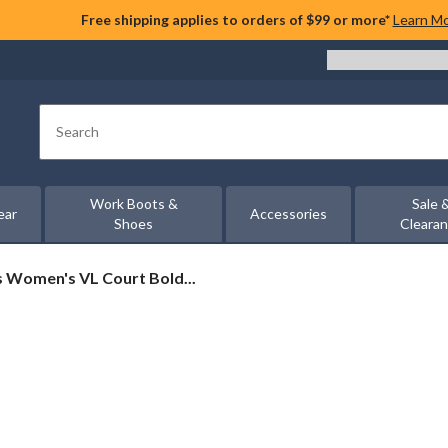
Free shipping applies to orders of $99 or more*
Learn M
Search
Work Boots &
Sale 
ear
Accessories
Shoes
Cleara
s Women's VL Court Bold...
's
rs