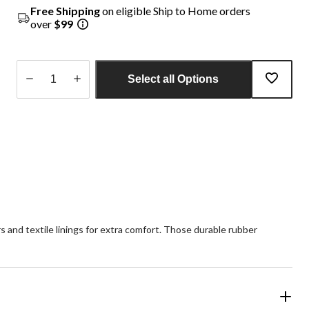
Free Shipping
on eligible Ship to Home orders
over
$99
Select all Options
Quantity
updated
to
1
rs and textile linings for extra comfort. Those durable rubber