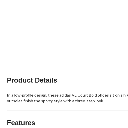
Product Details
In a low-profile design, these adidas VL Court Bold Shoes sit on a hi
outsoles finish the sporty style with a three-step look.
Features