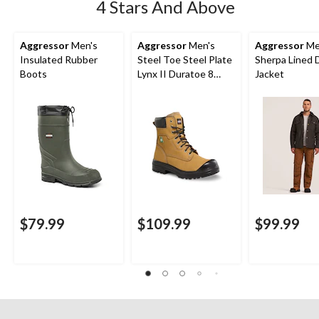
4 Stars And Above
Aggressor
Men's
Aggressor
Men's
Aggressor
Me
Insulated Rubber
Steel Toe Steel Plate
Sherpa Lined 
Boots
Lynx II Duratoe 8
Jacket
Inch Work Boots
$79.99
$109.99
$99.99