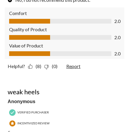
Comfort
Comfort, 2.0 out of 5
2.0
Quality of Product
Quality of Product, 2.0 out of 5
2.0
Value of Product
Value of Product, 2.0 out of 5
2.0
Helpful?
(8)
(0)
Report
2 out of 5 stars.
weak heels
Anonymous
VERIFIED PURCHASER
INCENTIVIZED REVIEW