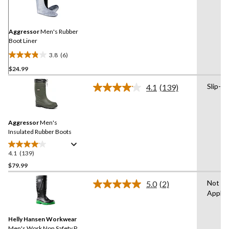
Reviews.
Same
page
link.
Aggressor
Men's Rubber
Boot Liner
3.8
(6)
3.8
$24.99
out
of
Slip-on
4.1
(139)
5
Read
139
stars.
Reviews.
6
Same
reviews
Aggressor
Men's
page
link.
Insulated Rubber Boots
4.1
(139)
4.1
out
$79.99
of
Not
5.0
(2)
5
Read
Applic
stars.
2
Reviews.
139
Same
reviews
Helly Hansen Workwear
page
link.
Men's Work Non Safety PU