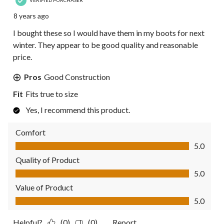
VERIFIED PURCHASER
8 years ago
I bought these so I would have them in my boots for next
winter. They appear to be good quality and reasonable
price.
Pros
Good Construction
Fit
Fits true to size
Yes, I recommend this product.
Comfort
Comfort, 5.0 out of 5
5.0
Quality of Product
Quality of Product, 5.0 out of 5
5.0
Value of Product
Value of Product, 5.0 out of 5
5.0
Helpful?
(0)
(0)
Report