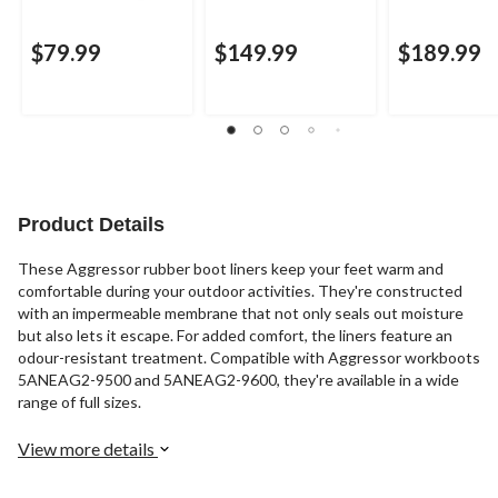
$79.99
$149.99
$189.99
Product Details
These Aggressor rubber boot liners keep your feet warm and
comfortable during your outdoor activities. They're constructed
with an impermeable membrane that not only seals out moisture
but also lets it escape. For added comfort, the liners feature an
odour-resistant treatment. Compatible with Aggressor workboots
5ANEAG2-9500 and 5ANEAG2-9600, they're available in a wide
range of full sizes.
View more details