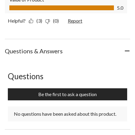
Value of Product, 5.0 out of 5
5.0
Helpful?
(3)
(0)
Report
Questions & Answers
Questions
No questions have been asked about this product.
Be the first to ask a question
No questions have been asked about this product.