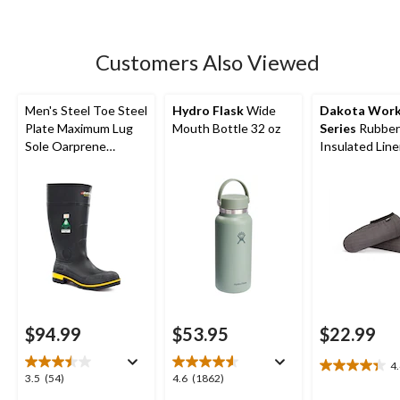
5
stars.
135
Customers Also Viewed
reviews
Men's Steel Toe Steel
Hydro Flask
Wide
Dakota Wor
Plate Maximum Lug
Mouth Bottle 32 oz
Series
Rubber
Sole Oarprene
Insulated Line
Rubber Boots
$94.99
$53.95
$22.99
4
4.4
3.5
4.6
3.5
(54)
4.6
(1862)
out
out
out