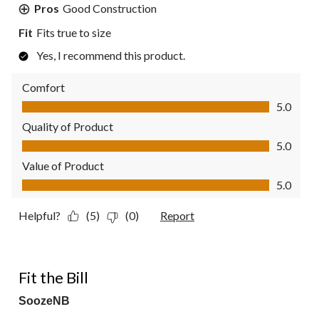
Pros
Good Construction
Fit
Fits true to size
Yes, I recommend this product.
Comfort
Comfort, 5.0 out of 5
5.0
Quality of Product
Quality of Product, 5.0 out of 5
5.0
Value of Product
Value of Product, 5.0 out of 5
5.0
Helpful?
(5)
(0)
Report
5 out of 5 stars.
Fit the Bill
SoozeNB