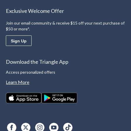
Exclusive Welcome Offer
Join our email community & receive $15 off your next purchase of
$50 or more*.
Sign Up
Download the Triangle App
Access personalized offers
Learn More