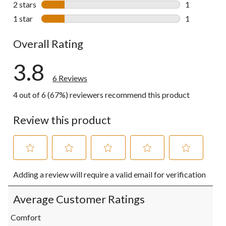
2 stars
stars
1
1 review wit
1 star
stars
1
1 review wit
Overall Rating
3.8
6 Reviews
4 out of 6 (67%) reviewers recommend this product
Review this product
Select
Select
Select
Select
Select
Adding a review will require a valid email for verification
to
to
to
to
to
rate
rate
rate
rate
rate
the
the
the
the
the
Average Customer Ratings
item
item
item
item
item
with
with
with
with
with
Comfort
1
2
3
4
5