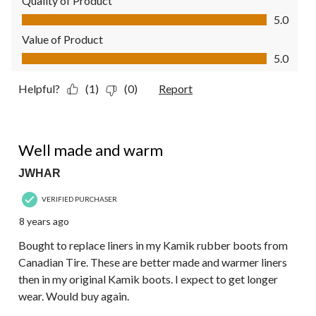
Quality of Product
Quality of Product, 5.0 out of 5
5.0
Value of Product
Value of Product, 5.0 out of 5
5.0
Helpful?
(1)
(0)
Report
5 out of 5 stars.
Well made and warm
JWHAR
VERIFIED PURCHASER
8 years ago
Bought to replace liners in my Kamik rubber boots from
Canadian Tire. These are better made and warmer liners
then in my original Kamik boots. I expect to get longer
wear. Would buy again.