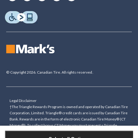
© Copyright 2026. Canadian Tire. All rights reserved.
Legal Disclaimer
†The Triangle Rewards Program is owned and operated by Canadian Tire
Corporation, Limited. Triangle® credit cards are issued by Canadian Tire
Bank. Rewards are in the form of electronic Canadian Tire Money® (CT
Money®). To collect bonus CT Money you must present a Triangle
Rewards card/key fob, or use any approved Cardless method, at time of
purchase or pay with a Triangle credit card. You cannot collect paper