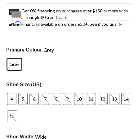
Get 0% financing on purchases over $150 or more with
a Triangle® Credit Card.
Financing available on orders $50+.
See if you qualify
Grey
Primary Colour:
Grey
Shoe Size (US):
4
5
6
7
8
9
10
11
12
13
14
15
Wide
Shoe Width: