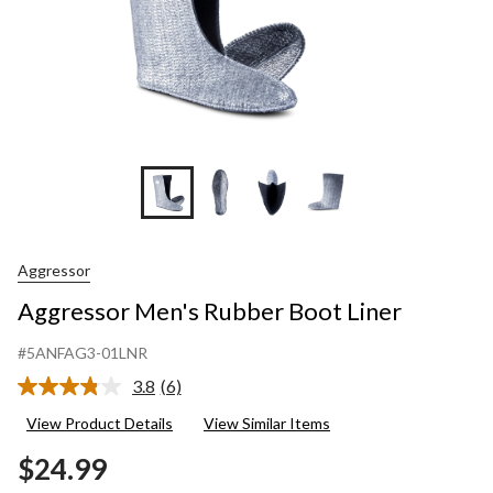
Aggressor
Aggressor Men's Rubber Boot Liner
#5ANFAG3-01LNR
3.8
(6)
Read
6
View Product Details
View Similar Items
Reviews.
Same
$24.99
page
link.