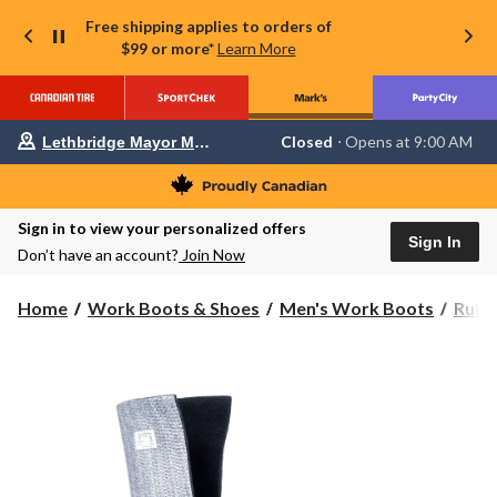
Free shipping applies to orders of
$99 or more*
Learn More
Your
Closed
⋅ Opens at 9:00 AM
Lethbridge Mayor Magrath
preferred
store
is
Lethbridge
Sign in to view your personalized offers
Mayor
Sign In
Magrath,
Don’t have an account?
Join Now
currently
Closed,
Opens
Home
Work Boots & Shoes
Men's Work Boots
Rubb
at
at
9:00
AM
click
to
change
store