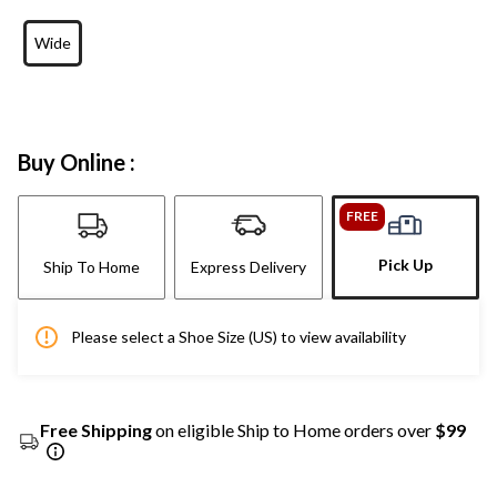
Wide
Buy Online :
FREE
Pick Up
Ship To Home
Express Delivery
Please select a Shoe Size (US) to view availability
Free Shipping
on eligible Ship to Home orders over
$99