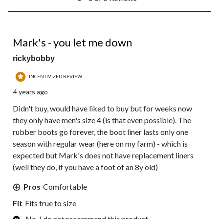
to
6
of
6
1 out of 5 stars.
Reviews.
Mark's - you let me down
rickybobby
INCENTIVIZED REVIEW
4 years ago
Didn't buy, would have liked to buy but for weeks now
they only have men's size 4 (is that even possible). The
rubber boots go forever, the boot liner lasts only one
season with regular wear (here on my farm) - which is
expected but Mark's does not have replacement liners
(well they do, if you have a foot of an 8y old)
Pros
Comfortable
Fit
Fits true to size
No, I do not recommend this product.