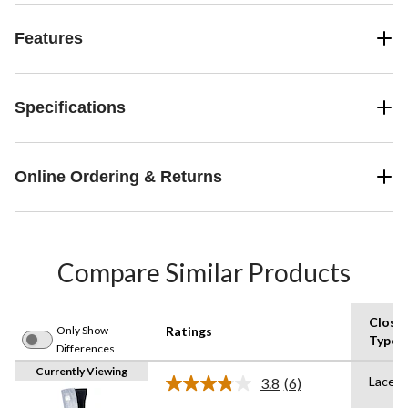
Features
Specifications
Online Ordering & Returns
Compare Similar Products
Closu
Only Show
Ratings
Type
Differences
Currently Viewing
Lace U
3.8
(6)
Read
6