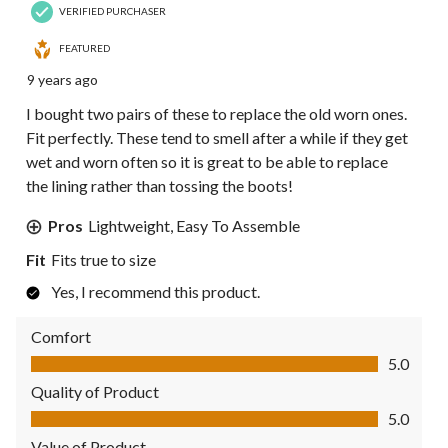
VERIFIED PURCHASER
FEATURED
9 years ago
I bought two pairs of these to replace the old worn ones.
Fit perfectly. These tend to smell after a while if they get
wet and worn often so it is great to be able to replace
the lining rather than tossing the boots!
Pros
Lightweight, Easy To Assemble
Fit
Fits true to size
Yes, I recommend this product.
Comfort
Comfort, 5.0 out of 5
5.0
Quality of Product
Quality of Product, 5.0 out of 5
5.0
Value of Product