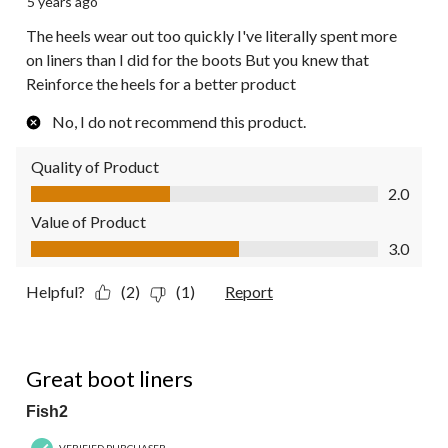
5 years ago
The heels wear out too quickly I've literally spent more
on liners than I did for the boots But you knew that
Reinforce the heels for a better product
No, I do not recommend this product.
Quality of Product
Quality of Product, 2.0 out of 5
2.0
Value of Product
Value of Product, 3.0 out of 5
3.0
Helpful?
(2)
(1)
Report
5 out of 5 stars.
Great boot liners
Fish2