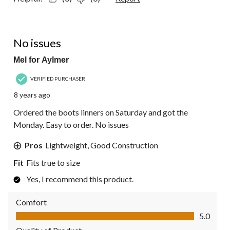
5 out of 5 stars.
No issues
Mel for Aylmer
VERIFIED PURCHASER
8 years ago
Ordered the boots linners on Saturday and got the
Monday. Easy to order. No issues
Pros
Lightweight, Good Construction
Fit
Fits true to size
Yes, I recommend this product.
Comfort
Comfort, 5.0 out of 5
5.0