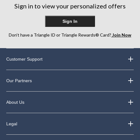
Sign in to view your personalized offers
Sign In
Don’t have a Triangle ID or Triangle Rewards® Card?
Join Now
Customer Support
Our Partners
About Us
Legal