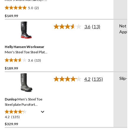
Boot
5.0
(2)
5.0
$149.99
out
of
Not
3.6
(13)
5
Read
Applic
13
stars.
Reviews.
2
Same
reviews
Helly Hansen Workwear
page
link.
Men's Steel Toe Steel Plate
PU Work Boot
3.6
(13)
3.6
$189.99
out
of
Slip-on
4.2
(135)
5
Read
135
stars.
Reviews.
13
Same
reviews
Dunlop
Men's Steel Toe
page
link.
Steel plate Purofort
Explorer Safety Boots with
Vibram Sole
4.2
(135)
4.2
out
$329.99
of