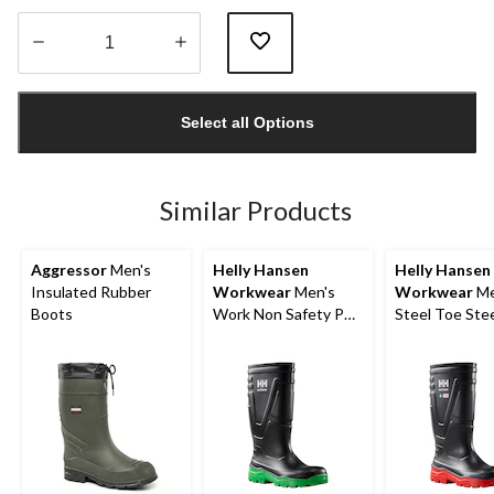
Quantity
updated
Select all Options
to
1
Similar Products
Aggressor
Men's
Helly Hansen
Helly Hansen
Insulated Rubber
Workwear
Men's
Workwear
Me
Boots
Work Non Safety PU
Steel Toe Stee
Boot
PU Work Boot