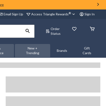
ore
®
Access Triangle Rewards
Email Sign Up
Sign In
Order
Status
&
New +
Gift
Brands
nce
Trending
Cards