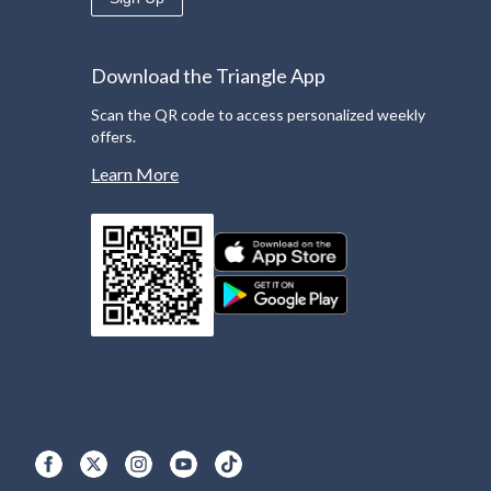
Download the Triangle App
Scan the QR code to access personalized weekly
offers.
Learn More