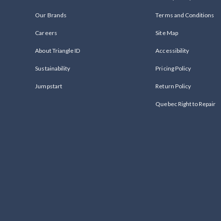
Our Brands
Terms and Conditions
Careers
Site Map
About Triangle ID
Accessibility
Sustainability
Pricing Policy
Jumpstart
Return Policy
Quebec Right to Repair