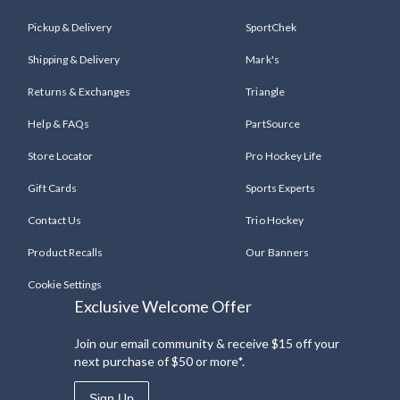
Pickup & Delivery
SportChek
Shipping & Delivery
Mark's
Returns & Exchanges
Triangle
Help & FAQs
PartSource
Store Locator
Pro Hockey Life
Gift Cards
Sports Experts
Contact Us
Trio Hockey
Product Recalls
Our Banners
Cookie Settings
Exclusive Welcome Offer
Join our email community & receive $15 off your
next purchase of $50 or more*.
Sign Up