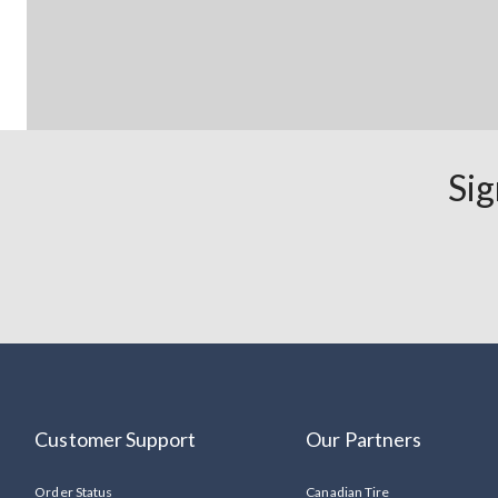
Sig
Customer Support
Our Partners
Order Status
Canadian Tire