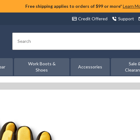
Free shipping applies to orders of $99 or more*
Learn M
Credit Offered
Support
Search
Work Boots &
Sale 
ear
Accessories
Shoes
Cleara