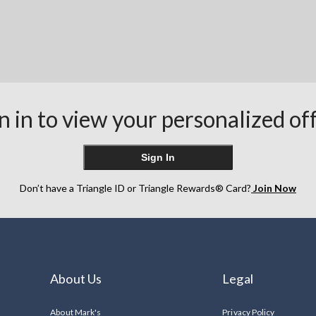
n in to view your personalized of
Sign In
Don’t have a Triangle ID or Triangle Rewards® Card?
Join Now
About Us
Legal
About Mark's
Privacy Policy