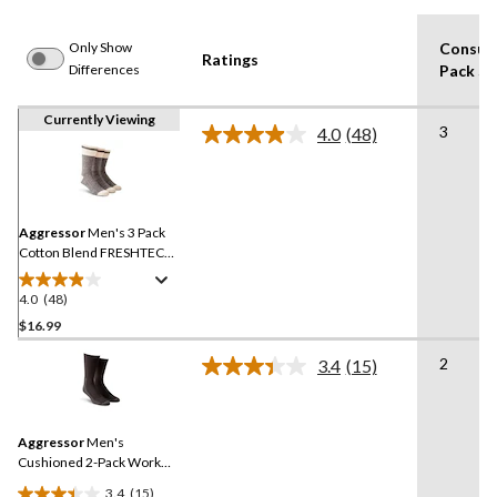
Only Show
Consum
Ratings
Differences
Pack Si
Currently Viewing
3
4.0
(48)
Read
48
Reviews.
Same
page
link.
Aggressor
Men's 3 Pack
Cotton Blend FRESHTECH
Socks
4.0
(48)
4.0
out
$16.99
of
2
3.4
(15)
5
Read
stars.
15
Reviews.
48
Same
reviews
Aggressor
Men's
page
link.
Cushioned 2-Pack Work
Socks
3.4
(15)