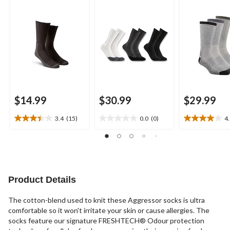
$14.99
$30.99
$29.99
3.4
(15)
0.0
(0)
4
3.4
0.0
4.0
out
out
out
of
of
of
5
5
5
stars.
stars.
stars.
15
1
Product Details
reviews
review
The cotton-blend used to knit these Aggressor socks is ultra
comfortable so it won't irritate your skin or cause allergies. The
socks feature our signature FRESHTECH® Odour protection