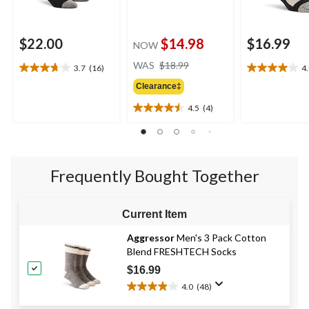
$22.00
$14.98
$16.99
NOW
price
WAS
$18.99
3.7
(16)
4
3.7
4.0
was
out
out
Clearance‡
$18.99
of
of
4.5
(4)
5
5
4.5
stars.
stars.
out
16
1
of
reviews
review
5
stars.
Frequently Bought Together
4
reviews
Current Item
Aggressor
Men's 3 Pack Cotton
Blend FRESHTECH Socks
$16.99
4.0
(48)
4.0
out