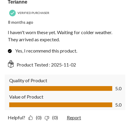
Terianne
VERIFIED PURCHASER
8 months ago
I haven't worn these yet. Waiting for colder weather.
They arrived as expected.
Yes, I recommend this product.
Product Tested :
2025-11-02
Quality of Product
Quality of Product, 5.0 out of 5
5.0
Value of Product
Value of Product, 5.0 out of 5
5.0
Helpful?
(0)
(0)
Report