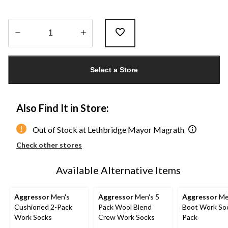
Quantity
updated
Select a Store
to
1
Also Find It in Store:
Out of Stock at Lethbridge Mayor Magrath
Check other stores
Available Alternative Items
Aggressor
Men's
Aggressor
Men's 5
Aggressor
Me
Cushioned 2-Pack
Pack Wool Blend
Boot Work Soc
Work Socks
Crew Work Socks
Pack