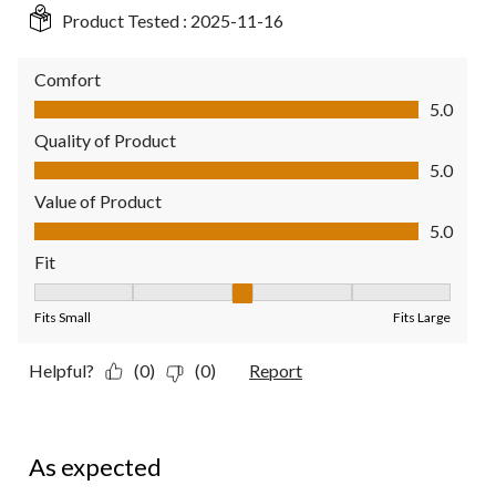
Product Tested :
2025-11-16
Comfort
Comfort, 5.0 out of 5
5.0
Quality of Product
Quality of Product, 5.0 out of 5
5.0
Value of Product
Value of Product, 5.0 out of 5
5.0
Fit
Fit, 3 out of 5, where 1 equals to Fits Small and 5 equals to Fit
Fits Small
Fits Large
Helpful?
(0)
(0)
Report
5 out of 5 stars.
As expected