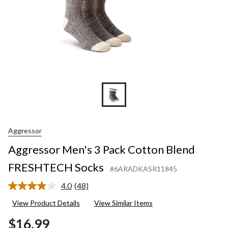
Aggressor
Aggressor Men's 3 Pack Cotton Blend
FRESHTECH Socks
#6ARADKASR11845
4.0
(48)
Read
48
View Product Details
View Similar Items
Reviews.
Same
$16.99
page