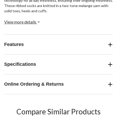
technology for all day freshness, ensuring their ongoing freshness.
These ribbed socks are knitted in a two-tone melange yarn with
solid toes, heels and cuffs.
View more details
Features
Specifications
Online Ordering & Returns
Compare Similar Products