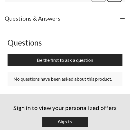
Review
Questions & Answers
Questions
No questions have been asked about this product.
Be the first to ask a question
No questions have been asked about this product.
Sign in to view your personalized offers
Sign In