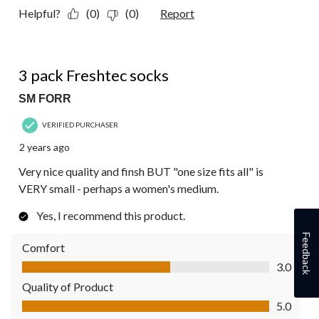
Helpful?
(0)
(0)
Report
4 out of 5 stars.
3 pack Freshtec socks
SM FORR
VERIFIED PURCHASER
2 years ago
Very nice quality and finsh BUT "one size fits all" is
VERY small - perhaps a women's medium.
Yes, I recommend this product.
Feedback
Comfort
Comfort, 3.0 out of 5
3.0
Quality of Product
Quality of Product, 5.0 out of 5
5.0