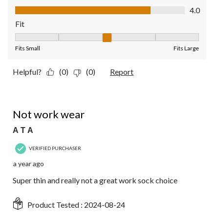
Value of Product, 4.0 out of 5
4.0
Fit
Fit, 3 out of 5, where 1 equals to Fits Small and 5 equals to Fit
Fits Small
Fits Large
Helpful?
(0)
(0)
Report
1 out of 5 stars.
Not work wear
A T A
VERIFIED PURCHASER
a year ago
Super thin and really not a great work sock choice
Product Tested :
2024-08-24