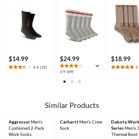
$14.99
$24.99
$18.99
3.4
(15)
5
3.4
5.0
3.9
3.9
(69)
out
out
out
of
of
of
5
5
5
stars.
stars.
stars.
15
2
69
Similar Products
reviews
reviews
reviews
Aggressor
Men's
Carhartt
Men's Crew
Dakota Wor
Cushioned 2-Pack
Sock
Series
Men's 3
Work Socks
Thermal Boot