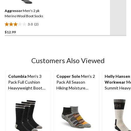
Reviews.
1
Same
review
Aggressor
Men's 2 pk
page
link.
Merino Wool Boot Socks
3.0
(2)
3.0
$12.99
out
of
5
stars.
2
Customers Also Viewed
reviews
Columbia
Men's 3
Copper Sole
Men's 2
Helly Hansen
Pack Full Cushion
Pack All Season
Workwear
Me
Heavyweight Boot
Hiking Moisture
Summit Heavy
Socks
Guard Technology
Socks
Ankle Socks