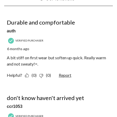
to
8
of
48
5 out of 5 stars.
Reviews.
Durable and compfortable
auth
VERIFIED PURCHASER
6 months ago
A bit stiff on first wear but soften up quick. Really warm
and not sweaty!=.
Helpful?
(0)
(0)
Report
1 out of 5 stars.
don't know haven't arrived yet
ccr1053
VERIFIED PURCHASER