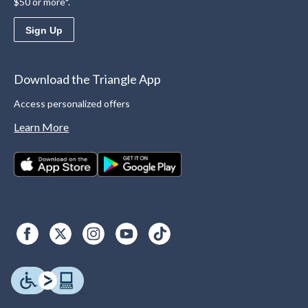
$50 or more*.
Sign Up
Download the Triangle App
Access personalized offers
Learn More