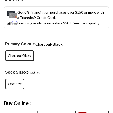
link.
Get 0% financing on purchases over $150 or more with
a Triangle® Credit Card.
Financing available on orders $50+.
See if you qualify
Charcoal/Black
Primary Colour:
Charcoal/Black
One Size
Sock Size:
One Size
Buy Online :