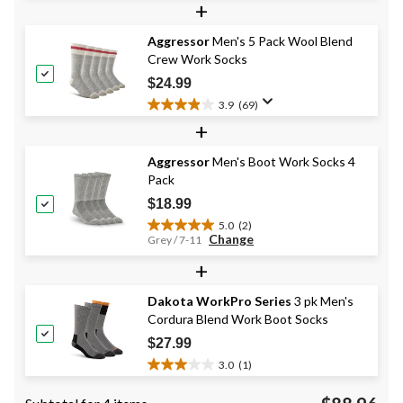
+
of
5
Aggressor
Men's 5 Pack Wool Blend
stars.
Crew Work Socks
48
reviews
$24.99
3.9
(69)
3.9
+
out
of
Aggressor
Men's Boot Work Socks 4
5
Pack
stars.
69
$18.99
reviews
5.0
(2)
5.0
Change
Grey / 7-11
out
+
of
5
stars.
Dakota WorkPro Series
3 pk Men's
2
Cordura Blend Work Boot Socks
reviews
$27.99
3.0
(1)
3.0
out