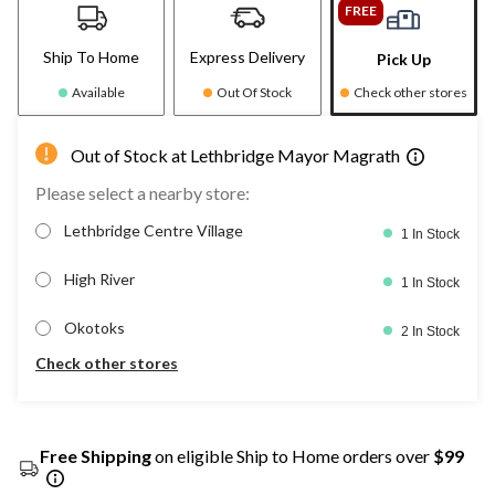
FREE
Ship To Home
Express Delivery
Pick Up
Available
Out Of Stock
Check other stores
Out of Stock at Lethbridge Mayor Magrath
Please select a nearby store:
Lethbridge Centre Village
1 In Stock
High River
1 In Stock
Okotoks
2 In Stock
Check other stores
Free Shipping
on eligible Ship to Home orders over
$99