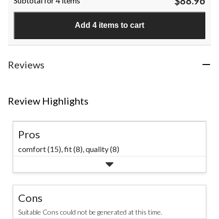
$88.96
Subtotal for 4 items
of
5
stars.
Add 4 items to cart
1
review
Reviews
Review Highlights
Pros
comfort (15),
fit (8),
quality (8)
Cons
Suitable Cons could not be generated at this time.