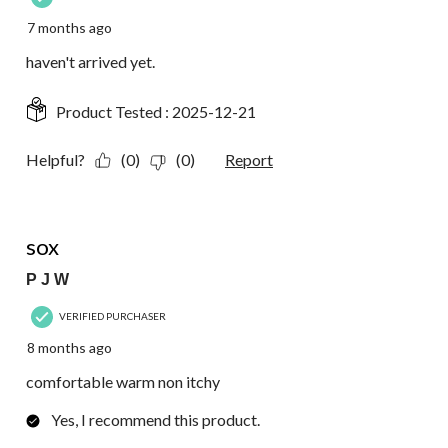
7 months ago
haven't arrived yet.
Product Tested :
2025-12-21
Helpful?
(0)
(0)
Report
5 out of 5 stars.
sox
P J W
VERIFIED PURCHASER
8 months ago
comfortable warm non itchy
Yes, I recommend this product.