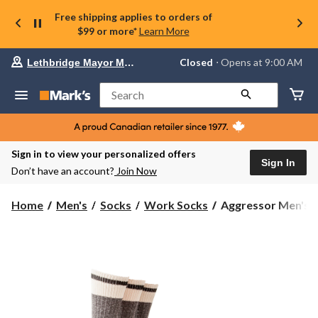
Free shipping applies to orders of
$99 or more*
Learn More
Your
Closed
⋅ Opens at 9:00 AM
Lethbridge Mayor Magrath
preferred
store
is
Search
Lethbridge
Mayor
Magrath,
currently
Closed,
Sign in to view your personalized offers
Opens
Sign In
Don’t have an account?
Join Now
at
at
9:00
Aggressor
Home
Men's
Socks
Work Socks
Aggressor Men's 3
AM
Men's
click
3
to
change
Pack
store
Cotton
Blend
FRESHTECH
Socks