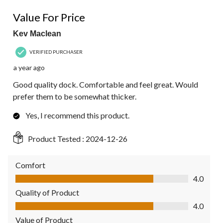
4 out of 5 stars.
Value For Price
Kev Maclean
VERIFIED PURCHASER
a year ago
Good quality dock. Comfortable and feel great. Would
prefer them to be somewhat thicker.
Yes, I recommend this product.
Product Tested :
2024-12-26
Comfort
Comfort, 4.0 out of 5
4.0
Quality of Product
Quality of Product, 4.0 out of 5
4.0
Value of Product