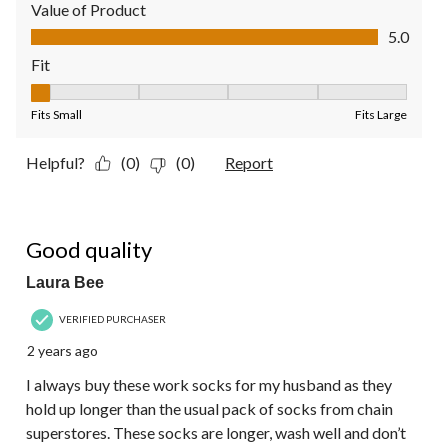
Value of Product
Value of Product, 5.0 out of 5
5.0
Fit
Fit, 1 out of 5, where 1 equals to Fits Small and 5 equals to Fit
Fits Small
Fits Large
Helpful?
(0)
(0)
Report
5 out of 5 stars.
Good quality
Laura Bee
VERIFIED PURCHASER
2 years ago
I always buy these work socks for my husband as they
hold up longer than the usual pack of socks from chain
superstores. These socks are longer, wash well and don’t