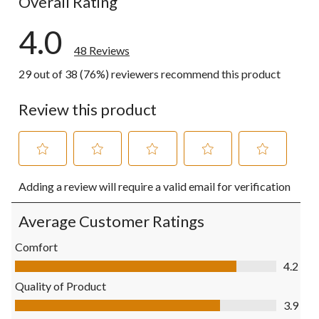
Overall Rating
4.0
48 Reviews
29 out of 38 (76%) reviewers recommend this product
Review this product
Select
Select
Select
Select
Select
Adding a review will require a valid email for verification
to
to
to
to
to
rate
rate
rate
rate
rate
the
the
the
the
the
Average Customer Ratings
item
item
item
item
item
with
with
with
with
with
Comfort
1
2
3
4
5
Comfort, 4.2 out of 5
4.2
star.
stars.
stars.
stars.
stars.
This
This
This
This
This
Quality of Product
action
action
action
action
action
Quality of Product, 3.9 out of 5
3.9
will
will
will
will
will