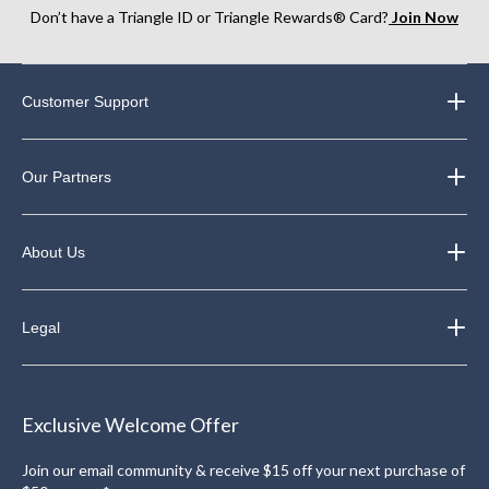
Don’t have a Triangle ID or Triangle Rewards® Card?
Join Now
Customer Support
Our Partners
About Us
Legal
Exclusive Welcome Offer
Join our email community & receive $15 off your next purchase of