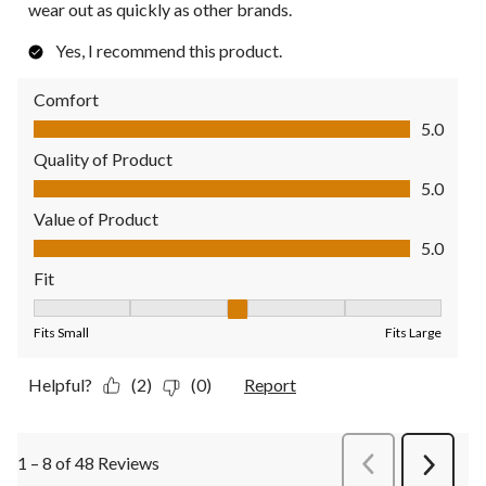
wear out as quickly as other brands.
Yes, I recommend this product.
Comfort
Comfort, 5.0 out of 5
5.0
Quality of Product
Quality of Product, 5.0 out of 5
5.0
Value of Product
Value of Product, 5.0 out of 5
5.0
Fit
Fit, 3 out of 5, where 1 equals to Fits Small and 5 equals to Fit
Fits Small
Fits Large
Helpful?
(2)
(0)
Report
1 – 8 of 48 Reviews
PreviousReviews
Next