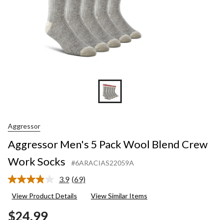
Aggressor
Aggressor Men's 5 Pack Wool Blend Crew
Work Socks
#6ARACIAS22059A
3.9
(69)
Read
69
View Product Details
View Similar Items
Reviews.
Same
$24.99
page