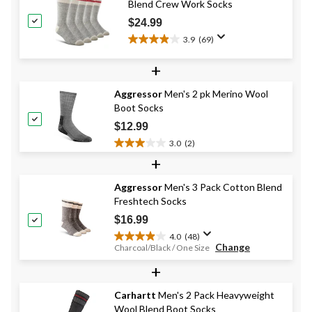
Blend Crew Work Socks
$24.99
3.9
(69)
3.9
out
+
of
5
Aggressor
Men's 2 pk Merino Wool
stars.
Boot Socks
69
reviews
$12.99
3.0
(2)
3.0
+
out
of
Aggressor
Men's 3 Pack Cotton Blend
5
Freshtech Socks
stars.
2
$16.99
reviews
4.0
(48)
4.0
Change
Charcoal/Black / One Size
out
+
of
5
stars.
Carhartt
Men's 2 Pack Heavyweight
48
Wool Blend Boot Socks