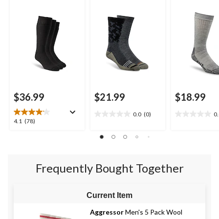
Socks
$36.99
$21.99
$18.99
0.0
(0)
0
0.0
0.0
4.1
4.1
(78)
out
out
out
of
of
of
5
5
5
stars.
stars.
stars.
Frequently Bought Together
78
reviews
Current Item
Aggressor
Men's 5 Pack Wool