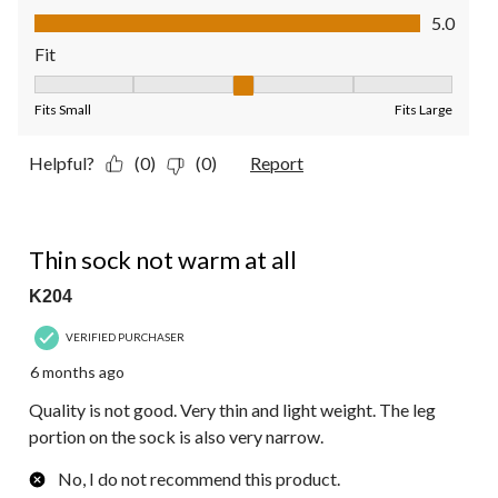
Value of Product, 5.0 out of 5
5.0
Fit
Fit, 3 out of 5, where 1 equals to Fits Small and 5 equals to Fit
Fits Small
Fits Large
Helpful?
(0)
(0)
Report
1 out of 5 stars.
Thin sock not warm at all
K204
VERIFIED PURCHASER
6 months ago
Quality is not good. Very thin and light weight. The leg
portion on the sock is also very narrow.
No, I do not recommend this product.