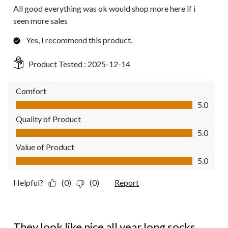
All good everything was ok would shop more here if i
seen more sales
Yes, I recommend this product.
Product Tested :
2025-12-14
Comfort
Comfort, 5.0 out of 5
5.0
Quality of Product
Quality of Product, 5.0 out of 5
5.0
Value of Product
Value of Product, 5.0 out of 5
5.0
Helpful?
(0)
(0)
Report
5 out of 5 stars.
They look like nice all year long socks