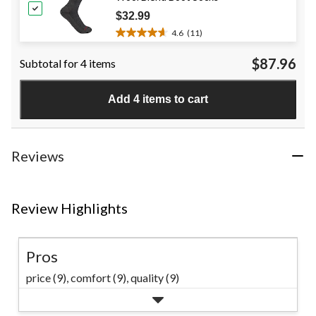
reviews
$32.99
4.6
(11)
4.6
out
$87.96
Subtotal for 4 items
of
5
stars.
Add 4 items to cart
11
reviews
Reviews
Review Highlights
Pros
price (9),
comfort (9),
quality (9)