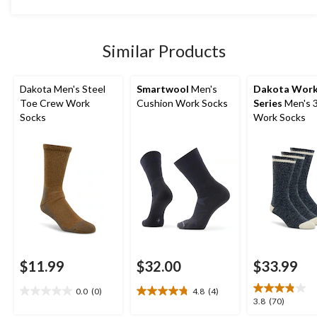
5
stars.
4
Similar Products
reviews
Dakota Men's Steel
Smartwool
Men's
Dakota Wor
Toe Crew Work
Cushion Work Socks
Series
Men's 
Socks
Work Socks
$11.99
$32.00
$33.99
0.0
(0)
4.8
(4)
0.0
4.8
3.8
3.8
(70)
out
out
out