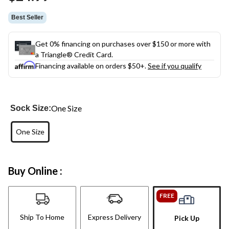
link.
Best Seller
Get 0% financing on purchases over $150 or more with
a Triangle® Credit Card.
Financing available on orders $50+.
See if you qualify
One Size
Sock Size:
One Size
Buy Online :
FREE
Ship To Home
Express Delivery
Pick Up