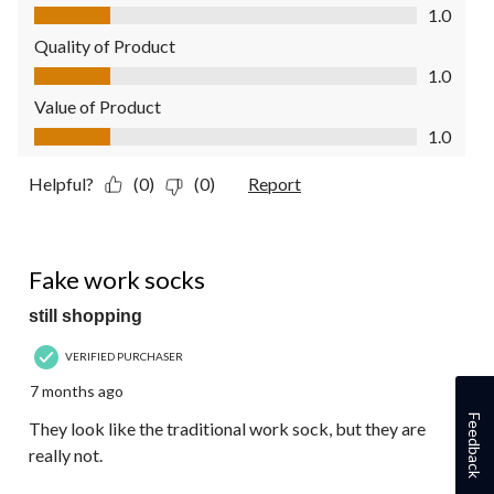
Comfort, 1.0 out of 5
1.0
Quality of Product
Quality of Product, 1.0 out of 5
1.0
Value of Product
Value of Product, 1.0 out of 5
1.0
Helpful?
(0)
(0)
Report
1 out of 5 stars.
Fake work socks
still shopping
VERIFIED PURCHASER
7 months ago
Feedback
They look like the traditional work sock, but they are
really not.