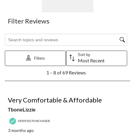
Filter Reviews
Search topics and reviews search region
Sort by
Filters
Most Recent
1
1 – 8 of 69 Reviews
to
8
of
69
5 out of 5 stars.
Reviews.
Very Comfortable & Affordable
TboneLizzie
VERIFIED PURCHASER
3 months ago