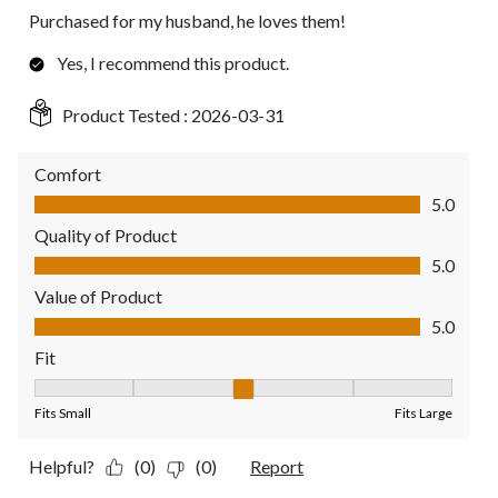
Purchased for my husband, he loves them!
Yes, I recommend this product.
Product Tested :
2026-03-31
Comfort
Comfort, 5.0 out of 5
5.0
Quality of Product
Quality of Product, 5.0 out of 5
5.0
Value of Product
Value of Product, 5.0 out of 5
5.0
Fit
Fit, 3 out of 5, where 1 equals to Fits Small and 5 equals to Fit
Fits Small
Fits Large
Helpful?
(0)
(0)
Report