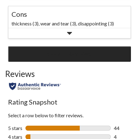
Cons
thickness (3),
wear and tear (3),
disappointing (3)
SEE ALL REVIEWS
Click
to
Reviews
go
to
all
reviews
Rating Snapshot
Select a row below to filter reviews.
5 stars
stars
44
44 reviews w
4 stars
stars
4