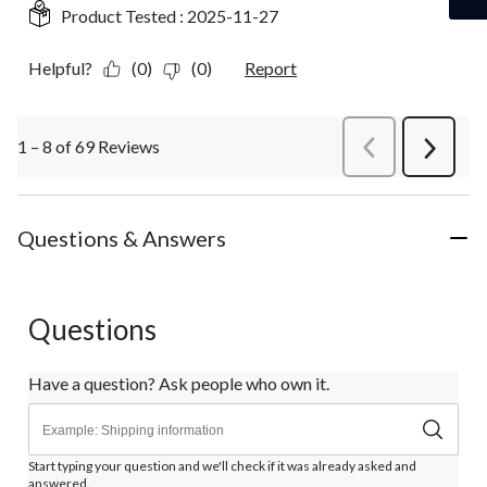
Product Tested :
2025-11-27
Helpful?
(0)
(0)
Report
1 – 8 of 69 Reviews
PreviousReviews
Next
Review
Questions & Answers
Questions
Have a question? Ask people who own it.
Start typing your question and we'll check if it was already asked and
answered.