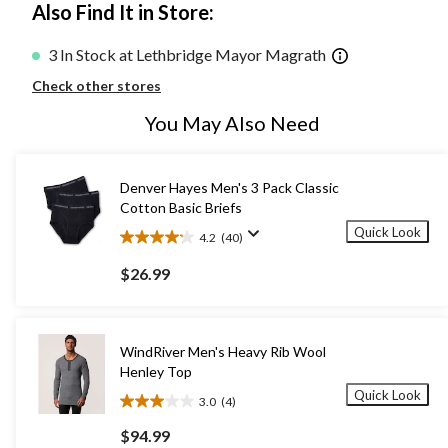
Also Find It in Store:
3 In Stock at Lethbridge Mayor Magrath
Check other stores
You May Also Need
Denver Hayes Men's 3 Pack Classic
Cotton Basic Briefs
Quick Look
4.2
(40)
4.2
out
$26.99
of
5
stars.
40
WindRiver Men's Heavy Rib Wool
reviews
Henley Top
Quick Look
3.0
(4)
3.0
out
$94.99
of