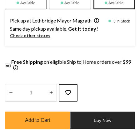
Available
Available
Available
Pick up at Lethbridge Mayor Magrath
3 In Stock
Same day pickup available.
Get it today!
Check other stores
Free Shipping
on eligible Ship to Home orders over
$99
Quantity
updated
to
Add to Cart
Buy Now
1