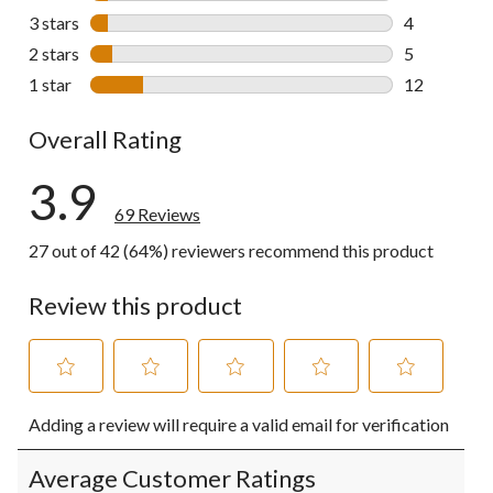
4 reviews wi
3 stars
stars
4
4 reviews wi
2 stars
stars
5
5 reviews wi
1 star
stars
12
12 reviews w
Overall Rating
3.9
69 Reviews
27 out of 42 (64%) reviewers recommend this product
Review this product
Select
Select
Select
Select
Select
Adding a review will require a valid email for verification
to
to
to
to
to
rate
rate
rate
rate
rate
the
the
the
the
the
Average Customer Ratings
item
item
item
item
item