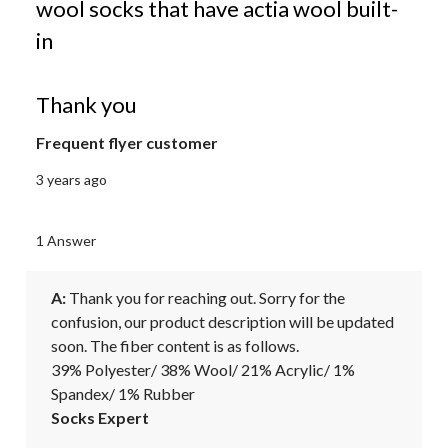
wool socks that have actia wool built-
in
Thank you
Frequent flyer customer
3 years ago
1 Answer
A:
 Thank you for reaching out. Sorry for the 
confusion, our product description will be updated 
soon. The fiber content is as follows.

39% Polyester/ 38% Wool/ 21% Acrylic/ 1% 
Spandex/ 1% Rubber
Socks Expert