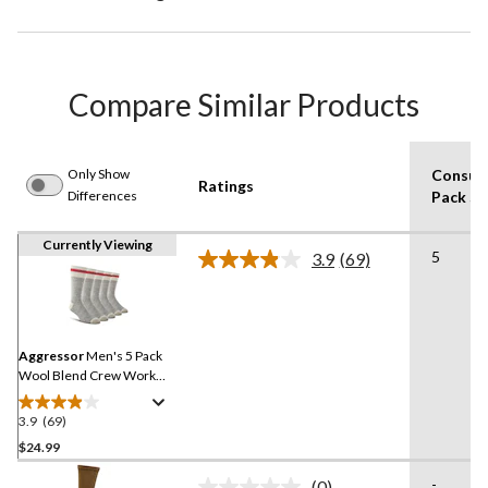
Compare Similar Products
Only Show
Consum
Ratings
Differences
Pack Si
Currently Viewing
5
3.9
(69)
Read
69
Reviews.
Same
page
link.
Aggressor
Men's 5 Pack
Wool Blend Crew Work
Socks
3.9
(69)
3.9
out
$24.99
of
-
(0)