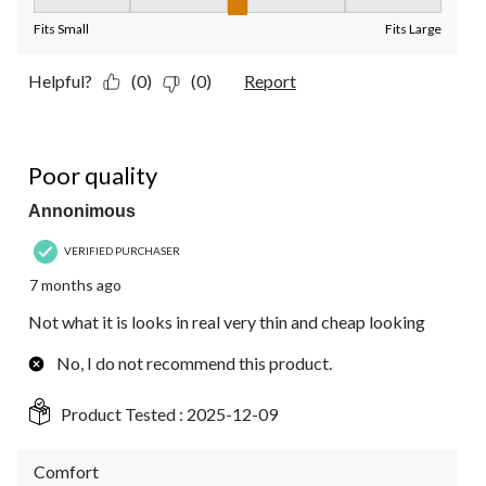
Fit, 3 out of 5, where 1 equals to Fits Small and 5 equals to Fit
Fits Small
Fits Large
Helpful?
(0)
(0)
Report
1 out of 5 stars.
Poor quality
Annonimous
VERIFIED PURCHASER
7 months ago
Not what it is looks in real very thin and cheap looking
No, I do not recommend this product.
Product Tested :
2025-12-09
Comfort