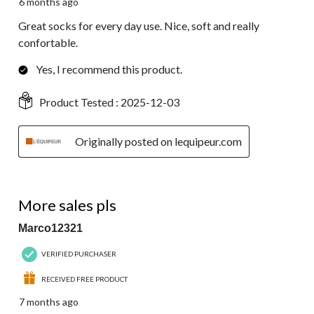
6 months ago
Great socks for every day use. Nice, soft and really
confortable.
Yes, I recommend this product.
Product Tested :
2025-12-03
Originally posted on lequipeur.com
5 out of 5 stars.
More sales pls
Marco12321
VERIFIED PURCHASER
RECEIVED FREE PRODUCT
7 months ago