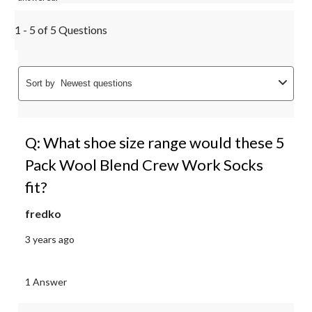
1 - 5 of 5 Questions
Sort by
Newest questions
Q: What shoe size range would these 5
Pack Wool Blend Crew Work Socks
fit?
fredko
3 years ago
1 Answer