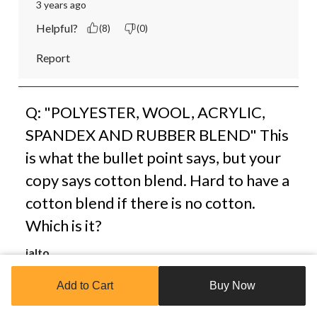
3 years ago
Helpful?
(8)
(0)
Report
Q: "POLYESTER, WOOL, ACRYLIC,
SPANDEX AND RUBBER BLEND" This
is what the bullet point says, but your
copy says cotton blend. Hard to have a
cotton blend if there is no cotton.
Which is it?
jalto
3 years ago
Add to Cart
Buy Now