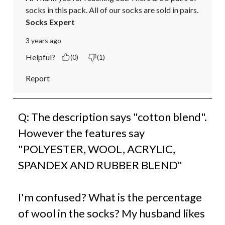
socks in this pack. All of our socks are sold in pairs.
Socks Expert
3 years ago
Helpful?
(0)
(1)
Report
Q: The description says "cotton blend".
However the features say
"POLYESTER, WOOL, ACRYLIC,
SPANDEX AND RUBBER BLEND"
I'm confused? What is the percentage
of wool in the socks? My husband likes