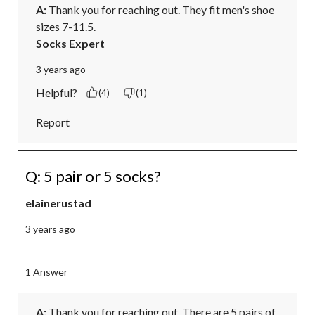
A:
 Thank you for reaching out. They fit men's shoe 
sizes 7-11.5.
Socks Expert
3 years ago
Helpful?
(4)
(1)
Report
Q: 5 pair or 5 socks?
elainerustad
3 years ago
1 Answer
A:
 Thank you for reaching out. There are 5 pairs of 