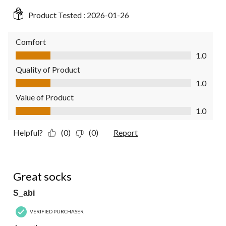
Product Tested :
2026-01-26
Comfort
Comfort, 1.0 out of 5
1.0
Quality of Product
Quality of Product, 1.0 out of 5
1.0
Value of Product
Value of Product, 1.0 out of 5
1.0
Helpful?
(0)
(0)
Report
5 out of 5 stars.
Great socks
S_abi
VERIFIED PURCHASER