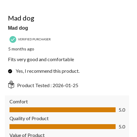
5 out of 5 stars.
Mad dog
Mad dog
VERIFIED PURCHASER
5 months ago
Fits very good and comfortable
Yes, I recommend this product.
Product Tested :
2026-01-25
Comfort
Comfort, 5.0 out of 5
5.0
Quality of Product
Quality of Product, 5.0 out of 5
5.0
Value of Product