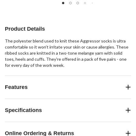
of
of
of
5
5
5
stars.
stars.
stars.
4
70
reviews
reviews
Product Details
The polyester blend used to knit these Aggressor socks is ultra
comfortable so it won't irritate your skin or cause allergies. These
ribbed socks are knitted in a two-tone melange yarn with solid
toes, heels and cuffs. They're offered in a pack of five pairs - one
for every day of the work week.
Features
Specifications
Online Ordering & Returns