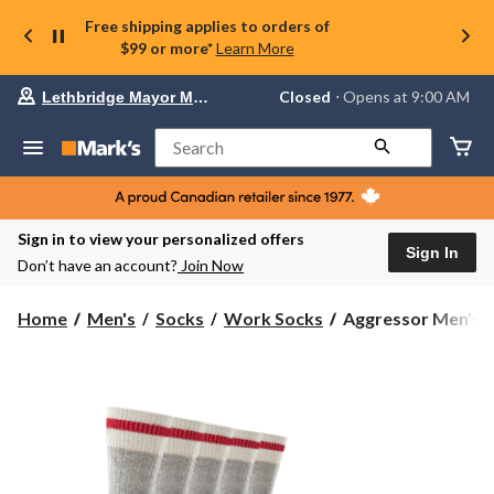
Free shipping applies to orders of
$99 or more*
Learn More
Your
Closed
⋅ Opens at 9:00 AM
Lethbridge Mayor Magrath
preferred
store
is
Search
Lethbridge
Mayor
Magrath,
currently
Closed,
Sign in to view your personalized offers
Opens
Sign In
Don’t have an account?
Join Now
at
at
9:00
Aggressor
Home
Men's
Socks
Work Socks
Aggressor Men's 5 
AM
Men's
click
5
to
change
Pack
store
Wool
Blend
Crew
Work
Socks