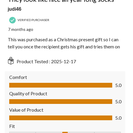
judi46
VERIFIED PURCHASER
7 months ago
This was purchased as a Christmas present gift so I can
tell you once the recipient gets his gift and tries them on
Product Tested :
2025-12-17
Comfort
Comfort, 5.0 out of 5
5.0
Quality of Product
Quality of Product, 5.0 out of 5
5.0
Value of Product
Value of Product, 5.0 out of 5
5.0
Fit