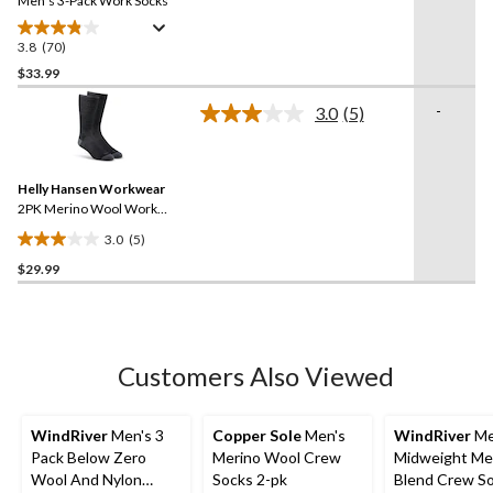
link.
Men's 3-Pack Work Socks
3.8
(70)
3.8
out
$33.99
of
-
3.0
(5)
5
Read
stars.
5
Reviews.
70
Same
reviews
Helly Hansen Workwear
page
link.
2PK Merino Wool Work
Socks
3.0
(5)
3.0
$29.99
out
of
5
stars.
5
Customers Also Viewed
reviews
WindRiver
Men's 3
Copper Sole
Men's
WindRiver
Me
Pack Below Zero
Merino Wool Crew
Midweight Me
Wool And Nylon
Socks 2-pk
Blend Crew S