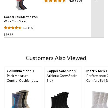
4.6
(16)
5
Read
16
stars.
Reviews.
15
Same
reviews
Copper Sole
Men's 5 Pack
page
link.
Work Crew Socks
4.6
(16)
4.6
$29.99
out
of
5
stars.
16
Customers Also Viewed
reviews
Columbia
Men's 4
Copper Sole
Men's
Matrix
Men's 
Pack Moisture
Athletic Crew Socks
Performance 
Control Cushioned
5-pk
Comfort Soil 
Crew Socks
Crew Socks