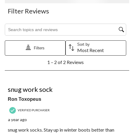
Filter Reviews
Search topics and reviews search region
Sort by
Filters
Most Recent
1
1 – 2 of 2 Reviews
to
2
of
2
5 out of 5 stars.
Reviews.
snug work sock
Ron Toxopeus
VERIFIED PURCHASER
a year ago
snug work socks. Stay up in winter boots better than