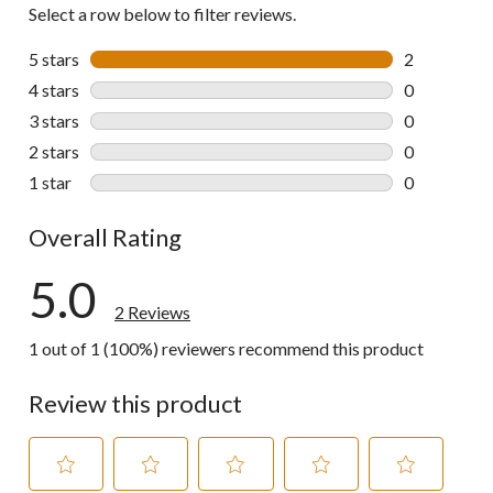
Select a row below to filter reviews.
5 stars
stars
2
2 reviews wi
4 stars
stars
0
0 reviews wi
3 stars
stars
0
0 reviews wi
2 stars
stars
0
0 reviews wi
1 star
stars
0
0 reviews wi
Overall Rating
5.0
2 Reviews
1 out of 1 (100%) reviewers recommend this product
Review this product