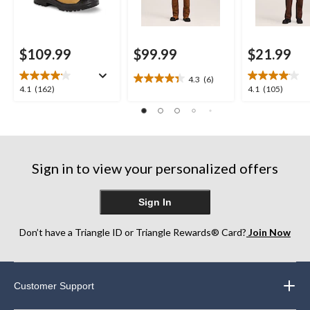
$109.99
$99.99
$21.99
4.3
(6)
4.3
4.1
4.1
4.1
(162)
4.1
(105)
out
out
out
of
of
of
5
5
5
stars.
stars.
stars.
6
162
105
reviews
Sign in to view your personalized offers
reviews
reviews
Sign In
Don’t have a Triangle ID or Triangle Rewards® Card?
Join Now
Customer Support