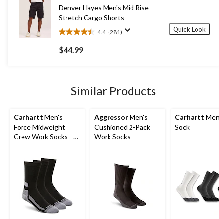
590
Denver Hayes Men's Mid Rise
reviews
Stretch Cargo Shorts
Quick Look
4.4
(281)
4.4
out
$44.99
of
5
stars.
281
Similar Products
reviews
Carhartt
Men's
Aggressor
Men's
Carhartt
Men
Force Midweight
Cushioned 2-Pack
Sock
Crew Work Socks - 3-
Work Socks
Pack