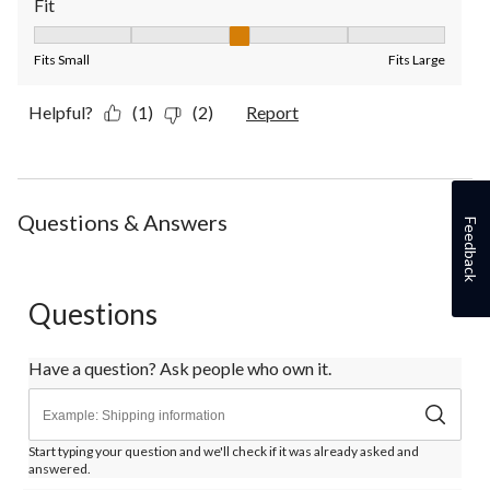
Fit
Fit, 3 out of 5, where 1 equals to Fits Small and 5 equals to Fit
Fits Small
Fits Large
Helpful?
(1)
(2)
Report
Questions & Answers
Feedback
Questions
Have a question? Ask people who own it.
Start typing your question and we'll check if it was already asked and
answered.