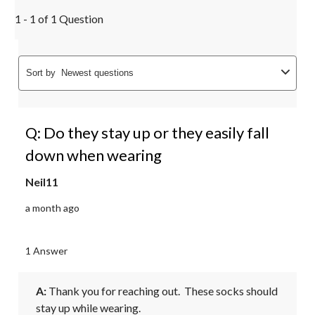
1 - 1 of 1 Question
Sort by
Newest questions
Q: Do they stay up or they easily fall
down when wearing
Neil11
a month ago
1 Answer
A:
 Thank you for reaching out.  These socks should 
stay up while wearing.