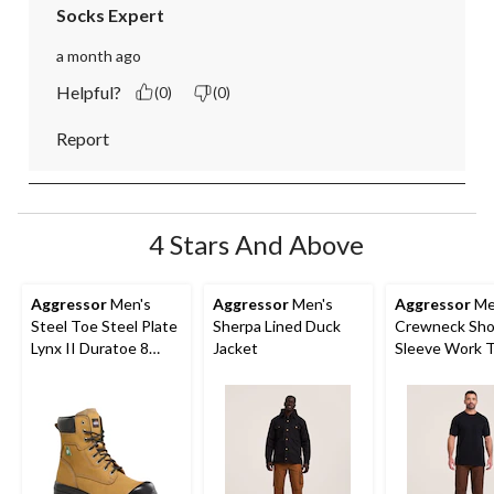
Socks Expert
a month ago
Helpful?
(0)
(0)
Report
4 Stars And Above
Aggressor
Men's
Aggressor
Men's
Aggressor
Me
Steel Toe Steel Plate
Sherpa Lined Duck
Crewneck Sho
Lynx II Duratoe 8
Jacket
Sleeve Work T
Inch Work Boots
With FRESHT