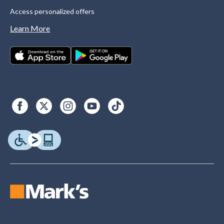
Access personalized offers
Learn More