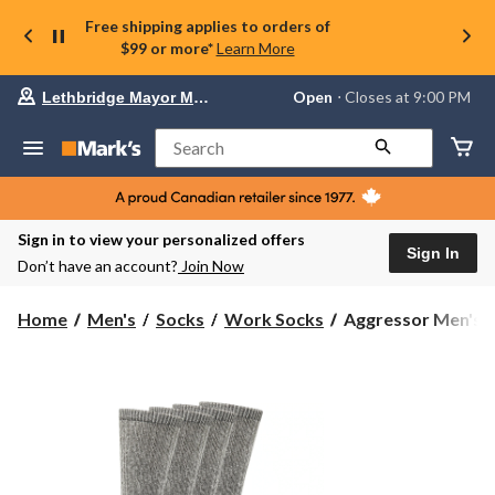
Free shipping applies to orders of
$99 or more*
Learn More
Your
Open
⋅ Closes at 9:00 PM
Lethbridge Mayor Magrath
preferred
store
is
Search
Lethbridge
Mayor
Magrath,
currently
Open,
Sign in to view your personalized offers
Closes
Sign In
Don’t have an account?
Join Now
at
at
9:00
Aggressor
Home
Men's
Socks
Work Socks
Aggressor Men's B
PM
Men's
click
Boot
to
change
Work
store
Socks,
4
Pack