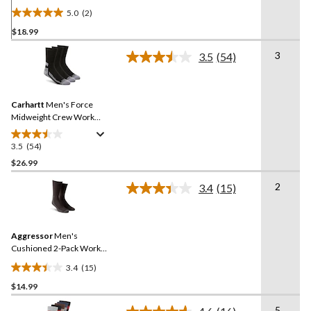
5.0
(2)
5.0
$18.99
out
of
3
3.5
(54)
5
Read
54
stars.
Reviews.
2
Same
reviews
Carhartt
Men's Force
page
link.
Midweight Crew Work
Socks - 3-Pack
3.5
(54)
3.5
out
$26.99
of
2
3.4
(15)
5
Read
stars.
15
Reviews.
54
Same
reviews
Aggressor
Men's
page
link.
Cushioned 2-Pack Work
Socks
3.4
(15)
3.4
$14.99
out
of
5