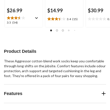
$26.99
$14.99
$30.99
3.4
(15)
0
3.4
0.0
3.5
3.5
(54)
out
out
out
of
of
of
5
5
5
stars.
stars.
stars.
15
54
reviews
reviews
Product Details
These Aggressor cotton-blend work socks keep you comfortable
through long shifts on the jobsite. Comfort features include odour
protection, arch support and targeted cushioning in the leg and
foot. They're offered in a pack of four pairs for easy shopping.
Features