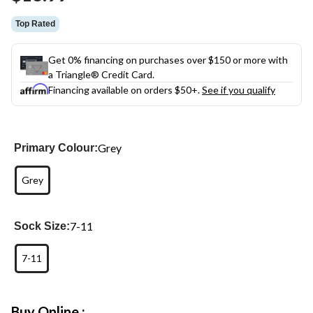
link.
Top Rated
Get 0% financing on purchases over $150 or more with
a Triangle® Credit Card.
Financing available on orders $50+.
See if you qualify
Grey
Primary Colour:
Grey
7-11
Sock Size:
7-11
Buy Online :