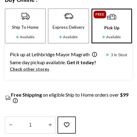
FREE
Ship To Home
Express Delivery
Pick Up
Available
Available
Available
Pick up at Lethbridge Mayor Magrath
3 In Stock
Same day pickup available.
Get it today!
Check other stores
Free Shipping
on eligible Ship to Home orders over
$99
Quantity