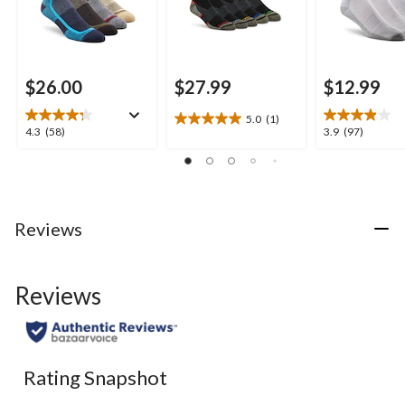
$26.00
$27.99
$12.99
5.0
(1)
5.0
4.3
3.9
4.3
(58)
3.9
(97)
out
out
out
of
of
of
5
5
5
stars.
stars.
stars.
1
58
97
Reviews
review
reviews
reviews
Reviews
Rating Snapshot