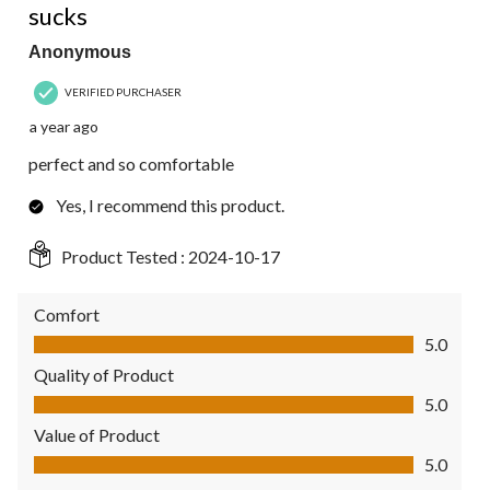
sucks
Anonymous
VERIFIED PURCHASER
a year ago
perfect and so comfortable
Yes, I recommend this product.
Product Tested :
2024-10-17
Comfort
Comfort, 5.0 out of 5
5.0
Quality of Product
Quality of Product, 5.0 out of 5
5.0
Value of Product
Value of Product, 5.0 out of 5
5.0