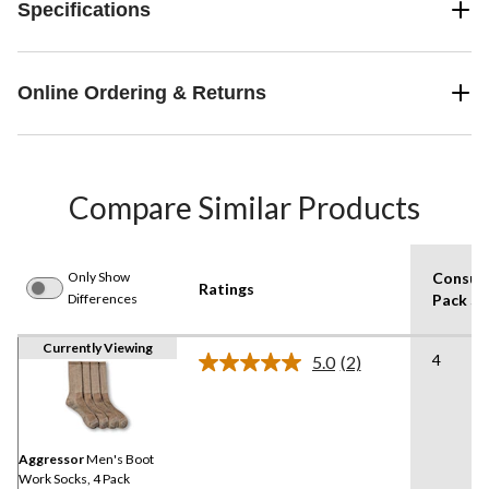
Specifications
Online Ordering & Returns
Compare Similar Products
Only Show
Consum
Ratings
Differences
Pack Si
Currently Viewing
4
5.0
(2)
Read
2
Reviews.
Same
page
link.
Aggressor
Men's Boot
Work Socks, 4 Pack