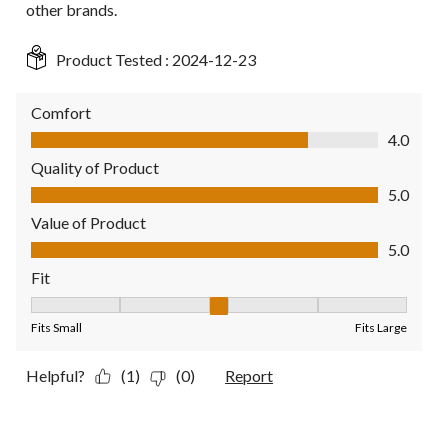
other brands.
Product Tested :
2024-12-23
Comfort
Comfort, 4.0 out of 5
4.0
Quality of Product
Quality of Product, 5.0 out of 5
5.0
Value of Product
Value of Product, 5.0 out of 5
5.0
Fit
Fit, 3 out of 5, where 1 equals to Fits Small and 5 equals to Fit
Fits Small
Fits Large
Helpful?
(1)
(0)
Report
5 out of 5 stars.