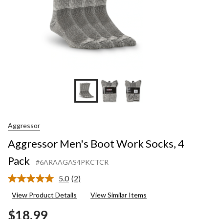
Aggressor
Aggressor Men's Boot Work Socks, 4
Pack
#6ARAAGAS4PKCTCR
5.0
(2)
Read
2
View Product Details
View Similar Items
Reviews.
Same
$18.99
page