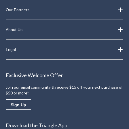
Our Partners
About Us
Legal
Exclusive Welcome Offer
Join our email community & receive $15 off your next purchase of
$50 or more*.
Sign Up
Download the Triangle App