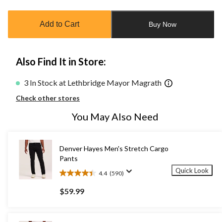
updated
to
Add to Cart
Buy Now
1
Also Find It in Store:
3 In Stock at Lethbridge Mayor Magrath
Check other stores
You May Also Need
Denver Hayes Men's Stretch Cargo
Pants
Quick Look
4.4
(590)
4.4
out
$59.99
of
5
stars.