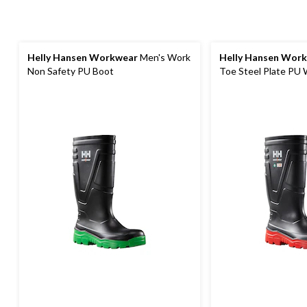
Helly Hansen Workwear
Men's Work
Helly Hansen Wor
Non Safety PU Boot
Toe Steel Plate PU