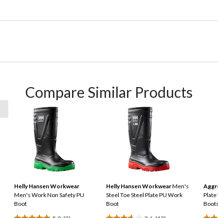
Compare Similar Products
Helly Hansen Workwear
Helly Hansen Workwear
Men's
Aggr
Men's Work Non Safety PU
Steel Toe Steel Plate PU Work
Plate
Boot
Boot
Boot