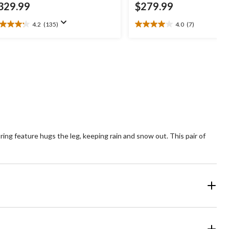
329.99
$279.99
4.2
(135)
4.0
(7)
2
4.0
t
out
of
5
ars.
stars.
35
7
views
reviews
ring feature hugs the leg, keeping rain and snow out. This pair of