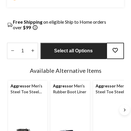
Free Shipping
on eligible Ship to Home orders
over
$99
Select all Options
Quantity
updated
Available Alternative Items
to
1
Aggressor
Men's
Aggressor
Men's
Aggressor
Men's
Steel Toe Steel
Rubber Boot Liner
Steel Toe Steel
Plate Waterproof
Plate FreshTech
Insulated Rubber
Casual Safety
Boots
Shoes