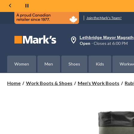
Join the Mark's Team!
Lethbridge Mayor Magrath
Your
Open
⋅ Closes at 6:00 PM
preferred
store
is
Lethbridge
Women
Men
Shoes
Kids
Workw
Mayor
Magrath,
currently
Open,
Home
Work Boots & Shoes
Men's Work Boots
Rub
Closes
at
at
6:00
PM
click
to
change
store