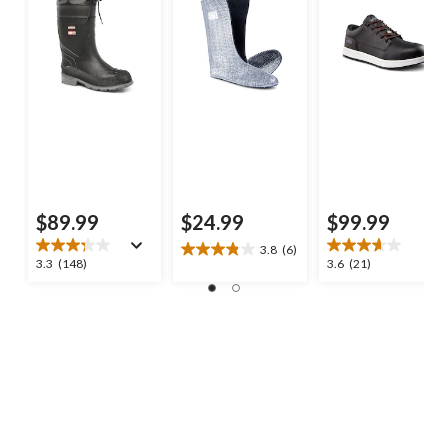
$89.99
$24.99
$99.99
3.8
(6)
3.8
3.3
3.6
3.3
(148)
3.6
(21)
out
out
out
of
of
of
5
5
5
stars.
stars.
stars.
6
148
21
reviews
reviews
reviews