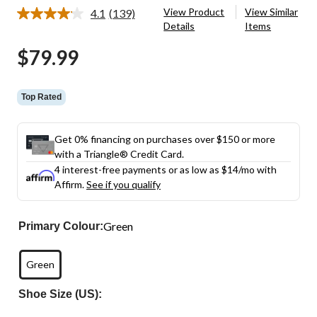
View Product
View Similar
4.1
(139)
Read
Details
Items
139
Reviews.
$79.99
Same
page
link.
Top Rated
Get 0% financing on purchases over $150 or more
with a Triangle® Credit Card.
4 interest-free payments or as low as
$14
/mo with
Affirm.
See if you qualify
Green
Primary Colour:
Green
Shoe Size (US):