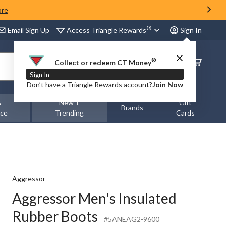
ore
®
Access Triangle Rewards
Email Sign Up
Sign In
®
Order
Collect or redeem CT Money
Status
Sign In
Don’t have a Triangle Rewards account?
Join Now
&
New +
Gift
Brands
nce
Trending
Cards
Aggressor
Aggressor Men's Insulated
Rubber Boots
#5ANEAG2-9600