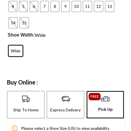
4
5
6
7
8
9
10
11
12
13
14
15
Wide
Shoe Width:
Wide
Buy Online :
FREE
Pick Up
Ship To Home
Express Delivery
Please select a Shoe Size (US) to view availability