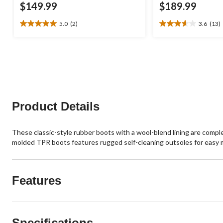
$149.99
$189.99
5.0
(2)
3.6
(13)
5.0
3.6
out
out
of
of
5
5
stars.
stars.
2
13
reviews
reviews
Product Details
These classic-style rubber boots with a wool-blend lining are comple
molded TPR boots features rugged self-cleaning outsoles for easy
Features
Specifications