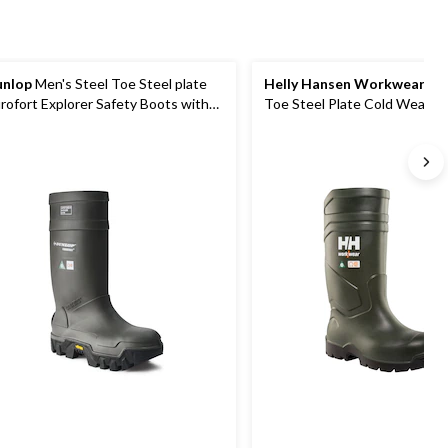
nlop
Men's Steel Toe Steel plate
Helly Hansen Workwear
Men's
rofort Explorer Safety Boots with
Toe Steel Plate Cold Weathe
bram Sole
Boot