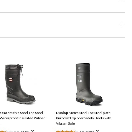
essor
Men's Steel Toe Steel
Dunlop
Men's Steel Toe Steel plate
 Waterproof Insulated Rubber
Purofort Explorer Safety Boots with
s
Vibram Sole