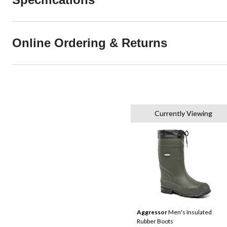
Online Ordering & Returns
Currently Viewing
Aggressor
Men's Insulated
Rubber Boots