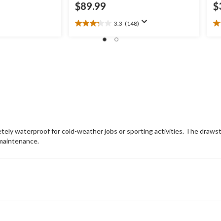
$89.99
$
3.3
(148)
3.3
4.
out
ou
of
of
5
5
stars.
st
148
1
reviews
re
tely waterproof for cold-weather jobs or sporting activities. The drawst
 maintenance.