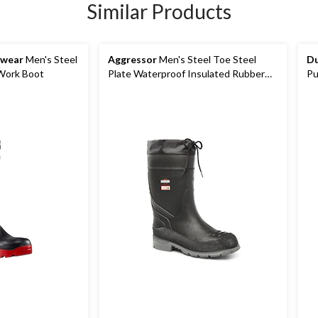
Similar Products
kwear
Men's Steel
Aggressor
Men's Steel Toe Steel
Du
 Work Boot
Plate Waterproof Insulated Rubber
Pu
Boots
Vi