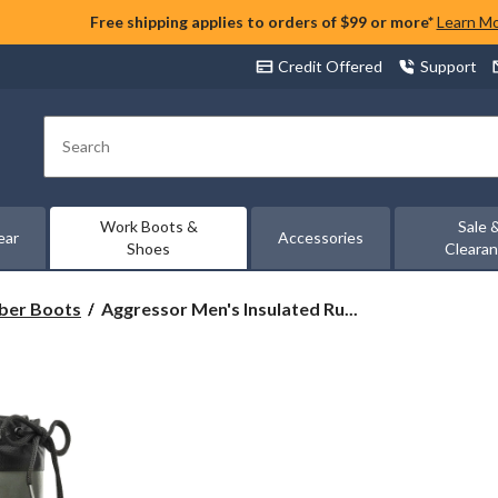
Free shipping applies to orders of $99 or more*
Learn M
Credit Offered
Support
Search
Work Boots &
Sale 
ear
Accessories
Shoes
Cleara
Aggressor
ber Boots
Aggressor Men's Insulated Ru...
Men's
Insulated
Rubber
Boots