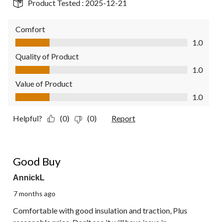
Product Tested :
2025-12-21
Comfort
Comfort, 1.0 out of 5
1.0
Quality of Product
Quality of Product, 1.0 out of 5
1.0
Value of Product
Value of Product, 1.0 out of 5
1.0
Helpful?
(0)
(0)
Report
5 out of 5 stars.
Good Buy
AnnickL
7 months ago
Comfortable with good insulation and traction, Plus