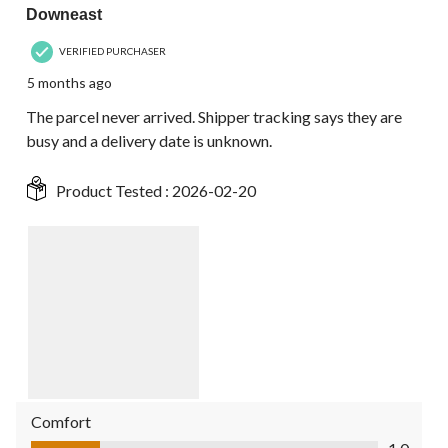
Downeast
VERIFIED PURCHASER
5 months ago
The parcel never arrived. Shipper tracking says they are
busy and a delivery date is unknown.
Product Tested :
2026-02-20
Comfort
Comfort, 1.0 out of 5