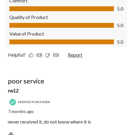
Comfort
Comfort, 5.0 out of 5
5.0
Quality of Product
Quality of Product, 5.0 out of 5
5.0
Value of Product
Value of Product, 5.0 out of 5
5.0
Helpful?
(0)
(0)
Report
1 out of 5 stars.
poor service
rw12
VERIFIED PURCHASER
7 months ago
never received it, do not know where it is