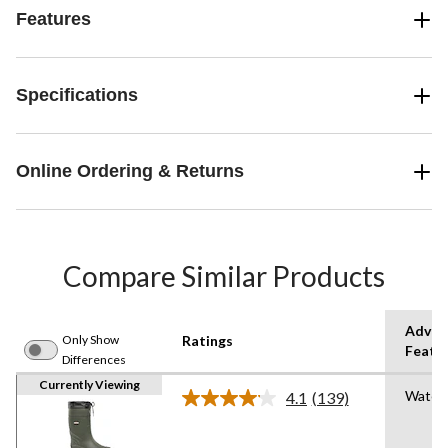
Features
Specifications
Online Ordering & Returns
Compare Similar Products
Advan
Only Show
Ratings
Featu
Differences
Currently Viewing
Water
4.1
(139)
Read
139
Reviews.