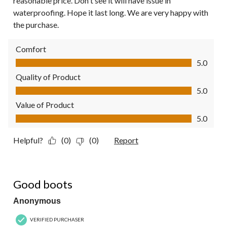
reasonable price. Don't see it will have issue in
waterproofing. Hope it last long. We are very happy with
the purchase.
Comfort
Comfort, 5.0 out of 5
5.0
Quality of Product
Quality of Product, 5.0 out of 5
5.0
Value of Product
Value of Product, 5.0 out of 5
5.0
Helpful?
(0)
(0)
Report
5 out of 5 stars.
Good boots
Anonymous
VERIFIED PURCHASER