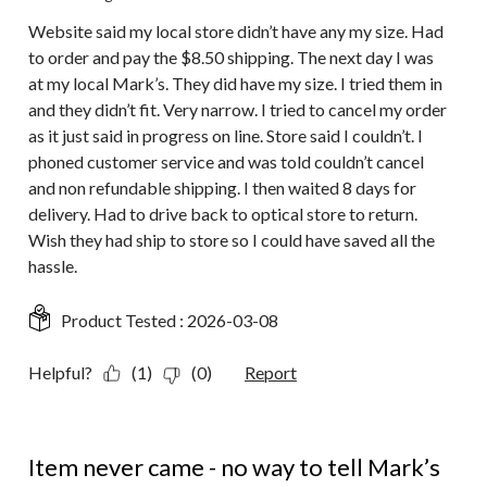
Website said my local store didn’t have any my size. Had
to order and pay the $8.50 shipping. The next day I was
at my local Mark’s. They did have my size. I tried them in
and they didn’t fit. Very narrow. I tried to cancel my order
as it just said in progress on line. Store said I couldn’t. I
phoned customer service and was told couldn’t cancel
and non refundable shipping. I then waited 8 days for
delivery. Had to drive back to optical store to return.
Wish they had ship to store so I could have saved all the
hassle.
Product Tested :
2026-03-08
Helpful?
(1)
(0)
Report
1 out of 5 stars.
Item never came - no way to tell Mark’s