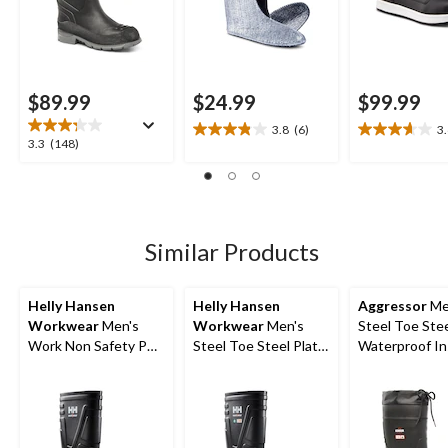
$89.99
$24.99
$99.99
3.8
(6)
3
3.8
3.6
3.3
3.3
(148)
out
out
out
of
of
of
5
5
5
stars.
stars.
stars.
6
21
148
Similar Products
reviews
reviews
reviews
Helly Hansen
Helly Hansen
Aggressor
Me
Workwear
Men's
Workwear
Men's
Steel Toe Stee
Work Non Safety PU
Steel Toe Steel Plate
Waterproof In
Boot
PU Work Boot
Rubber Boots