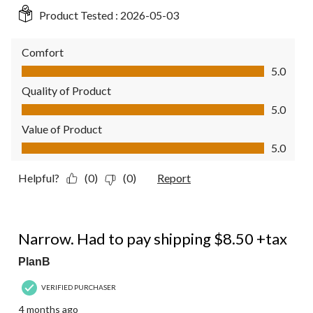
Product Tested :
2026-05-03
Comfort
Comfort, 5.0 out of 5
5.0
Quality of Product
Quality of Product, 5.0 out of 5
5.0
Value of Product
Value of Product, 5.0 out of 5
5.0
Helpful?
(0)
(0)
Report
1 out of 5 stars.
Narrow. Had to pay shipping $8.50 +tax
PlanB
VERIFIED PURCHASER
4 months ago