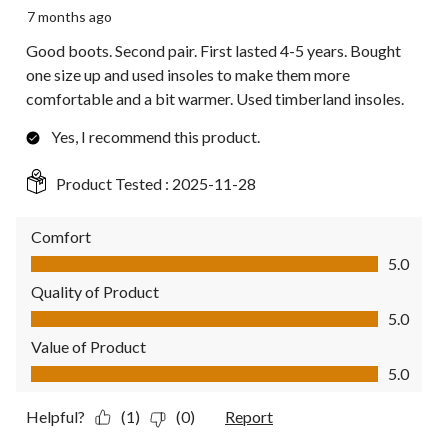
7 months ago
Good boots. Second pair. First lasted 4-5 years. Bought
one size up and used insoles to make them more
comfortable and a bit warmer. Used timberland insoles.
Yes, I recommend this product.
Product Tested :
2025-11-28
Comfort
Comfort, 5.0 out of 5
5.0
Quality of Product
Quality of Product, 5.0 out of 5
5.0
Value of Product
Value of Product, 5.0 out of 5
5.0
Helpful?
(1)
(0)
Report