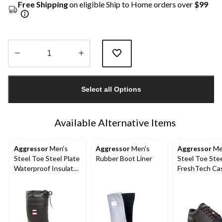
Free Shipping
on eligible Ship to Home orders over
$99
Quantity
updated
Select all Options
to
1
Available Alternative Items
Aggressor
Men's
Aggressor
Men's
Aggressor
Me
Steel Toe Steel Plate
Rubber Boot Liner
Steel Toe Stee
Waterproof Insulated
FreshTech Ca
Rubber Boots
Safety Shoes