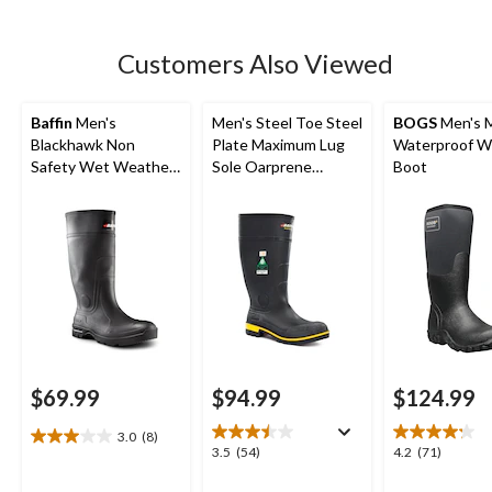
stars.
135
Customers Also Viewed
reviews
Baffin
Men's
Men's Steel Toe Steel
BOGS
Men's 
Blackhawk Non
Plate Maximum Lug
Waterproof W
Safety Wet Weather
Sole Oarprene
Boot
Boots
Rubber Boots
$69.99
$94.99
$124.99
3.0
(8)
3.0
3.5
4.2
3.5
(54)
4.2
(71)
out
out
out
of