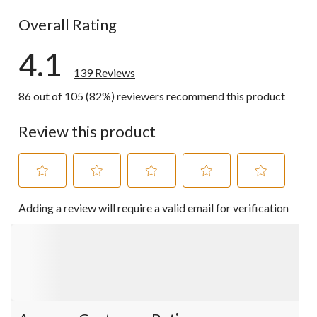
19 reviews w
Overall Rating
4.1
139 Reviews
86 out of 105 (82%) reviewers recommend this product
Review this product
Select
Select
Select
Select
Select
Adding a review will require a valid email for verification
to
to
to
to
to
rate
rate
rate
rate
rate
the
the
the
the
the
item
item
item
item
item
with
with
with
with
with
1
2
3
4
5
star.
stars.
stars.
stars.
stars.
This
This
This
This
This
action
action
action
action
action