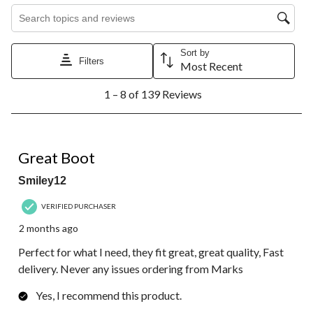
Search topics and reviews search region
Sort by
Filters
Most Recent
1
1 – 8 of 139 Reviews
to
8
of
139
5 out of 5 stars.
Reviews.
Great Boot
Smiley12
VERIFIED PURCHASER
2 months ago
Perfect for what I need, they fit great, great quality, Fast
delivery. Never any issues ordering from Marks
Yes, I recommend this product.