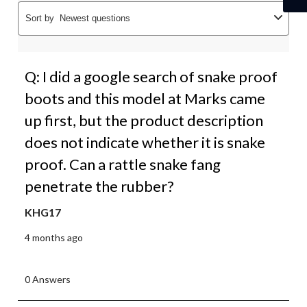
Sort by
Newest questions
Q: I did a google search of snake proof
boots and this model at Marks came
up first, but the product description
does not indicate whether it is snake
proof. Can a rattle snake fang
penetrate the rubber?
KHG17
4 months ago
0 Answers