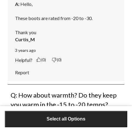
A:
 Hello,

These boots are rated from -20 to -30.

Thank you
Curtis_M
3 years ago
Helpful?
(0)
(0)
Report
Q: How about warmth? Do they keep
you warm in the -15 to -20 temps?
bobalong52
Select all Options
3 years ago