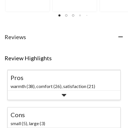
of
of
5
5
5
stars.
stars.
stars.
8
54
71
reviews
reviews
reviews
Reviews
Review Highlights
Pros
warmth (38),
comfort (26),
satisfaction (21)
Cons
small (5),
large (3)