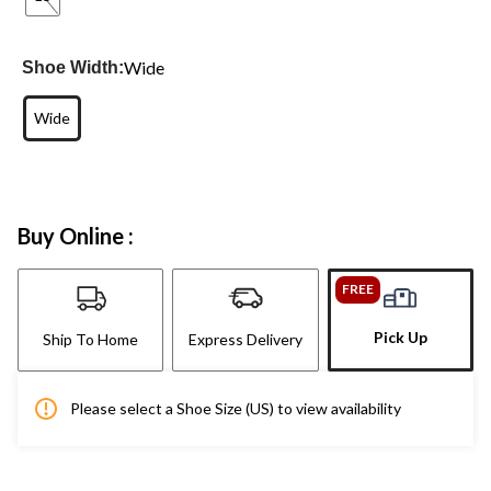
Wide
Shoe Width:
Wide
Buy Online :
FREE
Pick Up
Ship To Home
Express Delivery
Please select a Shoe Size (US) to view availability