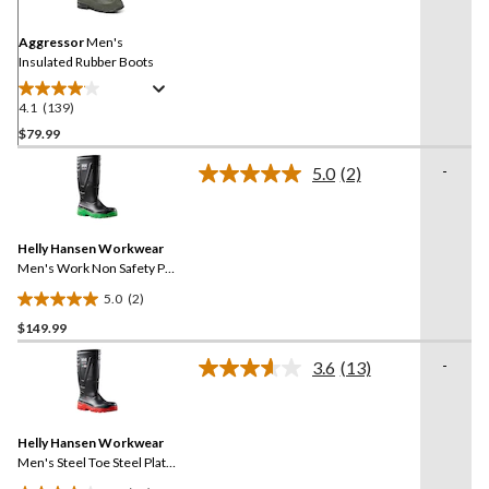
Same
page
link.
Aggressor
Men's
Insulated Rubber Boots
4.1
(139)
4.1
out
$79.99
of
-
5.0
(2)
5
Read
stars.
2
Reviews.
139
Same
reviews
Helly Hansen Workwear
page
link.
Men's Work Non Safety PU
Boot
5.0
(2)
5.0
$149.99
out
of
-
3.6
(13)
5
Read
13
stars.
Reviews.
2
Same
reviews
Helly Hansen Workwear
page
link.
Men's Steel Toe Steel Plate
PU Work Boot