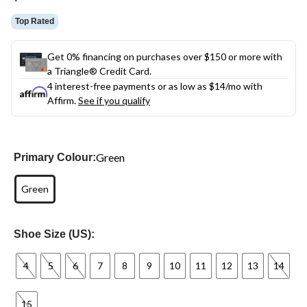
link.
Top Rated
Get 0% financing on purchases over $150 or more with
a Triangle® Credit Card.
4 interest-free payments or as low as
$14
/mo with
Affirm.
See if you qualify
Green
Primary Colour:
Green
Shoe Size (US):
4
5
6
7
8
9
10
11
12
13
14
15