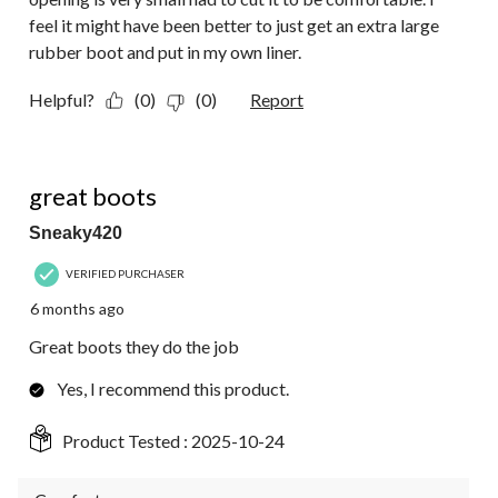
feel it might have been better to just get an extra large
rubber boot and put in my own liner.
Helpful?
(0)
(0)
Report
5 out of 5 stars.
great boots
Sneaky420
VERIFIED PURCHASER
6 months ago
Great boots they do the job
Yes, I recommend this product.
Product Tested :
2025-10-24