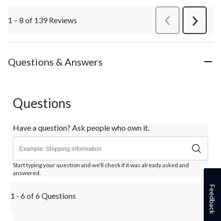
1 – 8 of 139 Reviews
PreviousReviews
Next
Review
Questions & Answers
Questions
Have a question? Ask people who own it.
Start typing your question and we'll check if it was already asked and
answered.
Feedback
1 - 6 of 6 Questions