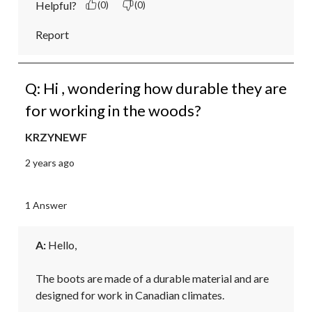
Helpful?
(0)
(0)
Report
Q: Hi , wondering how durable they are
for working in the woods?
KRZYNEWF
2 years ago
1 Answer
A:
 Hello,

The boots are made of a durable material and are 
designed for work in Canadian climates. 
