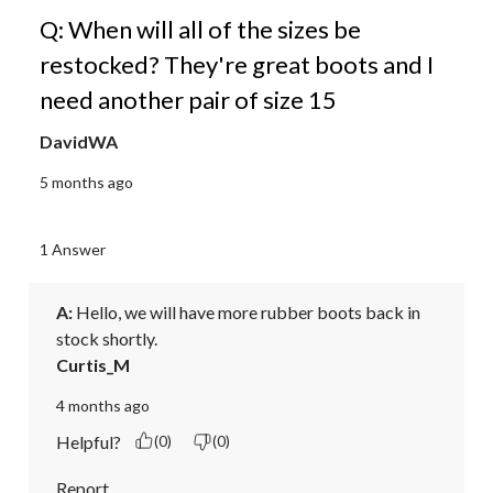
Q: When will all of the sizes be
restocked? They're great boots and I
need another pair of size 15
DavidWA
5 months ago
1 Answer
A:
 Hello, we will have more rubber boots back in 
stock shortly.
Curtis_M
4 months ago
Helpful?
(0)
(0)
Report