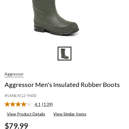
Aggressor
Aggressor Men's Insulated Rubber Boots
#5ANEAG2-9600
4.1
(139)
Read
139
View Product Details
View Similar Items
Reviews.
Same
$79.99
page