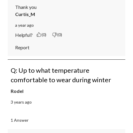
Thank you
Curtis_M
a year ago
Helpful?
(0)
(0)
Report
Q: Up to what temperature
comfortable to wear during winter
Rodel
3 years ago
1 Answer