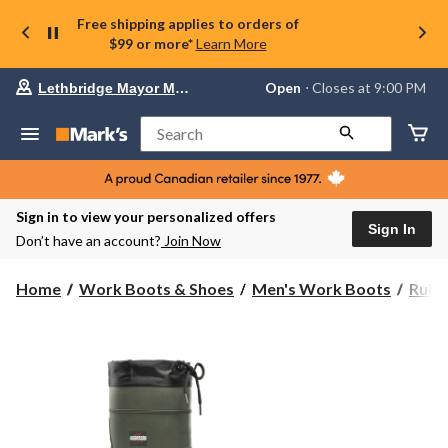
Free shipping applies to orders of
$99 or more*
Learn More
Your
Open
⋅ Closes at 9:00 PM
Lethbridge Mayor Magrath
preferred
store
is
Search
Lethbridge
Mayor
Magrath,
currently
Open,
Sign in to view your personalized offers
Closes
Sign In
Don’t have an account?
Join Now
at
at
9:00
Home
Work Boots & Shoes
Men's Work Boots
Rubb
PM
click
to
change
store