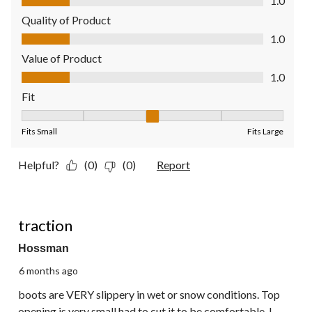
1.0
Quality of Product
Quality of Product, 1.0 out of 5
1.0
Value of Product
Value of Product, 1.0 out of 5
1.0
Fit
Fit, 3 out of 5, where 1 equals to Fits Small and 5 equals to Fit
Fits Small
Fits Large
Helpful?
(0)
(0)
Report
2 out of 5 stars.
traction
Hossman
6 months ago
boots are VERY slippery in wet or snow conditions. Top
opening is very small had to cut it to be comfortable. I