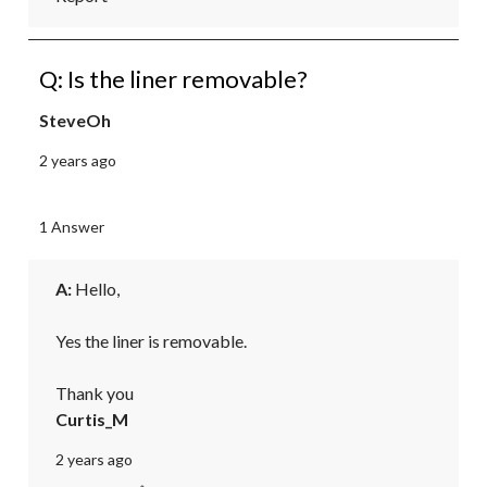
Q: Is the liner removable?
SteveOh
2 years ago
1 Answer
A:
 Hello,

Yes the liner is removable.

Thank you
Curtis_M
2 years ago