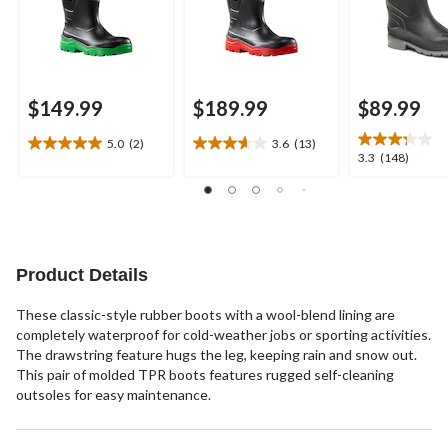
$149.99
$189.99
$89.99
5.0
(2)
3.6
(13)
5.0
3.6
3.3
3.3
(148)
out
out
out
of
of
of
5
5
5
stars.
stars.
stars.
2
13
148
reviews
reviews
reviews
Product Details
These classic-style rubber boots with a wool-blend lining are
completely waterproof for cold-weather jobs or sporting activities.
The drawstring feature hugs the leg, keeping rain and snow out.
This pair of molded TPR boots features rugged self-cleaning
outsoles for easy maintenance.