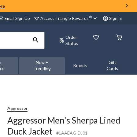
ore
®
Access Triangle Rewards
Email Sign Up
Sign In
Order
Status
&
New +
Gift
Brands
nce
Trending
Cards
Aggressor
Aggressor Men's Sherpa Lined
Duck Jacket
#1AAEAG-DJ01