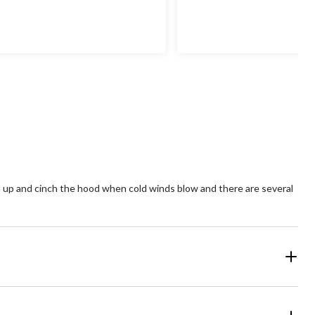
5
4.1
t
out
of
5
ars.
stars.
63
14
views
reviews
ull up and cinch the hood when cold winds blow and there are several