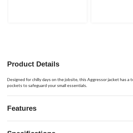
4.5
4.0
out
out
of
of
5
5
stars.
stars.
2
1
reviews
review
Product Details
Designed for chilly days on the jobsite, this Aggressor jacket has a
pockets to safeguard your small essentials.
Features