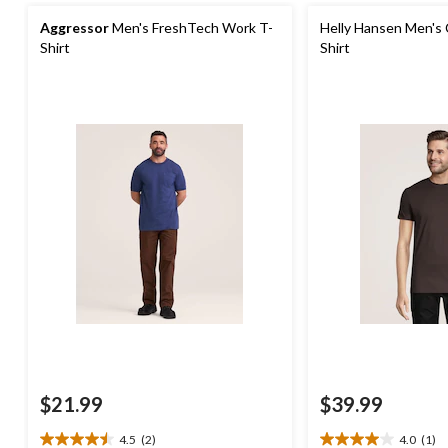
Aggressor
Men's FreshTech Work T-
Helly Hansen Men's 
Shirt
Shirt
$21.99
$39.99
4.5
(2)
4.0
(1)