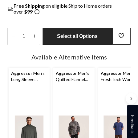
Free Shipping
on eligible Ship to Home orders
over
$99
Select all Options
Quantity
updated
Available Alternative Items
to
1
Aggressor
Men's
Aggressor
Men's
Aggressor
Men's
Long Sleeve
Quilted Flannel
FreshTech Work
Turtleneck
Snap Work Shirt
T-Shirt
Baselayer
Feedback