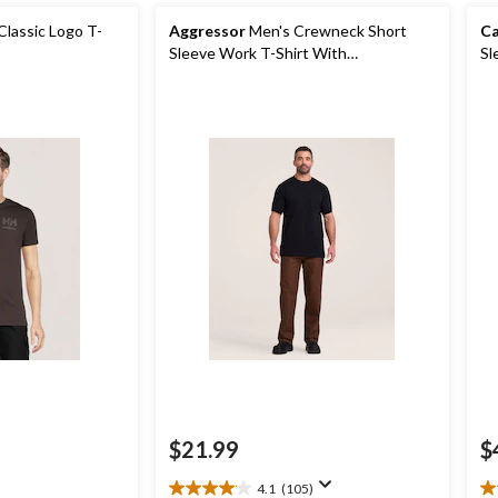
Classic Logo T-
Aggressor
Men's Crewneck Short
Ca
Sleeve Work T-Shirt With
Sl
FRESHTECH
$21.99
$
4.1
(105)