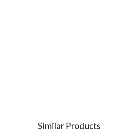
Similar Products