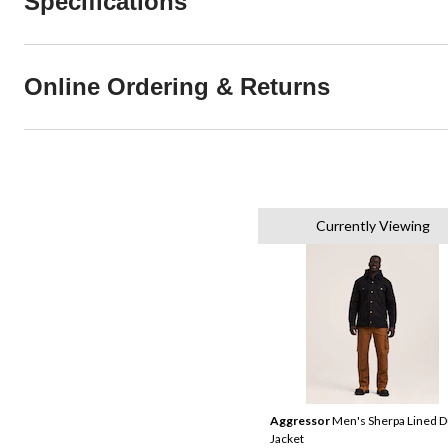
Specifications
Online Ordering & Returns
Currently Viewing
Aggressor
Men's Sherpa Lined 
Jacket