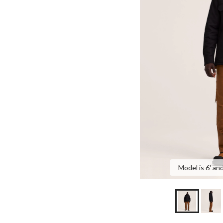
Model is 6' and