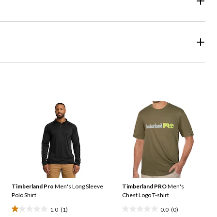
Timberland Pro
Men's Long Sleeve
Timberland PRO
Men's
Polo Shirt
Chest Logo T-shirt
1.0
(1)
0.0
(0)
1.0
0.0