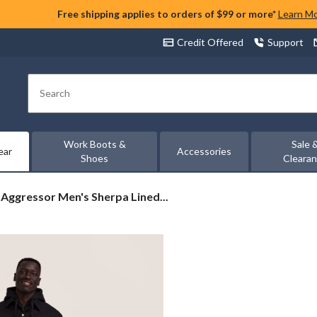
Free shipping applies to orders of $99 or more*
Learn M
Credit Offered
Support
Search
Work Boots &
Sale 
ear
Accessories
Shoes
Cleara
Aggressor
Aggressor Men's Sherpa Lined...
Men's
Sherpa
Lined
Duck
Jacket