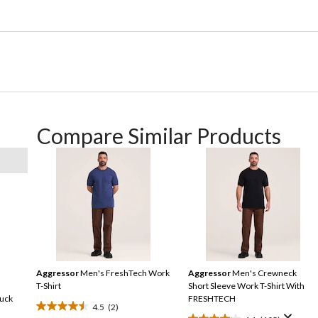
Compare Similar Products
Aggressor
Men's FreshTech Work
Aggressor
Men's Crewneck
T-Shirt
Short Sleeve Work T-Shirt With
Duck
FRESHTECH
4.5
(2)
4.5