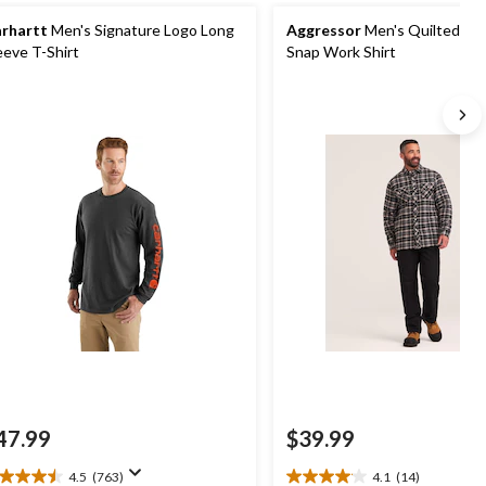
rhartt
Men's Signature Logo Long
Aggressor
Men's Quilted Fla
eeve T-Shirt
Snap Work Shirt
47.99
$39.99
4.5
(763)
4.1
(14)