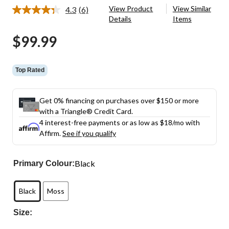
View Product
View Similar
4.3
(6)
Read
Details
Items
6
Reviews.
$99.99
Same
page
link.
Top Rated
Get 0% financing on purchases over $150 or more
with a Triangle® Credit Card.
4 interest-free payments or as low as
$18
/mo with
Affirm.
See if you qualify
Black
Primary Colour:
Black
Moss
Size: