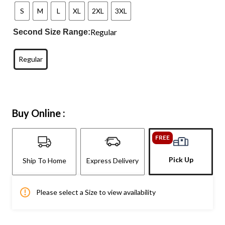
S
M
L
XL
2XL
3XL
Regular
Second Size Range:
Regular
Buy Online :
FREE
Pick Up
Ship To Home
Express Delivery
Please select a Size to view availability