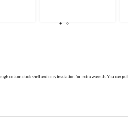
4.1
4.
out
ou
of
of
5
5
stars.
st
105
7
reviews
re
 tough cotton duck shell and cozy insulation for extra warmth. You can p