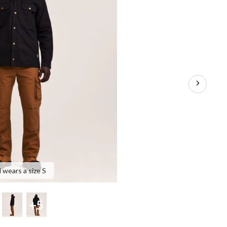
 wears a size S
+5