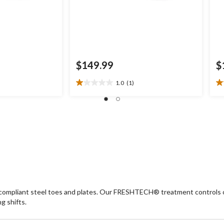
$149.99
$
1.0
(1)
1.0
3.
out
ou
of
of
5
5
stars.
st
1
5
review
re
y-compliant steel toes and plates. Our FRESHTECH® treatment controls o
g shifts.