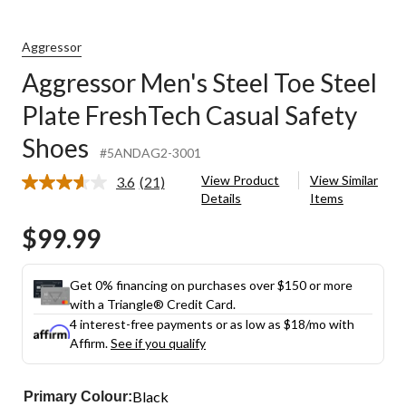
Aggressor
Aggressor Men's Steel Toe Steel
Plate FreshTech Casual Safety
Shoes
#5ANDAG2-3001
View Product
View Similar
3.6
(21)
Read
Details
Items
21
Reviews.
$99.99
Same
page
link.
Get 0% financing on purchases over $150 or more
with a Triangle® Credit Card.
4 interest-free payments or as low as
$18
/mo with
Affirm.
See if you qualify
Black
Primary Colour: