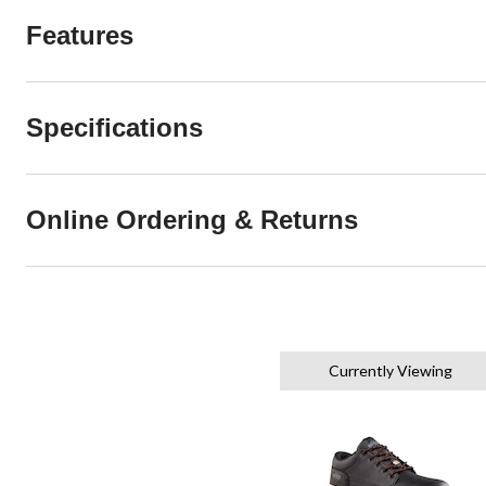
Features
Specifications
Online Ordering & Returns
Currently Viewing