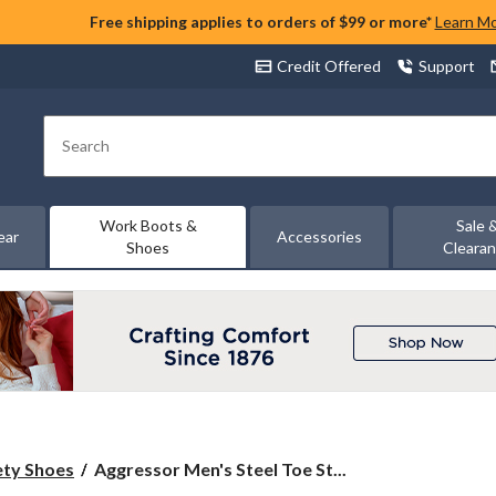
Free shipping applies to orders of $99 or more*
Learn M
Credit Offered
Support
Search
Work Boots &
Sale 
ear
Accessories
Shoes
Cleara
Aggressor
ety Shoes
Aggressor Men's Steel Toe St...
Men's