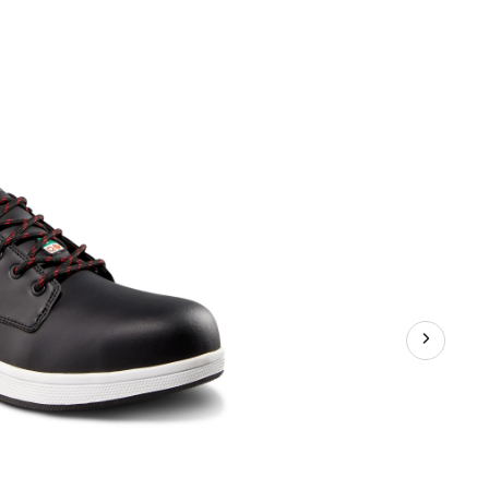
Steel
Toe
Steel
Plate
FreshTech
Casual
Safety
Shoes