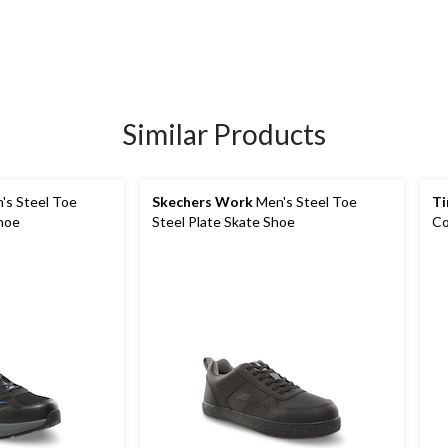
Similar Products
's Steel Toe
Skechers Work
Men's Steel Toe
Ti
Shoe
Steel Plate Skate Shoe
Co
Sa