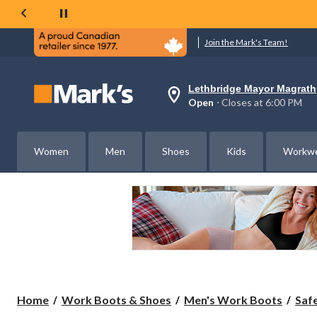
Join the Mark's Team!
Lethbridge Mayor Magrath
Your
Open
⋅ Closes at 6:00 PM
preferred
store
is
Lethbridge
Women
Men
Shoes
Kids
Workw
Mayor
Magrath,
currently
Open,
Closes
at
at
6:00
PM
click
to
change
store
Home
Work Boots & Shoes
Men's Work Boots
Saf