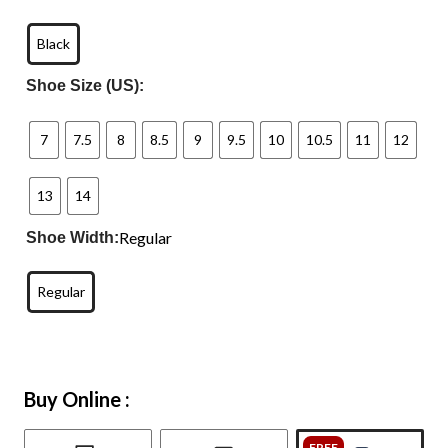
Black
Shoe Size (US):
7
7.5
8
8.5
9
9.5
10
10.5
11
12
13
14
Regular
Shoe Width:
Regular
Buy Online :
FREE