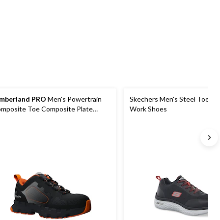
stars.
stars.
stars.
7
148
41
reviews
reviews
reviews
mberland PRO
Men's Powertrain
Skechers Men's Steel Toe Ste
mposite Toe Composite Plate
Work Shoes
fety Shoes