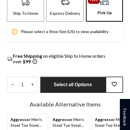
Pick Up
Ship To Home
Express Delivery
Please select a Shoe Size (US) to view availability
Free Shipping
on eligible Ship to Home orders
over
$99
Select all Options
Quantity
updated
Available Alternative Items
to
Feedback
1
Aggressor
Men's
Aggressor
Men's
Aggressor
Men's
Steel Toe Steel
Steel Toe Steel
Steel Toe Steel