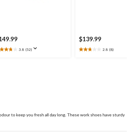
149.99
$139.99
3.8
(52)
2.8
(8)
8
2.8
t
out
of
5
ars.
stars.
2
8
views
reviews
dour to keep you fresh all day long. These work shoes have sturdy