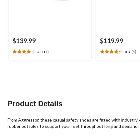
$139.99
$119.99
4.0
(1)
4.3
(9)
4.0
4.3
out
out
of
of
5
5
stars.
stars.
1
9
review
reviews
Product Details
From Aggressor, these casual safety shoes are fitted with industr
rubber outsoles to support your feet throughout long and demandin