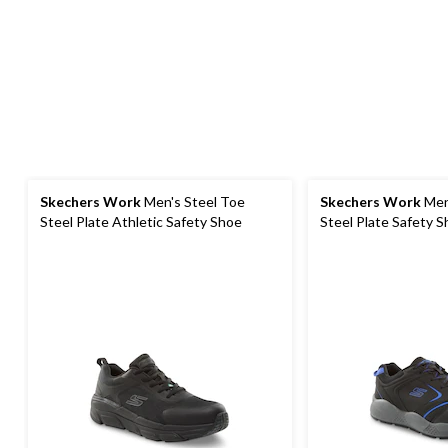
Skechers Work
Men's Steel Toe
Skechers Work
Men
Steel Plate Athletic Safety Shoe
Steel Plate Safety 