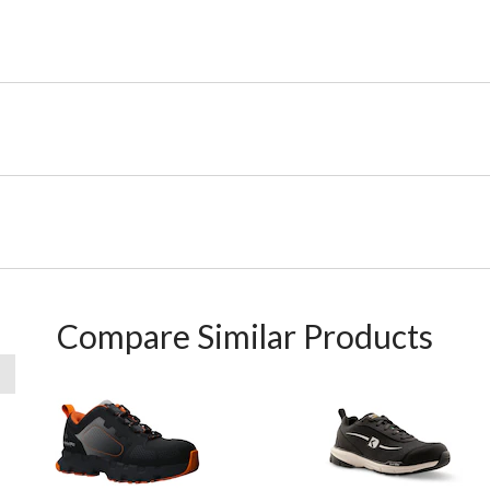
Compare Similar Products