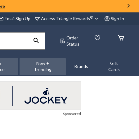
ore
®
Access Triangle Rewards
Email Sign Up
Sign In
Order
Status
&
New +
Gift
Brands
nce
Trending
Cards
Sponsored