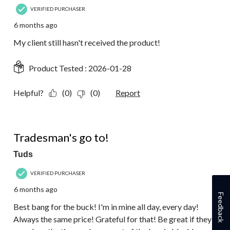
VERIFIED PURCHASER
6 months ago
My client still hasn't received the product!
Product Tested :
2026-01-28
Helpful?
(0)
(0)
Report
5 out of 5 stars.
Tradesman's go to!
Tuds
VERIFIED PURCHASER
6 months ago
Feedback
Best bang for the buck! I'm in mine all day, every day!
Always the same price! Grateful for that! Be great if they