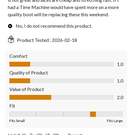
had a Time Machine would have spent more on a more
quality boot will be replacing these this weekend.
No, I do not recommend this product.
Product Tested :
2026-02-18
Comfort
Comfort, 1.0 out of 5
1.0
Quality of Product
Quality of Product, 1.0 out of 5
1.0
Value of Product
Value of Product, 2.0 out of 5
2.0
Fit
Fit, 4 out of 5, where 1 equals to Fits Small and 5 equals to Fit
Fits Small
Fits Large