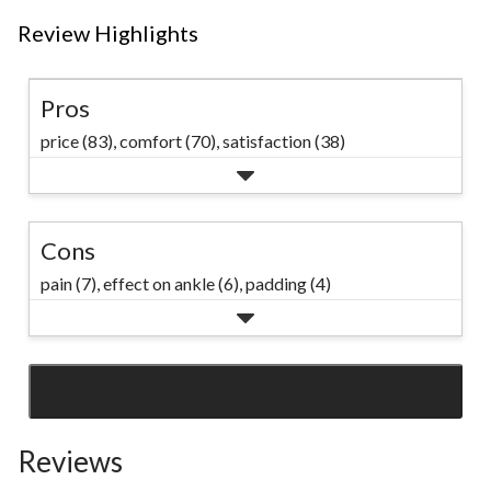
Review Highlights
Pros
price (83),
comfort (70),
satisfaction (38)
Cons
pain (7),
effect on ankle (6),
padding (4)
SEE ALL REVIEWS
Click
to
Reviews
go
to