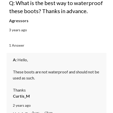
Q: What is the best way to waterproof
these boots? Thanks in advance.
Agressors
3 years ago
1 Answer
A:
 Hello,

These boots are not waterproof and should not be 
used as such. 

Thanks
Curtis_M
2 years ago