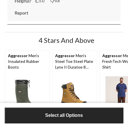
Helpful?
(1)
(0)
Report
4 Stars And Above
Aggressor
Men's
Aggressor
Men's
Aggressor
Me
Insulated Rubber
Steel Toe Steel Plate
FreshTech Wo
Boots
Lynx II Duratoe 8
Shirt
Inch Work Boots
Select all Options
$79.99
$109.99
$21.99