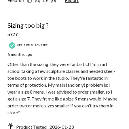
Helpful?
(0)
(0)
Report
4 out of 5 stars.
Sizing too big ?
e777
VERIFIED PURCHASER
5 months ago
Other than the sizing, they were fantastic! I'm in art
school taking a few sculpture classes and needed steel-
toe boots to work in the studio. They're fantastic in
terms of protection. My main (and only) problem is: I
wear a size 8 mens. I was advised to order smaller, so I
got a size 7. They fit me like a size 9 mens would. Maybe
order two or more sizes smaller if you can't try them in-
store?
Product Tested :
2026-01-23