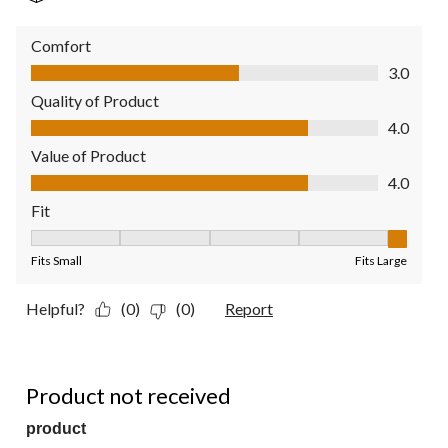
Comfort
Comfort, 3.0 out of 5
3.0
Quality of Product
Quality of Product, 4.0 out of 5
4.0
Value of Product
Value of Product, 4.0 out of 5
4.0
Fit
Fit, 5 out of 5, where 1 equals to Fits Small and 5 equals to Fit
Fits Small
Fits Large
Helpful?
(0)
(0)
Report
1 out of 5 stars.
Product not received
product