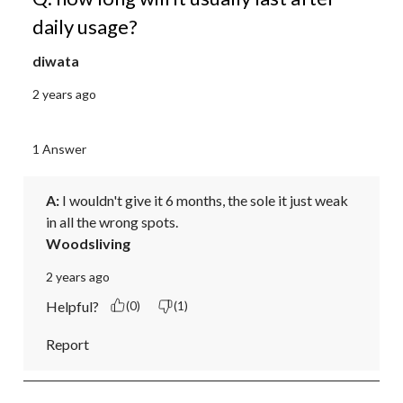
daily usage?
diwata
2 years ago
1 Answer
A:
 I wouldn't give it 6 months, the sole it just weak 
in all the wrong spots.
Woodsliving
2 years ago
Helpful?
(0)
(1)
Report