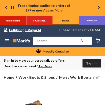
Free shipping applies to orders of
$99 or more*
Learn More
Your
Closed
⋅ Opens at 9:00 AM
Lethbridge Mayor Magrath
preferred
store
is
Search
Lethbridge
Mayor
Magrath,
currently
Closed,
Sign in to view your personalized offers
Opens
Sign In
Don’t have an account?
Join Now
at
at
9:00
Home
Work Boots & Shoes
Men's Work Boots
6'' 
AM
click
to
change
store