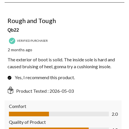
8
of
282
4 out of 5 stars.
Reviews.
Rough and Tough
Qb22
VERIFIED PURCHASER
2 months ago
The exterior of boot is solid. The inside sole is hard and
caused bruising of heel, gonna try a cushioning insole.
Yes, I recommend this product.
Product Tested :
2026-05-03
Comfort
Comfort, 2.0 out of 5
2.0
Quality of Product
Quality of Product, 4.0 out of 5