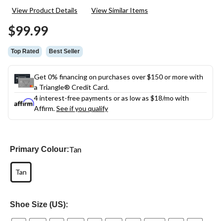
282
View Product Details
View Similar Items
Reviews.
Same
$99.99
page
link.
Top Rated
Best Seller
Get 0% financing on purchases over $150 or more with
a Triangle® Credit Card.
4 interest-free payments or as low as
$18
/mo with
Affirm.
See if you qualify
Tan
Primary Colour:
Tan
Shoe Size (US):