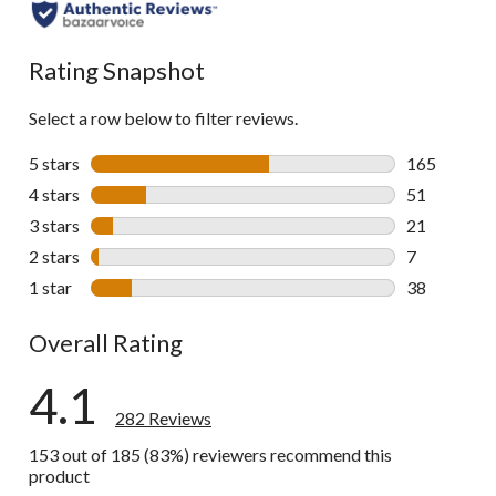
all
reviews
Rating Snapshot
Select a row below to filter reviews.
5 stars
stars
165
165 reviews 
4 stars
stars
51
51 reviews w
3 stars
stars
21
21 reviews w
2 stars
stars
7
7 reviews wi
1 star
stars
38
38 reviews w
Overall Rating
4.1
282 Reviews
153 out of 185 (83%) reviewers recommend this
product