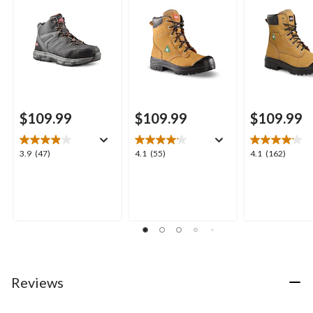
$109.99
$109.99
$109.99
3.9
4.1
4.1
3.9
(47)
4.1
(55)
4.1
(162)
out
out
out
of
of
of
5
5
5
stars.
stars.
stars.
47
55
162
reviews
reviews
reviews
Reviews