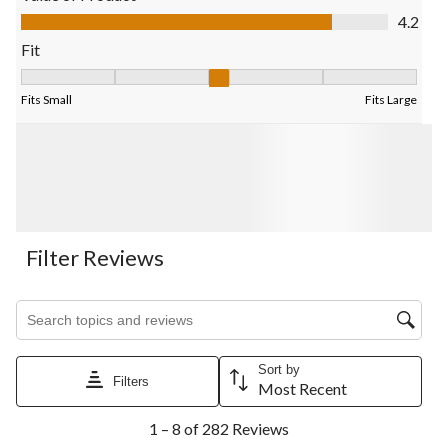
Value of Product, 4.2 out of 5
4.2
Fit
Fit, 3.392156862745098 out of 5, where 1 equals to Fits Small 
Fits Small
Fits Large
Filter Reviews
Search topics and reviews search region
Sort by
Filters
Most Recent
1
1 – 8 of 282 Reviews
to