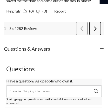
saved me the time and came out of the box in black!
Helpful?
(0)
(0)
Report
1 – 8 of 282 Reviews
PreviousReviews
Next
Review
Questions & Answers
Questions
Have a question? Ask people who own it.
Start typing your question and we'll check if it was already asked and
answered.