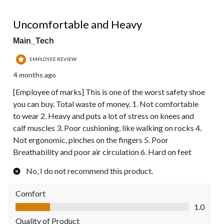
1 out of 5 stars.
Uncomfortable and Heavy
Main_Tech
EMPLOYEE REVIEW
4 months ago
[Employee of marks] This is one of the worst safety shoe
you can buy. Total waste of money. 1. Not comfortable
to wear 2. Heavy and puts a lot of stress on knees and
calf muscles 3. Poor cushioning, like walking on rocks 4.
Not ergonomic, pinches on the fingers 5. Poor
Breathability and poor air circulation 6. Hard on feet
No, I do not recommend this product.
Comfort
Comfort, 1.0 out of 5
1.0
Quality of Product