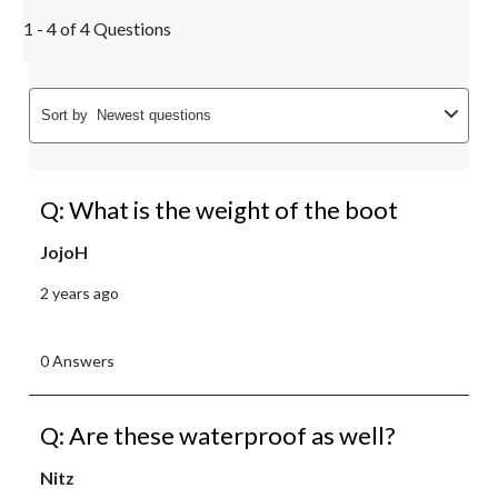
1 - 4 of 4 Questions
Sort by
Newest questions
Q: What is the weight of the boot
JojoH
2 years ago
0 Answers
Q: Are these waterproof as well?
Nitz