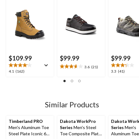
$109.99
$99.99
$99.99
3.6
(21)
3.6
4.1
3.3
4.1
(162)
3.3
(41)
out
out
out
of
of
of
5
5
5
stars.
stars.
stars.
21
162
41
Similar Products
reviews
reviews
reviews
Timberland PRO
Dakota WorkPro
Dakota Wor
Men's Aluminum Toe
Series
Men's Steel
Series
Men's
Steel Plate Iconic 6
Toe Composite Plate
Aluminum Toe