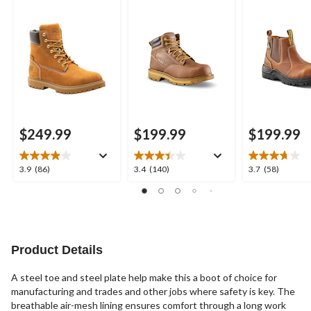
Inch Waterproof
6114 Quad Comfort
Composite Pla
Work Boots
Freshtech 6 Inch
Inch Pull On S
Work Boots
Work Boots
$249.99
$199.99
$199.99
3.9
3.4
3.7
3.9
(86)
3.4
(140)
3.7
(58)
out
out
out
of
of
of
5
5
5
stars.
stars.
stars.
86
140
58
reviews
reviews
reviews
Product Details
A steel toe and steel plate help make this a boot of choice for
manufacturing and trades and other jobs where safety is key. The
breathable air-mesh lining ensures comfort through a long work