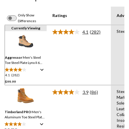
Only Show
Ratings
Advan
Differences
Currently Viewing
Steel 
4.1
(282)
Read
282
Reviews.
Same
page
link.
Aggressor
Men's Steel
Toe Steel Plate Lynx II 6
Inch Leather Work Boots
4.1
(282)
4.1
out
$99.99
of
Steel 
3.9
(86)
5
Read
Markin
stars.
86
Sole,A
Reviews.
282
Same
Leathe
reviews
Timberland PRO
Men's
page
Collar
link.
Aluminum Toe Steel Plate
Insole
Iconic 6 Inch Waterproof
Resist
Work Boots