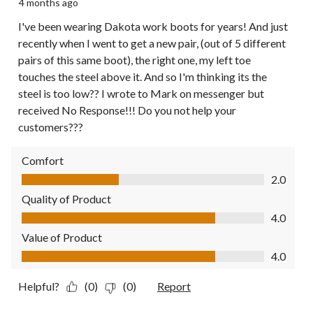
4 months ago
I've been wearing Dakota work boots for years! And just
recently when I went to get a new pair, (out of 5 different
pairs of this same boot), the right one, my left toe
touches the steel above it. And so I'm thinking its the
steel is too low?? I wrote to Mark on messenger but
received No Response!!! Do you not help your
customers???
Comfort
Comfort, 2.0 out of 5
2.0
Quality of Product
Quality of Product, 4.0 out of 5
4.0
Value of Product
Value of Product, 4.0 out of 5
4.0
Helpful?
(0)
(0)
Report