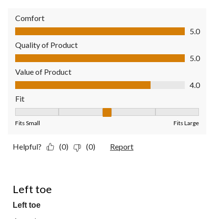
Comfort
Comfort, 5.0 out of 5
5.0
Quality of Product
Quality of Product, 5.0 out of 5
5.0
Value of Product
Value of Product, 4.0 out of 5
4.0
Fit
Fit, 3 out of 5, where 1 equals to Fits Small and 5 equals to Fit
Fits Small
Fits Large
Helpful?
(0)
(0)
Report
1 out of 5 stars.
Left toe
Left toe