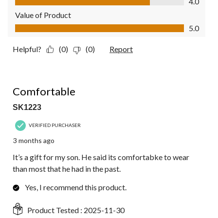
4.0
Value of Product
Value of Product, 5.0 out of 5
5.0
Helpful?
(0)
(0)
Report
5 out of 5 stars.
Comfortable
SK1223
VERIFIED PURCHASER
3 months ago
It’s a gift for my son. He said its comfortabke to wear
than most that he had in the past.
Yes, I recommend this product.
Product Tested :
2025-11-30