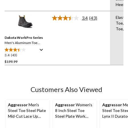
5
Heel
stars.
33
Elasti
3.4
(43)
reviews
Read
Toe,A
43
Toe,An
Reviews.
Same
Dakota WorkPro Series
page
link.
Men's Aluminum Toe
Composite Plate 6 Inch Pull
On Safety Work Boots
3.4
(43)
3.4
out
$199.99
of
5
stars.
43
Customers Also Viewed
reviews
Aggressor
Men's
Aggressor
Women's
Aggressor
Me
Steel Toe Steel Plate
8 Inch Steel Toe
Steel Toe Stee
Mid-Cut Lace Up
Steel Plate Work
Lynx II Durato
Style Safety Boots
Boots
Inch Work Bo