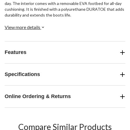
day. The interior comes with a removable EVA footbed for all-day
cushioning. It is finished with a polyurethane DURATOE that adds
durability and extends the boots life.
View more details
Features
Specifications
Online Ordering & Returns
Compare Similar Products