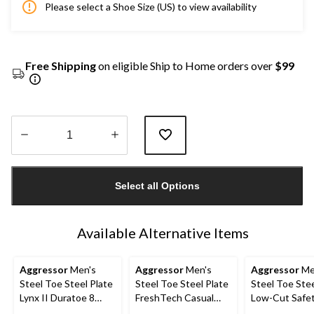
Please select a Shoe Size (US) to view availability
Free Shipping
on eligible Ship to Home orders over
$99
Quantity
updated
Select all Options
to
1
Available Alternative Items
Aggressor
Men's
Aggressor
Men's
Aggressor
Me
Steel Toe Steel Plate
Steel Toe Steel Plate
Steel Toe Stee
Lynx II Duratoe 8
FreshTech Casual
Low-Cut Safe
Inch Work Boots
Safety Shoes
Hiking Shoe