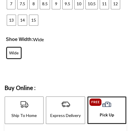
7
7.5
8
8.5
9
9.5
10
10.5
11
12
13
14
15
Wide
Shoe Width:
Wide
Buy Online :
FREE
Pick Up
Ship To Home
Express Delivery