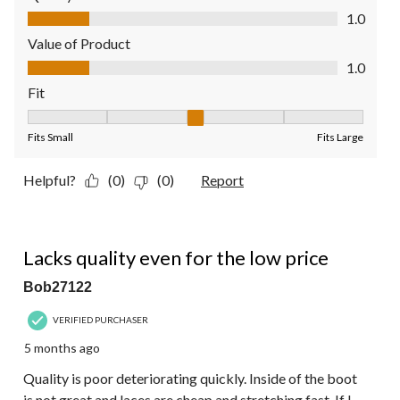
Quality of Product, 1.0 out of 5
1.0
Value of Product
Value of Product, 1.0 out of 5
1.0
Fit
Fit, 3 out of 5, where 1 equals to Fits Small and 5 equals to Fit
Fits Small
Fits Large
Helpful?
(0)
(0)
Report
1 out of 5 stars.
Lacks quality even for the low price
Bob27122
VERIFIED PURCHASER
5 months ago
Quality is poor deteriorating quickly. Inside of the boot
is not great and laces are cheap and stretching fast. If I