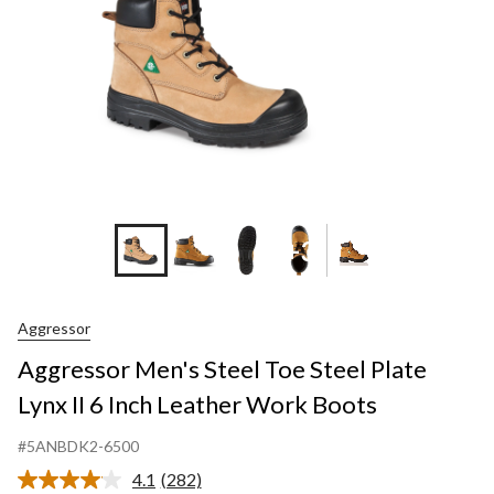
+3
Aggressor
Aggressor Men's Steel Toe Steel Plate
Lynx II 6 Inch Leather Work Boots
#5ANBDK2-6500
4.1
(282)
Read