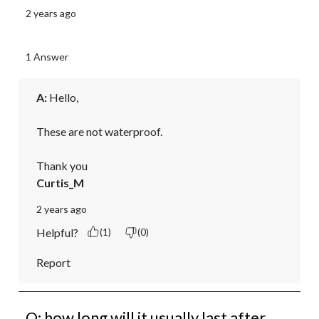
2 years ago
1 Answer
A:
 Hello,

These are not waterproof.

Thank you
Curtis_M
2 years ago
Helpful?
(1)
(0)
Report
Q: how long will it usually last after