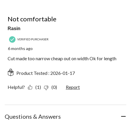
3 out of 5 stars.
Not comfortable
Rasin
VERIFIED PURCHASER
6 months ago
Cut made too narrow cheap out on width Ok for length
Product Tested :
2026-01-17
Helpful?
(1)
(0)
Report
Questions & Answers