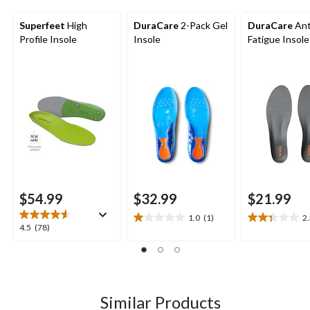
Superfeet
High
DuraCare
2-Pack Gel
DuraCare
Ant
Profile Insole
Insole
Fatigue Insole
$54.99
$32.99
$21.99
1.0
(1)
2
1.0
2.3
4.5
4.5
(78)
out
out
out
of
of
of
5
5
5
stars.
stars.
stars.
1
3
78
Similar Products
review
reviews
reviews