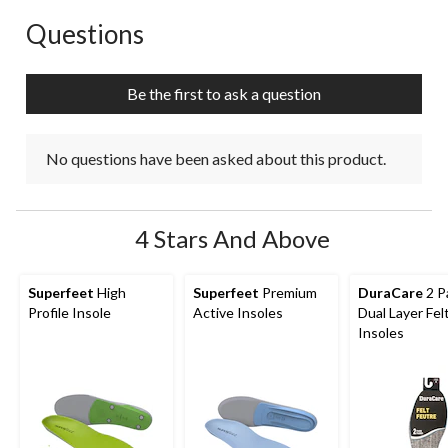
Questions
No questions have been asked about this product.
Be the first to ask a question
No questions have been asked about this product.
4 Stars And Above
Superfeet
High
Superfeet
Premium
DuraCare
2 P
Profile Insole
Active Insoles
Dual Layer Fel
Insoles