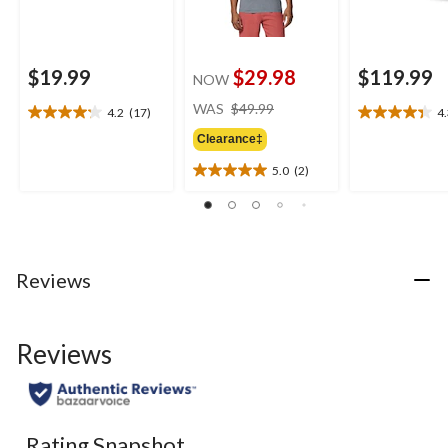
$19.99
$29.98
$119.99
NOW
price
WAS
$49.99
4.2
(17)
4
4.2
4.3
was
out
out
Clearance‡
$49.99
of
of
5.0
(2)
5
5
5.0
stars.
stars.
out
17
9
of
reviews
reviews
5
stars.
2
Reviews
reviews
Reviews
Rating Snapshot