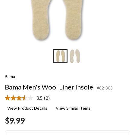
Bama
Bama Men's Wool Liner Insole
#82-303
3.5
(2)
Read
2
View Product Details
View Similar Items
Reviews.
Same
$9.99
page
link.