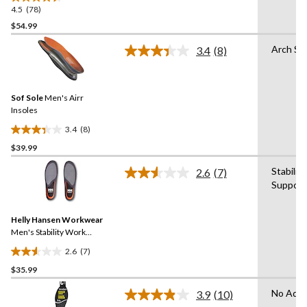
4.5
(78)
4.5
out
$54.99
of
Arch Su
3.4
(8)
5
Read
stars.
8
Reviews.
78
Same
reviews
Sof Sole
Men's Airr
page
link.
Insoles
3.4
(8)
3.4
$39.99
out
of
Stabilit
2.6
(7)
5
Read
Support
7
stars.
Reviews.
8
Same
reviews
Helly Hansen Workwear
page
link.
Men's Stability Work
Insoles
2.6
(7)
2.6
$35.99
out
of
No Adva
3.9
(10)
5
Read