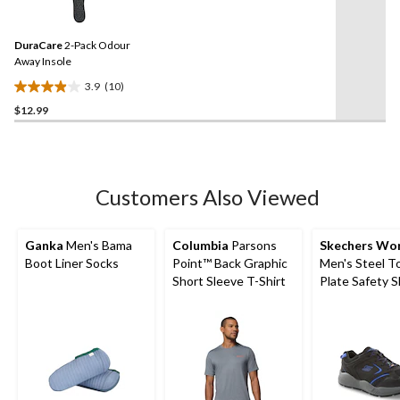
10
stars.
Reviews.
7
Same
reviews
DuraCare
2-Pack Odour
page
link.
Away Insole
3.9
(10)
3.9
$12.99
out
of
5
stars.
10
Customers Also Viewed
reviews
Ganka
Men's Bama
Columbia
Parsons
Skechers Wo
Boot Liner Socks
Point™ Back Graphic
Men's Steel T
Short Sleeve T-Shirt
Plate Safety 