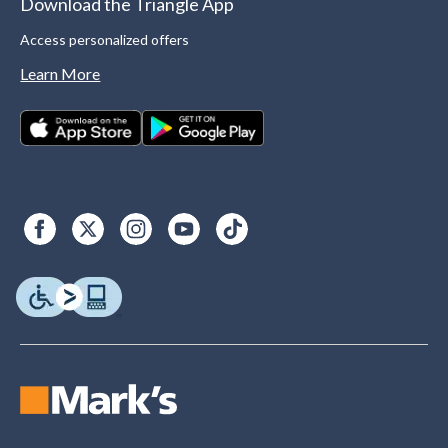
Download the Triangle App
Access personalized offers
Learn More