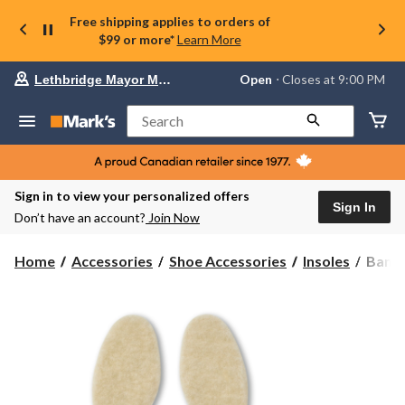
Free shipping applies to orders of
$99 or more*
Learn More
Your
Open
⋅ Closes at 9:00 PM
Lethbridge Mayor Magrath
preferred
store
is
Search
Lethbridge
Mayor
Magrath,
currently
Open,
Sign in to view your personalized offers
Closes
Sign In
Don’t have an account?
Join Now
at
at
9:00
Bama
Home
Accessories
Shoe Accessories
Insoles
Bama 
PM
Men's
click
Wool
to
change
Liner
store
Insole