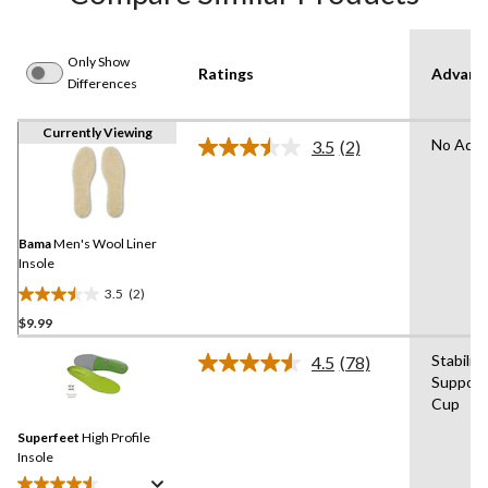
Only Show
Ratings
Advanc
Differences
Currently Viewing
No Adva
3.5
(2)
Read
2
Reviews.
Same
page
link.
Bama
Men's Wool Liner
Insole
3.5
(2)
3.5
$9.99
out
of
Stabilit
4.5
(78)
5
Read
Support
78
stars.
Cup
Reviews.
2
Same
reviews
Superfeet
High Profile
page
link.
Insole