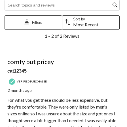
Search topics and reviews search region
Sort by
Filters
Most Recent
1
1 – 2 of 2 Reviews
to
2
of
2
4 out of 5 stars.
Reviews.
comfy but pricey
cat12345
VERIFIED PURCHASER
2 months ago
For what you get these should be less expensive, but
they're comfortable. They were only listed by men's
sizes online so I was unsure about the size and got ones I
thought were a bit bigger than I needed. I was easily able