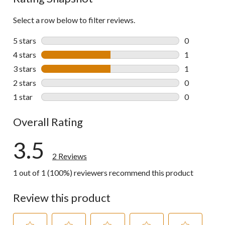
Select a row below to filter reviews.
5 stars
stars
0
0 reviews wi
4 stars
stars
1
1 review wit
3 stars
stars
1
1 review wit
2 stars
stars
0
0 reviews wi
1 star
stars
0
0 reviews wi
Overall Rating
3.5
2 Reviews
1 out of 1 (100%) reviewers recommend this product
Review this product