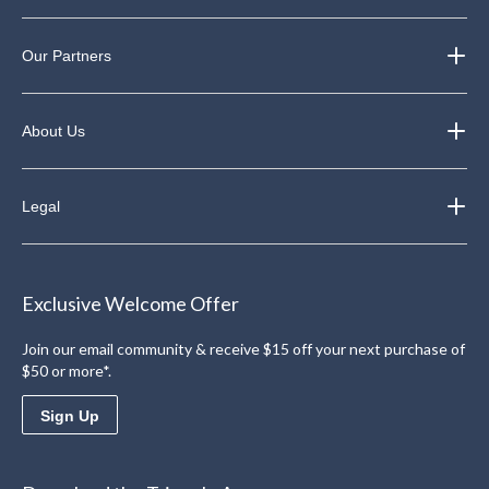
Our Partners
About Us
Legal
Exclusive Welcome Offer
Join our email community & receive $15 off your next purchase of
$50 or more*.
Sign Up