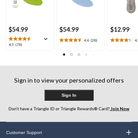
$54.99
$54.99
$12.99
4.6
(28)
4
4.6
4.3
4.5
4.5
(78)
out
out
out
of
of
of
5
5
5
stars.
stars.
stars.
28
26
78
reviews
reviews
Sign in to view your personalized offers
reviews
Sign In
Don’t have a Triangle ID or Triangle Rewards® Card?
Join Now
Customer Support