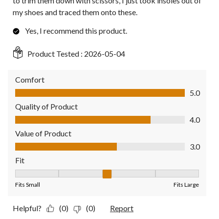
to trim them down with scissors, I just took insoles out of
my shoes and traced them onto these.
Yes, I recommend this product.
Product Tested :
2026-05-04
Comfort
Comfort, 5.0 out of 5
5.0
Quality of Product
Quality of Product, 4.0 out of 5
4.0
Value of Product
Value of Product, 3.0 out of 5
3.0
Fit
Fit, 3 out of 5, where 1 equals to Fits Small and 5 equals to Fit
Fits Small
Fits Large
Helpful?
(0)
(0)
Report