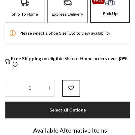
FREE
Pick Up
Ship To Home
Express Delivery
Please select a Shoe Size (US) to view availability
Free Shipping
on eligible Ship to Home orders over
$99
Quantity
updated
Select all Options
to
1
Available Alternative Items