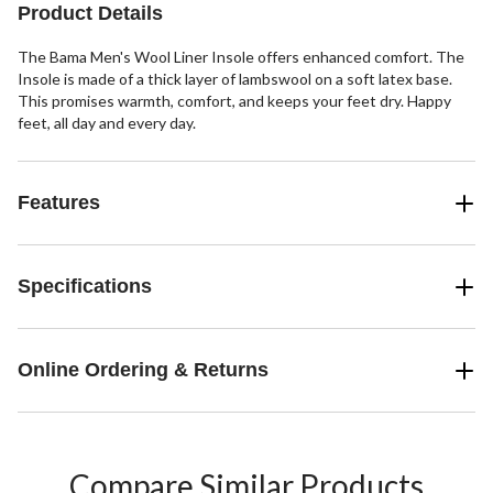
review
reviews
reviews
Product Details
The Bama Men's Wool Liner Insole offers enhanced comfort. The
Insole is made of a thick layer of lambswool on a soft latex base.
This promises warmth, comfort, and keeps your feet dry. Happy
feet, all day and every day.
Features
Specifications
Online Ordering & Returns
Compare Similar Products