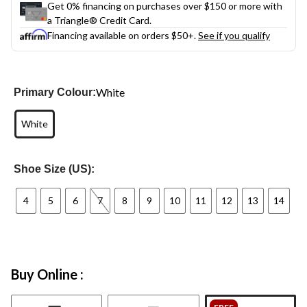
Get 0% financing on purchases over $150 or more with
a Triangle® Credit Card.
Financing available on orders $50+.
See if you qualify
White
Primary Colour:
White
Shoe Size (US):
4
5
6
7
8
9
10
11
12
13
14
Buy Online :