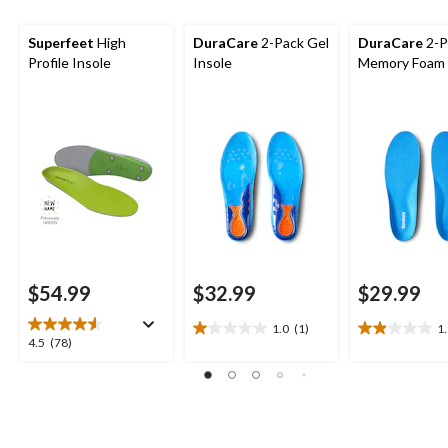
Superfeet
High
DuraCare
2-Pack Gel
DuraCare
2-P
Profile Insole
Insole
Memory Foam 
$54.99
$32.99
$29.99
1.0
(1)
1
1.0
1.9
4.5
4.5
(78)
out
out
out
of
of
of
5
5
5
stars.
stars.
stars.
1
11
78