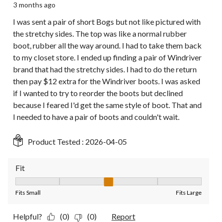
3 months ago
I was sent a pair of short Bogs but not like pictured with
the stretchy sides. The top was like a normal rubber
boot, rubber all the way around. I had to take them back
to my closet store. I ended up finding a pair of Windriver
brand that had the stretchy sides. I had to do the return
then pay $12 extra for the Windriver boots. I was asked
if I wanted to try to reorder the boots but declined
because I feared I'd get the same style of boot. That and
I needed to have a pair of boots and couldn't wait.
Product Tested :
2026-04-05
Fit
Fit, 3 out of 5, where 1 equals to Fits Small and 5 equals to Fit
Fits Small
Fits Large
Helpful?
(0)
(0)
Report