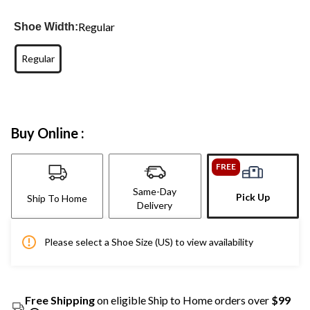
Regular
Shoe Width:
Regular
Buy Online :
FREE
Same-Day
Pick Up
Ship To Home
Delivery
Please select a Shoe Size (US) to view availability
Free Shipping
on eligible Ship to Home orders over
$99