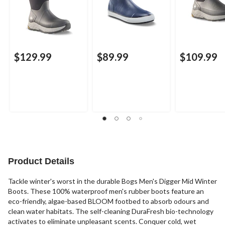
$129.99
$89.99
$109.99
Product Details
Tackle winter's worst in the durable Bogs Men's Digger Mid Winter
Boots. These 100% waterproof men's rubber boots feature an
eco-friendly, algae-based BLOOM footbed to absorb odours and
clean water habitats. The self-cleaning DuraFresh bio-technology
activates to eliminate unpleasant scents. Conquer cold, wet