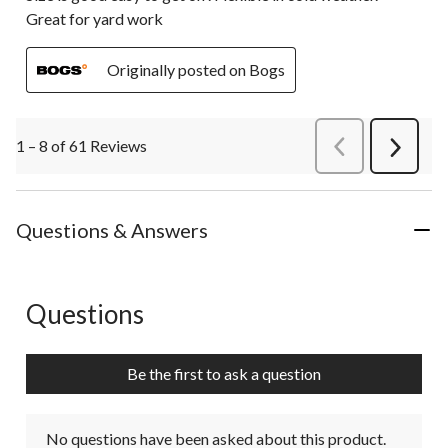
Great for yard work
Originally posted on Bogs
1 – 8 of 61 Reviews
PreviousReviews
Next
Review
Questions & Answers
Questions
No questions have been asked about this product.
Be the first to ask a question
No questions have been asked about this product.