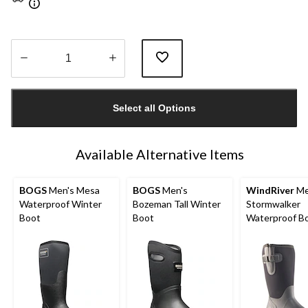
Quantity
updated
Select all Options
to
1
Available Alternative Items
BOGS
Men's Mesa
BOGS
Men's
WindRiver
Me
Waterproof Winter
Bozeman Tall Winter
Stormwalker
Boot
Boot
Waterproof B