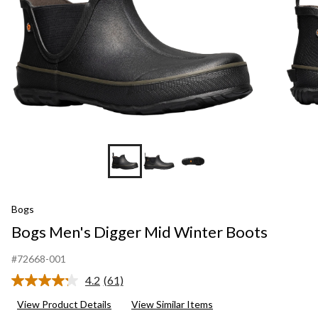
Bogs
Bogs Men's Digger Mid Winter Boots
#72668-001
4.2
(61)
Read
61
View Product Details
View Similar Items
Reviews.