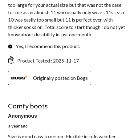
too large for your actual size but that was not the case
for me as an almost-11 who usually only wears 11s... size
10 was easily too small but 11 is perfect even with
thicker socks on. Total score to start though I do not yet
know about durability in just one month.
Yes, I recommend this product.
Product Tested :
2025-11-17
Originally posted on Bogs
5 out of 5 stars.
Comfy boots
Anonymous
a year ago
Size is good easy to get on . Flexible in cold weather.