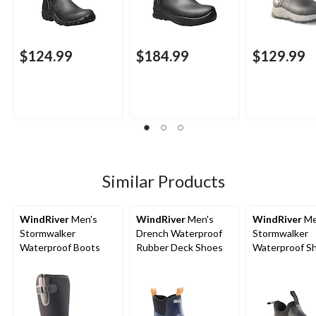
$124.99
$184.99
$129.99
Similar Products
WindRiver
Men's
WindRiver
Men's
WindRiver
Me
Stormwalker
Drench Waterproof
Stormwalker
Waterproof Boots
Rubber Deck Shoes
Waterproof S