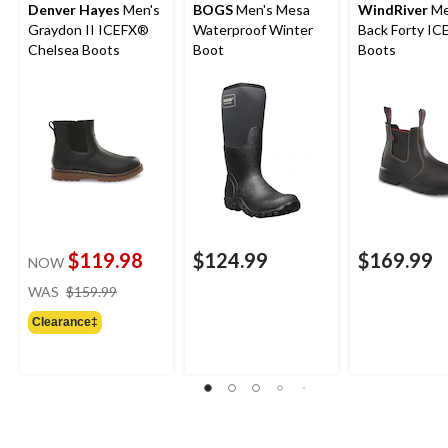
Denver Hayes
Men's
BOGS
Men's Mesa
WindRiver
Me
Graydon II ICEFX®
Waterproof Winter
Back Forty I
Chelsea Boots
Boot
Boots
$119.98
$124.99
$169.99
NOW
price
WAS
$159.99
was
Clearance‡
$159.99