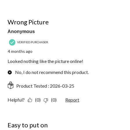
1 out of 5 stars.
Wrong Picture
Anonymous
VERIFIED PURCHASER
4 months ago
Looked nothing like the picture online!
No, I do not recommend this product.
Product Tested :
2026-03-25
Helpful?
(0)
(0)
Report
5 out of 5 stars.
Easy to put on