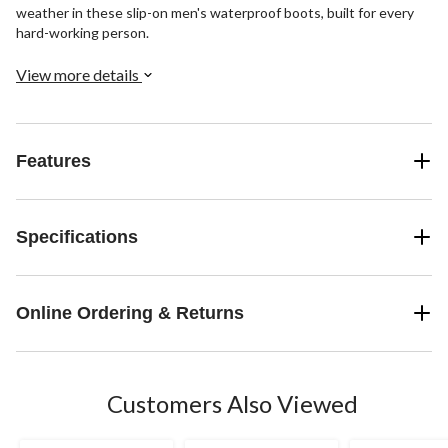
weather in these slip-on men's waterproof boots, built for every
hard-working person.
View more details
Features
Specifications
Online Ordering & Returns
Customers Also Viewed