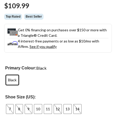
Same
$109.99
page
link.
Top Rated
Best Seller
Get 0% financing on purchases over $150 or more with
a Triangle® Credit Card.
4 interest-free payments or as low as
$10
/mo with
Affirm.
See if you qualify
Black
Primary Colour:
Black
Shoe Size (US):
7
8
9
10
11
12
13
14