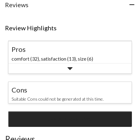
Reviews
Review Highlights
Pros
comfort (32),
satisfaction (13),
size (6)
Cons
Suitable Cons could not be generated at this time.
SEE ALL REVIEWS
Click
to
Reviews
go