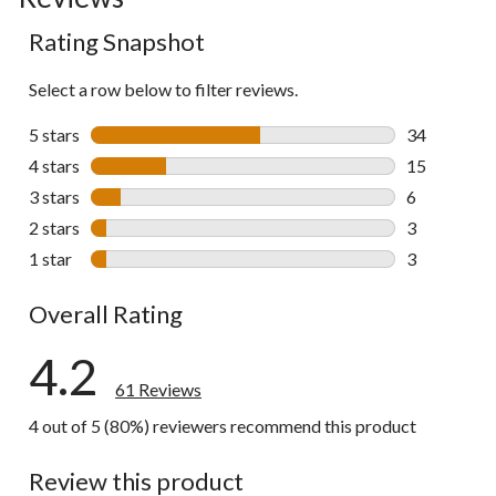
to
Rating Snapshot
all
reviews
Select a row below to filter reviews.
5 stars
stars
34
34 reviews w
4 stars
stars
15
15 reviews w
3 stars
stars
6
6 reviews wi
2 stars
stars
3
3 reviews wi
1 star
stars
3
3 reviews wi
Overall Rating
4.2
61 Reviews
4 out of 5 (80%) reviewers recommend this product
Review this product