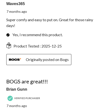
Waves365
7 months ago
Super comfy and easy to put on. Great for those rainy
days!
Yes, I recommend this product.
Product Tested :
2025-12-25
Originally posted on Bogs
5 out of 5 stars.
BOGS are great!!!
Brian Gunn
VERIFIED PURCHASER
7 months ago