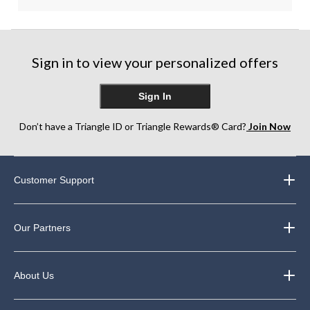
Sign in to view your personalized offers
Sign In
Don’t have a Triangle ID or Triangle Rewards® Card?
Join Now
Customer Support
Our Partners
About Us