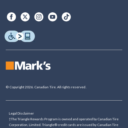
© Copyright 2026. Canadian Tire. All rights reserved.
Legal Disclaimer
†The Triangle Rewards Program is owned and operated by Canadian Tire
Corporation, Limited. Triangle® credit cards are issued by Canadian Tire