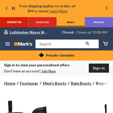
Free shipping applies to orders of
$99 or more*
Learn More
Your
Closed
⋅ Opens at 10:00 AM
Lethbridge Mayor Magrath
preferred
store
is
Search
Lethbridge
Mayor
Magrath,
currently
Closed,
Sign in to view your personalized offers
Opens
Sign In
Don’t have an account?
Join Now
at
at
10:00
Bogs
Home
Footwear
Men's Boots
Rain Boots
Bogs Men
AM
Men's
click
to
Digger
change
Mid
store
Winter
Boots