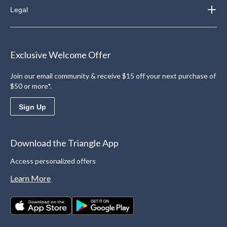
Legal
Exclusive Welcome Offer
Join our email community & receive $15 off your next purchase of
$50 or more*.
Sign Up
Download the Triangle App
Access personalized offers
Learn More