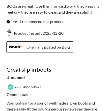
BOGS are great! Use them for yard work, they keep my
feet dry, they are easy to clean, and they are solid!!!
Yes, I recommend this product.
Product Tested :
2025-12-20
Originally posted on Bogs
5 out of 5 stars.
Great slip-in boots
Unnamed
VERIFIED PURCHASER
7 months ago
Was looking for a pair of well made slip-in boots and
these easily fit the bill. Numerous reviews say they are