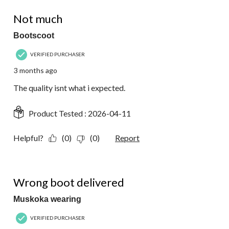
2 out of 5 stars.
Not much
Bootscoot
VERIFIED PURCHASER
3 months ago
The quality isnt what i expected.
Product Tested :
2026-04-11
Helpful?
(0)
(0)
Report
1 out of 5 stars.
Wrong boot delivered
Muskoka wearing
VERIFIED PURCHASER