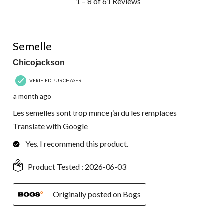
1 – 8 of 61 Reviews
to
8
of
61
3 out of 5 stars.
Reviews.
Semelle
Chicojackson
VERIFIED PURCHASER
a month ago
Les semelles sont trop mince,j’ai du les remplacés
Translate with Google
Yes, I recommend this product.
Product Tested :
2026-06-03
Originally posted on Bogs