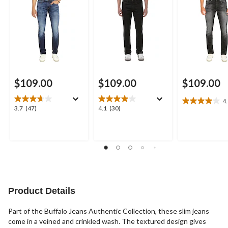
$109.00
$109.00
$109.00
4
4.1
3.7
4.1
3.7
(47)
4.1
(30)
out
out
out
of
of
of
5
5
5
stars.
stars.
stars.
19
47
30
reviews
reviews
reviews
Product Details
Part of the Buffalo Jeans Authentic Collection, these slim jeans
come in a veined and crinkled wash. The textured design gives