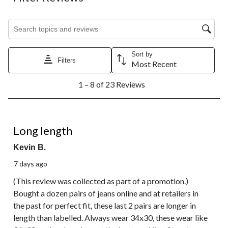
item
item
item
item
item
with
with
with
with
with
1
2
3
4
5
Search topics and reviews search region
star.
stars.
stars.
stars.
stars.
This
This
This
This
This
action
action
action
action
action
Sort by
will
will
will
will
will
Filters
Most Recent
open
open
open
open
open
1
submission
submission
submission
submission
submission
1 – 8 of 23 Reviews
to
form.
form.
form.
form.
form.
8
of
23
4 out of 5 stars.
Reviews.
Long length
Kevin B.
7 days ago
(This review was collected as part of a promotion.)
Bought a dozen pairs of jeans online and at retailers in
the past for perfect fit, these last 2 pairs are longer in
length than labelled. Always wear 34x30, these wear like