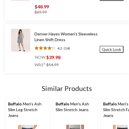
out
$48.99
of
price
$69.99
5
was
stars.
$69.99
132
reviews
Denver Hayes Women's Sleeveless
Linen Shift Dress
4.2
(14)
Quick Look
4.2
out
$39.98
NOW
of
price
±
WAS
$54.99
5
was
stars.
$54.99
14
reviews
Similar Products
Buffalo
Men's Ash
Buffalo
Men's Ash
Buffalo
Men's
Slim Leg Stretch
Slim Stretch Jeans
Slim Stretch 
Jeans
Jeans