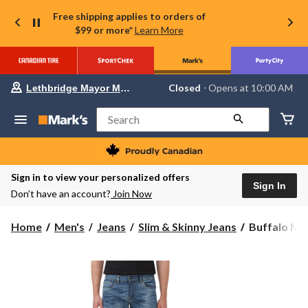
Free shipping applies to orders of
$99 or more*
Learn More
Your
Closed
⋅ Opens at 10:00 AM
Lethbridge Mayor Magrath
preferred
store
is
Search
Lethbridge
Mayor
Magrath,
currently
Closed,
Sign in to view your personalized offers
Opens
Sign In
Don’t have an account?
Join Now
at
at
10:00
Buffalo
Home
Men's
Jeans
Slim & Skinny Jeans
Buffalo Men'
AM
Men's
click
to
Ash
change
Slim
store
Fit
Jeans