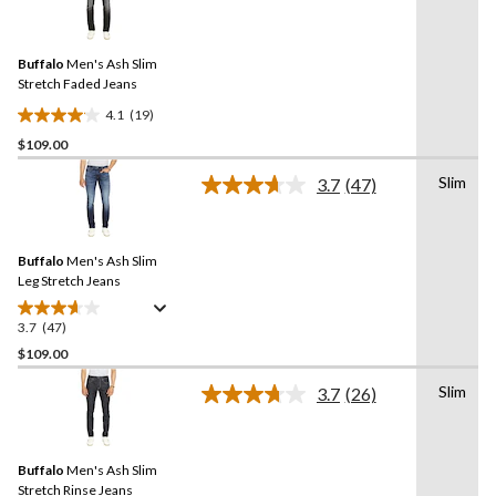
stars.
19
Reviews.
30
Same
reviews
Buffalo
Men's Ash Slim
page
link.
Stretch Faded Jeans
4.1
(19)
4.1
$109.00
out
of
Slim
3.7
(47)
5
Read
47
stars.
Reviews.
19
Same
reviews
Buffalo
Men's Ash Slim
page
link.
Leg Stretch Jeans
3.7
(47)
3.7
out
$109.00
of
Slim
3.7
(26)
5
Read
stars.
26
Reviews.
47
Same
reviews
Buffalo
Men's Ash Slim
page
link.
Stretch Rinse Jeans