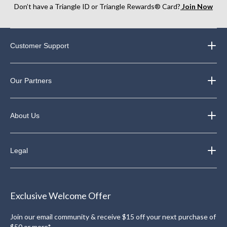
Don’t have a Triangle ID or Triangle Rewards® Card?
Join Now
Customer Support
Our Partners
About Us
Legal
Exclusive Welcome Offer
Join our email community & receive $15 off your next purchase of
$50 or more*.