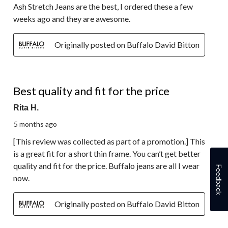
Ash Stretch Jeans are the best, I ordered these a few
weeks ago and they are awesome.
Originally posted on Buffalo David Bitton
4 out of 5 stars.
Best quality and fit for the price
Rita H.
5 months ago
[This review was collected as part of a promotion.] This
is a great fit for a short thin frame. You can’t get better
quality and fit for the price. Buffalo jeans are all I wear
Feedback
now.
Originally posted on Buffalo David Bitton