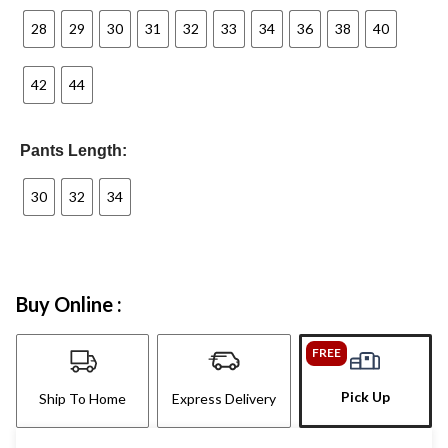
28
29
30
31
32
33
34
36
38
40
42
44
Pants Length:
30
32
34
Buy Online :
FREE
Pick Up
Ship To Home
Express Delivery