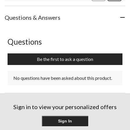
Review
Questions & Answers
Questions
No questions have been asked about this product.
Be the first to ask a question
No questions have been asked about this product.
Sign in to view your personalized offers
Sign In