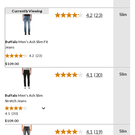
Currently Viewing
Slim
4.2
(23)
Read
23
Reviews.
Same
page
link.
Buffalo
Men's Ash Slim Fit
Jeans
4.2
(23)
4.2
$109.00
out
of
Slim
4.1
(30)
5
Read
30
stars.
Reviews.
23
Same
reviews
Buffalo
Men's Ash Slim
page
link.
Stretch Jeans
4.1
(30)
4.1
out
$109.00
of
Slim
4.1
(19)
5
Read