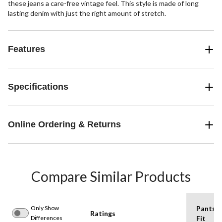
these jeans a care-free vintage feel. This style is made of long
lasting denim with just the right amount of stretch.
Features
Specifications
Online Ordering & Returns
Compare Similar Products
Only Show
Pants
Ratings
Differences
Fit