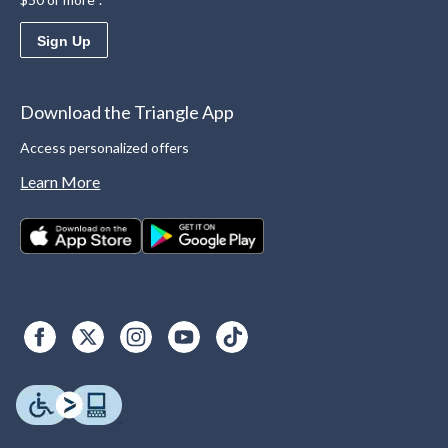
Sign Up
Download the Triangle App
Access personalized offers
Learn More