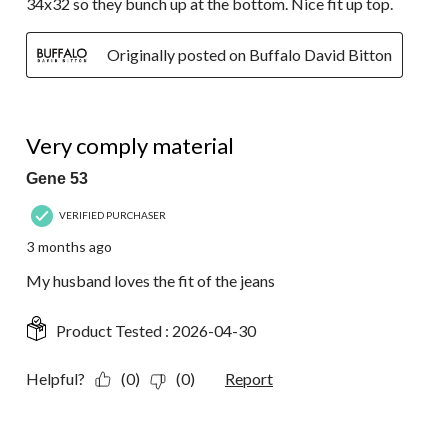
34x32 so they bunch up at the bottom. Nice fit up top.
Originally posted on Buffalo David Bitton
5 out of 5 stars.
Very comply material
Gene 53
VERIFIED PURCHASER
3 months ago
My husband loves the fit of the jeans
Product Tested :
2026-04-30
Helpful?
(0)
(0)
Report
5 out of 5 stars.