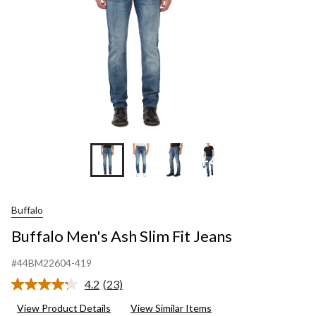
+4
Buffalo
Buffalo Men's Ash Slim Fit Jeans
#44BM22604-419
4.2
(23)
Read
23
View Product Details
View Similar Items
Reviews.