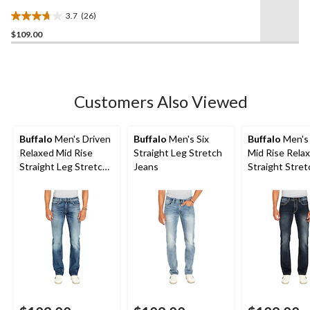
3.7
(26)
3.7
$109.00
out
of
5
stars.
26
Customers Also Viewed
reviews
Buffalo
Men's Driven
Buffalo
Men's Six
Buffalo
Men's 
Relaxed Mid Rise
Straight Leg Stretch
Mid Rise Relax
Straight Leg Stretch
Jeans
Straight Stretch
Jeans
Jeans