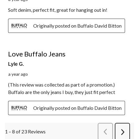
Soft denim, perfect fit, great for hanging out in!
Originally posted on Buffalo David Bitton
5 out of 5 stars.
Love Buffalo Jeans
Lyle G.
a year ago
(This review was collected as part of a promotion.)
Buffalo are the only jeans I buy, they just fit perfect
Originally posted on Buffalo David Bitton
1 – 8 of 23 Reviews
PreviousReviews
Next