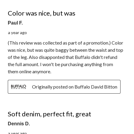
2 out of 5 stars.
Color was nice, but was
Paul F.
a year ago
(This review was collected as part of a promotion.) Color
was nice, but was quite baggy between the waist and top
of the leg. Also disapponted that Buffalo didn't refund
the full amount. I won't be purchasing anything from
them online anymore.
Originally posted on Buffalo David Bitton
5 out of 5 stars.
Soft denim, perfect fit, great
Dennis D.
a year ago