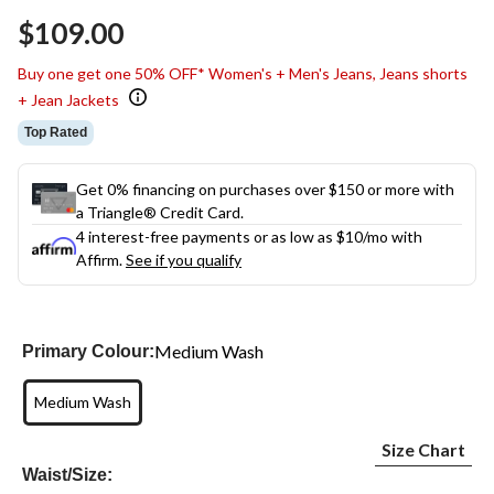
Same
$109.00
page
link.
Buy one get one 50% OFF* Women's + Men's Jeans, Jeans shorts
+ Jean Jackets
Top Rated
Get 0% financing on purchases over $150 or more with
a Triangle® Credit Card.
4 interest-free payments or as low as
$10
/mo with
Affirm.
See if you qualify
Medium Wash
Primary Colour:
Medium Wash
Size Chart
Waist/Size: