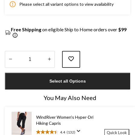
Please select all variant options to view availability
Free Shipping
on eligible Ship to Home orders over
$99
Quantity
updated
Select all Options
to
1
You May Also Need
WindRiver Women's Hyper-Dri
Hiking Capris
4.4
(132)
Quick Look
4.4