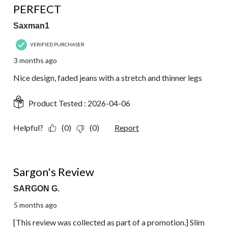
PERFECT
Saxman1
VERIFIED PURCHASER
3 months ago
Nice design, faded jeans with a stretch and thinner legs
Product Tested :
2026-04-06
Helpful?
(0)
(0)
Report
5 out of 5 stars.
Sargon's Review
SARGON G.
5 months ago
[This review was collected as part of a promotion.] Slim