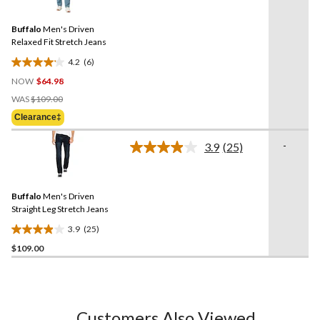
Reviews.
50
Same
reviews
Buffalo
Men's Driven
page
link.
Relaxed Fit Stretch Jeans
4.2
(6)
4.2
NOW
$64.98
out
Price
of
WAS
$109.00
Was
5
Clearance‡
$109.00
stars.
6
-
3.9
(25)
Read
reviews
25
Reviews.
Same
Buffalo
Men's Driven
page
link.
Straight Leg Stretch Jeans
3.9
(25)
3.9
$109.00
out
of
5
stars.
25
Customers Also Viewed