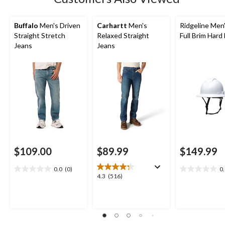
reviews
Buffalo
Men's Driven
Carhartt
Men's
Ridgeline Men
Straight Stretch
Relaxed Straight
Full Brim Hard
Jeans
Jeans
$109.00
$89.99
$149.99
0.0
(0)
0
0.0
0.0
4.3
4.3
(516)
out
out
out
of
of
of
5
5
5
stars.
stars.
stars.
516