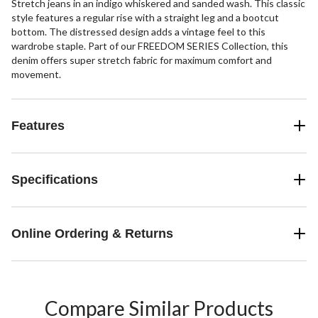
Stretch jeans in an indigo whiskered and sanded wash. This classic
style features a regular rise with a straight leg and a bootcut
bottom. The distressed design adds a vintage feel to this
wardrobe staple. Part of our FREEDOM SERIES Collection, this
denim offers super stretch fabric for maximum comfort and
movement.
Features
Specifications
Online Ordering & Returns
Compare Similar Products