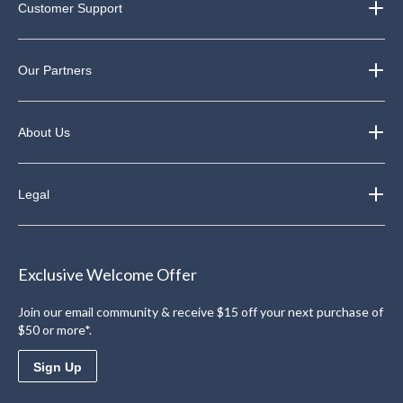
Customer Support
Our Partners
About Us
Legal
Exclusive Welcome Offer
Join our email community & receive $15 off your next purchase of
$50 or more*.
Sign Up