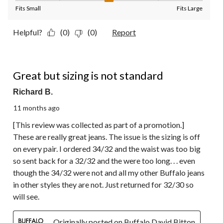
Fits Small
Fits Large
Helpful?
(0)
(0)
Report
3 out of 5 stars.
Great but sizing is not standard
Richard B.
11 months ago
[This review was collected as part of a promotion.]
These are really great jeans. The issue is the sizing is off
on every pair. I ordered 34/32 and the waist was too big
so sent back for a 32/32 and the were too long. . . even
though the 34/32 were not and all my other Buffalo jeans
in other styles they are not. Just returned for 32/30 so
will see.
Originally posted on Buffalo David Bitton