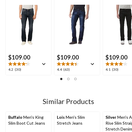
$109.00
$109.00
$109.00
4.2
4.4
4.1
4.2
(30)
4.4
(63)
4.1
(30)
out
out
out
of
of
of
5
5
5
stars.
stars.
stars.
30
63
30
Similar Products
reviews
reviews
reviews
Buffalo
Men's King
Lois
Men's Slim
Silver
Men's A
Slim Boot Cut Jeans
Stretch Jeans
Rise Slim Strai
Stretch Denim