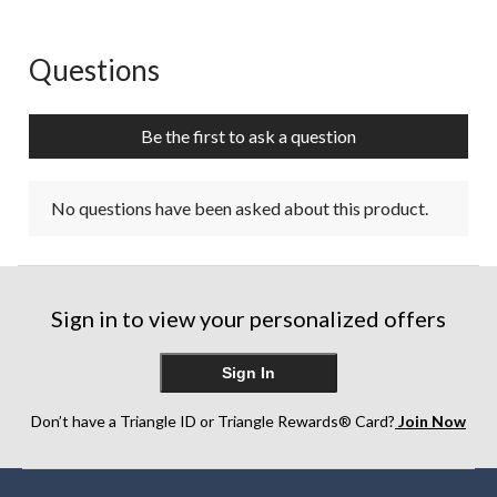
Questions
No questions have been asked about this product.
Be the first to ask a question
No questions have been asked about this product.
Sign in to view your personalized offers
Sign In
Don’t have a Triangle ID or Triangle Rewards® Card?
Join Now