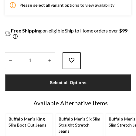
Please select all variant options to view availability
Free Shipping
on eligible Ship to Home orders over
$99
Quantity
updated
Select all Options
to
1
Available Alternative Items
Buffalo
Men's King
Buffalo
Men's Six Slim
Buffalo
Men's
Slim Boot Cut Jeans
Straight Stretch
Slim Stretch J
Jeans