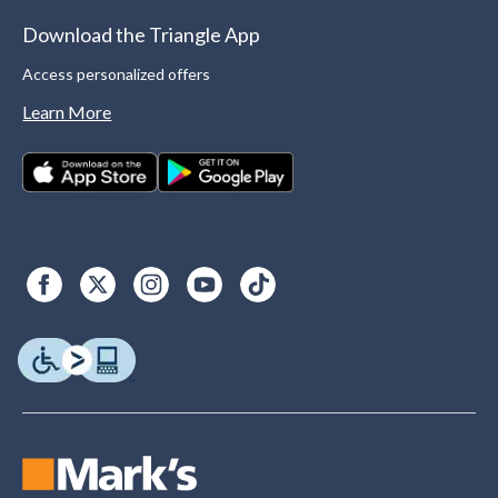
Download the Triangle App
Access personalized offers
Learn More