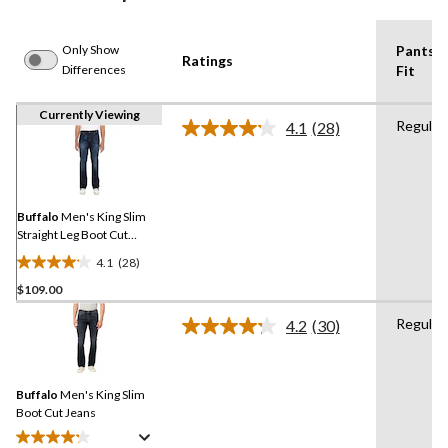
Only Show
Pants
Ratings
Differences
Fit
Currently Viewing
Regular
4.1
(28)
Read
28
Reviews.
Same
page
link.
Buffalo
Men's King Slim
Straight Leg Boot Cut
Stretch Jeans
4.1
(28)
4.1
$109.00
out
of
Regular
4.2
(30)
5
Read
30
stars.
Reviews.
28
Same
reviews
Buffalo
Men's King Slim
page
link.
Boot Cut Jeans