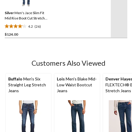
stars.
Reviews.
14
Same
reviews
Silver
Men's Jace Slim Fit
page
link.
Mid Rise Boot Cut Stretch
Denim Jeans
4.2
(26)
4.2
$124.00
out
of
5
stars.
26
Customers Also Viewed
reviews
Buffalo
Men's Six
Lois
Men's Blake Mid-
Denver Haye
Straight Leg Stretch
Low Waist Bootcut
FLEXTECH® B
Jeans
Jeans
Stretch Jeans