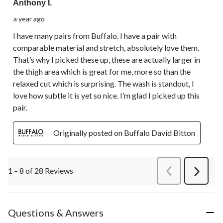
Anthony I.
a year ago
I have many pairs from Buffalo. I have a pair with
comparable material and stretch, absolutely love them.
That’s why I picked these up, these are actually larger in
the thigh area which is great for me, more so than the
relaxed cut which is surprising. The wash is standout, I
love how subtle it is yet so nice. I’m glad I picked up this
pair.
Originally posted on Buffalo David Bitton
1 – 8 of 28 Reviews
PreviousReviews
Next
Review
Questions & Answers