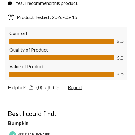
Yes, I recommend this product.
Product Tested :
2026-05-15
Comfort
Comfort, 5.0 out of 5
5.0
Quality of Product
Quality of Product, 5.0 out of 5
5.0
Value of Product
Value of Product, 5.0 out of 5
5.0
Helpful?
(0)
(0)
Report
4 out of 5 stars.
Best I could find.
Bumpkin
VERIFIED PURCHASER