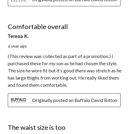
4 out of 5 stars.
Comfortable overall
Teresa K.
a year ago
(This review was collected as part of a promotion.) I
purchased these for my son as he had chosen the style.
The size he wore fit but it’s good there was stretch as he
has large thighs from working out. He really liked them
and found them comfortable.
Originally posted on Buffalo David Bitton
2 out of 5 stars.
The waist size is too