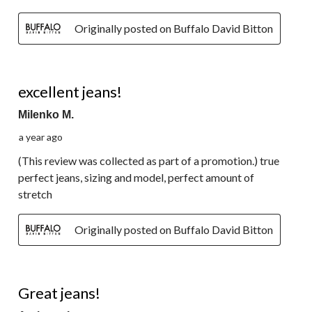
Originally posted on Buffalo David Bitton
5 out of 5 stars.
excellent jeans!
Milenko M.
a year ago
(This review was collected as part of a promotion.) true
perfect jeans, sizing and model, perfect amount of
stretch
Originally posted on Buffalo David Bitton
5 out of 5 stars.
Great jeans!