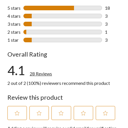
5 stars
stars
18
18 reviews w
4 stars
stars
3
3 reviews wi
3 stars
stars
3
3 reviews wi
2 stars
stars
1
1 review wit
1 star
stars
3
3 reviews wi
Overall Rating
4.1
28 Reviews
2 out of 2 (100%) reviewers recommend this product
Review this product
Select
Select
Select
Select
Select