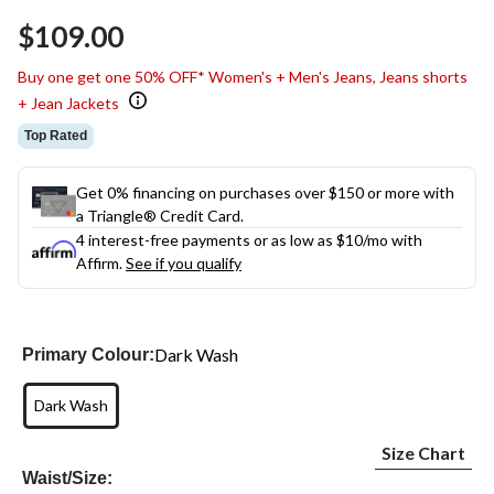
Same
$109.00
page
link.
Buy one get one 50% OFF* Women's + Men's Jeans, Jeans shorts
+ Jean Jackets
Top Rated
Get 0% financing on purchases over $150 or more with
a Triangle® Credit Card.
4 interest-free payments or as low as
$10
/mo with
Affirm.
See if you qualify
Dark Wash
Primary Colour:
Dark Wash
Size Chart
Waist/Size: