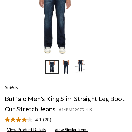
Cut
Stretch
Jeans
Buffalo
Buffalo Men's King Slim Straight Leg Boot
Cut Stretch Jeans
#44BM22675-419
4.1
(28)
Read
28
View Product Details
View Similar Items
Reviews.