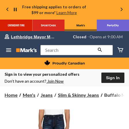
Free shipping applies to orders of
$99 or more*
Learn More
Your
Closed
⋅ Opens at 9:00 AM
Lethbridge Mayor Magrath
preferred
store
is
Search
Lethbridge
Mayor
Magrath,
currently
Closed,
Sign in to view your personalized offers
Opens
Sign In
Don’t have an account?
Join Now
at
at
9:00
Buffalo
Home
Men's
Jeans
Slim & Skinny Jeans
Buffalo Men'
AM
Men's
click
to
King
change
Slim
store
Straight
Leg
Boot