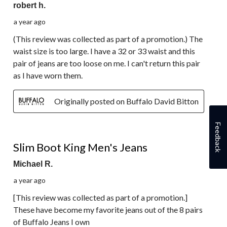
robert h.
a year ago
(This review was collected as part of a promotion.) The
waist size is too large. I have a 32 or 33 waist and this
pair of jeans are too loose on me. I can't return this pair
as I have worn them.
Originally posted on Buffalo David Bitton
Feedback
5 out of 5 stars.
Slim Boot King Men's Jeans
Michael R.
a year ago
[This review was collected as part of a promotion.]
These have become my favorite jeans out of the 8 pairs
of Buffalo Jeans I own