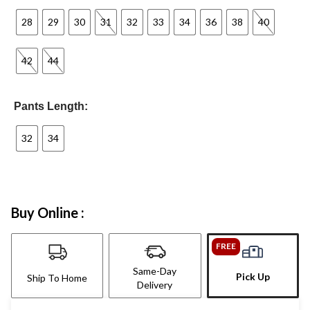
28
29
30
31
32
33
34
36
38
40
42
44
Pants Length:
32
34
Buy Online :
FREE
Same-Day
Pick Up
Ship To Home
Delivery