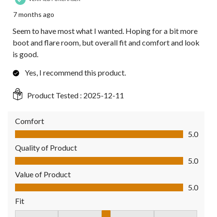
7 months ago
Seem to have most what I wanted. Hoping for a bit more
boot and flare room, but overall fit and comfort and look
is good.
Yes, I recommend this product.
Product Tested :
2025-12-11
Comfort
Comfort, 5.0 out of 5
5.0
Quality of Product
Quality of Product, 5.0 out of 5
5.0
Value of Product
Value of Product, 5.0 out of 5
5.0
Fit
Fit, 3 out of 5, where 1 equals to Fits Small and 5 equals to Fit