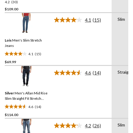
4.2
(30)
4.2
out
$109.00
of
Slim
4.1
(15)
5
Read
stars.
15
Reviews.
30
Same
reviews
Lois
Men's Slim Stretch
page
link.
Jeans
4.1
(15)
4.1
$69.99
out
of
Straight
4.6
(14)
5
Read
14
stars.
Reviews.
15
Same
reviews
Silver
Men's Allan Mid Rise
page
link.
Slim Straight Fit Stretch
Denim Jeans
4.6
(14)
4.6
$114.00
out
of
Slim
4.2
(26)
5
Read
26