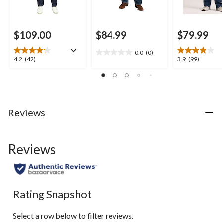
$109.00
$84.99
$79.99
0.0
(0)
0.0
4.2
3.9
4.2
(42)
3.9
(99)
out
out
out
of
of
of
5
5
5
stars.
stars.
stars.
42
99
Reviews
reviews
reviews
Reviews
Rating Snapshot
Select a row below to filter reviews.