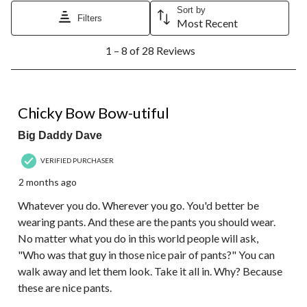
Sort by
Filters
Most Recent
1
1 – 8 of 28 Reviews
to
8
of
28
5 out of 5 stars.
Reviews.
Chicky Bow Bow-utiful
Big Daddy Dave
VERIFIED PURCHASER
2 months ago
Whatever you do. Wherever you go. You'd better be
wearing pants. And these are the pants you should wear.
No matter what you do in this world people will ask,
"Who was that guy in those nice pair of pants?" You can
walk away and let them look. Take it all in. Why? Because
these are nice pants.