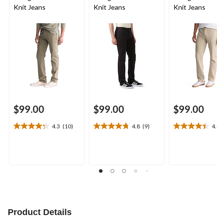
Knit Jeans
Knit Jeans
Knit Jeans
$99.00
$99.00
$99.00
4.3
(10)
4.8
(9)
4
4.3
4.8
4.4
out
out
out
of
of
of
5
5
5
stars.
stars.
stars.
10
9
7
reviews
reviews
reviews
Product Details