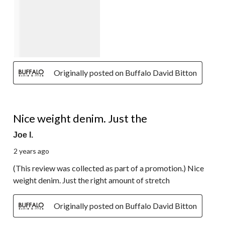
Originally posted on Buffalo David Bitton
4 out of 5 stars.
Nice weight denim. Just the
Joe I.
2 years ago
(This review was collected as part of a promotion.) Nice
weight denim. Just the right amount of stretch
Originally posted on Buffalo David Bitton