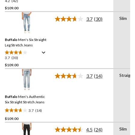
4.2
(42)
4.2
out
$109.00
of
Slim
3.7
(30)
5
Read
stars.
30
Reviews.
42
Same
reviews
Buffalo
Men's Six Straight
page
link.
Leg Stretch Jeans
3.7
(30)
3.7
out
$109.00
of
Straight
3.7
(14)
5
Read
stars.
14
Reviews.
30
Same
reviews
Buffalo
Men's Authentic
page
link.
Six Straight Stretch Jeans
3.7
(14)
3.7
$109.00
out
of
Slim
4.5
(24)
5
Read