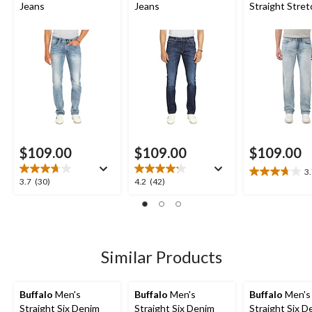
Jeans
Jeans
Straight Stret
Jeans
$109.00
$109.00
$109.00
3
3.7
3.7
4.2
3.7
(30)
4.2
(42)
out
out
out
of
of
of
5
5
5
stars.
stars.
stars.
14
30
42
Similar Products
reviews
reviews
reviews
Buffalo
Men's
Buffalo
Men's
Buffalo
Men's
Straight Six Denim
Straight Six Denim
Straight Six D