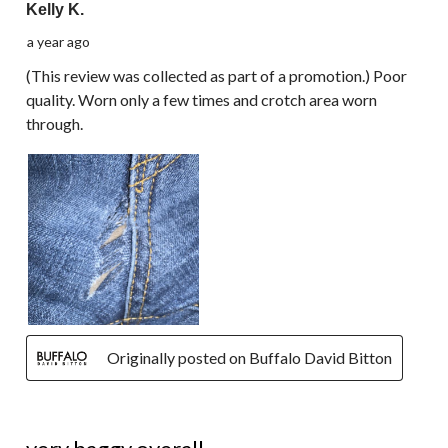
Kelly K.
a year ago
(This review was collected as part of a promotion.) Poor
quality. Worn only a few times and crotch area worn
through.
Originally posted on Buffalo David Bitton
2 out of 5 stars.