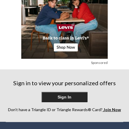
Sponsored
Sign in to view your personalized offers
Sign In
Don’t have a Triangle ID or Triangle Rewards® Card?
Join Now