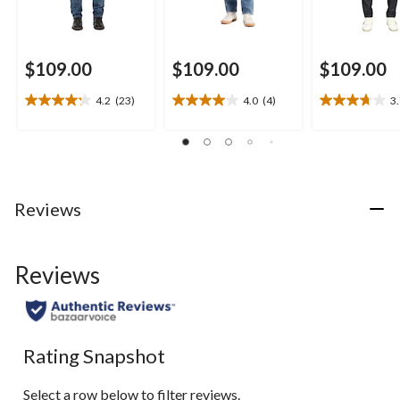
$109.00
$109.00
$109.00
4.2
(23)
4.0
(4)
3
4.2
4.0
3.7
out
out
out
of
of
of
5
5
5
stars.
stars.
stars.
23
4
26
Reviews
reviews
reviews
reviews
Reviews
Rating Snapshot
Select a row below to filter reviews.