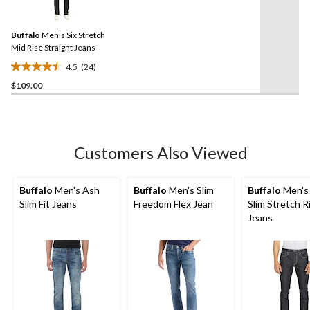
24
stars.
Reviews.
14
Same
reviews
Buffalo
Men's Six Stretch
page
link.
Mid Rise Straight Jeans
4.5
(24)
4.5
$109.00
out
of
5
stars.
24
Customers Also Viewed
reviews
Buffalo
Men's Ash
Buffalo
Men's Slim
Buffalo
Men's
Slim Fit Jeans
Freedom Flex Jean
Slim Stretch R
Jeans