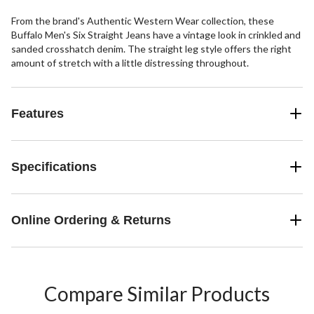
From the brand's Authentic Western Wear collection, these
Buffalo Men's Six Straight Jeans have a vintage look in crinkled and
sanded crosshatch denim. The straight leg style offers the right
amount of stretch with a little distressing throughout.
Features
Specifications
Online Ordering & Returns
Compare Similar Products