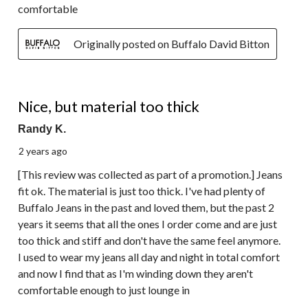
comfortable
Originally posted on Buffalo David Bitton
3 out of 5 stars.
Nice, but material too thick
Randy K.
2 years ago
[This review was collected as part of a promotion.] Jeans
fit ok. The material is just too thick. I've had plenty of
Buffalo Jeans in the past and loved them, but the past 2
years it seems that all the ones I order come and are just
too thick and stiff and don't have the same feel anymore.
I used to wear my jeans all day and night in total comfort
and now I find that as I'm winding down they aren't
comfortable enough to just lounge in