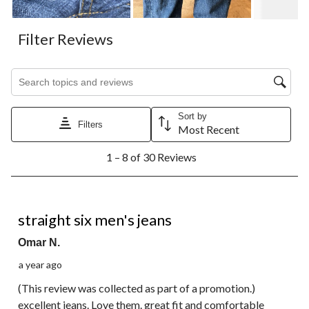
Filter Reviews
Search topics and reviews search region
Sort by
Filters
Most Recent
1
1 – 8 of 30 Reviews
to
8
of
30
5 out of 5 stars.
Reviews.
straight six men's jeans
Omar N.
a year ago
(This review was collected as part of a promotion.)
excellent jeans. Love them. great fit and comfortable