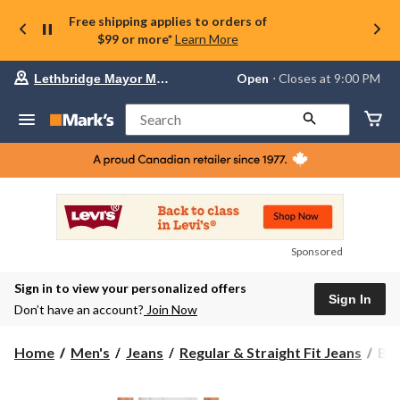
Free shipping applies to orders of
$99 or more*
Learn More
Your
Open
⋅ Closes at 9:00 PM
Lethbridge Mayor Magrath
preferred
store
is
Search
Lethbridge
Mayor
Magrath,
currently
Open,
Closes
at
at
9:00
Sponsored
PM
click
Sign in to view your personalized offers
to
Sign In
change
Don’t have an account?
Join Now
store
Buf
Home
Men's
Jeans
Regular & Straight Fit Jeans
Buf
Men
Six