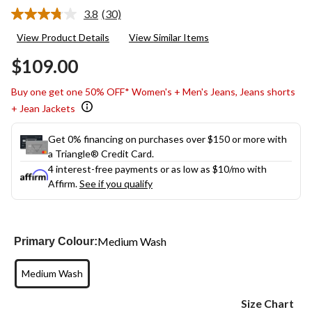
3.8
(30)
Read
30
View Product Details
View Similar Items
Reviews.
Same
$109.00
page
link.
Buy one get one 50% OFF* Women's + Men's Jeans, Jeans shorts
+ Jean Jackets
Get 0% financing on purchases over $150 or more with
a Triangle® Credit Card.
4 interest-free payments or as low as
$10
/mo with
Affirm.
See if you qualify
Medium Wash
Primary Colour:
Medium Wash
Size Chart