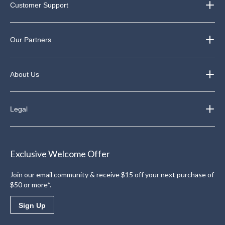
Customer Support
Our Partners
About Us
Legal
Exclusive Welcome Offer
Join our email community & receive $15 off your next purchase of
$50 or more*.
Sign Up