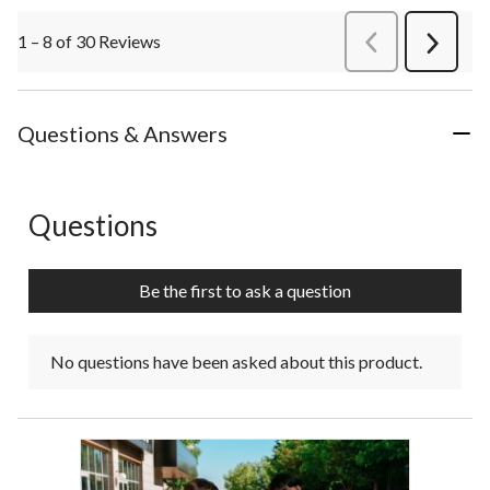
1 – 8 of 30 Reviews
PreviousReviews
Next
Review
Questions & Answers
Questions
No questions have been asked about this product.
Be the first to ask a question
No questions have been asked about this product.