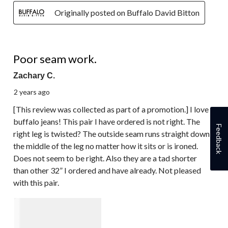
Originally posted on Buffalo David Bitton
2 out of 5 stars.
Poor seam work.
Zachary C.
2 years ago
[This review was collected as part of a promotion.] I love
buffalo jeans! This pair I have ordered is not right. The
Feedback
right leg is twisted? The outside seam runs straight down
the middle of the leg no matter how it sits or is ironed.
Does not seem to be right. Also they are a tad shorter
than other 32” I ordered and have already. Not pleased
with this pair.