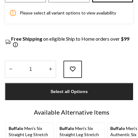
Please select all variant options to view availability
Free Shipping
on eligible Ship to Home orders over
$99
Quantity
updated
Select all Options
to
1
Available Alternative Items
Buffalo
Men's Six
Buffalo
Men's Six
Buffalo
Men's
Straight Leg Stretch
Straight Leg Stretch
Authentic Six