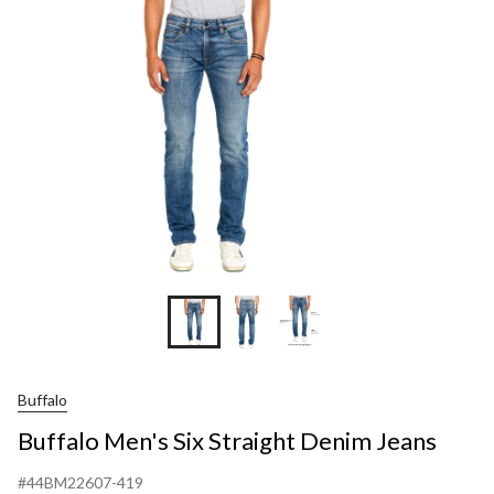
Str
De
Jea
Buffalo
Buffalo Men's Six Straight Denim Jeans
#44BM22607-419