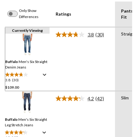
Only Show
Pants
Ratings
Differences
Fit
Currently Viewing
Straight
3.8
(30)
Read
30
Reviews.
Same
page
link.
Buffalo
Men's Six Straight
Denim Jeans
3.8
(30)
3.8
out
$109.00
of
Slim
4.2
(42)
5
Read
stars.
42
Reviews.
30
Same
reviews
Buffalo
Men's Six Straight
page
link.
Leg Stretch Jeans