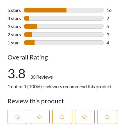
5 stars
stars
16
16 reviews w
4 stars
stars
2
2 reviews wi
3 stars
stars
5
5 reviews wi
2 stars
stars
3
3 reviews wi
1 star
stars
4
4 reviews wi
Overall Rating
3.8
30 Reviews
1 out of 1 (100%) reviewers recommend this product
Review this product
Select
Select
Select
Select
Select