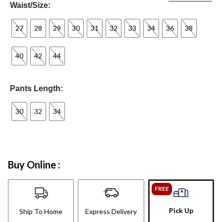
Waist/Size:
27
28
29
30
31
32
33
34
36
38
40
42
44
Pants Length:
30
32
34
Buy Online :
FREE
Pick Up
Ship To Home
Express Delivery