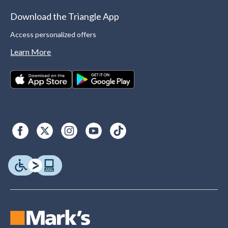
Download the Triangle App
Access personalized offers
Learn More