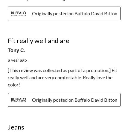
Originally posted on Buffalo David Bitton
5 out of 5 stars.
Fit really well and are
Tony C.
a year ago
[This review was collected as part of a promotion.] Fit
really well and are very comfortable. Really love the
color!
Originally posted on Buffalo David Bitton
2 out of 5 stars.
Jeans