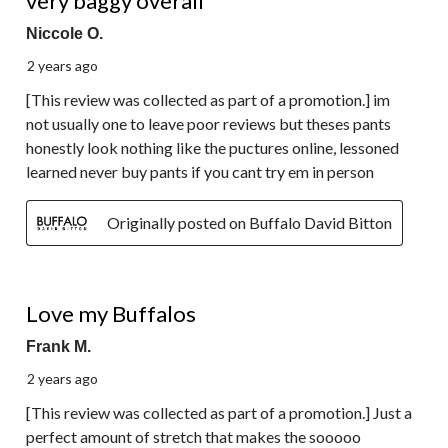
very baggy overall
Niccole O.
2 years ago
[This review was collected as part of a promotion.] im
not usually one to leave poor reviews but theses pants
honestly look nothing like the puctures online, lessoned
learned never buy pants if you cant try em in person
Originally posted on Buffalo David Bitton
5 out of 5 stars.
Love my Buffalos
Frank M.
2 years ago
[This review was collected as part of a promotion.] Just a
perfect amount of stretch that makes the sooooo