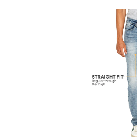
Si
St
Le
St
Je