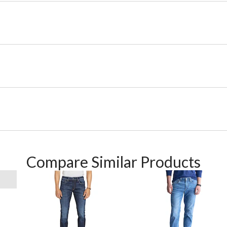
Compare Similar Products