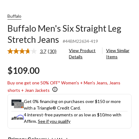
Buffalo
Buffalo Men's Six Straight Leg
Stretch Jeans
#44BM22634-419
View Product
View Similar
3.7
(30)
Read
Details
Items
30
Reviews.
$109.00
Same
page
link.
Buy one get one 50% OFF* Women's + Men's Jeans, Jeans
shorts + Jean Jackets
Get 0% financing on purchases over $150 or more
with a Triangle® Credit Card.
4 interest-free payments or as low as
$10
/mo with
Affirm.
See if you qualify