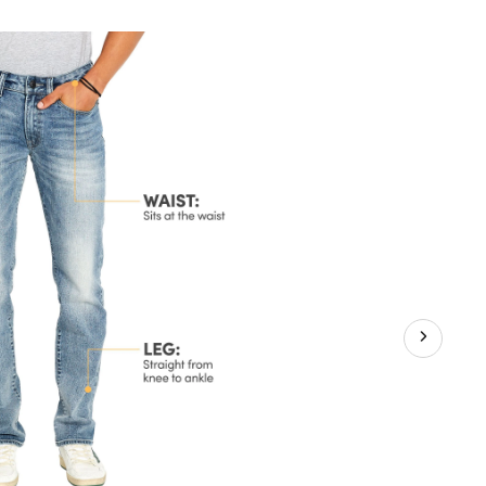
x
raight
g
retch
ans