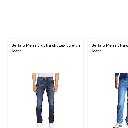
Buffalo
Men's Six Straight Leg Stretch
Buffalo
Men's Straig
Jeans
Jeans