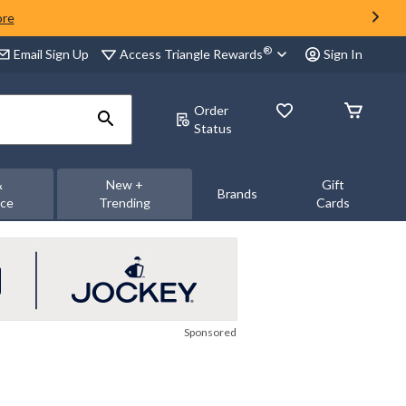
ore
®
Access Triangle Rewards
Email Sign Up
Sign In
Order
Status
&
New +
Gift
Brands
nce
Trending
Cards
Sponsored