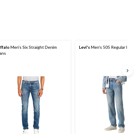
reviews
reviews
ffalo
Men's Six Straight Denim
Levi's
Men's 505 Regular Fit 
ans