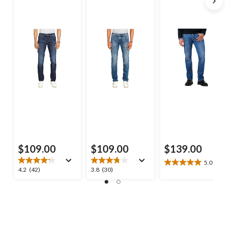
$109.00
$109.00
$139.00
5.0
(2)
5.0
4.2
3.8
4.2
(42)
3.8
(30)
out
out
out
of
of
of
5
5
5
stars.
stars.
stars.
2
42
30
reviews