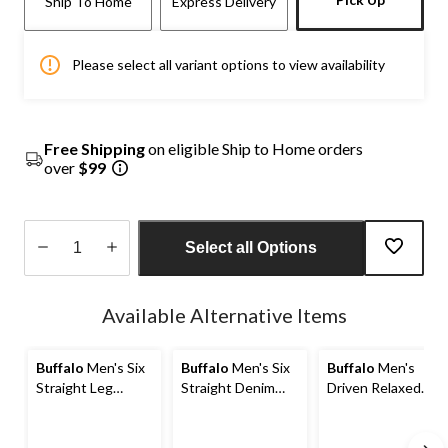
Ship To Home
Express Delivery
Please select all variant options to view availability
Free Shipping
on eligible Ship to Home orders
over
$99
Select all Options
Quantity
updated
Available Alternative Items
to
1
Buffalo
Men's Six
Buffalo
Men's Six
Buffalo
Men's
Straight Leg
Straight Denim
Driven Relaxed
Stretch Jeans
Jeans
Straight Leg
Stretch Jeans