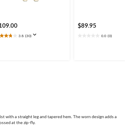
109.00
$89.95
3.8
(30)
0.0
(0)
8
0.0
t
out
of
5
ars.
stars.
0
views
ist with a straight leg and tapered hem. The worn design adds a
ossed at the zip-fly.