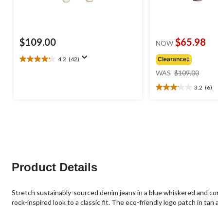
$109.00
$65.98
NOW
4.2
(42)
Clearance‡
4.2
price
out
WAS
$109.00
was
of
3.2
(6)
$109
5
3.2
stars.
out
42
of
reviews
5
stars.
6
reviews
Product Details
Stretch sustainably-sourced denim jeans in a blue whiskered and con
rock-inspired look to a classic fit. The eco-friendly logo patch in ta