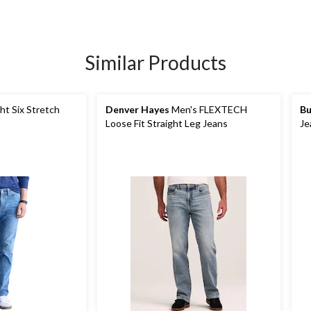
Similar Products
ht Six Stretch
Denver Hayes
Men's FLEXTECH
Bu
Loose Fit Straight Leg Jeans
Je