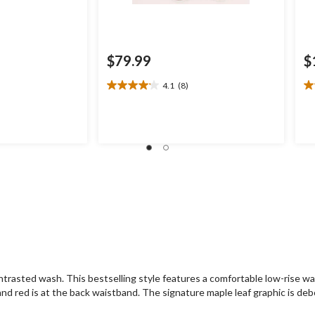
$79.99
$
4.1
(8)
4.1
3.
out
ou
of
of
.00
5
5
stars.
st
8
3
reviews
re
trasted wash. This bestselling style features a comfortable low-rise wa
n and red is at the back waistband. The signature maple leaf graphic is deb