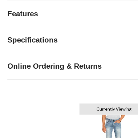
Features
Specifications
Online Ordering & Returns
Currently Viewing