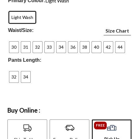
Light Wash
Primary Colour:
Light Wash
Waist/Size:
Size Chart
30
31
32
33
34
36
38
40
42
44
Pants Length:
32
34
Buy Online :
FREE
Pick Up