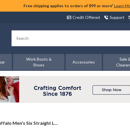
Free shipping applies to orders of $99 or more*
Learn M
Credit Offered
Support
Search
Work Boots &
Sale 
ear
Accessories
Shoes
Cleara
ffalo
ffalo Men's Six Straight L...
n's