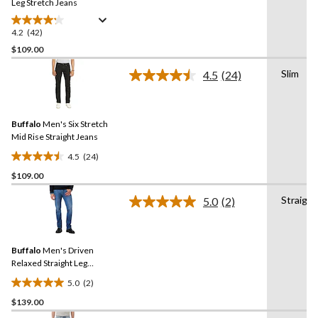
link.
Leg Stretch Jeans
4.2
(42)
4.2
out
$109.00
of
Slim
4.5
(24)
5
Read
stars.
24
Reviews.
42
Same
reviews
Buffalo
Men's Six Stretch
page
link.
Mid Rise Straight Jeans
4.5
(24)
4.5
$109.00
out
of
Straight
5.0
(2)
5
Read
2
stars.
Reviews.
24
Same
reviews
Buffalo
Men's Driven
page
link.
Relaxed Straight Leg
Stretch Jeans
5.0
(2)
5.0
$139.00
out
of