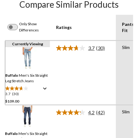
Compare Similar Products
Only Show
Pants
Ratings
Differences
Fit
Currently Viewing
Slim
3.7
(30)
Read
30
Reviews.
Same
page
link.
Buffalo
Men's Six Straight
Leg Stretch Jeans
3.7
(30)
3.7
out
$109.00
of
Slim
4.2
(42)
5
Read
stars.
42
Reviews.
30
Same
reviews
Buffalo
Men's Six Straight
page