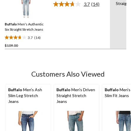
Straight
3.7
(14)
5
Read
14
stars.
Reviews.
2
Same
reviews
Buffalo
Men's Authentic
page
link.
Six Straight Stretch Jeans
3.7
(14)
3.7
$109.00
out
of
5
stars.
14
Customers Also Viewed
reviews
Buffalo
Men's Ash
Buffalo
Men's Driven
Buffalo
Men's
Slim Leg Stretch
Straight Stretch
Slim Fit Jeans
Jeans
Jeans