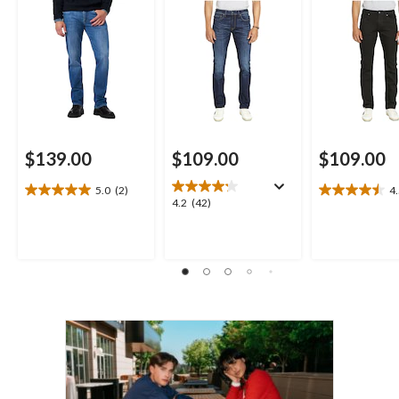
$139.00
$109.00
$109.00
5.0
(2)
4
5.0
4.5
4.2
4.2
(42)
out
out
out
of
of
of
5
5
5
stars.
stars.
stars.
2
24
42
reviews
reviews
reviews