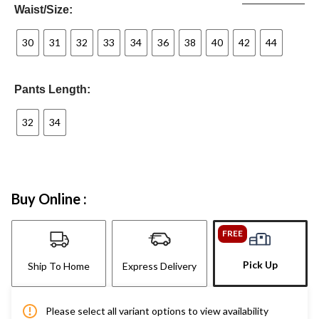
Waist/Size:
30
31
32
33
34
36
38
40
42
44
Pants Length:
32
34
Buy Online :
FREE
Pick Up
Ship To Home
Express Delivery
Please select all variant options to view availability