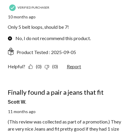
VERIFIED PURCHASER
10 months ago
Only 5 belt loops, should be 7!
No, I do not recommend this product.
Product Tested :
2025-09-05
Helpful?
(0)
(0)
Report
5 out of 5 stars.
Finally found a pair a jeans that fit
Scott W.
11 months ago
(This review was collected as part of a promotion.) They
are very nice Jeans and fit pretty good if they had 1 size