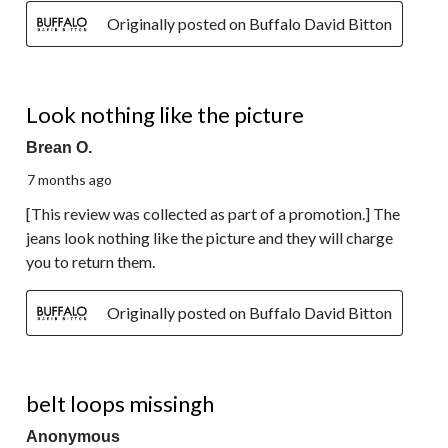
Originally posted on Buffalo David Bitton
1 out of 5 stars.
Look nothing like the picture
Brean O.
7 months ago
[This review was collected as part of a promotion.] The
jeans look nothing like the picture and they will charge
you to return them.
Originally posted on Buffalo David Bitton
3 out of 5 stars.
belt loops missingh
Anonymous