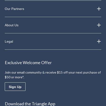
Our Partners
About Us
Legal
Exclusive Welcome Offer
Join our email community & receive $15 off your next purchase of
$50 or more*.
Sign Up
Download the Triangle App