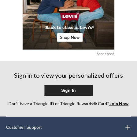
Sponsored
Sign in to view your personalized offers
Sign In
Don’t have a Triangle ID or Triangle Rewards® Card?
Join Now
Customer Support