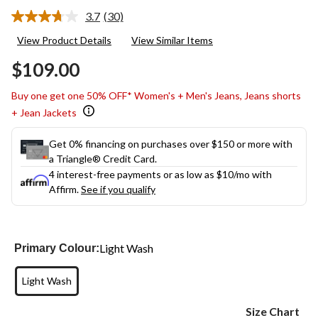
3.7
(30)
Read
30
View Product Details
View Similar Items
Reviews.
Same
$109.00
page
link.
Buy one get one 50% OFF* Women's + Men's Jeans, Jeans shorts
+ Jean Jackets
Get 0% financing on purchases over $150 or more with
a Triangle® Credit Card.
4 interest-free payments or as low as
$10
/mo with
Affirm.
See if you qualify
Light Wash
Primary Colour:
Light Wash
Size Chart