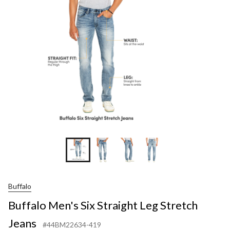
Str
Leg
Str
Jea
Buffalo
Buffalo Men's Six Straight Leg Stretch
Jeans
#44BM22634-419