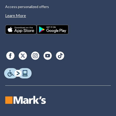
Access personalized offers
Learn More