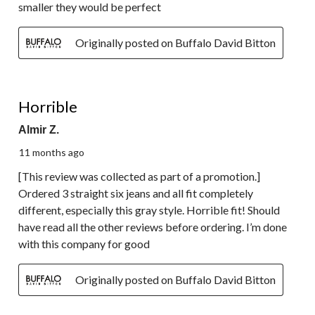
smaller they would be perfect
Originally posted on Buffalo David Bitton
1 out of 5 stars.
Horrible
Almir Z.
11 months ago
[This review was collected as part of a promotion.]
Ordered 3 straight six jeans and all fit completely
different, especially this gray style. Horrible fit! Should
have read all the other reviews before ordering. I’m done
with this company for good
Originally posted on Buffalo David Bitton