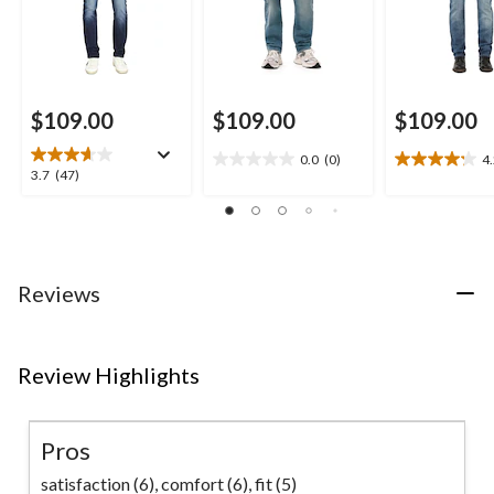
$109.00
$109.00
$109.00
0.0
(0)
4
0.0
4.2
3.7
3.7
(47)
out
out
out
of
of
of
5
5
5
stars.
stars.
stars.
23
47
Reviews
reviews
reviews
Review Highlights
Pros
satisfaction (6),
comfort (6),
fit (5)