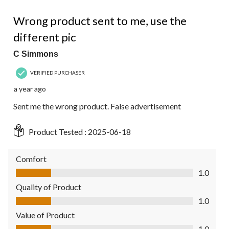
1 out of 5 stars.
Wrong product sent to me, use the
different pic
C Simmons
VERIFIED PURCHASER
a year ago
Sent me the wrong product. False advertisement
Product Tested :
2025-06-18
Comfort
Comfort, 1.0 out of 5
1.0
Quality of Product
Quality of Product, 1.0 out of 5
1.0
Value of Product
Value of Product, 1.0 out of 5
1.0