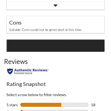
Cons
Suitable Cons could not be generated at this time.
SEE ALL REVIEWS
Click
to
Reviews
go
to
all
reviews
Rating Snapshot
Select a row below to filter reviews.
5 stars
stars
18
18 reviews w