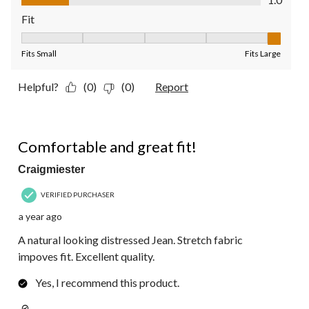
Fit
Fit, 5 out of 5, where 1 equals to Fits Small and 5 equals to Fit
Fits Small
Fits Large
Helpful?
(0)
(0)
Report
5 out of 5 stars.
Comfortable and great fit!
Craigmiester
VERIFIED PURCHASER
a year ago
A natural looking distressed Jean. Stretch fabric
impoves fit. Excellent quality.
Yes, I recommend this product.