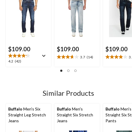
$109.00
$109.00
$109.00
3.7
(14)
3
3.7
3.9
4.2
4.2
(42)
out
out
out
of
of
of
5
5
5
stars.
stars.
stars.
14
25
42
Similar Products
reviews
reviews
reviews
Buffalo
Men's Six
Buffalo
Men's
Buffalo
Men's
Straight Leg Stretch
Straight Six Stretch
Straight Six S
Jeans
Jeans
Pants