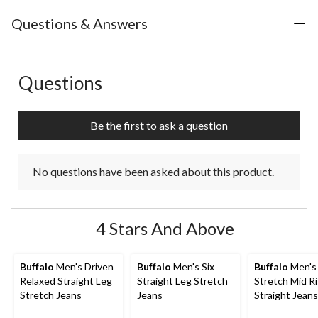
Questions & Answers
Questions
No questions have been asked about this product.
Be the first to ask a question
No questions have been asked about this product.
4 Stars And Above
Buffalo
Men's Driven
Buffalo
Men's Six
Buffalo
Men's 
Relaxed Straight Leg
Straight Leg Stretch
Stretch Mid R
Stretch Jeans
Jeans
Straight Jeans