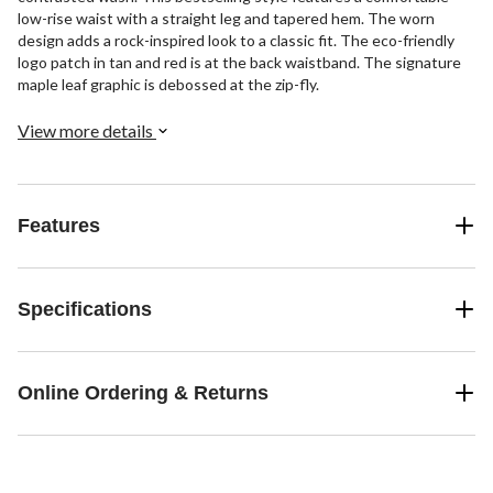
low-rise waist with a straight leg and tapered hem. The worn
design adds a rock-inspired look to a classic fit. The eco-friendly
logo patch in tan and red is at the back waistband. The signature
maple leaf graphic is debossed at the zip-fly.
View more details
Features
Specifications
Online Ordering & Returns