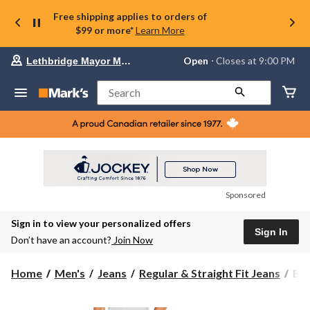
Free shipping applies to orders of
$99 or more*
Learn More
Your
Open
⋅ Closes at 9:00 PM
Lethbridge Mayor Magrath
preferred
store
is
Search
Lethbridge
Mayor
Magrath,
currently
Open,
Closes
at
at
9:00
Sponsored
PM
click
Sign in to view your personalized offers
to
Sign In
change
Don’t have an account?
Join Now
store
Buf
Home
Men's
Jeans
Regular & Straight Fit Jeans
Buf
Men
Six