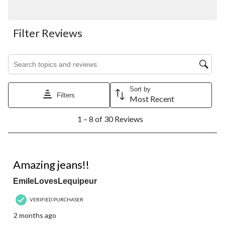
Filter Reviews
Search topics and reviews search region
Sort by
Filters
Most Recent
1
1 – 8 of 30 Reviews
to
8
of
30
5 out of 5 stars.
Reviews.
Amazing jeans!!
EmileLovesLequipeur
VERIFIED PURCHASER
2 months ago