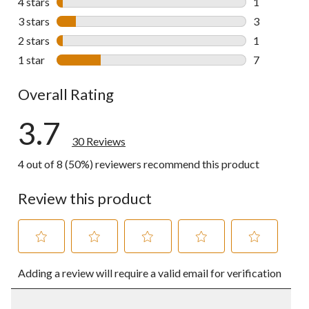
4 stars
stars
1
1 review wit
3 stars
stars
3
3 reviews wi
2 stars
stars
1
1 review wit
1 star
stars
7
7 reviews wi
Overall Rating
3.7
30 Reviews
4 out of 8 (50%) reviewers recommend this product
Review this product
Select
Select
Select
Select
Select
Adding a review will require a valid email for verification
to
to
to
to
to
rate
rate
rate
rate
rate
the
the
the
the
the