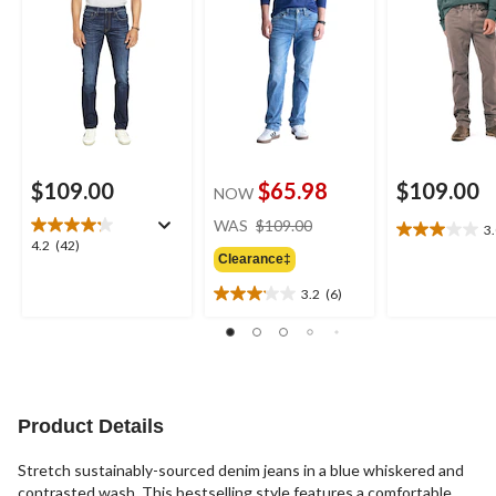
$109.00
$65.98
$109.00
NOW
price
WAS
$109.00
3
3.0
was
4.2
4.2
(42)
out
Clearance‡
$109.00
out
of
of
3.2
(6)
5
3.2
5
stars.
out
stars.
2
of
42
reviews
5
reviews
stars.
6
Product Details
reviews
Stretch sustainably-sourced denim jeans in a blue whiskered and
contrasted wash. This bestselling style features a comfortable