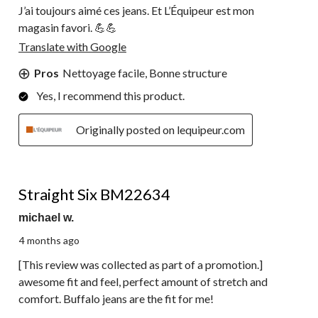
J’ai toujours aimé ces jeans. Et L’Équipeur est mon
magasin favori. 💪💪
Translate with Google
Pros
Nettoyage facile, Bonne structure
Yes, I recommend this product.
Originally posted on lequipeur.com
5 out of 5 stars.
Straight Six BM22634
michael w.
4 months ago
[This review was collected as part of a promotion.]
awesome fit and feel, perfect amount of stretch and
comfort. Buffalo jeans are the fit for me!