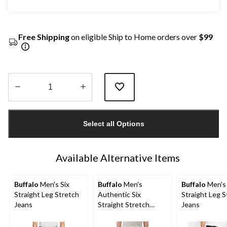
Free Shipping
on eligible Ship to Home orders over
$99
Quantity
updated
Select all Options
to
1
Available Alternative Items
Buffalo
Men's Six
Buffalo
Men's
Buffalo
Men's 
Straight Leg Stretch
Authentic Six
Straight Leg S
Jeans
Straight Stretch
Jeans
Jeans