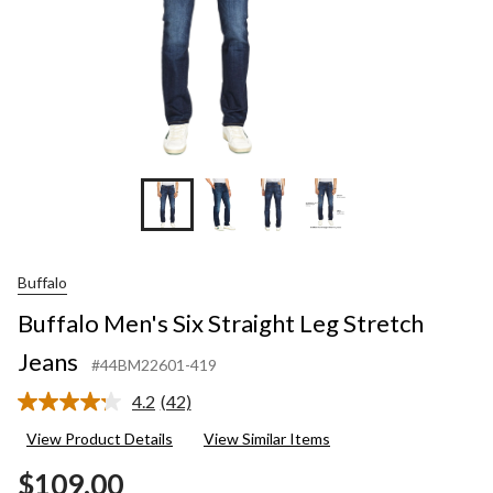
Buffalo
Buffalo Men's Six Straight Leg Stretch
Jeans
#44BM22601-419
4.2
(42)
Read
42
View Product Details
View Similar Items
Reviews.
Same
$109.00
page