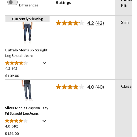
Ratings
Differences
Fit
Currently Viewing
Slim
4.2
(42)
Read
42
Reviews.
Same
page
link.
Buffalo
Men's Six Straight
Leg Stretch Jeans
4.2
(42)
4.2
out
$109.00
of
Classic
4.0
(40)
5
Read
stars.
40
Reviews.
42
Same
reviews
Silver
Men's Grayson Easy
page
link.
Fit Straight Leg Jeans
4.0
(40)
4.0
out
$124.00