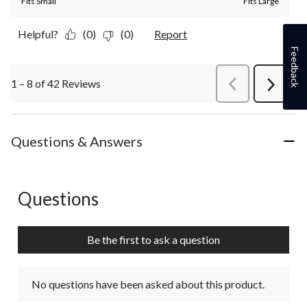
Fits Small
Fits Large
Helpful?
(0)
(0)
Report
Feedback
1 – 8 of 42 Reviews
PreviousReviews
Next
Review
Questions & Answers
Questions
No questions have been asked about this product.
Be the first to ask a question
No questions have been asked about this product.