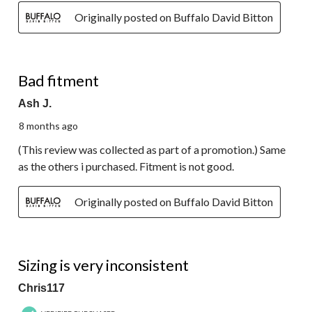
Originally posted on Buffalo David Bitton
2 out of 5 stars.
Bad fitment
Ash J.
8 months ago
(This review was collected as part of a promotion.) Same
as the others i purchased. Fitment is not good.
Originally posted on Buffalo David Bitton
1 out of 5 stars.
Sizing is very inconsistent
Chris117