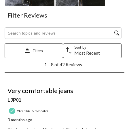
Filter Reviews
Search topics and reviews search region
Sort by
Filters
Most Recent
1
1 – 8 of 42 Reviews
to
8
of
42
5 out of 5 stars.
Reviews.
Very comfortable jeans
LJP01
VERIFIED PURCHASER
3 months ago