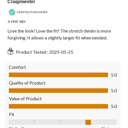
Craigmiester
VERIFIED PURCHASER
a year ago
Love the look! Love the fit! The stretch denim is more
forgiving. It allows a slightly larger fit when needed.
Product Tested :
2025-05-25
Comfort
Comfort, 5.0 out of 5
5.0
Quality of Product
Quality of Product, 5.0 out of 5
5.0
Value of Product
Value of Product, 5.0 out of 5
5.0
Fit
Fit, 4 out of 5, where 1 equals to Fits Small and 5 equals to Fit