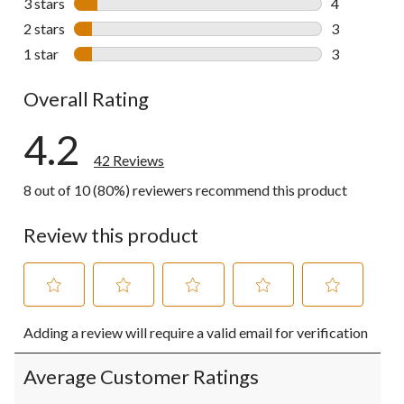
3 stars
stars
4
4 reviews wi
2 stars
stars
3
3 reviews wi
1 star
stars
3
3 reviews wi
Overall Rating
4.2
42 Reviews
8 out of 10 (80%) reviewers recommend this product
Review this product
Select
Select
Select
Select
Select
Adding a review will require a valid email for verification
to
to
to
to
to
rate
rate
rate
rate
rate
the
the
the
the
the
Average Customer Ratings
item
item
item
item
item
with
with
with
with
with