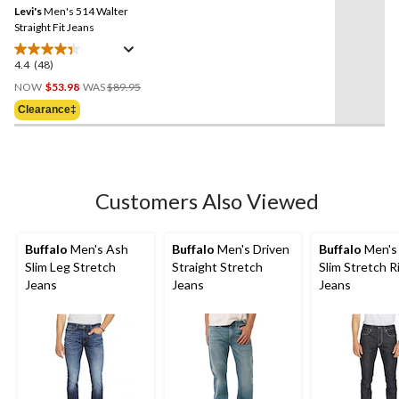
reviews
Levi's
Men's 514 Walter
page
link.
Straight Fit Jeans
4.4
(48)
4.4
Price
out
NOW
$53.98
WAS
$89.95
Was
of
Clearance‡
$89.95
5
stars.
48
reviews
Customers Also Viewed
Buffalo
Men's Ash
Buffalo
Men's Driven
Buffalo
Men's
Slim Leg Stretch
Straight Stretch
Slim Stretch R
Jeans
Jeans
Jeans