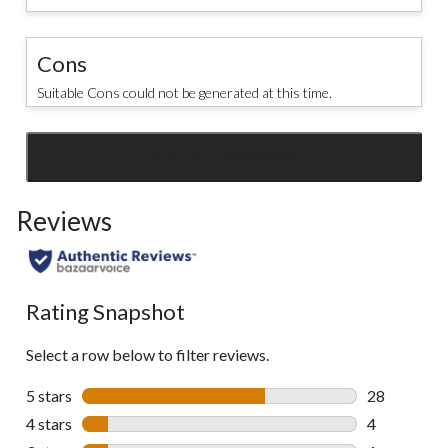
Cons
Suitable Cons could not be generated at this time.
SEE ALL REVIEWS
Click
to
Reviews
go
to
all
reviews
Rating Snapshot
Select a row below to filter reviews.
5 stars
stars
28
28 reviews w
4 stars
stars
4
4 reviews wi