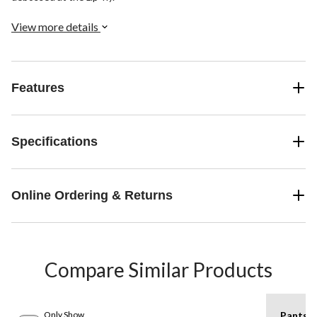
View more details
Features
Specifications
Online Ordering & Returns
Compare Similar Products
Only Show
Pants