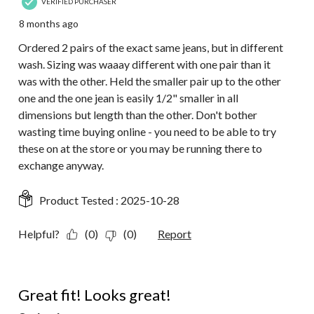
VERIFIED PURCHASER
8 months ago
Ordered 2 pairs of the exact same jeans, but in different
wash. Sizing was waaay different with one pair than it
was with the other. Held the smaller pair up to the other
one and the one jean is easily 1/2" smaller in all
dimensions but length than the other. Don't bother
wasting time buying online - you need to be able to try
these on at the store or you may be running there to
exchange anyway.
Product Tested :
2025-10-28
Helpful?
(0)
(0)
Report
5 out of 5 stars.
Great fit! Looks great!