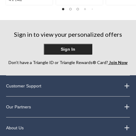
out
out
out
of
of
of
5
5
5
stars.
stars.
stars.
12
48
reviews
Sign in to view your personalized offers
reviews
Sign In
Don’t have a Triangle ID or Triangle Rewards® Card?
Join Now
Customer Support
Our Partners
About Us