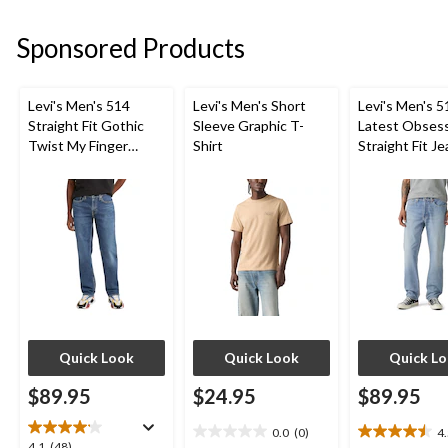
5
5
5
stars.
stars.
stars.
Sponsored Products
28
30
31
reviews
reviews
reviews
Levi's Men's 514
Levi's Men's Short
Levi's Men's 5
Straight Fit Gothic
Sleeve Graphic T-
Latest Obses
Twist My Finger
Shirt
Straight Fit J
Jeans
Quick Look
Quick Look
Quick L
$89.95
$24.95
$89.95
0.0
(0)
4
0.0
4.5
4.1
4.1
(48)