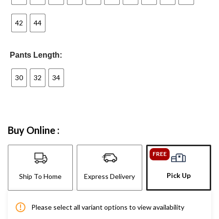
42
44
Pants Length:
30
32
34
Buy Online :
FREE
Pick Up
Ship To Home
Express Delivery
Please select all variant options to view availability