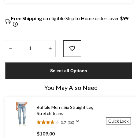
Free Shipping
on eligible Ship to Home orders over
$99
Quantity
updated
Select all Options
to
1
You May Also Need
Buffalo Men's Six Straight Leg
Stretch Jeans
Quick Look
3.7
(30)
3.7
out
$109.00
of