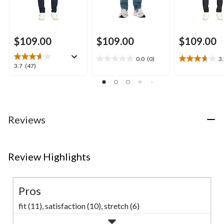
$109.00
$109.00
$109.00
0.0
(0)
3
0.0
3.7
3.7
3.7
(47)
out
out
out
of
of
of
5
5
5
stars.
stars.
stars.
26
47
Reviews
reviews
reviews
Review Highlights
Pros
fit (11),
satisfaction (10),
stretch (6)