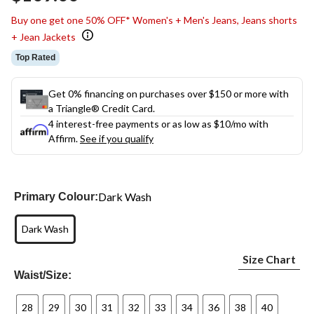
link.
Buy one get one 50% OFF* Women's + Men's Jeans, Jeans shorts
+ Jean Jackets
Top Rated
Get 0% financing on purchases over $150 or more with
a Triangle® Credit Card.
4 interest-free payments or as low as
$10
/mo with
Affirm.
See if you qualify
Dark Wash
Primary Colour:
Dark Wash
Size Chart
Waist/Size:
28
29
30
31
32
33
34
36
38
40