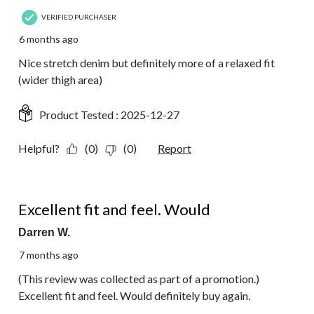
VERIFIED PURCHASER
6 months ago
Nice stretch denim but definitely more of a relaxed fit
(wider thigh area)
Product Tested :
2025-12-27
Helpful?
(0)
(0)
Report
5 out of 5 stars.
Excellent fit and feel. Would
Darren W.
7 months ago
(This review was collected as part of a promotion.)
Excellent fit and feel. Would definitely buy again.