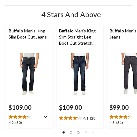
4 Stars And Above
Buffalo
Men's King
Buffalo
Men's King
Buffalo
Men's
Slim Boot Cut Jeans
Slim Straight Leg
Jeans
Boot Cut Stretch
Jeans
$109.00
$109.00
$99.00
4.1
(28)
4.1
4.2
4.3
4.2
(30)
4.3
(31)
out
out
out
of
of
of