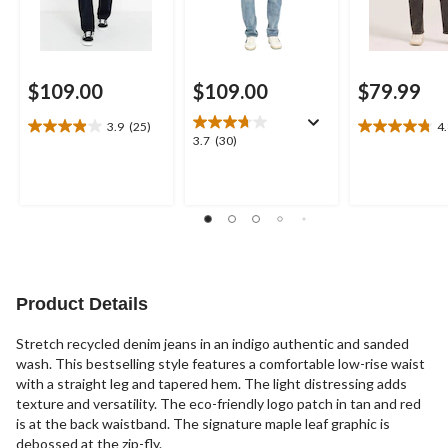
$109.00
$109.00
$79.99
3.9
(25)
4
3.9
4.8
3.7
3.7
(30)
out
out
out
of
of
of
5
5
5
stars.
stars.
stars.
25
8
30
reviews
reviews
reviews
Product Details
Stretch recycled denim jeans in an indigo authentic and sanded
wash. This bestselling style features a comfortable low-rise waist
with a straight leg and tapered hem. The light distressing adds
texture and versatility. The eco-friendly logo patch in tan and red
is at the back waistband. The signature maple leaf graphic is
debossed at the zip-fly.