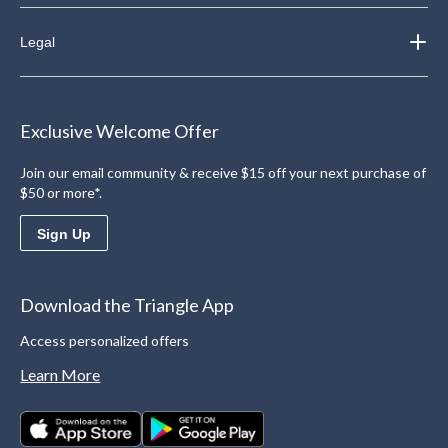
Legal
Exclusive Welcome Offer
Join our email community & receive $15 off your next purchase of
$50 or more*.
Sign Up
Download the Triangle App
Access personalized offers
Learn More