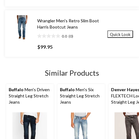
5
stars.
30
Wrangler Men's Retro Slim Boot
reviews
Harris Bootcut Jeans
Quick Look
0.0
(0)
0.0
out
$99.95
of
5
stars.
Similar Products
Buffalo
Men's Driven
Buffalo
Men's Six
Denver Haye
Straight Leg Stretch
Straight Leg Stretch
FLEXTECH Loo
Jeans
Jeans
Straight Leg 