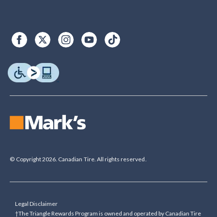
© Copyright 2026. Canadian Tire. All rights reserved.
Legal Disclaimer
†The Triangle Rewards Program is owned and operated by Canadian Tire