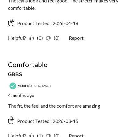
The jeans look and feel good. The stretch makes very
comfortable.
Product Tested :
2026-04-18
Helpful?
(0)
(0)
Report
5 out of 5 stars.
Comfortable
GBBS
VERIFIED PURCHASER
4 months ago
The fit, the feel and the comfort are amazing
Product Tested :
2026-03-15
Helpful?
(1)
(0)
Report