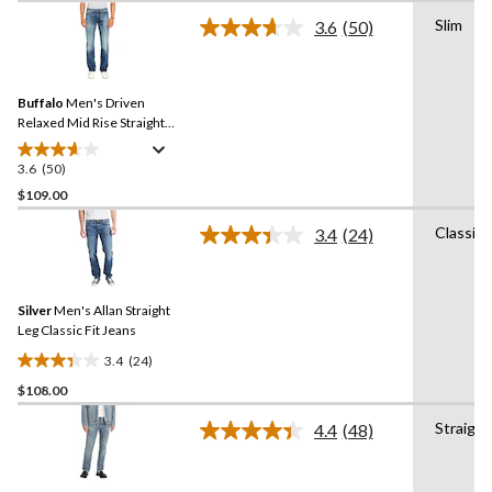
of
Slim
3.6
(50)
5
Read
stars.
50
Reviews.
40
Same
reviews
Buffalo
Men's Driven
page
link.
Relaxed Mid Rise Straight
Leg Stretch Jeans
3.6
(50)
3.6
out
$109.00
of
Classic
3.4
(24)
5
Read
stars.
24
Reviews.
50
Same
reviews
Silver
Men's Allan Straight
page
link.
Leg Classic Fit Jeans
3.4
(24)
3.4
$108.00
out
of
Straight
4.4
(48)
5
Read
48
stars.
Reviews.
24
Same