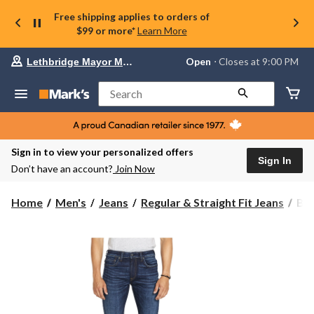
Free shipping applies to orders of
$99 or more*
Learn More
Your
Open
⋅ Closes at 9:00 PM
Lethbridge Mayor Magrath
preferred
store
is
Search
Lethbridge
Mayor
Magrath,
currently
Open,
Sign in to view your personalized offers
Closes
Sign In
Don’t have an account?
Join Now
at
at
9:00
Buf
Home
Men's
Jeans
Regular & Straight Fit Jeans
Buf
PM
Men
click
Six
to
change
Str
store
Leg
Str
Jea