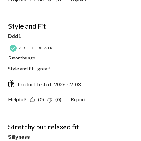
5 out of 5 stars.
Style and Fit
Ddd1
VERIFIED PURCHASER
5 months ago
Style and fit…great!
Product Tested :
2026-02-03
Helpful?
(0)
(0)
Report
4 out of 5 stars.
Stretchy but relaxed fit
Sillyness