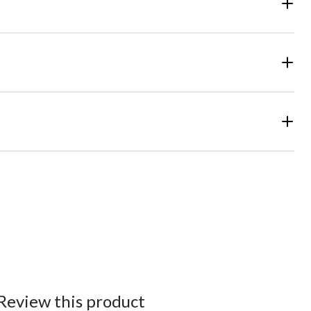
Review this product