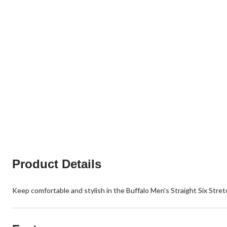
Product Details
Keep comfortable and stylish in the Buffalo Men's Straight Six Stret