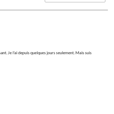
sant. Je l'ai depuis quelques jours seulement. Mais suis