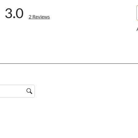
3.0
2 Reviews
ws with 5 stars.
w with 4 stars.
ws with 3 stars.
w with 2 stars.
ws with 1 star.