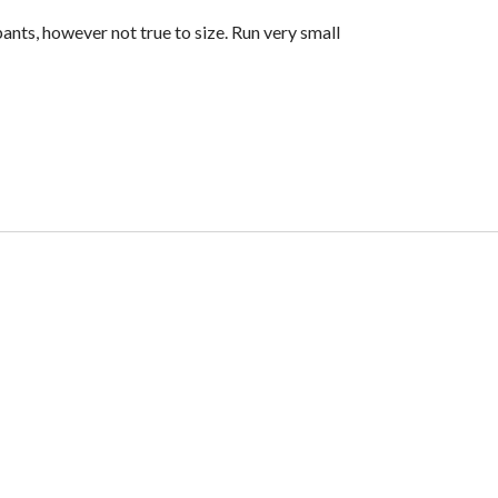
ants, however not true to size. Run very small