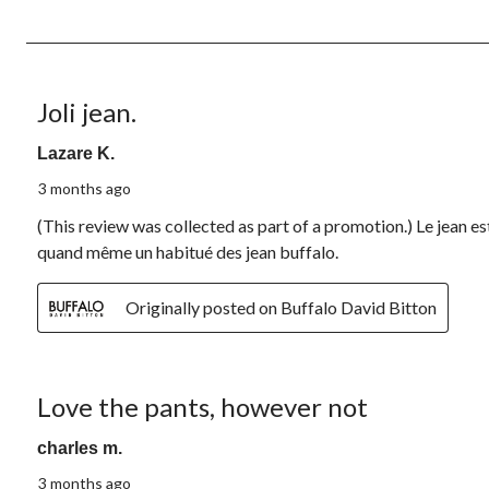
of
2
Reviews.
4 out of 5 stars.
Joli jean.
Lazare K.
3 months ago
(This review was collected as part of a promotion.) Le jean est 
quand même un habitué des jean buffalo.
Originally posted on Buffalo David Bitton
2 out of 5 stars.
Love the pants, however not
charles m.
3 months ago