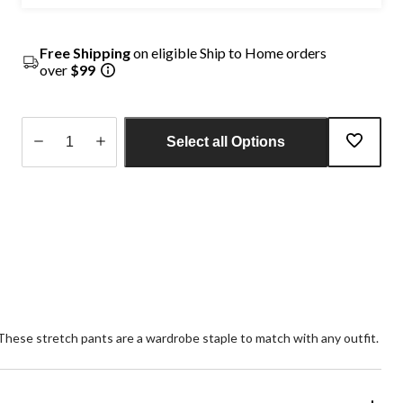
Free Shipping
on eligible Ship to Home orders
over
$99
Select all Options
Quantity
updated
to
1
. These stretch pants are a wardrobe staple to match with any outfit.