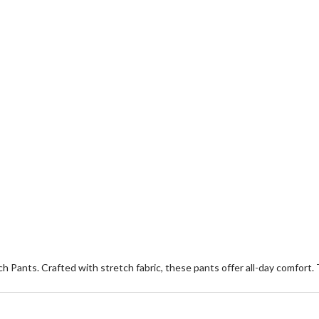
ch Pants. Crafted with stretch fabric, these pants offer all-day comfort