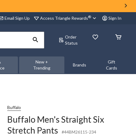
®
Access Triangle Rewards
Email Sign Up
Sign In
Order
Status
&
New +
Gift
Brands
nce
Trending
Cards
Buffalo
Buffalo Men's Straight Six
Stretch Pants
#44BM26115-234