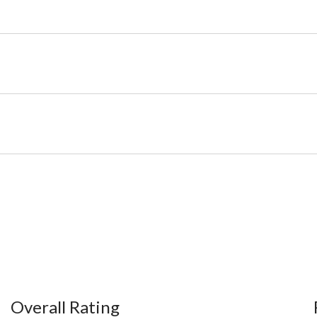
Overall Rating