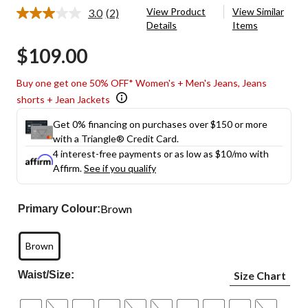
View Product
View Similar
3.0
(2)
Read
Details
Items
2
Reviews.
$109.00
Same
page
link.
Buy one get one 50% OFF* Women's + Men's Jeans, Jeans
shorts + Jean Jackets
Get 0% financing on purchases over $150 or more
with a Triangle® Credit Card.
4 interest-free payments or as low as
$10
/mo with
Affirm.
See if you qualify
Brown
Primary Colour:
Brown
Waist/Size:
Size Chart