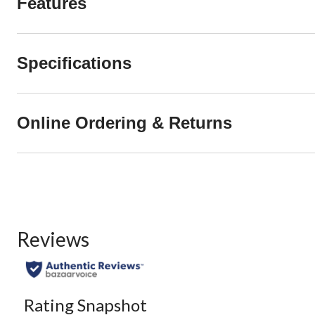
Features
Specifications
Online Ordering & Returns
Reviews
Rating Snapshot