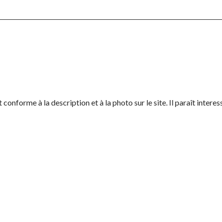
conforme à la description et à la photo sur le site. Il paraît interes