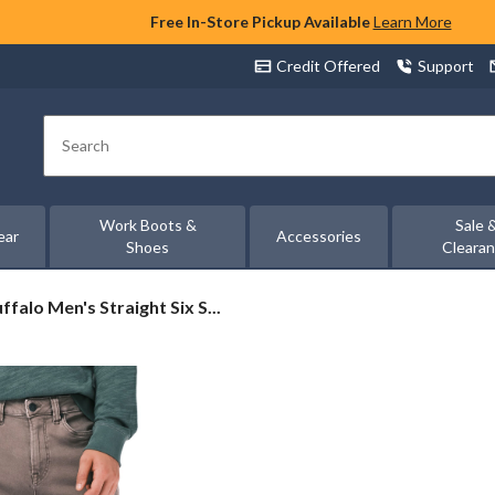
Free In-Store Pickup Available
Learn More
Credit Offered
Support
Search
Work Boots &
Sale 
ear
Accessories
Shoes
Cleara
ffalo
ffalo Men's Straight Six S...
n's
raight
x
retch
nts