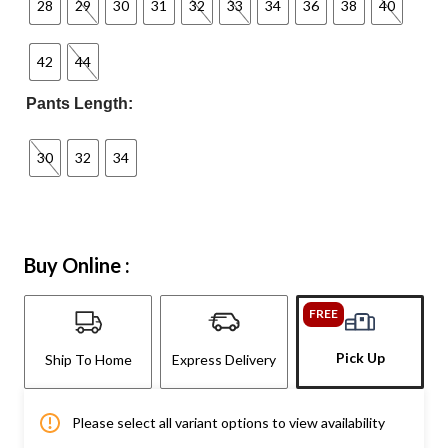
28
29
30
31
32
33
34
36
38
40
42
44
Pants Length:
30
32
34
Buy Online :
FREE
Pick Up
Ship To Home
Express Delivery
Please select all variant options to view availability