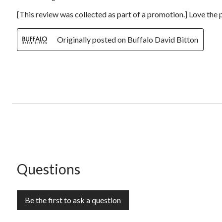
[This review was collected as part of a promotion.] Love the p
Originally posted on Buffalo David Bitton
No questions have been asked about this product.
Questions
Be the first to ask a question