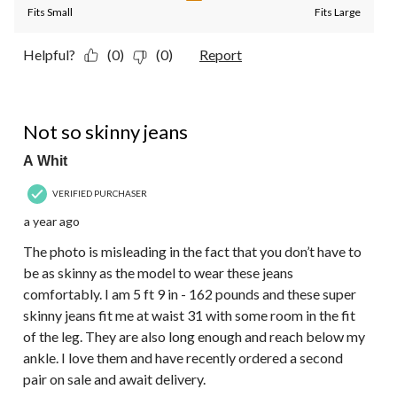
Fits Small
Fits Large
Helpful?
(0)
(0)
Report
5 out of 5 stars.
Not so skinny jeans
A Whit
VERIFIED PURCHASER
a year ago
The photo is misleading in the fact that you don’t have to
be as skinny as the model to wear these jeans
comfortably. I am 5 ft 9 in - 162 pounds and these super
skinny jeans fit me at waist 31 with some room in the fit
of the leg. They are also long enough and reach below my
ankle. I love them and have recently ordered a second
pair on sale and await delivery.