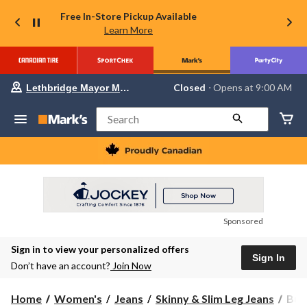
Free In-Store Pickup Available
Learn More
Your
Closed
⋅ Opens at 9:00 AM
Lethbridge Mayor Magrath
preferred
store
is
Search
Lethbridge
Mayor
Magrath,
currently
Closed,
Opens
at
at
9:00
Sponsored
AM
click
Sign in to view your personalized offers
to
Sign In
change
Don’t have an account?
Join Now
store
Buff
Home
Women's
Jeans
Skinny & Slim Leg Jeans
Buf