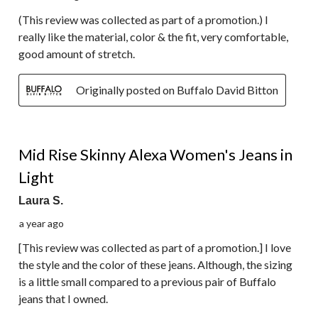
(This review was collected as part of a promotion.) I
really like the material, color & the fit, very comfortable,
good amount of stretch.
Originally posted on Buffalo David Bitton
5 out of 5 stars.
Mid Rise Skinny Alexa Women's Jeans in
Light
Laura S.
a year ago
[This review was collected as part of a promotion.] I love
the style and the color of these jeans. Although, the sizing
is a little small compared to a previous pair of Buffalo
jeans that I owned.