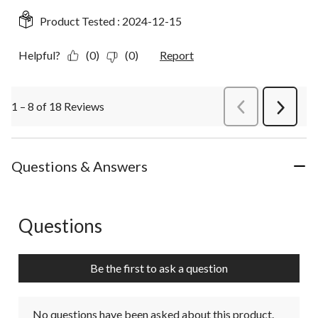
Product Tested :
2024-12-15
Helpful?
(0)
(0)
Report
1 – 8 of 18 Reviews
PreviousReviews
Next
Review
Questions & Answers
Questions
No questions have been asked about this product.
Be the first to ask a question
No questions have been asked about this product.