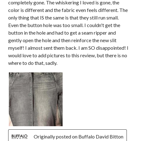
completely gone. The whiskering I loved is gone, the
color is different and the fabric even feels different. The
only thing that IS the same is that they still run small.
Even the button hole was too small. I couldn't get the
button in the hole and had to get a seam ripper and
gently open the hole and then reinforce the new slit
myself! I almost sent them back. I am SO disappointed! I
would love to add pictures to this review, but there is no
where to do that, sadly.
Originally posted on Buffalo David Bitton