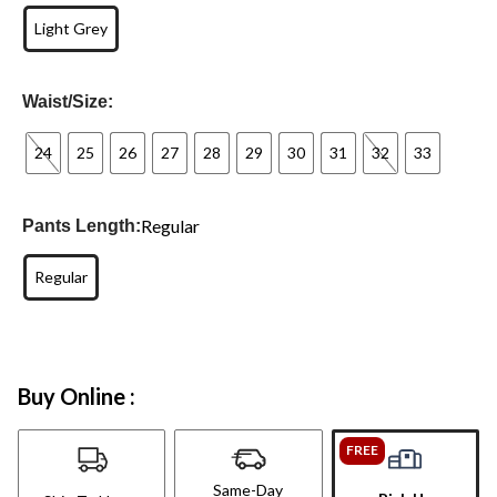
Light Grey
Waist/Size:
24
25
26
27
28
29
30
31
32
33
Regular
Pants Length:
Regular
Buy Online :
FREE
Same-Day