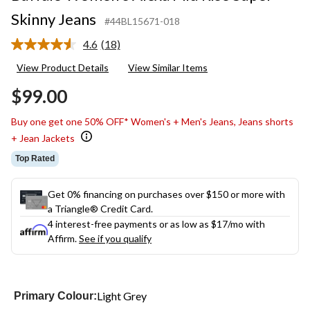
Skinny Jeans
#44BL15671-018
4.6
(18)
Read
18
View Product Details
View Similar Items
Reviews.
Same
$99.00
page
link.
Buy one get one 50% OFF* Women's + Men's Jeans, Jeans shorts
+ Jean Jackets
Top Rated
Get 0% financing on purchases over $150 or more with
a Triangle® Credit Card.
4 interest-free payments or as low as
$17
/mo with
Affirm.
See if you qualify
Light Grey
Primary Colour: