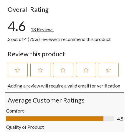
0 reviews wi
Overall Rating
4.6
18 Reviews
3 out of 4 (75%) reviewers recommend this product
Review this product
Select
Select
Select
Select
Select
Adding a review will require a valid email for verification
to
to
to
to
to
rate
rate
rate
rate
rate
the
the
the
the
the
Average Customer Ratings
item
item
item
item
item
with
with
with
with
with
Comfort
1
2
3
4
5
Comfort, 4.5 out of 5
4.5
star.
stars.
stars.
stars.
stars.
This
This
This
This
This
Quality of Product
action
action
action
action
action