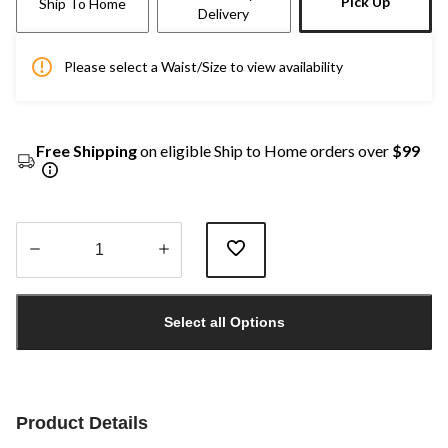
Pick Up
Ship To Home
Delivery
Please select a Waist/Size to view availability
Free Shipping
on eligible Ship to Home orders over
$99
Quantity
updated
Select all Options
to
1
Product Details