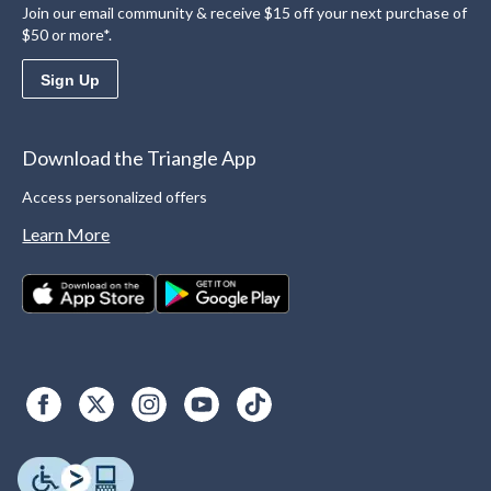
Join our email community & receive $15 off your next purchase of
$50 or more*.
Sign Up
Download the Triangle App
Access personalized offers
Learn More