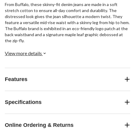
From Buffalo, these skinny-fit denim jeans are made in a soft
stretch cotton to ensure all-day comfort and durability. The
distressed look gives the jean silhouette a modern twist. They
feature a versatile mid-rise waist with a skinny leg from hip to hem.
The Buffalo brand is exhibited in an eco-friendly logo patch at the
back waistband and a signature maple leaf graphic debossed at
the zip-fly.
View more details
Features
Specifications
Online Ordering & Returns