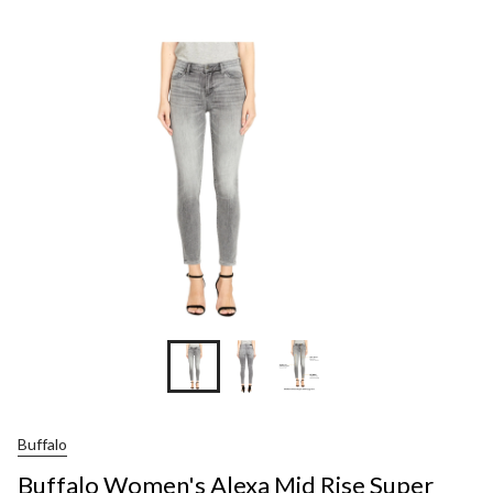
Wom
Ale
Mid
Rise
Sup
Skin
Jean
Buffalo
Buffalo Women's Alexa Mid Rise Super