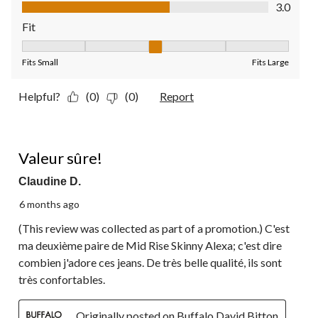
Value of Product, 3.0 out of 5
3.0
Fit
Fit, 3 out of 5, where 1 equals to Fits Small and 5 equals to Fit
Fits Small
Fits Large
Helpful?
(0)
(0)
Report
5 out of 5 stars.
Valeur sûre!
Claudine D.
6 months ago
(This review was collected as part of a promotion.) C'est
ma deuxième paire de Mid Rise Skinny Alexa; c'est dire
combien j'adore ces jeans. De très belle qualité, ils sont
très confortables.
Originally posted on Buffalo David Bitton