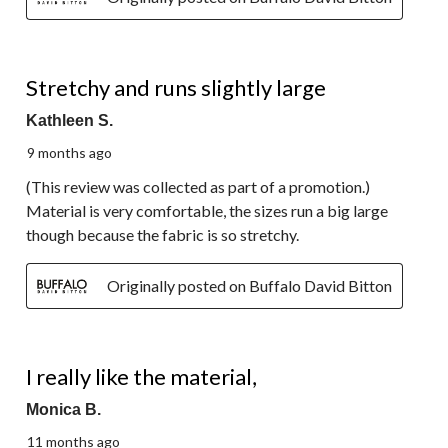
4 out of 5 stars.
Stretchy and runs slightly large
Kathleen S.
9 months ago
(This review was collected as part of a promotion.)
Material is very comfortable, the sizes run a big large
though because the fabric is so stretchy.
Originally posted on Buffalo David Bitton
5 out of 5 stars.
I really like the material,
Monica B.
11 months ago