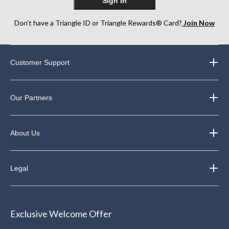
Sign In
Don’t have a Triangle ID or Triangle Rewards® Card?
Join Now
Customer Support
Our Partners
About Us
Legal
Exclusive Welcome Offer