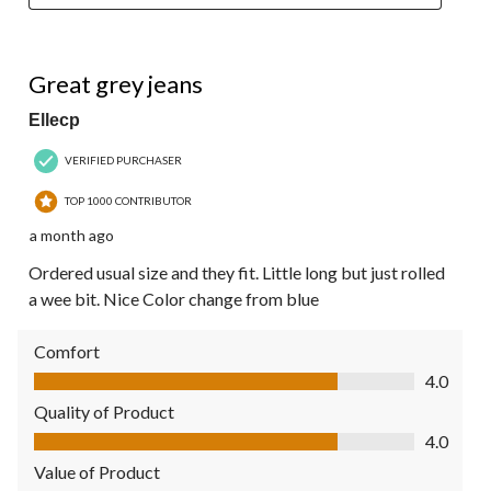
4 out of 5 stars.
Great grey jeans
Ellecp
VERIFIED PURCHASER
TOP 1000 CONTRIBUTOR
a month ago
Ordered usual size and they fit. Little long but just rolled
a wee bit. Nice Color change from blue
Comfort
Comfort, 4.0 out of 5
4.0
Quality of Product
Quality of Product, 4.0 out of 5
4.0
Value of Product