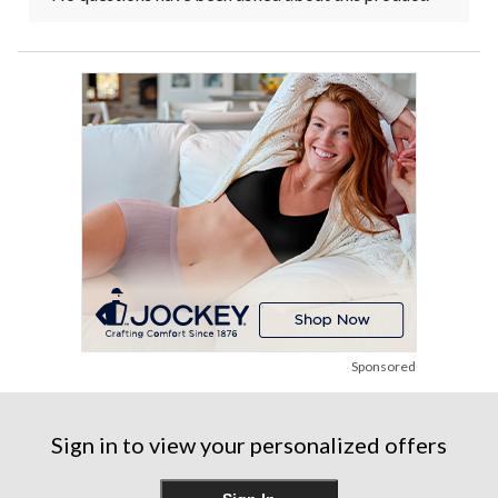
Sponsored
Sign in to view your personalized offers