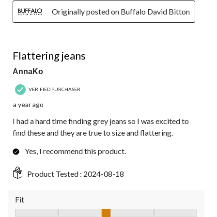
Originally posted on Buffalo David Bitton
5 out of 5 stars.
Flattering jeans
AnnaKo
VERIFIED PURCHASER
a year ago
I had a hard time finding grey jeans so I was excited to
find these and they are true to size and flattering.
Yes, I recommend this product.
Product Tested :
2024-08-18
Fit
Fit, 3 out of 5, where 1 equals to Fits Small and 5 equals to Fit