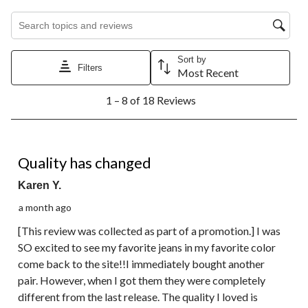
Search topics and reviews search region
Sort by
Filters
Most Recent
1
1 – 8 of 18 Reviews
to
8
of
18
2 out of 5 stars.
Reviews.
Quality has changed
Karen Y.
a month ago
[This review was collected as part of a promotion.] I was
SO excited to see my favorite jeans in my favorite color
come back to the site!!I immediately bought another
pair. However, when I got them they were completely
different from the last release. The quality I loved is