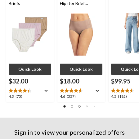
Briefs
Hipster Brief
Underwear
Quick Look
Quick Look
Quick L
$32.00
$18.00
$99.95
4.3
4.6
4.5
4.3
(75)
4.6
(357)
4.5
(182)
out
out
out
of
of
of
5
5
5
stars.
stars.
stars.
75
357
182
Sign in to view your personalized offers
reviews
reviews
reviews