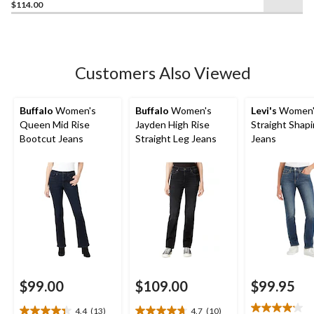
$114.00
out
of
5
stars.
2
Customers Also Viewed
reviews
Buffalo
Women's
Buffalo
Women's
Levi's
Women'
Queen Mid Rise
Jayden High Rise
Straight Shap
Bootcut Jeans
Straight Leg Jeans
Jeans
$99.00
$109.00
$99.95
4.4
(13)
4.7
(10)