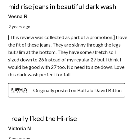
mid rise jeans in beautiful dark wash
Vesna R.
2 years ago
[This review was collected as part of a promotion.] I love
the fit of these jeans. They are skinny through the legs
but slim at the bottom. They have some stretch so I
sized down to 26 instead of my regular 27 but I think I
would be good with 27 too. No need to size down. Love
this dark wash perfect for fall.
Originally posted on Buffalo David Bitton
2 out of 5 stars.
I really liked the Hi-rise
Victoria N.
3 years ago