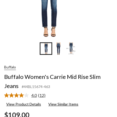
Buffalo
Buffalo Women's Carrie Mid Rise Slim
Jeans
#44BL15674-463
4.0
(12)
Read
12
View Product Details
View Similar Items
Reviews.
Same
$109.00
page