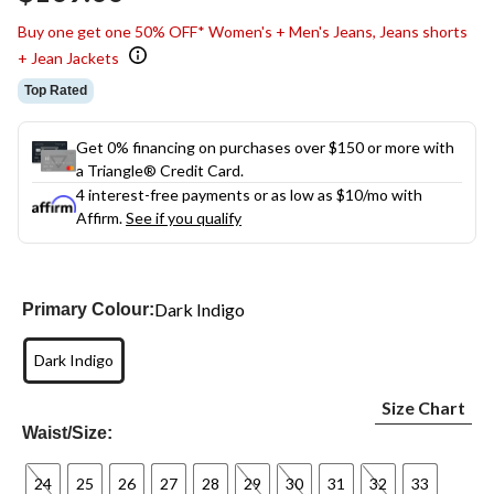
link.
Buy one get one 50% OFF* Women's + Men's Jeans, Jeans shorts
+ Jean Jackets
Top Rated
Get 0% financing on purchases over $150 or more with
a Triangle® Credit Card.
4 interest-free payments or as low as
$10
/mo with
Affirm.
See if you qualify
Dark Indigo
Primary Colour:
Dark Indigo
Size Chart
Waist/Size:
24
25
26
27
28
29
30
31
32
33