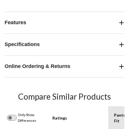
Features
Specifications
Online Ordering & Returns
Compare Similar Products
Only Show
Pants
Ratings
Differences
Fit