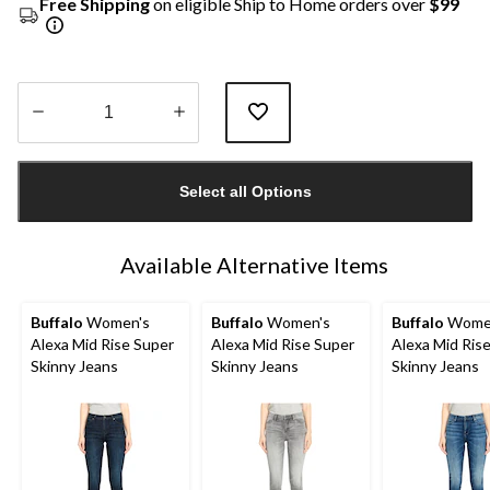
Free Shipping
on eligible Ship to Home orders over
$99
Quantity
updated
Select all Options
to
1
Available Alternative Items
Buffalo
Women's
Buffalo
Women's
Buffalo
Wome
Alexa Mid Rise Super
Alexa Mid Rise Super
Alexa Mid Ris
Skinny Jeans
Skinny Jeans
Skinny Jeans