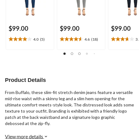
$99.00
$99.00
$99.00
4.0
(5)
4.6
(18)
3
4.0
4.6
3.7
out
out
out
of
of
of
5
5
5
stars.
stars.
stars.
5
18
11
reviews
reviews
reviews
Product Details
From Buffalo, these slim-fit stretch denim jeans feature a versatile
mid-rise waist with a skinny leg and a slim hem opening for the
ultimate comfort-meets-style look. The distressed look adds some
texture to your outfit. Branding is exhibited with a friendly logo
patch at the back waistband and a signature logo graphic
debossed at the zip-fly.
View more details