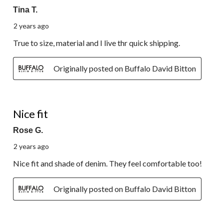
Tina T.
2 years ago
True to size, material and I live thr quick shipping.
Originally posted on Buffalo David Bitton
5 out of 5 stars.
Nice fit
Rose G.
2 years ago
Nice fit and shade of denim. They feel comfortable too!
Originally posted on Buffalo David Bitton
5 out of 5 stars.