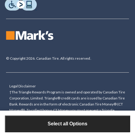
© Copyright 2026. Canadian Tire. All rights reserved.
Legal Disclaimer
†The Triangle Rewards Program is owned and operated by Canadian Tire
Corporation, Limited. Triangle® credit cards are issued by Canadian Tire
Bank. Rewards are in the form of electronic Canadian Tire Money® (CT
Money®). To collect bonus CT Money you must present a Triangle
Rewards card/key fob, or use any approved Cardless method, at time of
purchase or pay with a Triangle credit card. You cannot collect paper
Select all Options
Canadian Tire Money on bonus offers. Any bonus multiplier is based on
the base rate of collecting CT Money (0.4%), and will be added to