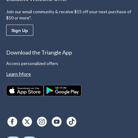
Join our email community & receive $15 off your next purchase of
$50 or more*.
Sign Up
Download the Triangle App
Access personalized offers
Learn More