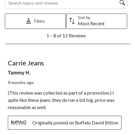
star.
stars.
stars.
stars.
stars.
This
This
This
This
This
action
action
action
action
action
Sort by
will
will
will
will
will
Filters
Most Recent
open
open
open
open
open
1
submission
submission
submission
submission
submission
1 – 8 of 12 Reviews
to
form.
form.
form.
form.
form.
8
of
12
5 out of 5 stars.
Reviews.
Carrie Jeans
Tammy H.
8 months ago
(This review was collected as part of a promotion.) I
quite like these jeans, they do run a bit big, price was
reasonable as well.
Originally posted on Buffalo David Bitton