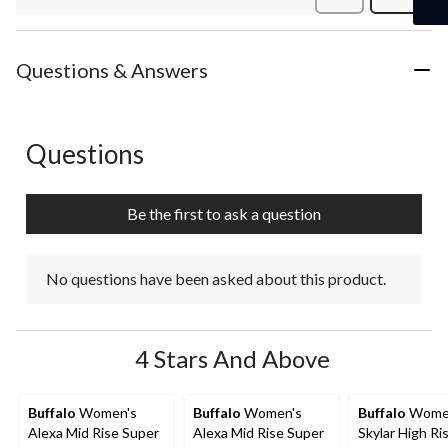
Review
Questions & Answers
Questions
No questions have been asked about this product.
Be the first to ask a question
No questions have been asked about this product.
4 Stars And Above
Buffalo
Women's
Buffalo
Women's
Buffalo
Wome
Alexa Mid Rise Super
Alexa Mid Rise Super
Skylar High Ri