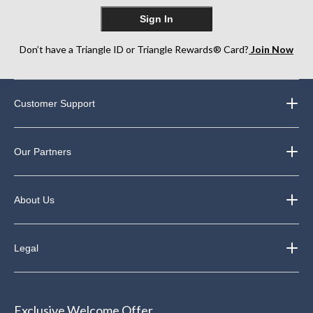
Sign In
Don’t have a Triangle ID or Triangle Rewards® Card?
Join Now
Customer Support
Our Partners
About Us
Legal
Exclusive Welcome Offer