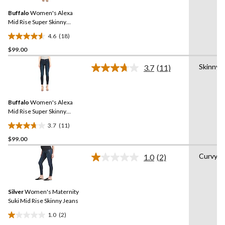
5
Same
reviews
Buffalo
Women's Alexa
page
link.
Mid Rise Super Skinny
Jeans
4.6
(18)
4.6
$99.00
out
of
Skinny
3.7
(11)
5
Read
11
stars.
Reviews.
18
Same
reviews
Buffalo
Women's Alexa
page
link.
Mid Rise Super Skinny
Jeans
3.7
(11)
3.7
$99.00
out
of
Curvy
1.0
(2)
5
Read
2
stars.
Reviews.
11
Same
reviews
Silver
Women's Maternity
page
link.
Suki Mid Rise Skinny Jeans
1.0
(2)
1.0