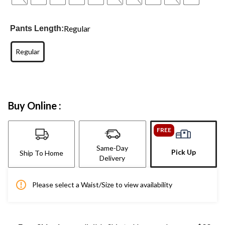
Regular
Pants Length:
Regular
Buy Online :
FREE
Same-Day
Pick Up
Ship To Home
Delivery
Please select a Waist/Size to view availability