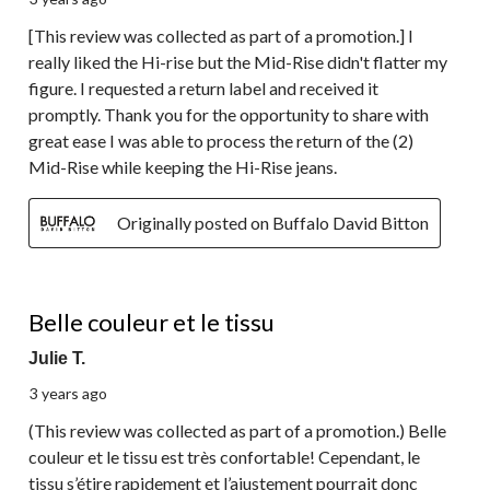
[This review was collected as part of a promotion.] I
really liked the Hi-rise but the Mid-Rise didn't flatter my
figure. I requested a return label and received it
promptly. Thank you for the opportunity to share with
great ease I was able to process the return of the (2)
Mid-Rise while keeping the Hi-Rise jeans.
Originally posted on Buffalo David Bitton
4 out of 5 stars.
Belle couleur et le tissu
Julie T.
3 years ago
(This review was collected as part of a promotion.) Belle
couleur et le tissu est très confortable! Cependant, le
tissu s’étire rapidement et l’ajustement pourrait donc