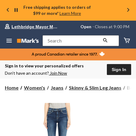
Free shipping applies to orders of
$99 or more*
Learn More
Your
Open
⋅ Closes at 9:00 PM
Lethbridge Mayor Magrath
preferred
store
is
Search
Lethbridge
Mayor
Magrath,
currently
Open,
Sign in to view your personalized offers
Closes
Sign In
Don’t have an account?
Join Now
at
at
9:00
Buff
Home
Women's
Jeans
Skinny & Slim Leg Jeans
Buf
PM
Wom
click
Carr
to
change
Mid
store
Rise
Slim
Jean