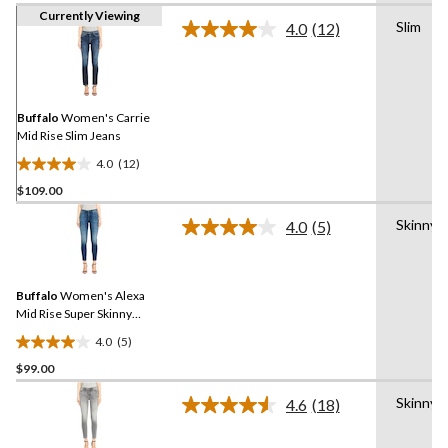
Currently Viewing
Slim
4.0
(12)
Read
12
Reviews.
Same
page
link.
Buffalo
Women's Carrie
Mid Rise Slim Jeans
4.0
(12)
4.0
$109.00
out
of
Skinny
4.0
(5)
5
Read
5
stars.
Reviews.
12
Same
reviews
Buffalo
Women's Alexa
page
link.
Mid Rise Super Skinny
Jeans
4.0
(5)
4.0
$99.00
out
of
Skinny
4.6
(18)
5
Read
18
stars.
Reviews.