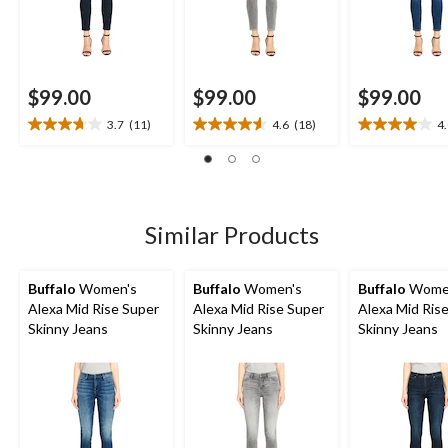
$99.00
$99.00
$99.00
3.7
(11)
4.6
(18)
4
3.7
4.6
4.0
out
out
out
of
of
of
5
5
5
stars.
stars.
stars.
11
18
5
Similar Products
reviews
reviews
reviews
Buffalo
Women's
Buffalo
Women's
Buffalo
Wome
Alexa Mid Rise Super
Alexa Mid Rise Super
Alexa Mid Ris
Skinny Jeans
Skinny Jeans
Skinny Jeans