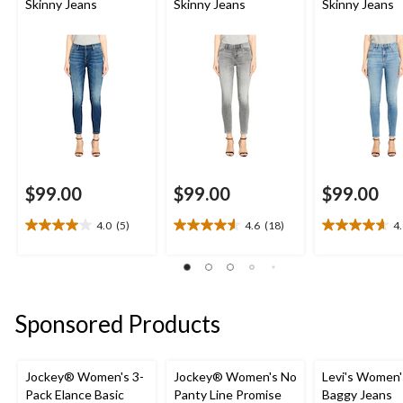
Skinny Jeans
Skinny Jeans
Skinny Jeans
$99.00
$99.00
$99.00
4.0
(5)
4.6
(18)
4
4.0
4.6
4.6
out
out
out
of
of
of
5
5
5
stars.
stars.
stars.
Sponsored Products
5
18
14
reviews
reviews
reviews
Jockey® Women's 3-
Jockey® Women's No
Levi's Women'
Pack Elance Basic
Panty Line Promise
Baggy Jeans