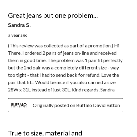
4 out of 5 stars.
Great jeans but one problem...
Sandra S.
a year ago
(This review was collected as part of a promotion.) Hi
There, I ordered 2 pairs of jeans on-line and received
them in good time. The problem was 1 pair fit perfectly
but the 2nd pair was a completely different size - way
too tight - that I had to send back for refund. Love the
pair that fit... Would be nice if you also carried a size
28W x 31L instead of just 30L. Kind regards, Sandra
Originally posted on Buffalo David Bitton
5 out of 5 stars.
True to size, material and