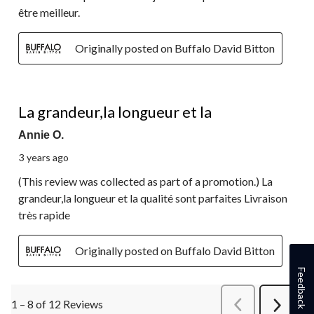
être meilleur.
Originally posted on Buffalo David Bitton
5 out of 5 stars.
La grandeur,la longueur et la
Annie O.
3 years ago
(This review was collected as part of a promotion.) La
grandeur,la longueur et la qualité sont parfaites Livraison
très rapide
Originally posted on Buffalo David Bitton
Feedback
1 – 8 of 12 Reviews
PreviousReviews
Next