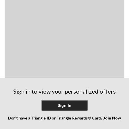
Sign in to view your personalized offers
Sign In
Don’t have a Triangle ID or Triangle Rewards® Card?
Join Now