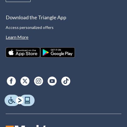
Download the Triangle App
Access personalized offers
Learn More