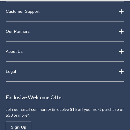
Customer Support
Our Partners
About Us
Legal
Exclusive Welcome Offer
Join our email community & receive $15 off your next purchase of
$50 or more*.
Sign Up