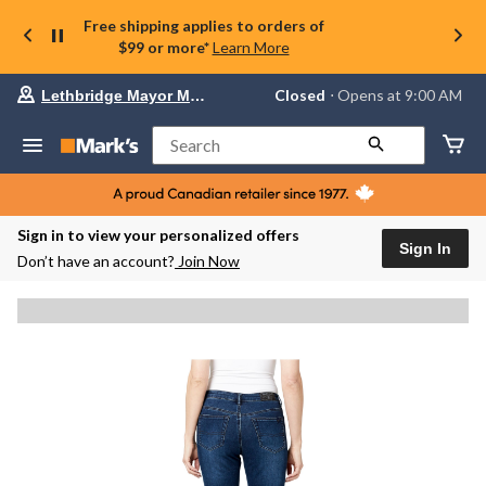
Free shipping applies to orders of
$99 or more*
Learn More
Your
Closed
⋅ Opens at 9:00 AM
Lethbridge Mayor Magrath
preferred
store
is
Search
Lethbridge
Mayor
Magrath,
currently
Closed,
Sign in to view your personalized offers
Opens
Sign In
Don’t have an account?
Join Now
at
at
9:00
AM
click
to
change
store