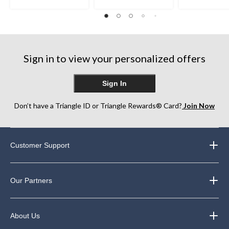
Sign in to view your personalized offers
Sign In
Don’t have a Triangle ID or Triangle Rewards® Card?
Join Now
Customer Support
Our Partners
About Us