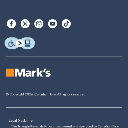
© Copyright 2026. Canadian Tire. All rights reserved.
Legal Disclaimer
†The Triangle Rewards Program is owned and operated by Canadian Tire