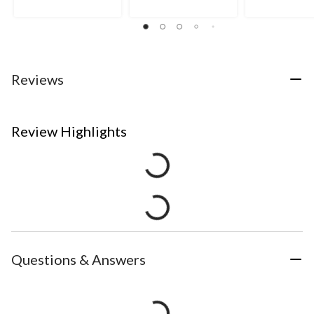
Reviews
Review Highlights
Questions & Answers