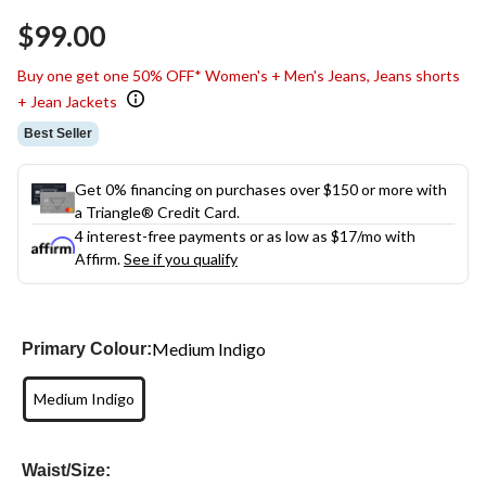
$99.00
Buy one get one 50% OFF* Women's + Men's Jeans, Jeans shorts
+ Jean Jackets
Best Seller
Get 0% financing on purchases over $150 or more with
a Triangle® Credit Card.
4 interest-free payments or as low as
$17
/mo with
Affirm.
See if you qualify
Medium Indigo
Primary Colour:
Medium Indigo
Waist/Size: