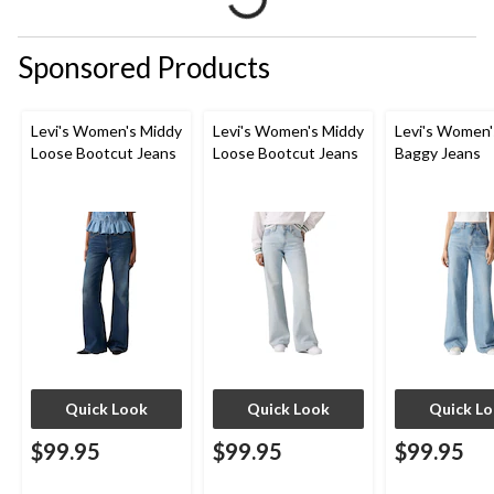
Sponsored Products
Levi's Women's Middy
Levi's Women's Middy
Levi's Women'
Loose Bootcut Jeans
Loose Bootcut Jeans
Baggy Jeans
Quick Look
Quick Look
Quick L
$99.95
$99.95
$99.95