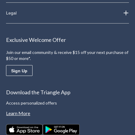
Legal
Exclusive Welcome Offer
Join our email community & receive $15 off your next purchase of
$50 or more*.
Sign Up
Download the Triangle App
Access personalized offers
Learn More