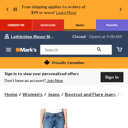
Free shipping applies to orders of
$99 or more*
Learn More
Your
Closed
⋅ Opens at 9:00 AM
Lethbridge Mayor Magrath
preferred
store
is
Search
Lethbridge
Mayor
Magrath,
currently
Closed,
Sign in to view your personalized offers
Opens
Sign In
Don’t have an account?
Join Now
at
at
9:00
Buf
Home
Women's
Jeans
Bootcut and Flare Jeans
Buf
AM
Wo
click
to
Qu
change
Mi
store
Ris
Boo
Jea