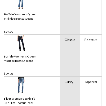
Buffalo
Women's Queen
Mid Rise Bootcut Jeans
$99.00
Classic
Bootcut
Buffalo
Women's Queen
Mid Rise Bootcut Jeans
$99.00
Curvy
Tapered
Silver
Women's Suki Mid
Rise Slim Bootcut Jeans