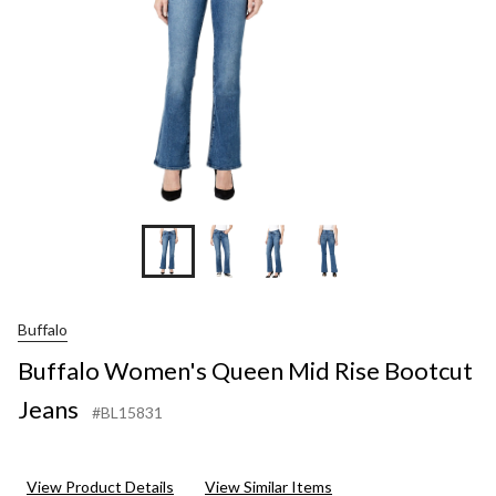
Buffalo
Buffalo Women's Queen Mid Rise Bootcut
Jeans
#BL15831
View Product Details
View Similar Items