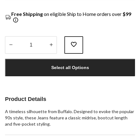
Free Shipping
on eligible Ship to Home orders over
$99
Quantity
updated
Select all Options
to
1
Product Details
A timeless silhouette from Buffalo. Designed to evoke the popular
90s style, these Jeans feature a classic midrise, bootcut length
and five-pocket styling.