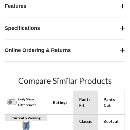
Features
Specifications
Online Ordering & Returns
Compare Similar Products
Only Show
Pants
Pants
Ratings
Differences
Fit
Cut
Currently Viewing
Classic
Bootcut