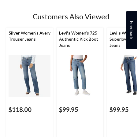
Customers Also Viewed
Feedback
Silver
Women's Avery
Levi's
Women's 725
Levi's
Women'
Trouser Jeans
Authentic Kick Boot
Superlow Boo
Jeans
Jeans
$118.00
$99.95
$99.95