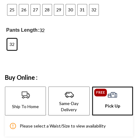
25
26
27
28
29
30
31
32
32
Pants Length:
32
Buy Online :
FREE
Same-Day
Pick Up
Ship To Home
Delivery
Please select a Waist/Size to view availability