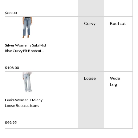
$88.00
Curvy
Bootcut
Silver
Women's Suki Mid
Rise Curvy Fit Bootcut
Jeans
$108.00
Loose
Wide
Leg
Levi's
Women's Middy
Loose Bootcut Jeans
$99.95