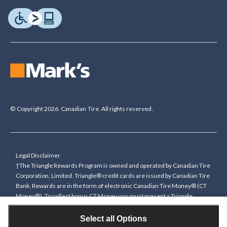
© Copyright 2026. Canadian Tire. All rights reserved.
Legal Disclaimer
†The Triangle Rewards Program is owned and operated by Canadian Tire
Corporation, Limited. Triangle® credit cards are issued by Canadian Tire
Bank. Rewards are in the form of electronic Canadian Tire Money® (CT
Money®). To collect bonus CT Money you must present a Triangle
Rewards card/key fob, or use any approved Cardless method, at time of
purchase or pay with a Triangle credit card. You cannot collect paper
Select all Options
Canadian Tire Money on bonus offers. Any bonus multiplier is based on