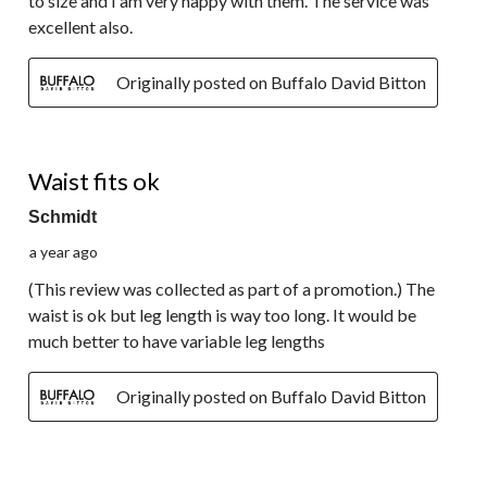
to size and I am very happy with them. The service was
excellent also.
Originally posted on Buffalo David Bitton
3 out of 5 stars.
Waist fits ok
Schmidt
a year ago
(This review was collected as part of a promotion.) The
waist is ok but leg length is way too long. It would be
much better to have variable leg lengths
Originally posted on Buffalo David Bitton
5 out of 5 stars.