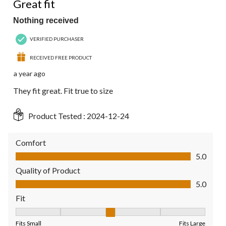
Great fit
Nothing received
VERIFIED PURCHASER
RECEIVED FREE PRODUCT
a year ago
They fit great. Fit true to size
Product Tested :
2024-12-24
Comfort
Comfort, 5.0 out of 5
5.0
Quality of Product
Quality of Product, 5.0 out of 5
5.0
Fit
Fit, 3 out of 5, where 1 equals to Fits Small and 5 equals to Fit
Fits Small
Fits Large