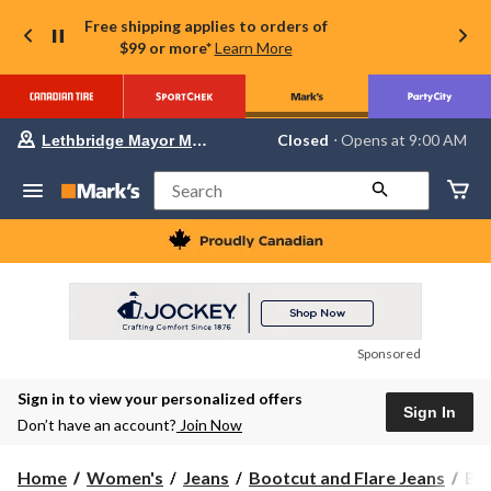
Free shipping applies to orders of
$99 or more*
Learn More
Your
Closed
⋅ Opens at 9:00 AM
Lethbridge Mayor Magrath
preferred
store
is
Search
Lethbridge
Mayor
Magrath,
currently
Closed,
Opens
at
at
9:00
Sponsored
AM
click
Sign in to view your personalized offers
to
Sign In
change
Don’t have an account?
Join Now
store
Buf
Home
Women's
Jeans
Bootcut and Flare Jeans
Buf