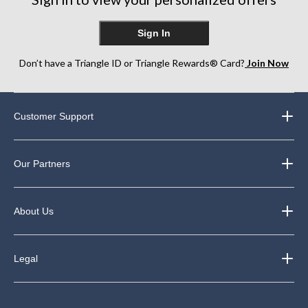
Sign In
Don’t have a Triangle ID or Triangle Rewards® Card?
Join Now
Customer Support
Our Partners
About Us
Legal