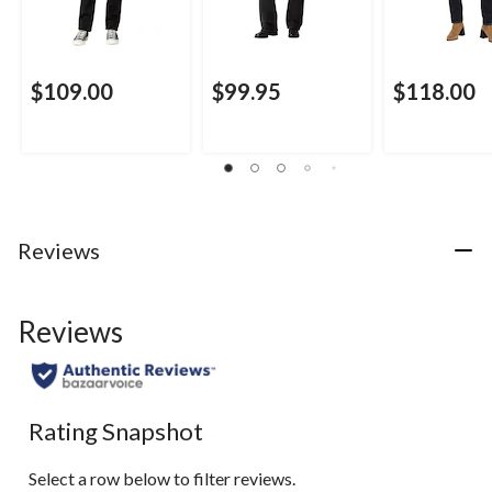
$109.00
$99.95
$118.00
Reviews
Reviews
Rating Snapshot
Select a row below to filter reviews.