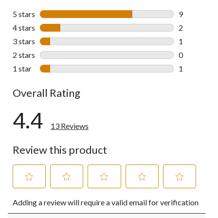
5 stars
stars
9
9 reviews wi
4 stars
stars
2
2 reviews wi
3 stars
stars
1
1 review wit
2 stars
stars
0
0 reviews wi
1 star
stars
1
1 review wit
Overall Rating
4.4
13 Reviews
Review this product
Select
Select
Select
Select
Select
Adding a review will require a valid email for verification
to
to
to
to
to
rate
rate
rate
rate
rate