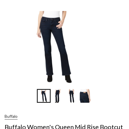
Wo
Qu
Mi
Ris
Boo
Jea
Buffalo
Buffalo Women's Queen Mid Rise Bootcut