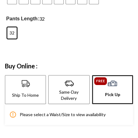
32
Pants Length:
32
Buy Online :
FREE
Same-Day
Pick Up
Ship To Home
Delivery
Please select a Waist/Size to view availability