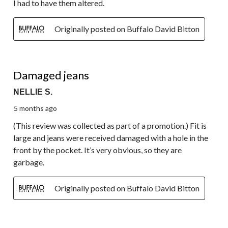
I had to have them altered.
Originally posted on Buffalo David Bitton
1 out of 5 stars.
Damaged jeans
NELLIE S.
5 months ago
(This review was collected as part of a promotion.) Fit is
large and jeans were received damaged with a hole in the
front by the pocket. It’s very obvious, so they are
garbage.
Originally posted on Buffalo David Bitton
5 out of 5 stars.