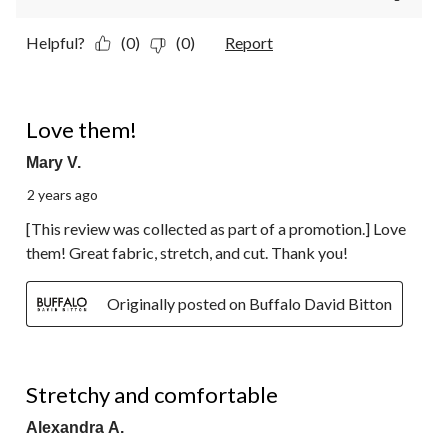
Helpful?
(0)
(0)
Report
5 out of 5 stars.
Love them!
Mary V.
2 years ago
[This review was collected as part of a promotion.] Love
them! Great fabric, stretch, and cut. Thank you!
Originally posted on Buffalo David Bitton
5 out of 5 stars.
Stretchy and comfortable
Alexandra A.