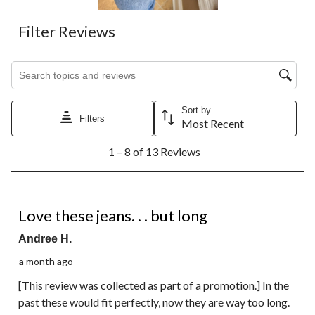
Filter Reviews
Search topics and reviews search region
Sort by
Filters
Most Recent
1
1 – 8 of 13 Reviews
to
8
of
13
4 out of 5 stars.
Reviews.
Love these jeans. . . but long
Andree H.
a month ago
[This review was collected as part of a promotion.] In the
past these would fit perfectly, now they are way too long.