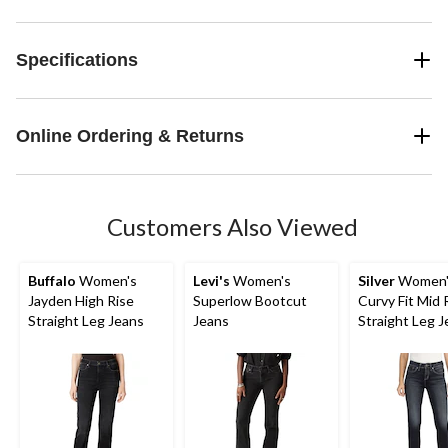
Specifications
Online Ordering & Returns
Customers Also Viewed
Buffalo
Women's
Levi's
Women's
Silver
Women's
Jayden High Rise
Superlow Bootcut
Curvy Fit Mid 
Straight Leg Jeans
Jeans
Straight Leg 