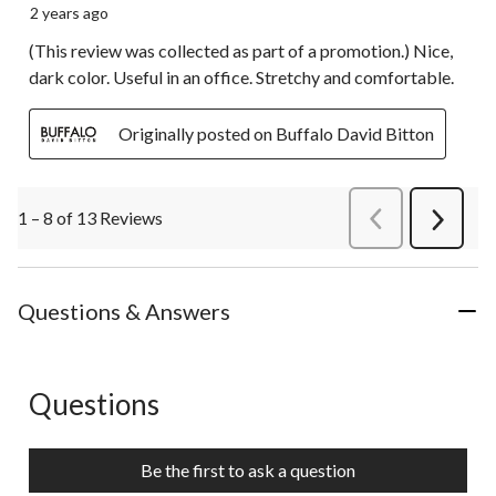
2 years ago
(This review was collected as part of a promotion.) Nice,
dark color. Useful in an office. Stretchy and comfortable.
Originally posted on Buffalo David Bitton
1 – 8 of 13 Reviews
PreviousReviews
Next
Review
Questions & Answers
Questions
No questions have been asked about this product.
Be the first to ask a question