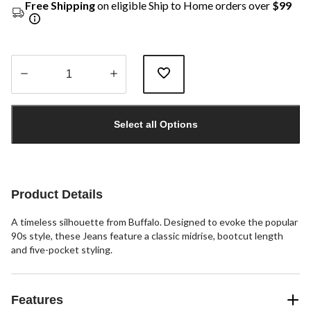
Free Shipping
on eligible Ship to Home orders over
$99
Quantity
updated
Select all Options
to
1
Product Details
A timeless silhouette from Buffalo. Designed to evoke the popular
90s style, these Jeans feature a classic midrise, bootcut length
and five-pocket styling.
Features