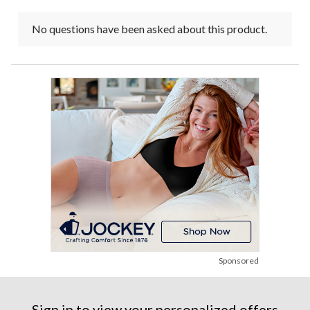
No questions have been asked about this product.
Sponsored
Sign in to view your personalized offers