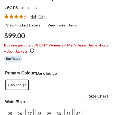
Jeans
#BL15832
4.4
(13)
Read
13
View Product Details
View Similar Items
Reviews.
Same
$99.00
page
link.
Buy one get one 50% OFF* Women's + Men's Jeans, Jeans shorts
+ Jean Jackets
Top Rated
Dark Indigo
Primary Colour:
Dark Indigo
Size Chart
Waist/Size:
25
26
27
28
29
30
31
32