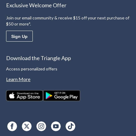
Exclusive Welcome Offer
Join our email community & receive $15 off your next purchase of
$50 or more*.
Sign Up
Download the Triangle App
Access personalized offers
Learn More