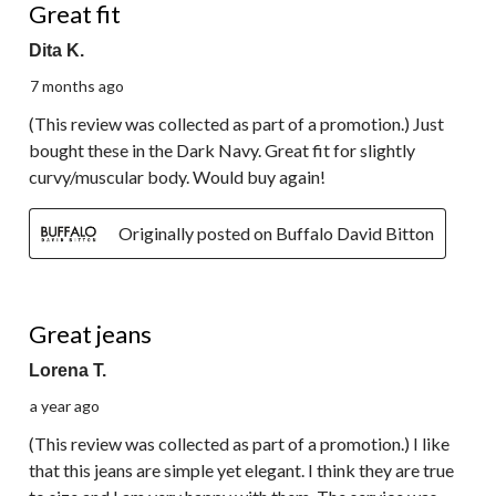
Great fit
Dita K.
7 months ago
(This review was collected as part of a promotion.) Just
bought these in the Dark Navy. Great fit for slightly
curvy/muscular body. Would buy again!
Originally posted on Buffalo David Bitton
5 out of 5 stars.
Great jeans
Lorena T.
a year ago
(This review was collected as part of a promotion.) I like
that this jeans are simple yet elegant. I think they are true