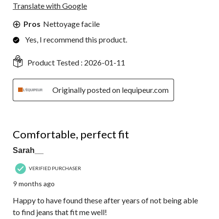
Translate with Google
Pros
Nettoyage facile
Yes, I recommend this product.
Product Tested :
2026-01-11
Originally posted on lequipeur.com
5 out of 5 stars.
Comfortable, perfect fit
Sarah__
VERIFIED PURCHASER
9 months ago
Happy to have found these after years of not being able
to find jeans that fit me well!