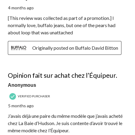
4 months ago
[This review was collected as part of a promotion.] I
normally love, buffalo jeans, but one of the pears had
about loop that was unattached
Originally posted on Buffalo David Bitton
5 out of 5 stars.
Opinion fait sur achat chez l’Équipeur.
Anonymous
VERIFIED PURCHASER
5 months ago
J’avais déjà une paire du même modèle que j’avais acheté
chez La Baie d’Hudson. Je suis contente d’avoir trouvé le
même modèle chez l’Équipeur.