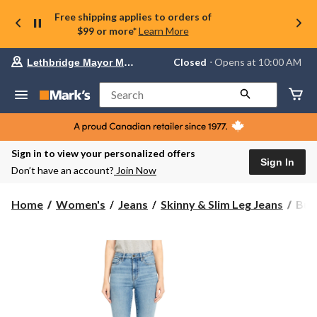
Free shipping applies to orders of
$99 or more*
Learn More
Your
Closed
⋅ Opens at 10:00 AM
Lethbridge Mayor Magrath
preferred
store
is
Search
Lethbridge
Mayor
Magrath,
currently
Closed,
Sign in to view your personalized offers
Opens
Sign In
Don’t have an account?
Join Now
at
at
10:00
Buff
Home
Women's
Jeans
Skinny & Slim Leg Jeans
Buff
AM
Wom
click
Skyl
to
change
Hig
store
Rise
Skin
Jean