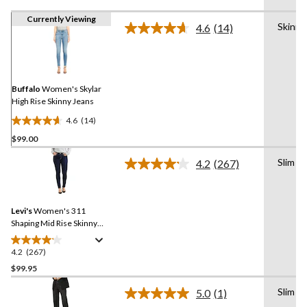
Currently Viewing
Skinny
4.6
(14)
Read
14
Reviews.
Same
page
link.
Buffalo
Women's Skylar
High Rise Skinny Jeans
4.6
(14)
4.6
$99.00
out
of
Slim
4.2
(267)
5
Read
267
stars.
Reviews.
14
Same
reviews
Levi's
Women's 311
page
link.
Shaping Mid Rise Skinny
Jeans
4.2
(267)
4.2
out
$99.95
of
Slim
5.0
(1)
5
Read