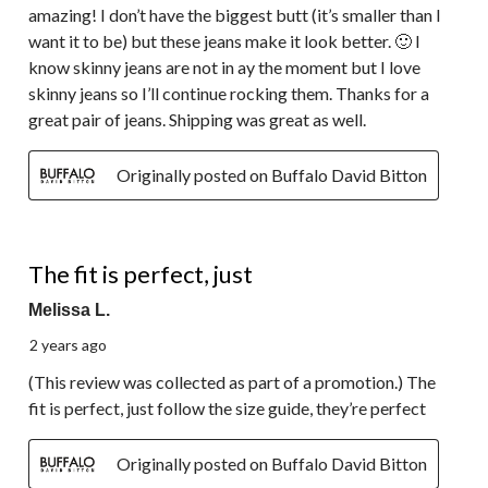
amazing! I don’t have the biggest butt (it’s smaller than I
want it to be) but these jeans make it look better. 🙂 I
know skinny jeans are not in ay the moment but I love
skinny jeans so I’ll continue rocking them. Thanks for a
great pair of jeans. Shipping was great as well.
Originally posted on Buffalo David Bitton
5 out of 5 stars.
The fit is perfect, just
Melissa L.
2 years ago
(This review was collected as part of a promotion.) The
fit is perfect, just follow the size guide, they’re perfect
Originally posted on Buffalo David Bitton