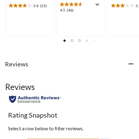
3.8
(23)
3
3.8
3.0
4.5
4.5
(46)
out
out
out
of
of
of
5
5
5
stars.
stars.
stars.
23
4
46
reviews
reviews
reviews
Reviews
Reviews
Rating Snapshot
Select a row below to filter reviews.