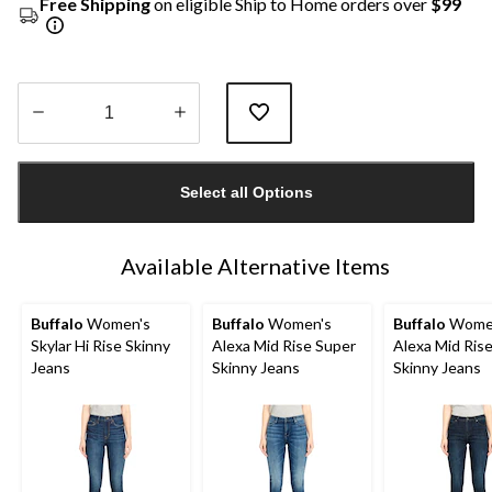
Free Shipping
on eligible Ship to Home orders over
$99
Quantity
updated
Select all Options
to
1
Available Alternative Items
Buffalo
Women's
Buffalo
Women's
Buffalo
Wome
Skylar Hi Rise Skinny
Alexa Mid Rise Super
Alexa Mid Ris
Jeans
Skinny Jeans
Skinny Jeans