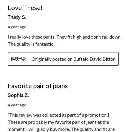
5 out of 5 stars.
Love These!
Trudy S.
a year ago
I really love these pants. They fit high and don't fall down.
The quality is fantastic!
Originally posted on Buffalo David Bitton
5 out of 5 stars.
Favorite pair of jeans
Sophia Z.
a year ago
[This review was collected as part of a promotion.]
These are probably my favorite pair of jeans at the
moment. I will gladly buy more. The quality and fit are