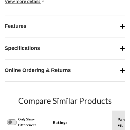
View more details
Features
Specifications
Online Ordering & Returns
Compare Similar Products
Only Show
Pants
Ratings
Differences
Fit