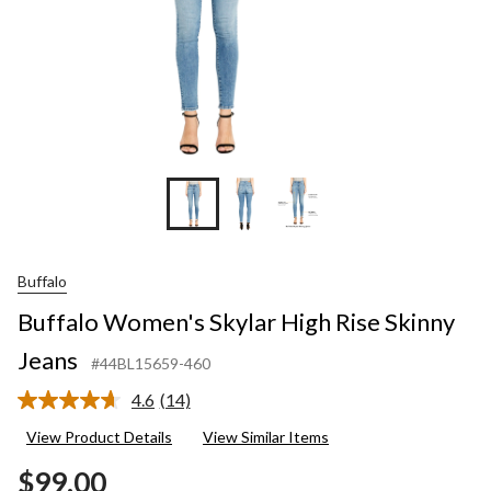
Buffalo
Buffalo Women's Skylar High Rise Skinny
Jeans
#44BL15659-460
4.6
(14)
Read
14
View Product Details
View Similar Items
Reviews.
Same
$99.00
page