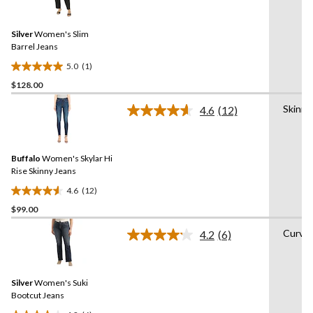
stars.
a
Review.
267
Same
reviews
Silver
Women's Slim
page
link.
Barrel Jeans
5.0
(1)
5.0
$128.00
out
of
Skinny
4.6
(12)
5
Read
12
stars.
Reviews.
1
Same
review
Buffalo
Women's Skylar Hi
page
link.
Rise Skinny Jeans
4.6
(12)
4.6
$99.00
out
of
Curvy
4.2
(6)
5
Read
6
stars.
Reviews.
12
Same
reviews
Silver
Women's Suki
page
link.
Bootcut Jeans