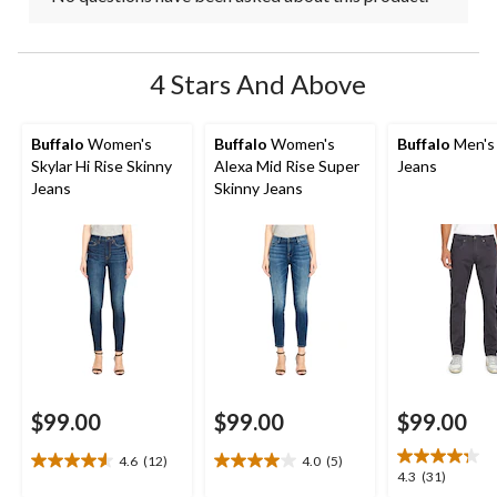
4 Stars And Above
Buffalo
Women's
Buffalo
Women's
Buffalo
Men's
Skylar Hi Rise Skinny
Alexa Mid Rise Super
Jeans
Jeans
Skinny Jeans
$99.00
$99.00
$99.00
4.6
(12)
4.0
(5)
4.6
4.0
4.3
4.3
(31)
out
out