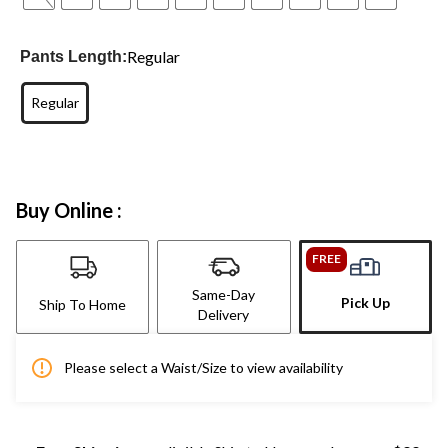
Regular
Pants Length:
Regular
Buy Online :
FREE
Same-Day
Pick Up
Ship To Home
Delivery
Please select a Waist/Size to view availability