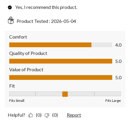
Yes, I recommend this product.
Product Tested :
2026-05-04
Comfort
Comfort, 4.0 out of 5
4.0
Quality of Product
Quality of Product, 5.0 out of 5
5.0
Value of Product
Value of Product, 5.0 out of 5
5.0
Fit
Fit, 3 out of 5, where 1 equals to Fits Small and 5 equals to Fit
Fits Small
Fits Large
Helpful?
(0)
(0)
Report