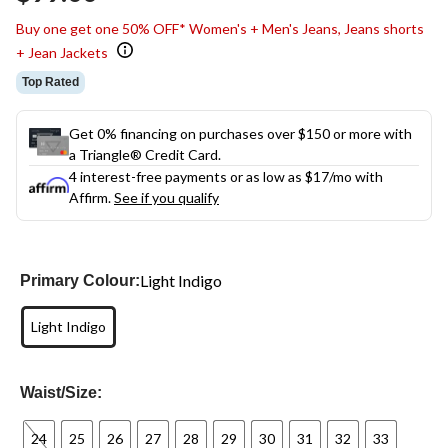
link.
Buy one get one 50% OFF* Women's + Men's Jeans, Jeans shorts
+ Jean Jackets
Top Rated
Get 0% financing on purchases over $150 or more with
a Triangle® Credit Card.
4 interest-free payments or as low as
$17
/mo with
Affirm.
See if you qualify
Light Indigo
Primary Colour:
Light Indigo
Waist/Size:
24
25
26
27
28
29
30
31
32
33