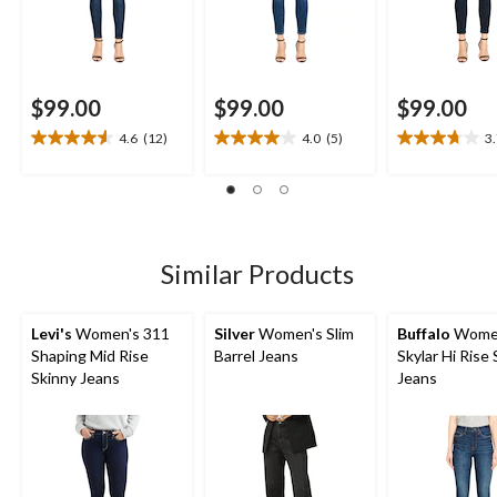
$99.00
$99.00
$99.00
4.6
(12)
4.0
(5)
3
4.6
4.0
3.7
out
out
out
of
of
of
5
5
5
stars.
stars.
stars.
12
5
11
Similar Products
reviews
reviews
reviews
Levi's
Women's 311
Silver
Women's Slim
Buffalo
Wome
Shaping Mid Rise
Barrel Jeans
Skylar Hi Rise
Skinny Jeans
Jeans