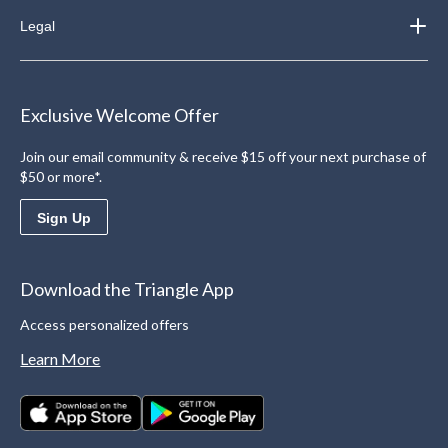
Legal
Exclusive Welcome Offer
Join our email community & receive $15 off your next purchase of
$50 or more*.
Sign Up
Download the Triangle App
Access personalized offers
Learn More