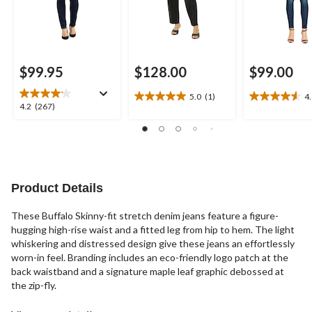
$99.95
$128.00
$99.00
5.0
(1)
4
5.0
4.6
4.2
4.2
(267)
out
out
out
of
of
of
5
5
5
stars.
stars.
stars.
1
12
267
review
reviews
reviews
Product Details
These Buffalo Skinny-fit stretch denim jeans feature a figure-
hugging high-rise waist and a fitted leg from hip to hem. The light
whiskering and distressed design give these jeans an effortlessly
worn-in feel. Branding includes an eco-friendly logo patch at the
back waistband and a signature maple leaf graphic debossed at
the zip-fly.