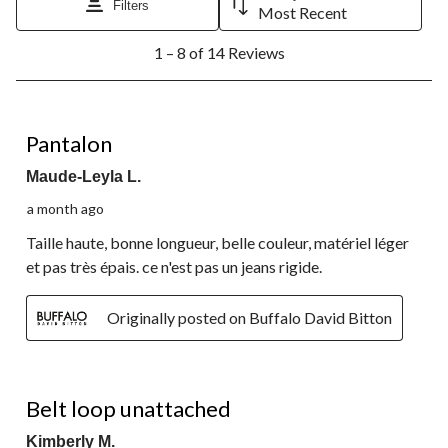
Filters
Most Recent
1
1 – 8 of 14 Reviews
to
8
of
14
5 out of 5 stars.
Reviews.
Pantalon
Maude-Leyla L.
a month ago
Taille haute, bonne longueur, belle couleur, matériel léger
et pas très épais. ce n'est pas un jeans rigide.
Originally posted on Buffalo David Bitton
3 out of 5 stars.
Belt loop unattached
Kimberly M.