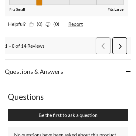
Fit, 2 out of 5, where 1 equals to Fits Small and 5 equals to Fit
Fits Small
Fits Large
Helpful?
(0)
(0)
Report
1 – 8 of 14 Reviews
PreviousReviews
Next
Review
Questions & Answers
Questions
No questions have been asked about this product.
Be the first to ask a question
No questions have been asked about this product.