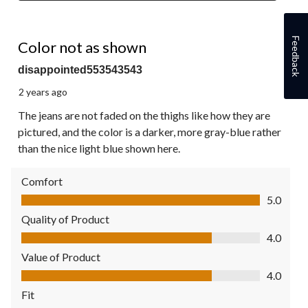
2 out of 5 stars.
Feedback
Color not as shown
disappointed553543543
2 years ago
The jeans are not faded on the thighs like how they are
pictured, and the color is a darker, more gray-blue rather
than the nice light blue shown here.
Comfort
Comfort, 5.0 out of 5
5.0
Quality of Product
Quality of Product, 4.0 out of 5
4.0
Value of Product
Value of Product, 4.0 out of 5
4.0
Fit