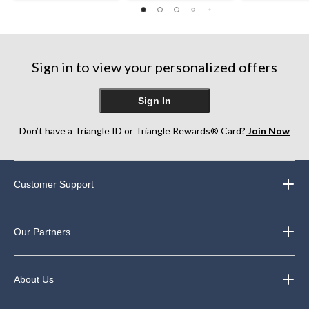
out
of
of
of
5
5
5
stars.
stars.
stars.
12
5
31
reviews
reviews
Sign in to view your personalized offers
reviews
Sign In
Don’t have a Triangle ID or Triangle Rewards® Card?
Join Now
Customer Support
Our Partners
About Us