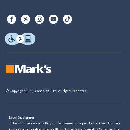
© Copyright 2026. Canadian Tire. All rights reserved.
Legal Disclaimer
†The Triangle Rewards Program is owned and operated by Canadian Tire
Corporation, Limited. Triangle® credit cards are issued by Canadian Tire