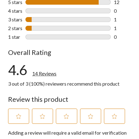
5 stars
stars
12
12 reviews w
4 stars
stars
0
0 reviews wi
3 stars
stars
1
1 review wit
2 stars
stars
1
1 review wit
1 star
stars
0
0 reviews wi
Overall Rating
4.6
14 Reviews
3 out of 3 (100%) reviewers recommend this product
Review this product
Select
Select
Select
Select
Select
Adding a review will require a valid email for verification
to
to
to
to
to
rate
rate
rate
rate
rate