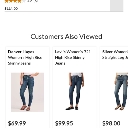
4.2
(6)
4.2
$114.00
out
of
5
stars.
6
Customers Also Viewed
reviews
Denver Hayes
Levi's
Women's 721
Silver
Women's
Women's High Rise
High Rise Skinny
Straight Leg 
Skinny Jeans
Jeans
$69.99
$99.95
$98.00