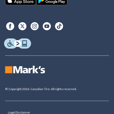
© Copyright 2026. Canadian Tire. All rights reserved.
Legal Disclaimer