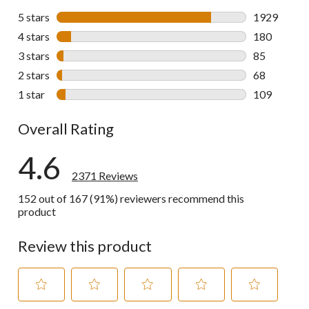
5 stars
stars
1929
1929 review
4 stars
stars
180
180 reviews 
3 stars
stars
85
85 reviews w
2 stars
stars
68
68 reviews w
1 star
stars
109
109 reviews 
Overall Rating
4.6
2371 Reviews
152 out of 167 (91%) reviewers recommend this
product
Review this product
Select
Select
Select
Select
Select