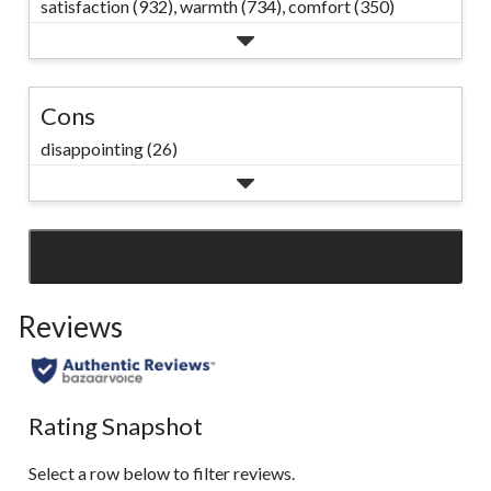
satisfaction (932),
warmth (734),
comfort (350)
Cons
disappointing (26)
SEE ALL REVIEWS
Click
to
Reviews
go
to
all
reviews
Rating Snapshot
Select a row below to filter reviews.