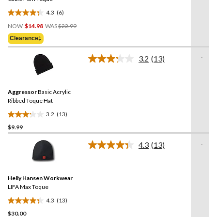
4.3
(6)
4.3
Price
out
NOW
$14.98
WAS
$22.99
Was
of
Clearance‡
$22.99
5
stars.
-
3.2
(13)
Read
6
13
reviews
Reviews.
Same
Aggressor
Basic Acrylic
page
link.
Ribbed Toque Hat
3.2
(13)
3.2
$9.99
out
of
-
4.3
(13)
5
Read
13
stars.
Reviews.
13
Same
reviews
Helly Hansen Workwear
page
link.
LIFA Max Toque
4.3
(13)
4.3
$30.00
out