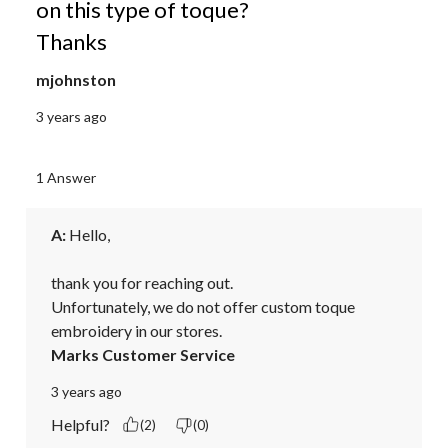
on this type of toque?
Thanks
mjohnston
3 years ago
1 Answer
A:
 Hello,

thank you for reaching out.

Unfortunately, we do not offer custom toque 
embroidery in our stores.
Marks Customer Service
3 years ago
Helpful?
(2)
(0)