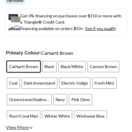
Top Rated
Get 0% financing on purchases over $150 or more with
a Triangle® Credit Card.
Financing available on orders $50+.
See if you qualify
Carhartt Brown
Primary Colour:
Carhartt Brown
Black
Black/White
Canyon Brown
Coal
Dark brown/sand
Electric Indigo
Fresh Mint
Greenstone/Seabrook
Navy
Pink Glow
Rust/Coral Marl
Winter White
Workwear Blue
View More