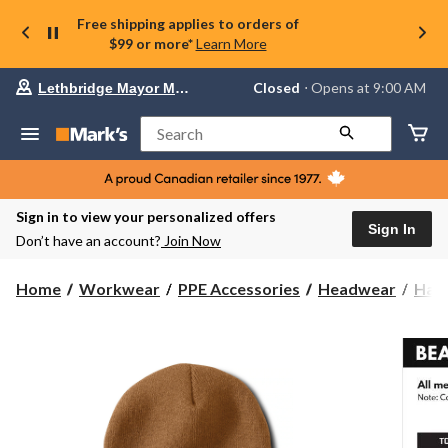
Free shipping applies to orders of
$99 or more*
Learn More
Your
Closed
⋅ Opens at 9:00 AM
Lethbridge Mayor Magrath
preferred
store
is
Search
Lethbridge
Mayor
Magrath,
currently
Closed,
Sign in to view your personalized offers
Opens
Sign In
Don’t have an account?
Join Now
at
at
9:00
Home
Workwear
PPE Accessories
Headwear
Hats
AM
click
to
change
store