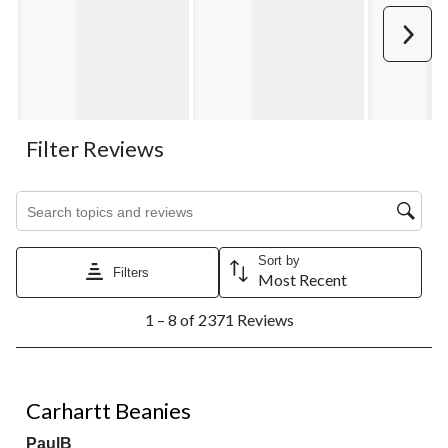
Next
Filter Reviews
Search topics and reviews search region
Sort by
Filters
Most Recent
1
1 – 8 of 2371 Reviews
to
8
of
2371
5 out of 5 stars.
Reviews.
Carhartt Beanies
PaulB