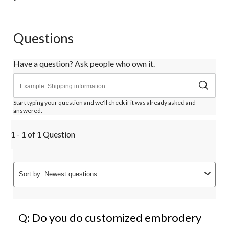
Questions
Have a question? Ask people who own it.
Start typing your question and we'll check if it was already asked and
answered.
1 - 1 of 1 Question
Sort by
Newest questions
Q: Do you do customized embrodery