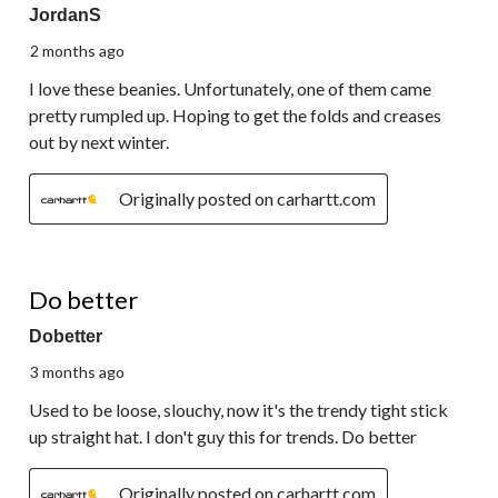
JordanS
2 months ago
I love these beanies. Unfortunately, one of them came
pretty rumpled up. Hoping to get the folds and creases
out by next winter.
Originally posted on carhartt.com
1 out of 5 stars.
Do better
Dobetter
3 months ago
Used to be loose, slouchy, now it's the trendy tight stick
up straight hat. I don't guy this for trends. Do better
Originally posted on carhartt.com