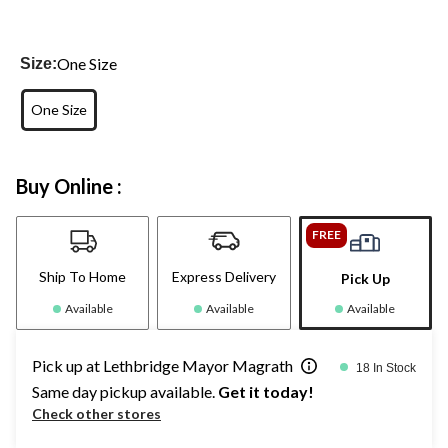
One Size
Size:
One Size
Buy Online :
FREE
Ship To Home
Express Delivery
Pick Up
Available
Available
Available
Pick up at Lethbridge Mayor Magrath
18 In Stock
Same day pickup available.
Get it today!
Check other stores