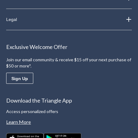
Legal
Exclusive Welcome Offer
Join our email community & receive $15 off your next purchase of
$50 or more*.
Sign Up
Download the Triangle App
Access personalized offers
Learn More