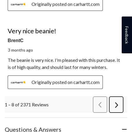
Originally posted on carhartt.com
5 out of 5 stars.
Feedback
Very nice beanie!
BrentC
3 months ago
The beanie is very nice. I'm pleased with this purchase. It
is of high quality, and should last for many winters.
Originally posted on carhartt.com
1 – 8 of 2371 Reviews
PreviousReviews
Next
Review
Questions & Answers