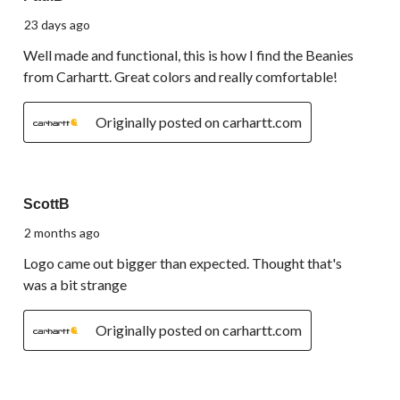
23 days ago
Well made and functional, this is how I find the Beanies
from Carhartt. Great colors and really comfortable!
Originally posted on carhartt.com
3 out of 5 stars.
ScottB
2 months ago
Logo came out bigger than expected. Thought that's
was a bit strange
Originally posted on carhartt.com
5 out of 5 stars.