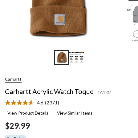
Carhartt
Carhartt Acrylic Watch Toque
#A18M
4.6
(2371)
Read
2371
View Product Details
View Similar Items
Reviews.
Same
$29.99
page
link.