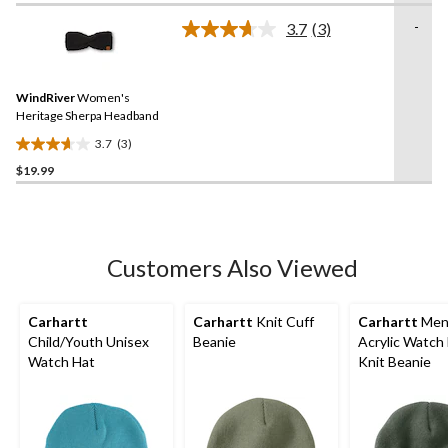
of
-
3.7
(3)
5
Read
3
stars.
Reviews.
13
Same
reviews
WindRiver
Women's
page
link.
Heritage Sherpa Headband
3.7
(3)
3.7
$19.99
out
of
5
stars.
3
Customers Also Viewed
reviews
Carhartt
Carhartt
Knit Cuff
Carhartt
Men
Child/Youth Unisex
Beanie
Acrylic Watch
Watch Hat
Knit Beanie