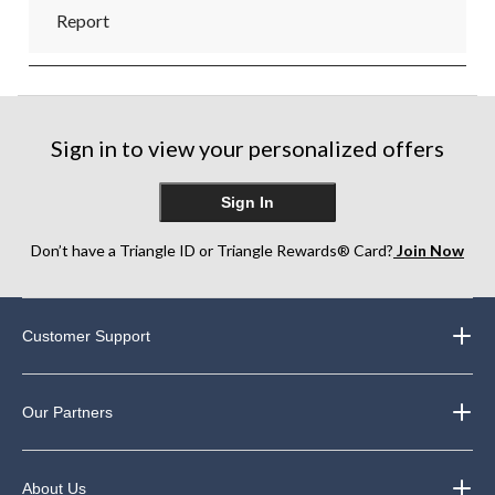
Report
Sign in to view your personalized offers
Sign In
Don’t have a Triangle ID or Triangle Rewards® Card?
Join Now
Customer Support
Our Partners
About Us