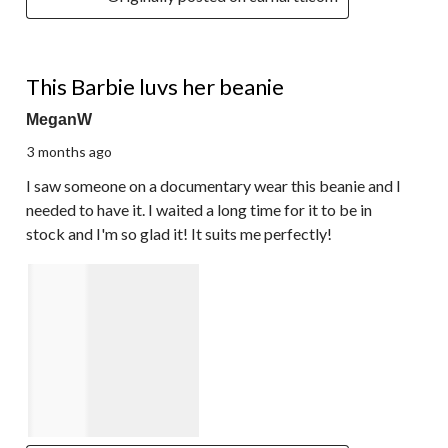
5 out of 5 stars.
This Barbie luvs her beanie
MeganW
3 months ago
I saw someone on a documentary wear this beanie and I
needed to have it. I waited a long time for it to be in
stock and I'm so glad it! It suits me perfectly!