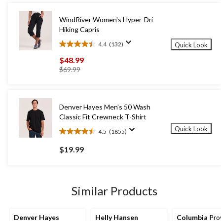
WindRiver Women's Hyper-Dri
Hiking Capris
4.4
(132)
Quick Look
4.4
out
$48.99
of
price
$69.99
5
was
stars.
$69.99
132
reviews
Denver Hayes Men's 50 Wash
Classic Fit Crewneck T-Shirt
Quick Look
4.5
(1855)
4.5
out
$19.99
of
5
stars.
1855
Similar Products
reviews
Denver Hayes
Helly Hansen
Columbia
Pro