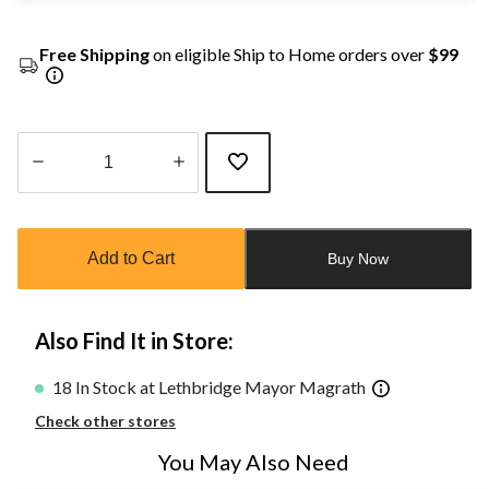
Free Shipping
on eligible Ship to Home orders over
$99
Quantity
updated
to
Add to Cart
Buy Now
1
Also Find It in Store:
18 In Stock at Lethbridge Mayor Magrath
Check other stores
You May Also Need