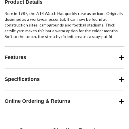
Product Details
reviews
Born in 1987, the A18 Watch Hat quickly rose as an icon. Originally
designed as a workwear essential, it can now be found at
construction sites, campgrounds and football stadiums. Thick
acrylic yarn makes this hat a warm option for the colder months.
Soft to the touch, the stretchy rib knit creates a stay-put fit.
Features
Specifications
Online Ordering & Returns