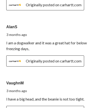
Originally posted on carhartt.com
5 out of 5 stars.
AlanS
3 months ago
I am a dogwalker and it was a great hat for below
freezing days,
Originally posted on carhartt.com
5 out of 5 stars.
VaughnM
3 months ago
I have a big head, and the beanie is not too tight.