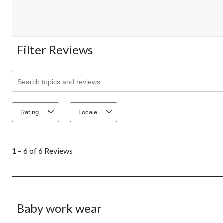
Filter Reviews
Search topics and reviews search region
Rating
Locale
1
to
1 – 6 of 6 Reviews
6
of
6
Reviews.
5 out of 5 stars.
Baby work wear