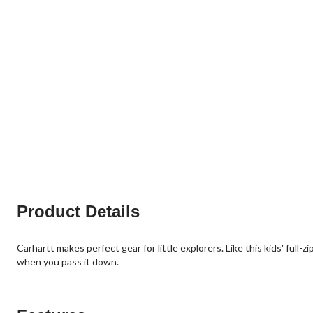
Product Details
Carhartt makes perfect gear for little explorers. Like this kids' full-
when you pass it down.