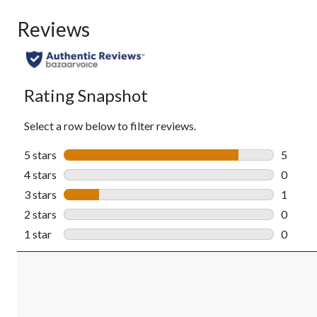
Reviews
Rating Snapshot
Select a row below to filter reviews.
5 stars
stars
5
5 revie
4 stars
stars
0
0 revie
3 stars
stars
1
1 revie
2 stars
stars
0
0 revie
1 star
stars
0
0 revie