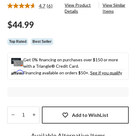
View Product
View Similar
4.7
(6)
Read
Details
Items
6
Reviews.
$44.99
Same
page
link.
Top Rated
Best Seller
Get 0% financing on purchases over $150 or more
with a Triangle® Credit Card.
Financing available on orders $50+.
See if you qualify
Add to WishList
Quantity
updated
Available Alternative Items