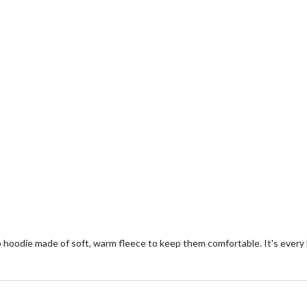
zip hoodie made of soft, warm fleece to keep them comfortable. It's every b