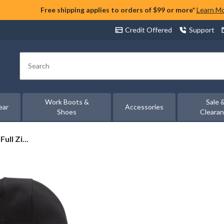
Free shipping applies to orders of $99 or more*
Learn M
Credit Offered
Support
Search
Work Boots &
Sale 
ear
Accessories
Shoes
Cleara
ll Zi...