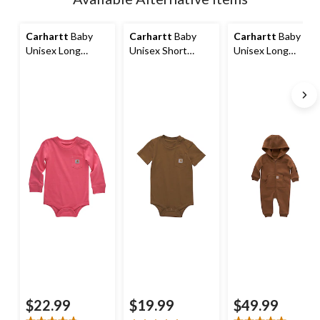
to
1
Carhartt
Baby
Carhartt
Baby
Carhartt
Baby
Unisex Long
Unisex Short
Unisex Long
Sleeve Pocket
Sleeve Bodysuit
Sleeve Fleece Zip-
Bodysuit
Front Coverall
$22.99
$19.99
$49.99