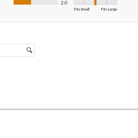
2.0
Fit, 3 out of 5, where 1 equals 
Fits Small
Fits Large