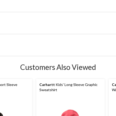
Customers Also Viewed
ort Sleeve
Carhartt
Kids' Long Sleeve Graphic
Ca
Sweatshirt
Wa