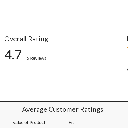
Overall Rating
4.7
6 Reviews
ws with 5 stars.
ws with 4 stars.
w with 3 stars.
ws with 2 stars.
ws with 1 star.
Average Customer Ratings
Value of Product
Fit
Value of Product, 2.0 out of 5