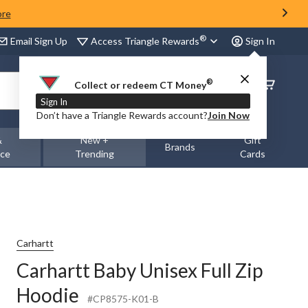
ore
®
Access Triangle Rewards
Email Sign Up
Sign In
®
Order
Collect or redeem CT Money
Status
Sign In
Don’t have a Triangle Rewards account?
Join Now
&
New +
Gift
Brands
nce
Trending
Cards
Carhartt
Carhartt Baby Unisex Full Zip
Hoodie
#CP8575-K01-B