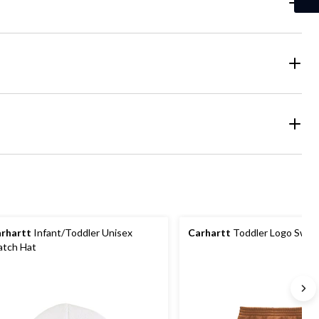
rhartt
Infant/Toddler Unisex
Carhartt
Toddler Logo Swea
tch Hat