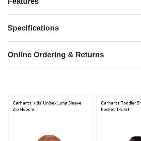
Features
Specifications
Online Ordering & Returns
Carhartt
Kids' Unisex Long Sleeve
Carhartt
Toddler Sh
Zip Hoodie
Pocket T-Shirt