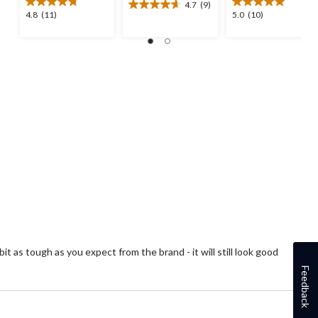
4.7
(9)
4.7
4.8
5.0
4.8
(11)
5.0
(10)
out
out
out
of
of
of
5
5
5
stars.
stars.
stars.
9
11
10
reviews
reviews
reviews
it as tough as you expect from the brand - it will still look good
Feedback