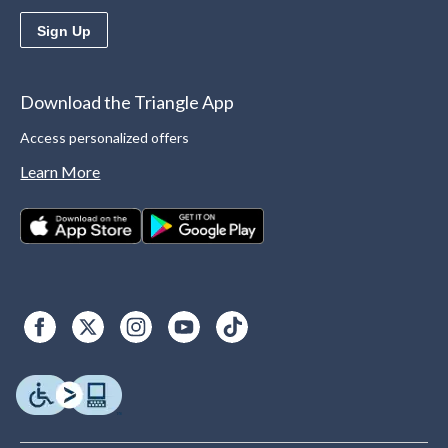
Sign Up
Download the Triangle App
Access personalized offers
Learn More