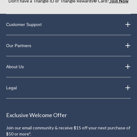
Don’t have a Triangle ID or Triangle Rewards® Card?
Join Now
Customer Support
Our Partners
About Us
Legal
Exclusive Welcome Offer
Join our email community & receive $15 off your next purchase of
$50 or more*.