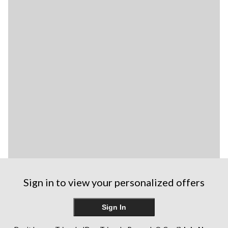
Sign in to view your personalized offers
Sign In