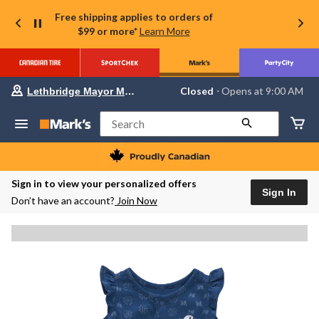
Free shipping applies to orders of
$99 or more*
Learn More
Your
Closed
⋅ Opens at 9:00 AM
Lethbridge Mayor Magrath
preferred
store
is
Search
Lethbridge
Mayor
Magrath,
currently
Closed,
Sign in to view your personalized offers
Opens
Sign In
Don’t have an account?
Join Now
at
at
9:00
AM
click
to
change
store