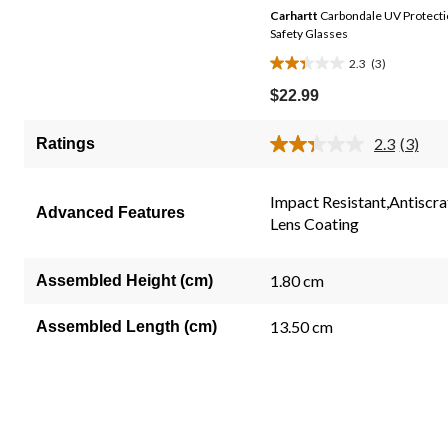
Carhartt
Carbondale UV Protect
Safety Glasses
2.3
(3)
2.3
out
$22.99
of
5
2.3
(3)
Ratings
Read
stars.
3
3
Review
Same
Impact Resistant,Antiscra
reviews
Advanced Features
page
Lens Coating
link.
1.80 cm
Assembled Height (cm)
13.50 cm
Assembled Length (cm)