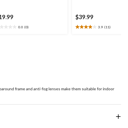
19.99
$39.99
0.0
(0)
3.9
(11)
0
3.9
t
out
of
5
ars.
stars.
11
reviews
paround frame and anti-fog lenses make them suitable for indoor