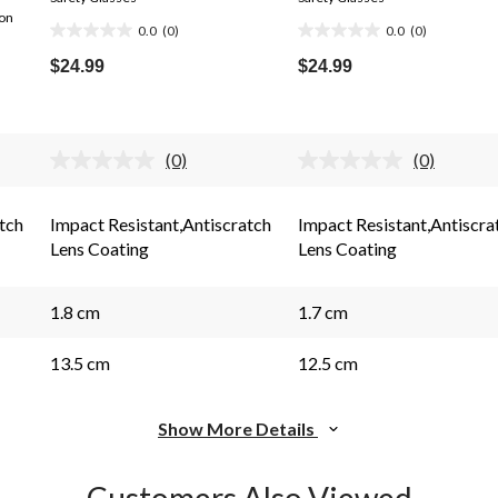
ion
0.0
(0)
0.0
(0)
0.0
0.0
out
out
$24.99
$24.99
of
of
5
5
stars.
stars.
(0)
(0)
No
No
rating
rating
s.
value.
value.
Same
Same
tch
Impact Resistant,Antiscratch
Impact Resistant,Antiscra
page
page
Lens Coating
Lens Coating
link.
link.
1.8 cm
1.7 cm
13.5 cm
12.5 cm
Show More Details