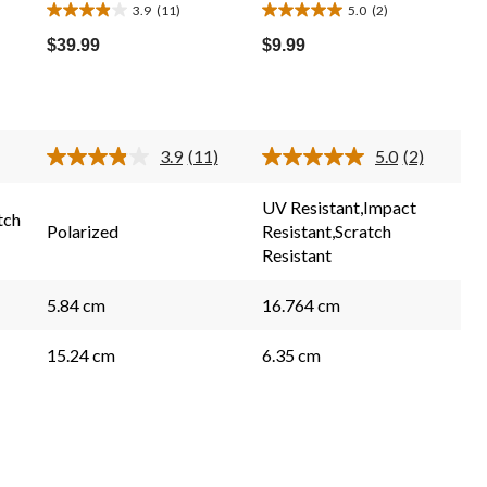
3.9
(11)
5.0
(2)
3.9
5.0
out
out
$39.99
$9.99
of
of
5
5
stars.
stars.
11
2
3.9
(11)
5.0
(2)
reviews
reviews
Read
Read
11
2
Reviews.
Reviews.
UV Resistant,Impact
Same
Same
tch
Polarized
Resistant,Scratch
page
page
link.
link.
Resistant
5.84 cm
16.764 cm
15.24 cm
6.35 cm