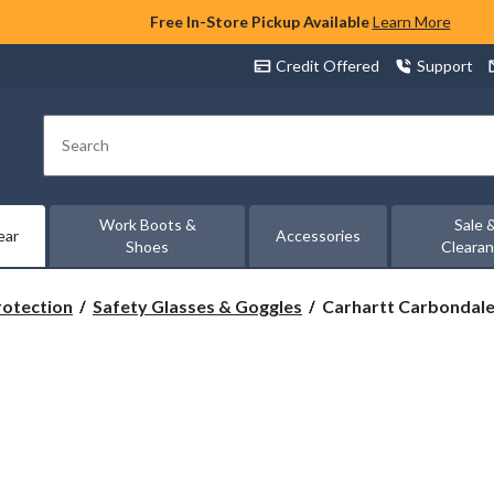
Free In-Store Pickup Available
Learn More
Credit Offered
Support
Search
Work Boots &
Sale 
ear
Accessories
Shoes
Cleara
Carhartt
rotection
Safety Glasses & Goggles
Carhartt Carbondale 
Carbondale
UV
Protection
Safety
Glasses