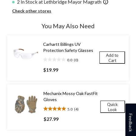
2 In Stock at Lethbridge Mayor Magrath
Check other stores
You May Also Need
Carhartt Billings UV
Protection Safety Glasses
Add to
0.0
(0)
Cart
0.0
out
$19.99
of
5
stars.
Mechanix Mossy Oak FastFit
Gloves
Quick
5.0
(4)
Look
5.0
Feedback
out
$27.99
of
5
stars.