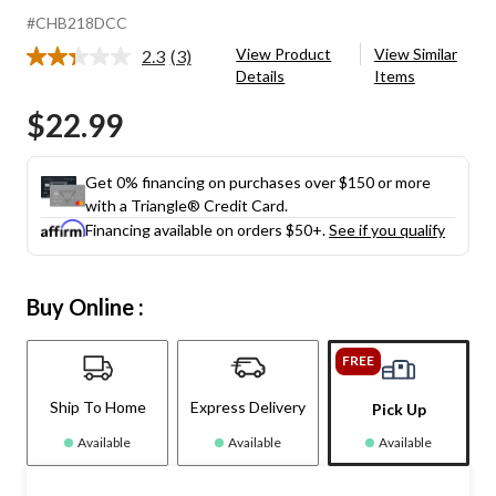
#CHB218DCC
View Product
View Similar
2.3
(3)
Read
Details
Items
3
Reviews.
$22.99
Same
page
link.
Get 0% financing on purchases over $150 or more
with a Triangle® Credit Card.
Financing available on orders $50+.
See if you qualify
Buy Online :
FREE
Ship To Home
Express Delivery
Pick Up
Available
Available
Available