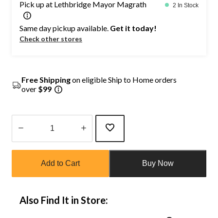
Pick up at Lethbridge Mayor Magrath
2 In Stock
Same day pickup available.
Get it today!
Check other stores
Free Shipping
on eligible Ship to Home orders
over
$99
Quantity
updated
Add to Cart
Buy Now
to
1
Also Find It in Store: