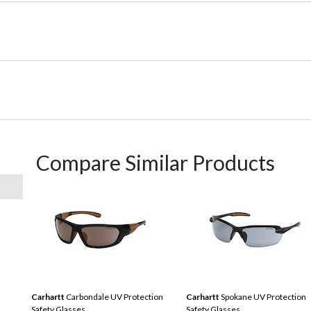
Compare Similar Products
Carhartt
Carbondale UV Protection
Carhartt
Spokane UV Protection
Safety Glasses
Safety Glasses