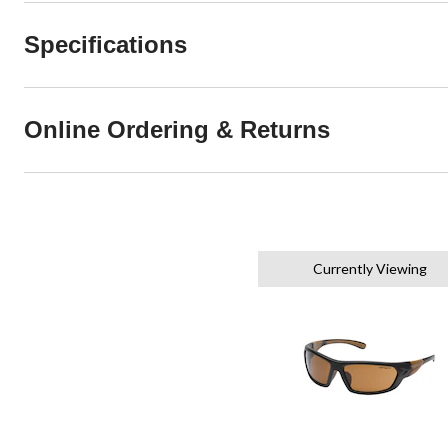
Specifications
Online Ordering & Returns
Currently Viewing