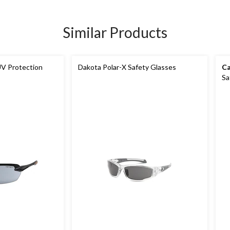
Similar Products
V Protection
Dakota Polar-X Safety Glasses
Ca
Sa