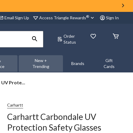
®
Access Triangle Rewards
Email Sign Up
Sign In
Order
Status
&
New +
Gift
Brands
nce
Trending
Cards
UV Prote...
Carhartt
Carhartt Carbondale UV
Protection Safety Glasses