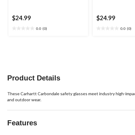
$24.99
$24.99
0.0
(0)
0.0
(0)
0.0
0.0
out
out
of
of
5
5
stars.
stars.
Product Details
These Carhartt Carbondale safety glasses meet industry high-impact
and outdoor wear.
Features