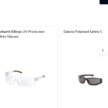
4
reviews
rhartt
Billings UV Protection
Dakota Polarized Safety Glas
fety Glasses