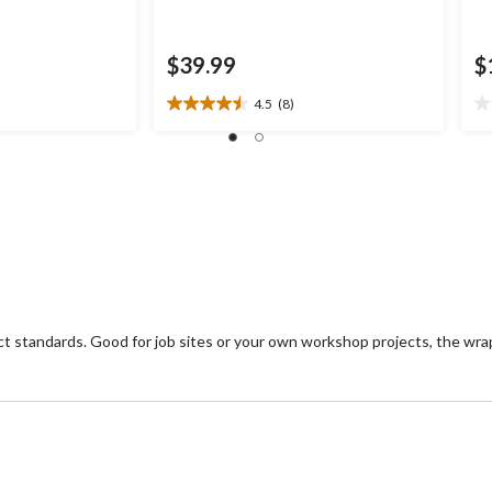
$39.99
$
4.5
(8)
4.5
0.
out
ou
of
of
5
5
stars.
st
8
reviews
 standards. Good for job sites or your own workshop projects, the wra