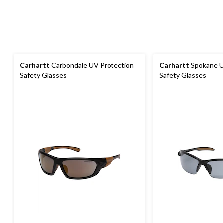
Carhartt
Carbondale UV Protection
Carhartt
Spokane U
Safety Glasses
Safety Glasses