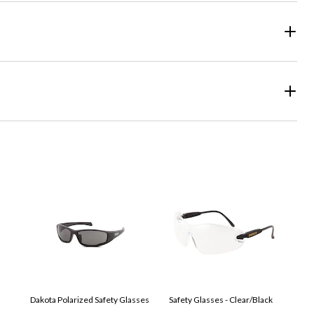
Dakota Polarized Safety Glasses
Safety Glasses - Clear/Black