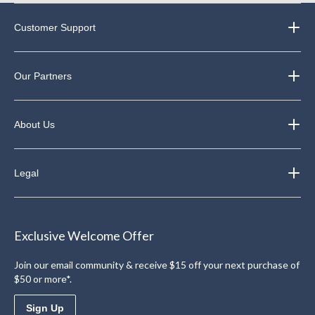
Customer Support
Our Partners
About Us
Legal
Exclusive Welcome Offer
Join our email community & receive $15 off your next purchase of
$50 or more*.
Sign Up