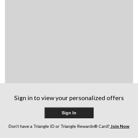
Sign in to view your personalized offers
Sign In
Don’t have a Triangle ID or Triangle Rewards® Card?
Join Now