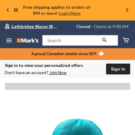
Free shipping applies to orders of
$99 or more*
Learn More
Your
Closed
⋅ Opens at 9:00 AM
Lethbridge Mayor Magrath
preferred
store
is
Search
Lethbridge
Mayor
Magrath,
currently
Closed,
Sign in to view your personalized offers
Opens
Sign In
Don’t have an account?
Join Now
at
at
9:00
AM
click
to
change
store