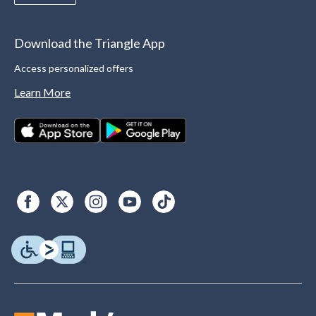
Download the Triangle App
Access personalized offers
Learn More