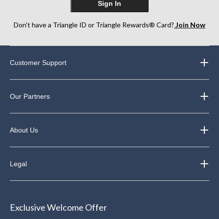
Sign In
Don’t have a Triangle ID or Triangle Rewards® Card?
Join Now
Customer Support
Our Partners
About Us
Legal
Exclusive Welcome Offer