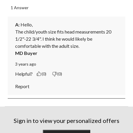
1 Answer
A:
 Hello, 

The child/youth size fits head measurements 20 
1/2"-22 3/4". I think he would likely be 
comfortable with the adult size.
MD Buyer
3 years ago
Helpful?
(0)
(0)
Report
Sign in to view your personalized offers