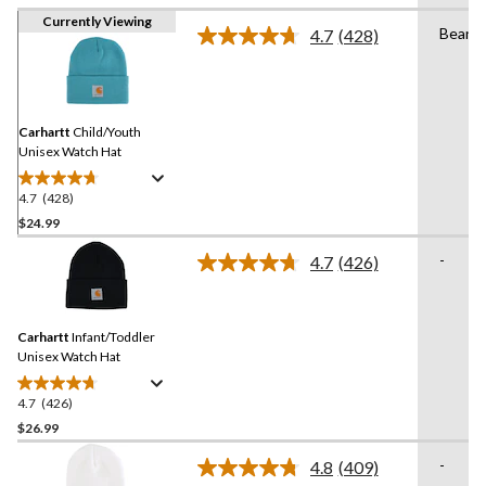
Currently Viewing
Beanie
4.7
(428)
Read
428
Reviews.
Same
page
link.
Carhartt
Child/Youth
Unisex Watch Hat
4.7
(428)
4.7
out
$24.99
of
-
4.7
(426)
5
Read
stars.
426
Reviews.
428
Same
reviews
Carhartt
Infant/Toddler
page
link.
Unisex Watch Hat
4.7
(426)
4.7
out
$26.99
of
-
4.8
(409)
5
Read