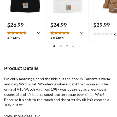
$26.99
$24.99
$29.99
0
0.0
4.7
4.8
4.7
(426)
4.8
(409)
out
out
out
of
of
of
5
5
5
stars.
stars.
stars.
426
409
reviews
reviews
Product Details
On chilly mornings, send the kids out the door in Carhartt's warm
and cozy Watch Hat. Wondering where it got that moniker? The
original A18 Watch Hat from 1987 was designed as a workwear
essential and it's been a sought-after toque ever since. Why?
Because it's soft to the touch and the stretchy rib knit creates a
stay-put fit.
View more details