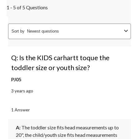
1 - 5 of 5 Questions
Sort by
Newest questions
Q: Is the KIDS carhartt toque the
toddler size or youth size?
PJ05
3 years ago
1 Answer
A:
 The toddler size fits head measurements up to 
20", the child/youth size fits head measurements 