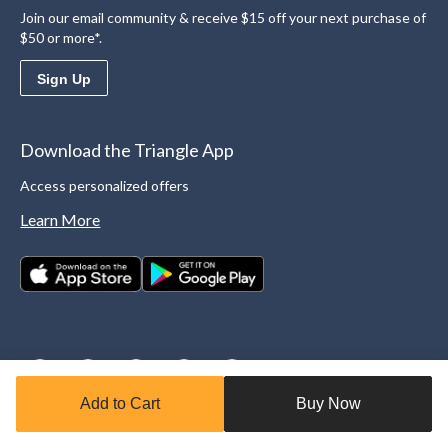
Join our email community & receive $15 off your next purchase of
$50 or more*.
Sign Up
Download the Triangle App
Access personalized offers
Learn More
Add to Cart
Buy Now