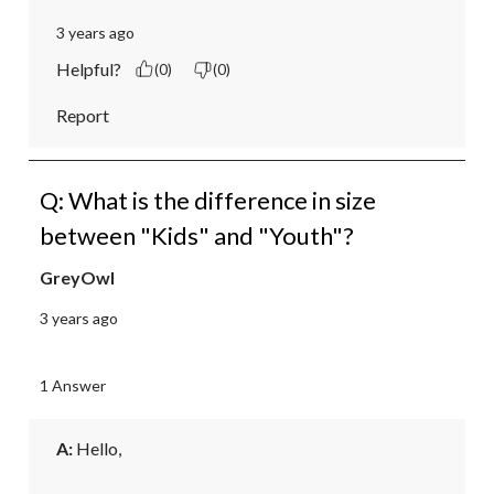
3 years ago
Helpful?
(0)
(0)
Report
Q: What is the difference in size
between "Kids" and "Youth"?
GreyOwl
3 years ago
1 Answer
A:
 Hello, 
