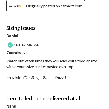
Originally posted on carhartt.com
1 out of 5 stars.
Sizing Issues
Daniel111
VERIFIED PURCHASER
7 months ago
Watch out, often times they will send you a toddler size
with a youth size sticker pasted over top.
Helpful?
(0)
(0)
Report
1 out of 5 stars.
Item failed to be delivered at all
Nsnd