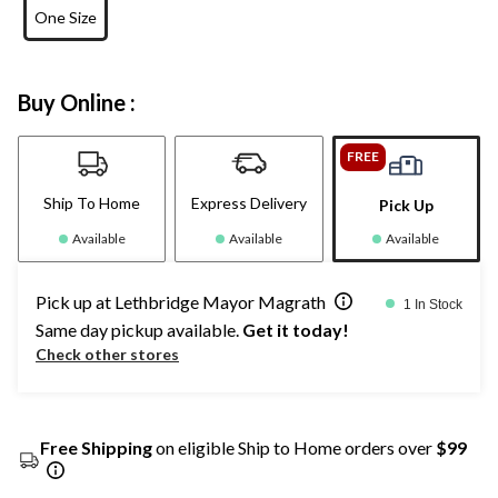
One Size
Buy Online :
FREE
Ship To Home
Express Delivery
Pick Up
Available
Available
Available
Pick up at Lethbridge Mayor Magrath
1 In Stock
Same day pickup available.
Get it today!
Check other stores
Free Shipping
on eligible Ship to Home orders over
$99