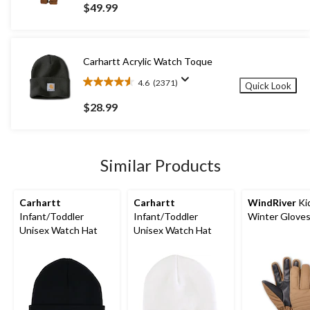
out
$49.99
of
5
stars.
140
Carhartt Acrylic Watch Toque
reviews
4.6
(2371)
Quick Look
4.6
out
$28.99
of
5
stars.
2371
Similar Products
reviews
Carhartt
Carhartt
WindRiver
Ki
Infant/Toddler
Infant/Toddler
Winter Glove
Unisex Watch Hat
Unisex Watch Hat