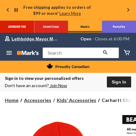
Free shipping applies to orders of
$99 or more*
Learn More
Your
Open
⋅ Closes at 6:00 PM
Lethbridge Mayor Magrath
preferred
store
is
Search
Lethbridge
Mayor
Magrath,
currently
Open,
Sign in to view your personalized offers
Closes
Sign In
Don’t have an account?
Join Now
at
at
6:00
Carhartt
Home
Accessories
Kids' Accessories
Carhartt Child/
PM
Child/Youth
click
to
Unisex
change
Watch
store
Hat