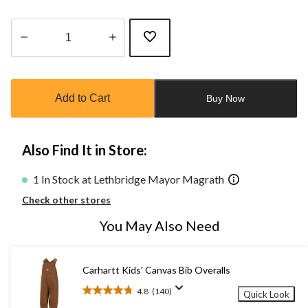
Quantity
updated
to
Add to Cart
Buy Now
1
Also Find It in Store:
1 In Stock at Lethbridge Mayor Magrath
Check other stores
You May Also Need
Carhartt Kids' Canvas Bib Overalls
4.8
(140)
Quick Look
4.8