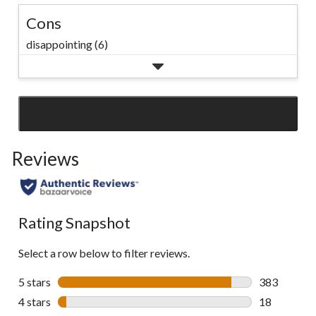
Cons
disappointing (6)
SEE ALL REVIEWS
Click
to
Reviews
go
to
all
reviews
Rating Snapshot
Select a row below to filter reviews.
5 stars
stars
383
383 reviews 
4 stars
stars
18
18 reviews w