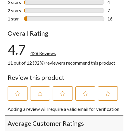
3 stars
stars
4
4 reviews wi
2 stars
stars
7
7 reviews wi
1 star
stars
16
16 reviews w
Overall Rating
4.7
428 Reviews
11 out of 12 (92%) reviewers recommend this product
Review this product
Select
Select
Select
Select
Select
Adding a review will require a valid email for verification
to
to
to
to
to
rate
rate
rate
rate
rate
the
the
the
the
the
Average Customer Ratings
item
item
item
item
item