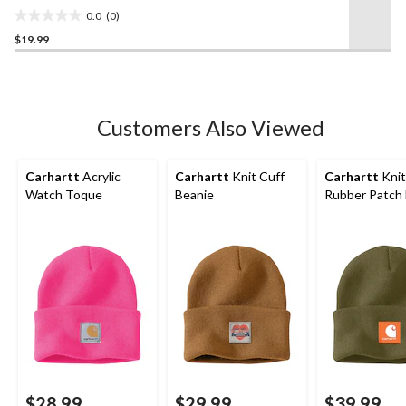
0.0
(0)
0.0
$19.99
out
of
5
stars.
Customers Also Viewed
Carhartt
Acrylic
Carhartt
Knit Cuff
Carhartt
Knit
Watch Toque
Beanie
Rubber Patch
$28.99
$29.99
$39.99