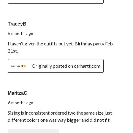
5 out of 5 stars.
TraceyB
5 months ago
Haven't given the outfits out yet. Birthday party Feb
21st.
Originally posted on carhartt.com
1 out of 5 stars.
MaritzaC
6 months ago
Sizing is inconsistent ordered two the same size just
different colors one was way bigger and did not fit