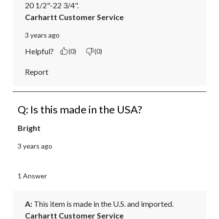
20 1/2"-22 3/4".
Carhartt Customer Service
3 years ago
Helpful?
(0)
(0)
Report
Q: Is this made in the USA?
Bright
3 years ago
1 Answer
A:
 This item is made in the U.S. and imported.
Carhartt Customer Service