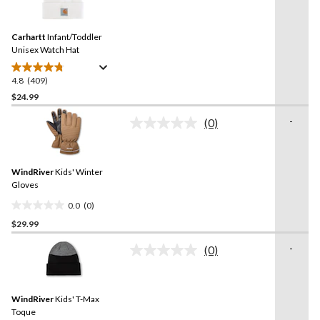
stars.
409
Reviews.
426
Same
reviews
Carhartt
Infant/Toddler
page
link.
Unisex Watch Hat
4.8
(409)
4.8
out
$24.99
of
-
(0)
5
No
stars.
rating
value.
409
Same
reviews
WindRiver
Kids' Winter
page
link.
Gloves
0.0
(0)
0.0
$29.99
out
of
-
(0)
5
No
rating
stars.
value.
Same
WindRiver
Kids' T-Max
page
link.
Toque