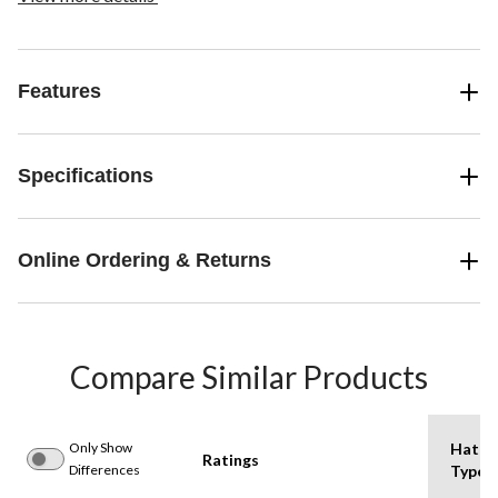
Features
Specifications
Online Ordering & Returns
Compare Similar Products
Only Show
Hat
Ratings
Differences
Type