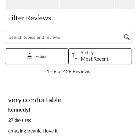
Filter Reviews
Search topics and reviews search region
Sort by
Filters
Most Recent
1
1 – 8 of 428 Reviews
to
8
of
428
5 out of 5 stars.
Reviews.
very comfortable
kennedyl
27 days ago
amazing beanie i love it