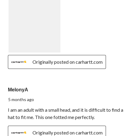
Originally posted on carhartt.com
5 out of 5 stars.
MelonyA
5 months ago
I am an adult with a small head, and it is difficult to find a
hat to fit me. This one fotted me perfectly.
Originally posted on carhartt.com