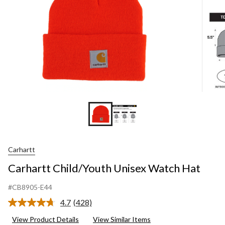
Carhartt
Carhartt Child/Youth Unisex Watch Hat
#CB8905-E44
4.7
(428)
Read
428
View Product Details
View Similar Items
Reviews.