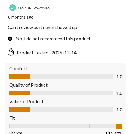
VERIFIED PURCHASER
8 months ago
Can’t review as it never showed up
No, I do not recommend this product.
Product Tested :
2025-11-14
Comfort
Comfort, 1.0 out of 5
1.0
Quality of Product
Quality of Product, 1.0 out of 5
1.0
Value of Product
Value of Product, 1.0 out of 5
1.0
Fit
Fit, 5 out of 5, where 1 equals to Fits Small and 5 equals to Fit
Fits Small
Fits Large