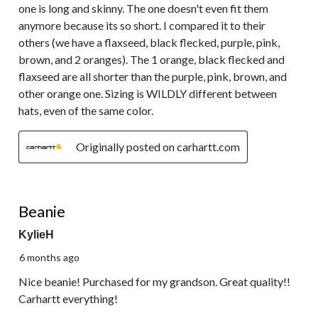
one is long and skinny. The one doesn't even fit them
anymore because its so short. I compared it to their
others (we have a flaxseed, black flecked, purple, pink,
brown, and 2 oranges). The 1 orange, black flecked and
flaxseed are all shorter than the purple, pink, brown, and
other orange one. Sizing is WILDLY different between
hats, even of the same color.
Originally posted on carhartt.com
5 out of 5 stars.
Beanie
KylieH
6 months ago
Nice beanie! Purchased for my grandson. Great quality!!
Carhartt everything!