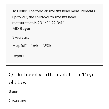
A:
 Hello! The toddler size fits head measurements 
up to 20", the child/youth size fits head 
measurements 20 1/2"-22 3/4"
MD Buyer
3 years ago
Helpful?
(0)
(0)
Report
Q: Do I need youth or adult for 15 yr
old boy
Geen
3 years ago