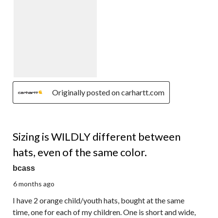
Originally posted on carhartt.com
2 out of 5 stars.
Sizing is WILDLY different between
hats, even of the same color.
bcass
6 months ago
I have 2 orange child/youth hats, bought at the same
time, one for each of my children. One is short and wide,