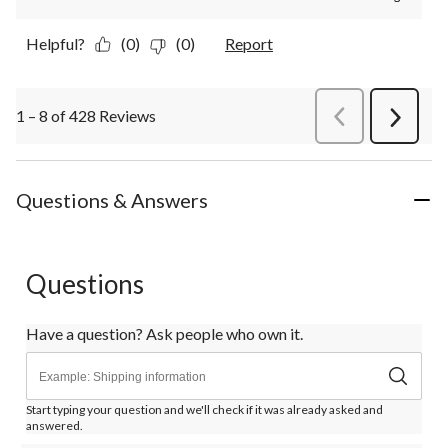
Helpful?
(0)
(0)
Report
1 – 8 of 428 Reviews
PreviousReviews
Next
Review
Questions & Answers
Questions
Have a question? Ask people who own it.
Start typing your question and we'll check if it was already asked and
answered.