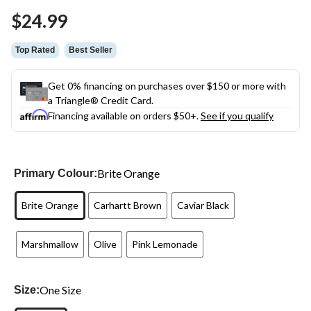
Same
$24.99
page
link.
Top Rated
Best Seller
Get 0% financing on purchases over $150 or more with
a Triangle® Credit Card.
Financing available on orders $50+.
See if you qualify
Brite Orange
Primary Colour:
Brite Orange
Carhartt Brown
Caviar Black
Marshmallow
Olive
Pink Lemonade
One Size
Size: