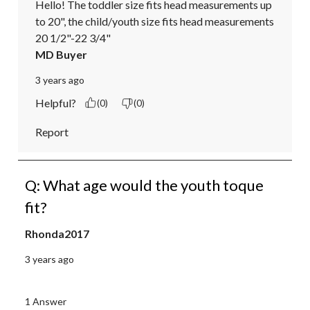
Hello! The toddler size fits head measurements up 
to 20", the child/youth size fits head measurements 
20 1/2"-22 3/4"
MD Buyer
3 years ago
Helpful?
(0)
(0)
Report
Q: What age would the youth toque
fit?
Rhonda2017
3 years ago
1 Answer