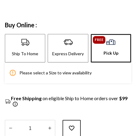
Buy Online :
FREE
Pick Up
Ship To Home
Express Delivery
Please select a Size to view availability
Free Shipping
on eligible Ship to Home orders over
$99