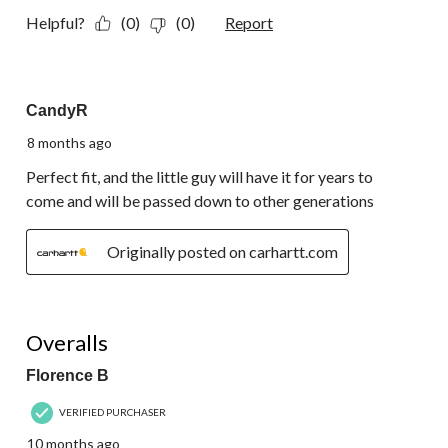
Helpful?
(0)
(0)
Report
5 out of 5 stars.
CandyR
8 months ago
Perfect fit, and the little guy will have it for years to
come and will be passed down to other generations
Originally posted on carhartt.com
5 out of 5 stars.
Overalls
Florence B
VERIFIED PURCHASER
10 months ago