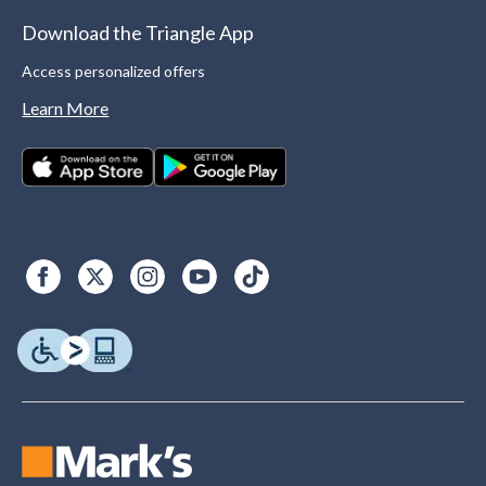
Download the Triangle App
Access personalized offers
Learn More