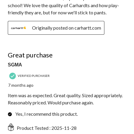
school! We love the quality of Carhardts and how play-
friendly they are, but for now we'll stick to pants.
Originally posted on carhartt.com
5 out of 5 stars.
Great purchase
SGMA
VERIFIED PURCHASER
7 months ago
Item was as expected. Great quality. Sized appropriately.
Reasonably priced. Would purchase again.
Yes, I recommend this product.
Product Tested :
2025-11-28