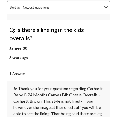
Sort by
Newest questions
Q: Is there a lineing in the kids
overalls?
James 30
3 years ago
1 Answer
A:
 Thank you for your question regarding Carhartt 
Baby 0-24 Months Canvas Bib Onesie Overalls - 
Carhartt Brown. This style is not lined - if you 
hover over the image at the rolled cuff you will be 
able to see the lining. That being said there are leg 