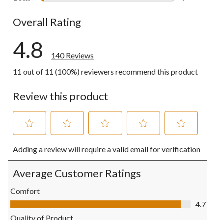
4 reviews wi
Overall Rating
4.8
140 Reviews
11 out of 11 (100%) reviewers recommend this product
Review this product
Select
Select
Select
Select
Select
Adding a review will require a valid email for verification
to
to
to
to
to
rate
rate
rate
rate
rate
the
the
the
the
the
Average Customer Ratings
item
item
item
item
item
with
with
with
with
with
Comfort
1
2
3
4
5
Comfort, 4.7 out of 5
4.7
star.
stars.
stars.
stars.
stars.
This
This
This
This
This
Quality of Product