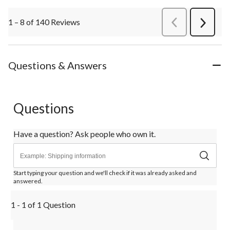
1 – 8 of 140 Reviews
PreviousReviews
Next
Review
Questions & Answers
Questions
Have a question? Ask people who own it.
Start typing your question and we'll check if it was already asked and
answered.
1 - 1 of 1 Question