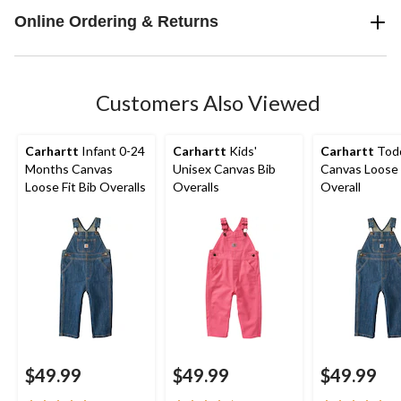
Online Ordering & Returns
Customers Also Viewed
Carhartt
Infant 0-24
Carhartt
Kids'
Carhartt
Todd
Months Canvas
Unisex Canvas Bib
Canvas Loose 
Loose Fit Bib Overalls
Overalls
Overall
$49.99
$49.99
$49.99