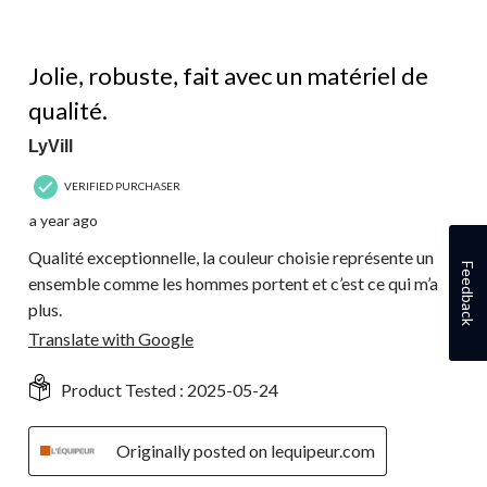
5 out of 5 stars.
Jolie, robuste, fait avec un matériel de
qualité.
LyVill
VERIFIED PURCHASER
a year ago
Qualité exceptionnelle, la couleur choisie représente un
Feedback
ensemble comme les hommes portent et c’est ce qui m’a
plus.
Translate with Google
Product Tested :
2025-05-24
Originally posted on lequipeur.com