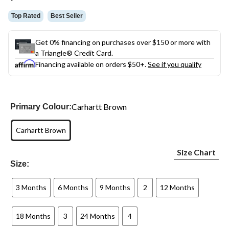
link.
Top Rated
Best Seller
Get 0% financing on purchases over $150 or more with
a Triangle® Credit Card.
Financing available on orders $50+.
See if you qualify
Carhartt Brown
Primary Colour:
Carhartt Brown
Size Chart
Size:
3 Months
6 Months
9 Months
2
12 Months
18 Months
3
24 Months
4