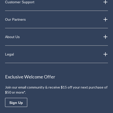
Customer Support
Our Partners
About Us
Legal
Exclusive Welcome Offer
Join our email community & receive $15 off your next purchase of
$50 or more*.
Sign Up