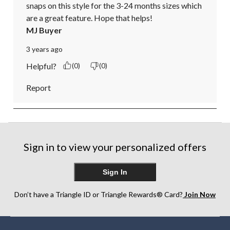
snaps on this style for the 3-24 months sizes which 
are a great feature. Hope that helps!
MJ Buyer
3 years ago
Helpful?
(0)
(0)
Report
Sign in to view your personalized offers
Sign In
Don’t have a Triangle ID or Triangle Rewards® Card?
Join Now