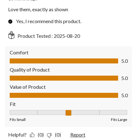
Love them, exactly as shown
Yes, I recommend this product.
Product Tested :
2025-08-20
Comfort
Comfort, 5.0 out of 5
5.0
Quality of Product
Quality of Product, 5.0 out of 5
5.0
Value of Product
Value of Product, 5.0 out of 5
5.0
Fit
Fit, 3 out of 5, where 1 equals to Fits Small and 5 equals to Fit
Fits Small
Fits Large
Helpful?
(0)
(0)
Report