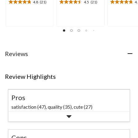
4.8
(21)
4.5
(21)
4
4.8
4.5
4.8
out
out
out
of
of
of
5
5
5
stars.
stars.
stars.
21
21
20
reviews
reviews
reviews
Reviews
Review Highlights
Pros
satisfaction (47),
quality (35),
cute (27)
Cons