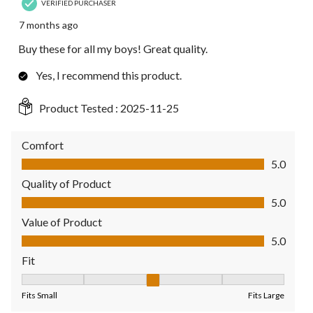
VERIFIED PURCHASER
7 months ago
Buy these for all my boys! Great quality.
Yes, I recommend this product.
Product Tested :
2025-11-25
Comfort
Comfort, 5.0 out of 5
5.0
Quality of Product
Quality of Product, 5.0 out of 5
5.0
Value of Product
Value of Product, 5.0 out of 5
5.0
Fit
Fit, 3 out of 5, where 1 equals to Fits Small and 5 equals to Fit
Fits Small
Fits Large