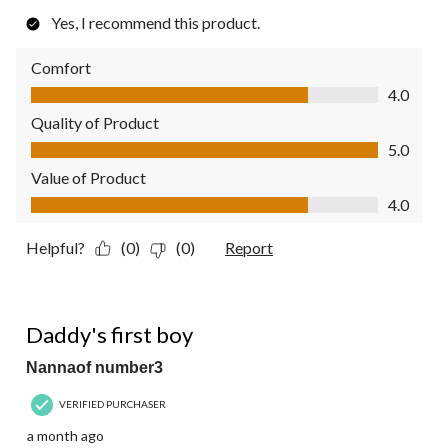
Yes, I recommend this product.
Comfort
Comfort, 4.0 out of 5
4.0
Quality of Product
Quality of Product, 5.0 out of 5
5.0
Value of Product
Value of Product, 4.0 out of 5
4.0
Helpful?
(0)
(0)
Report
5 out of 5 stars.
Daddy's first boy
Nannaof number3
VERIFIED PURCHASER
a month ago