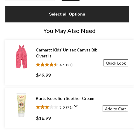
Quantity
updated
Select all Options
to
1
You May Also Need
Carhartt Kids' Unisex Canvas Bib
Overalls
Quick Look
4.5
(21)
4.5
out
$49.99
of
5
stars.
21
Burts Bees Sun Soother Cream
reviews
3.0
(71)
Add to Cart
3.0
out
$16.99
of
5
stars.