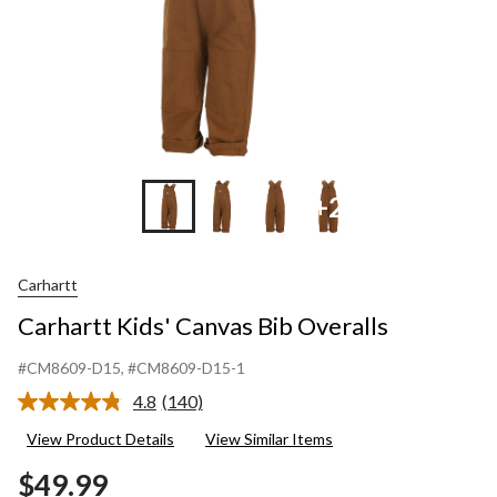
+2
Carhartt
Carhartt Kids' Canvas Bib Overalls
#CM8609-D15
, #CM8609-D15-1
4.8
(140)
Read
140
View Product Details
View Similar Items
Reviews.
Same
$49.99
page