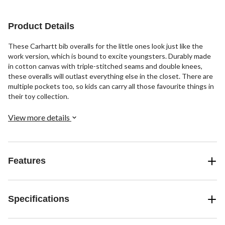
71
reviews
Product Details
These Carhartt bib overalls for the little ones look just like the
work version, which is bound to excite youngsters. Durably made
in cotton canvas with triple-stitched seams and double knees,
these overalls will outlast everything else in the closet. There are
multiple pockets too, so kids can carry all those favourite things in
their toy collection.
View more details
Features
Specifications