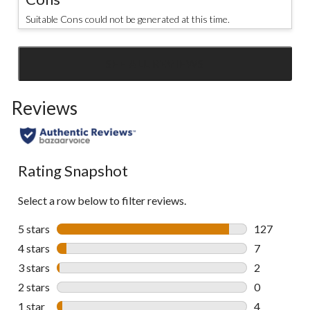
Suitable Cons could not be generated at this time.
SEE ALL REVIEWS
Click
to
Reviews
go
to
all
reviews
Rating Snapshot
Select a row below to filter reviews.
5 stars
stars
127
127 reviews 
4 stars
stars
7
7 reviews wi
3 stars
stars
2
2 reviews wi
2 stars
stars
0
0 reviews wi
1 star
stars
4