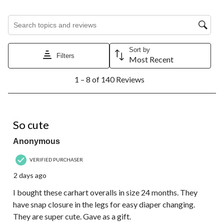
Search topics and reviews search region
Sort by
Filters
Most Recent
1
1 – 8 of 140 Reviews
to
8
of
140
5 out of 5 stars.
Reviews.
So cute
Anonymous
VERIFIED PURCHASER
2 days ago
I bought these carhart overalls in size 24 months. They
have snap closure in the legs for easy diaper changing.
They are super cute. Gave as a gift.