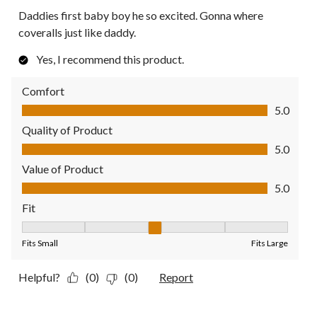
Daddies first baby boy he so excited. Gonna where
coveralls just like daddy.
Yes, I recommend this product.
Comfort
Comfort, 5.0 out of 5
5.0
Quality of Product
Quality of Product, 5.0 out of 5
5.0
Value of Product
Value of Product, 5.0 out of 5
5.0
Fit
Fit, 3 out of 5, where 1 equals to Fits Small and 5 equals to Fit
Fits Small
Fits Large
Helpful?
(0)
(0)
Report