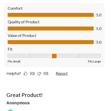
Comfort
Comfort, 5.0 out of 5
5.0
Quality of Product
Quality of Product, 5.0 out of 5
5.0
Value of Product
Value of Product, 5.0 out of 5
5.0
Fit
Fit, 3 out of 5, where 1 equals to Fits Small and 5 equals to Fit
Fits Small
Fits Large
Helpful?
(0)
(0)
Report
5 out of 5 stars.
Great Product!
Anonymous