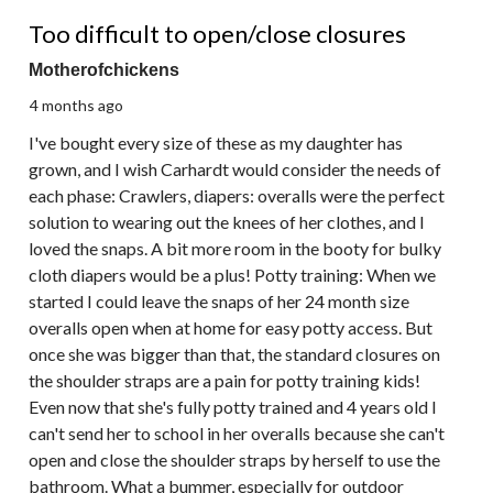
3 out of 5 stars.
Too difficult to open/close closures
Motherofchickens
4 months ago
I've bought every size of these as my daughter has
grown, and I wish Carhardt would consider the needs of
each phase: Crawlers, diapers: overalls were the perfect
solution to wearing out the knees of her clothes, and I
loved the snaps. A bit more room in the booty for bulky
cloth diapers would be a plus! Potty training: When we
started I could leave the snaps of her 24 month size
overalls open when at home for easy potty access. But
once she was bigger than that, the standard closures on
the shoulder straps are a pain for potty training kids!
Even now that she's fully potty trained and 4 years old I
can't send her to school in her overalls because she can't
open and close the shoulder straps by herself to use the
bathroom. What a bummer, especially for outdoor