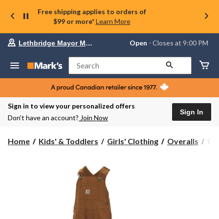
Free shipping applies to orders of
$99 or more*
Learn More
Your
Open
⋅ Closes at 9:00 PM
Lethbridge Mayor Magrath
preferred
store
is
Search
Lethbridge
Mayor
Magrath,
currently
Open,
Sign in to view your personalized offers
Closes
Sign In
Don’t have an account?
Join Now
at
at
9:00
Car
Home
Kids' & Toddlers
Girls' Clothing
Overalls
Car
PM
Kid
click
Can
to
change
Bib
store
Ove