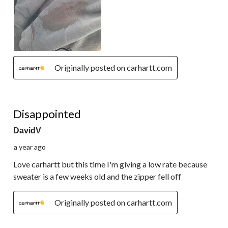
Originally posted on carhartt.com
1 out of 5 stars.
Disappointed
DavidV
a year ago
Love carhartt but this time I'm giving a low rate because
sweater is a few weeks old and the zipper fell off
Originally posted on carhartt.com