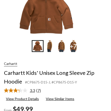
+7
Carhartt
Carhartt Kids' Unisex Long Sleeve Zip
Hoodie
#CP8675-D15-J
, #CP8675-D15-Y
3.3
(7)
Read
7
View Product Details
View Similar Items
Reviews.
Same
$49.99
page
From