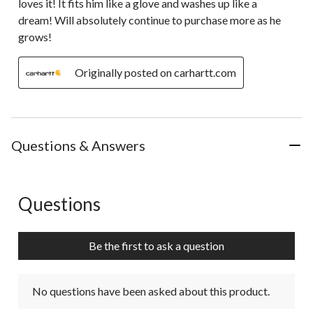
loves it! It fits him like a glove and washes up like a
dream! Will absolutely continue to purchase more as he
grows!
Originally posted on carhartt.com
Questions & Answers
Questions
No questions have been asked about this product.
Be the first to ask a question
No questions have been asked about this product.