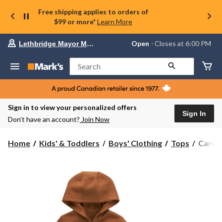
Free shipping applies to orders of
$99 or more*
Learn More
Your
Open
⋅ Closes at 6:00 PM
Lethbridge Mayor Magrath
preferred
store
is
Search
Lethbridge
Mayor
Magrath,
currently
Open,
Sign in to view your personalized offers
Closes
Sign In
Don’t have an account?
Join Now
at
at
6:00
Carhar
Home
Kids' & Toddlers
Boys' Clothing
Tops
Carhar
PM
Kids'
click
Unisex
to
change
Long
store
Sleeve
Zip
Hoodi