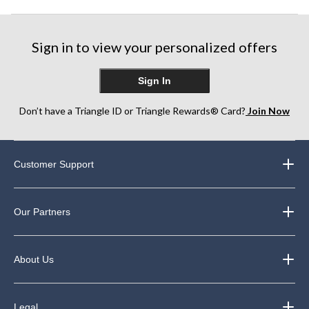
Sign in to view your personalized offers
Sign In
Don’t have a Triangle ID or Triangle Rewards® Card?
Join Now
Customer Support
Our Partners
About Us
Legal