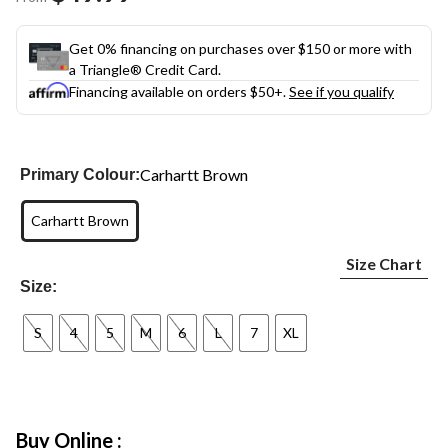
link.
Get 0% financing on purchases over $150 or more with
a Triangle® Credit Card.
Financing available on orders $50+.
See if you qualify
Carhartt Brown
Primary Colour:
Carhartt Brown
Size Chart
Size:
S
4
5
M
6
L
7
XL
Buy Online :