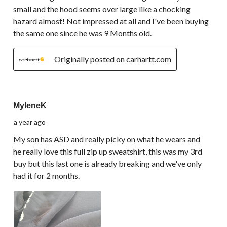
small and the hood seems over large like a chocking
hazard almost! Not impressed at all and I've been buying
the same one since he was 9 Months old.
Originally posted on carhartt.com
3 out of 5 stars.
MyleneK
a year ago
My son has ASD and really picky on what he wears and
he really love this full zip up sweatshirt, this was my 3rd
buy but this last one is already breaking and we've only
had it for 2 months.