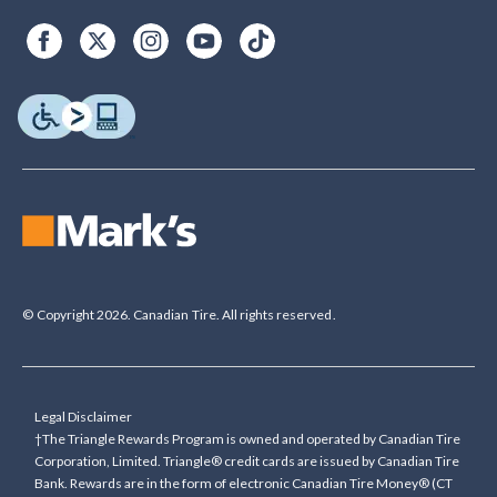
© Copyright 2026. Canadian Tire. All rights reserved.
Legal Disclaimer
†The Triangle Rewards Program is owned and operated by Canadian Tire
Corporation, Limited. Triangle® credit cards are issued by Canadian Tire
Bank. Rewards are in the form of electronic Canadian Tire Money® (CT