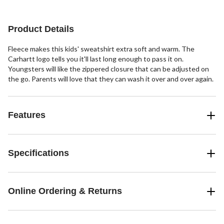
Product Details
Fleece makes this kids' sweatshirt extra soft and warm. The
Carhartt logo tells you it'll last long enough to pass it on.
Youngsters will like the zippered closure that can be adjusted on
the go. Parents will love that they can wash it over and over again.
Features
Specifications
Online Ordering & Returns