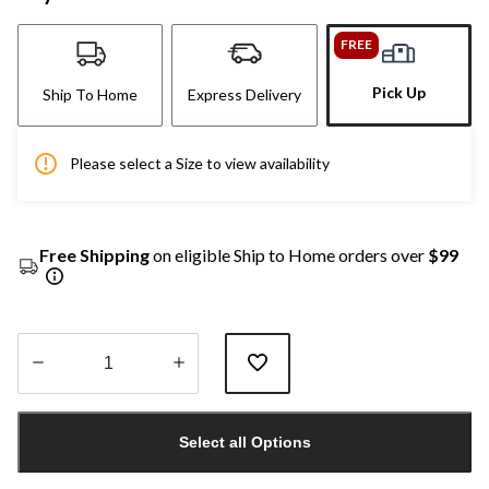
FREE
Pick Up
Ship To Home
Express Delivery
Please select a Size to view availability
Free Shipping
on eligible Ship to Home orders over
$99
Quantity
updated
Select all Options
to
1