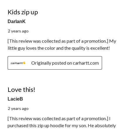
5 out of 5 stars.
Kids zip up
DarlanK
2 years ago
[This review was collected as part of a promotion.] My
little guy loves the color and the quality is excellent!
Originally posted on carhartt.com
5 out of 5 stars.
Love this!
LacieB
2 years ago
[This review was collected as part of a promotion.] I
purchased this zip up hoodie for my son. He absolutely