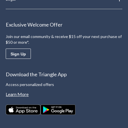
Exclusive Welcome Offer
Join our email community & receive $15 off your next purchase of
$50 or more*.
Sign Up
Download the Triangle App
Access personalized offers
Learn More