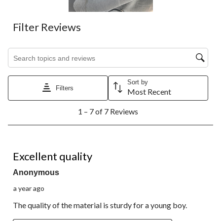
form.
form.
form.
form.
form.
Filter Reviews
Search topics and reviews search region
Sort by
Filters
Most Recent
1
1 – 7 of 7 Reviews
to
7
of
7
5 out of 5 stars.
Reviews.
Excellent quality
Anonymous
a year ago
The quality of the material is sturdy for a young boy.