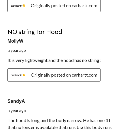
Originally posted on carhartt.com
1 out of 5 stars.
NO string for Hood
MollyW
a year ago
It is very lightweight and the hood has no string!
Originally posted on carhartt.com
3 out of 5 stars.
SandyA
a year ago
The hood is long and the body narrow. He has one 3T
that no longer is available that runs big this body runs