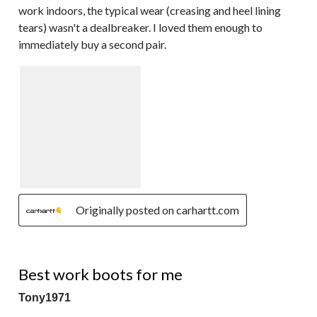
work indoors, the typical wear (creasing and heel lining
tears) wasn't a dealbreaker. I loved them enough to
immediately buy a second pair.
Originally posted on carhartt.com
5 out of 5 stars.
Best work boots for me
Tony1971