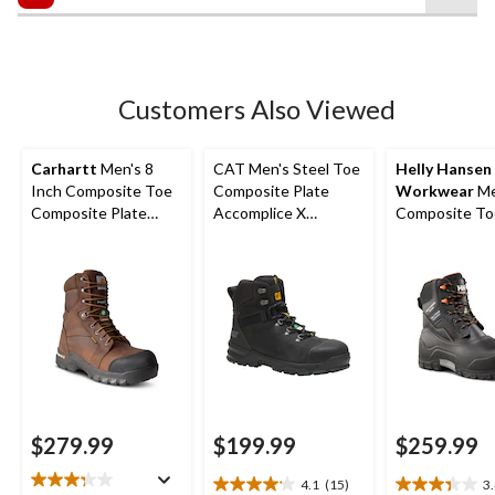
$249.99
5
stars.
5
reviews
Customers Also Viewed
Carhartt
Men's 8
CAT Men's Steel Toe
Helly Hansen
Inch Composite Toe
Composite Plate
Workwear
Me
Composite Plate
Accomplice X
Composite To
Rugged Flex
Waterproof Safety
Composite Pla
Insulated Work
Hikers
Max Insulated
Boots
Waterproof W
Work Boots
$279.99
$199.99
$259.99
4.1
(15)
3
4.1
3.4