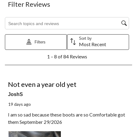
Filter Reviews
Search topics and reviews search region
Sort by
Filters
Most Recent
1
1 – 8 of 84 Reviews
to
8
of
84
1 out of 5 stars.
Reviews.
Not even a year old yet
JoshS
19 days ago
I am so sad because these boots are so Comfortable got
them September 29/2026