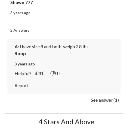
Shawn 777
3 years ago
2 Answers
A:
 I have size 8 and both  weigh 3.8 lbs
Roop
3 years ago
Helpful?
(1)
(1)
Report
See answer (1)
4 Stars And Above