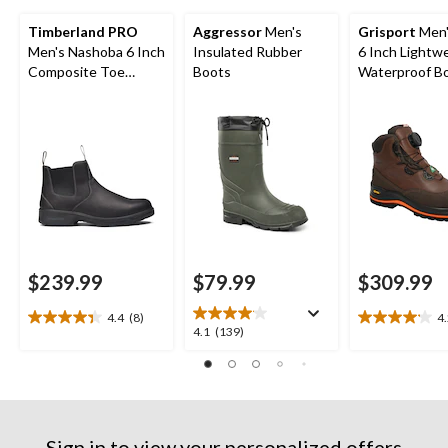
Timberland PRO
Aggressor
Men's
Grisport
Men'
Men's Nashoba 6 Inch
Insulated Rubber
6 Inch Lightw
Composite Toe
Boots
Waterproof B
Composite Plate Pull
On Work Boots
$239.99
$79.99
$309.99
4.4
(8)
4
4.4
4.2
4.1
4.1
(139)
out
out
out
of
of
of
5
5
5
stars.
stars.
stars.
8
6
139
reviews
reviews
Sign in to view your personalized offers
reviews