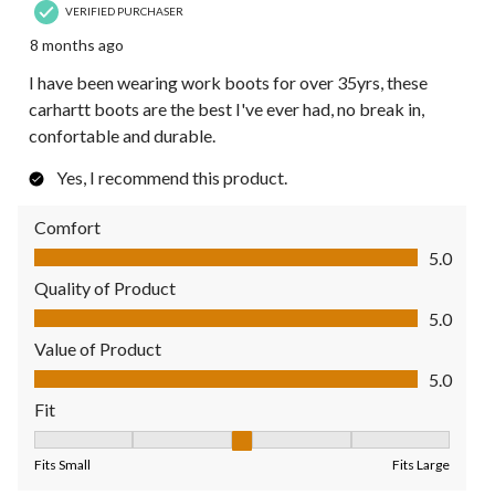
VERIFIED PURCHASER
8 months ago
I have been wearing work boots for over 35yrs, these
carhartt boots are the best I've ever had, no break in,
confortable and durable.
Yes, I recommend this product.
Comfort
Comfort, 5.0 out of 5
5.0
Quality of Product
Quality of Product, 5.0 out of 5
5.0
Value of Product
Value of Product, 5.0 out of 5
5.0
Fit
Fit, 3 out of 5, where 1 equals to Fits Small and 5 equals to Fit
Fits Small
Fits Large