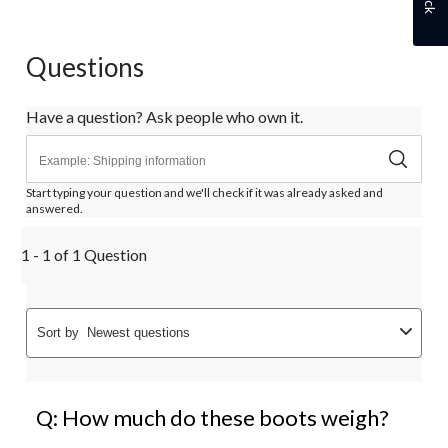
Questions
Have a question? Ask people who own it.
Start typing your question and we'll check if it was already asked and
answered.
1 - 1 of 1 Question
Sort by
Newest questions
Q: How much do these boots weigh?