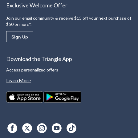
Exclusive Welcome Offer
Join our email community & receive $15 off your next purchase of
$50 or more*.
Sign Up
Download the Triangle App
Access personalized offers
Learn More