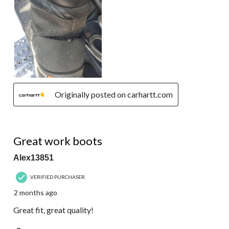
Originally posted on carhartt.com
5 out of 5 stars.
Great work boots
Alex13851
VERIFIED PURCHASER
2 months ago
Great fit, great quality!