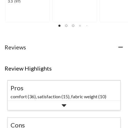
3.3
3.3
(97)
out
out
out
of
of
of
5
5
5
stars.
stars.
stars.
15
28
97
reviews
reviews
reviews
Reviews
Review Highlights
Pros
comfort (36),
satisfaction (15),
fabric weight (10)
Cons