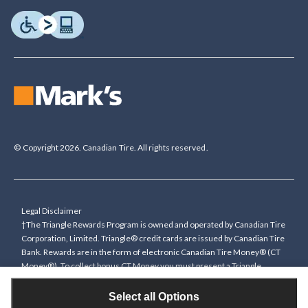
© Copyright 2026. Canadian Tire. All rights reserved.
Legal Disclaimer
†The Triangle Rewards Program is owned and operated by Canadian Tire
Corporation, Limited. Triangle® credit cards are issued by Canadian Tire
Bank. Rewards are in the form of electronic Canadian Tire Money® (CT
Money®). To collect bonus CT Money you must present a Triangle
Rewards card/key fob, or use any approved Cardless method, at time of
purchase or pay with a Triangle credit card. You cannot collect paper
Select all Options
Canadian Tire Money on bonus offers. Any bonus multiplier is based on