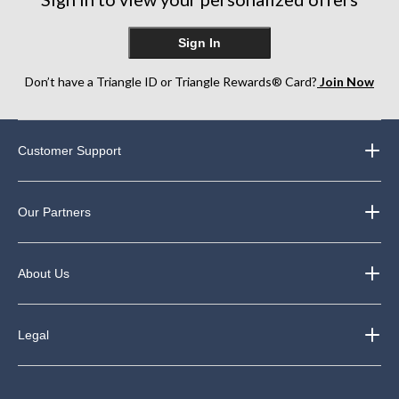
Sign In
Don’t have a Triangle ID or Triangle Rewards® Card?
Join Now
Customer Support
Our Partners
About Us
Legal