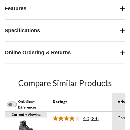
Features
Specifications
Online Ordering & Returns
Compare Similar Products
Only Show
Ratings
Advan
Differences
Currently Viewing
Compos
4.0
(84)
Read
84
Reviews.