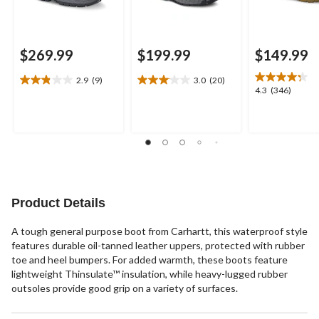
$269.99
$199.99
$149.99
2.9
(9)
3.0
(20)
2.9
3.1
4.3
4.3
(346)
out
out
out
of
of
of
5
5
5
stars.
stars.
stars.
9
20
346
reviews
reviews
reviews
Product Details
A tough general purpose boot from Carhartt, this waterproof style
features durable oil-tanned leather uppers, protected with rubber
toe and heel bumpers. For added warmth, these boots feature
lightweight Thinsulate™ insulation, while heavy-lugged rubber
outsoles provide good grip on a variety of surfaces.