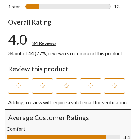
4 reviews wi
1 star
stars
13
13 reviews w
Overall Rating
4.0
84 Reviews
34 out of 44 (77%) reviewers recommend this product
Review this product
Select
Select
Select
Select
Select
Adding a review will require a valid email for verification
to
to
to
to
to
rate
rate
rate
rate
rate
the
the
the
the
the
Average Customer Ratings
item
item
item
item
item
with
with
with
with
with
Comfort
1
2
3
4
5
Comfort, 4.4 out of 5
4.4
star.
stars.
stars.
stars.
stars.