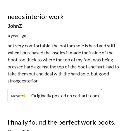
3 out of 5 stars.
needs interior work
JohnZ
a year ago
not very comfortable. the bottom sole is hard and stiff.
When I purchased the insoles it made the inside of the
boot too thick to where the top of my foot was being
pressed hard against the top of the boot and hurt. had to
take them out and deal with the hard sole. but good
strong exterior.
Originally posted on carhartt.com
5 out of 5 stars.
I finally found the perfect work boots.