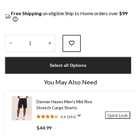
Free Shipping
on eligible Ship to Home orders over
$99
Quantity
updated
Select all Options
to
1
You May Also Need
Denver Hayes Men's Mid Rise
Stretch Cargo Shorts
Quick Look
4.4
(281)
4.4
out
$44.99
of