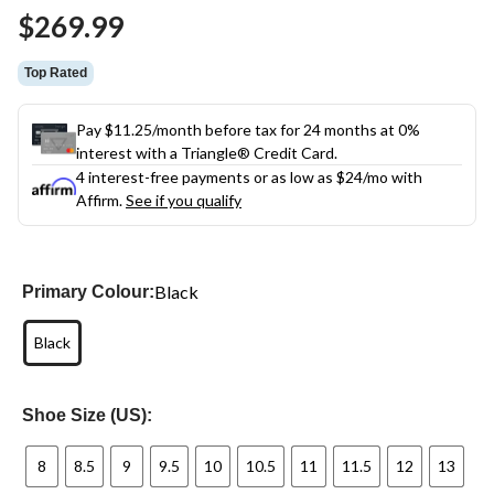
Same
$269.99
page
link.
Top Rated
Pay $11.25/month before tax for 24 months at 0%
interest with a Triangle® Credit Card.
4 interest-free payments or as low as
$24
/mo with
Affirm.
See if you qualify
Black
Primary Colour:
Black
Shoe Size (US):
8
8.5
9
9.5
10
10.5
11
11.5
12
13