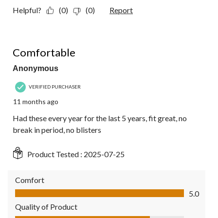
Helpful?
(0)
(0)
Report
5 out of 5 stars.
Comfortable
Anonymous
VERIFIED PURCHASER
11 months ago
Had these every year for the last 5 years, fit great, no
break in period, no blisters
Product Tested :
2025-07-25
Comfort
Comfort, 5.0 out of 5
5.0
Quality of Product
Quality of Product, 4.0 out of 5