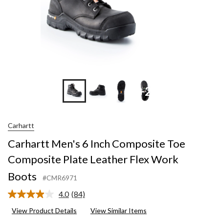
+2
Carhartt
Carhartt Men's 6 Inch Composite Toe
Composite Plate Leather Flex Work
Boots
#CMR6971
4.0
(84)
Read
84
View Product Details
View Similar Items
Reviews.