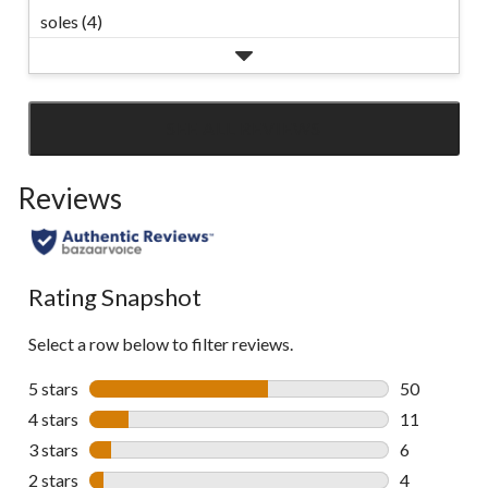
soles (4)
SEE ALL REVIEWS
Click
to
Reviews
go
to
all
reviews
Rating Snapshot
Select a row below to filter reviews.
5 stars
stars
50
50 reviews w
4 stars
stars
11
11 reviews w
3 stars
stars
6
6 reviews wi
2 stars
stars
4