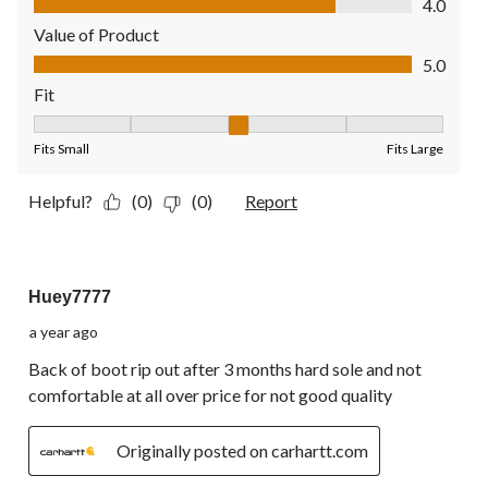
4.0
Value of Product
Value of Product, 5.0 out of 5
5.0
Fit
Fit, 3 out of 5, where 1 equals to Fits Small and 5 equals to Fit
Fits Small
Fits Large
Helpful?
(0)
(0)
Report
1 out of 5 stars.
Huey7777
a year ago
Back of boot rip out after 3 months hard sole and not
comfortable at all over price for not good quality
Originally posted on carhartt.com