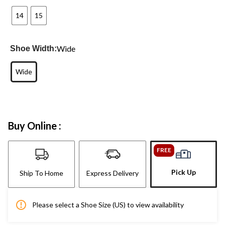
14
15
Wide
Shoe Width:
Wide
Buy Online :
FREE
Pick Up
Ship To Home
Express Delivery
Please select a Shoe Size (US) to view availability