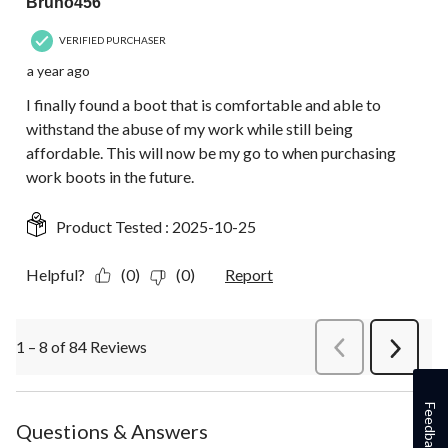
Bruno456
VERIFIED PURCHASER
a year ago
I finally found a boot that is comfortable and able to
withstand the abuse of my work while still being
affordable. This will now be my go to when purchasing
work boots in the future.
Product Tested :
2025-10-25
Helpful?
(0)
(0)
Report
1 – 8 of 84 Reviews
PreviousReviews
Next
Review
Feedback
Questions & Answers