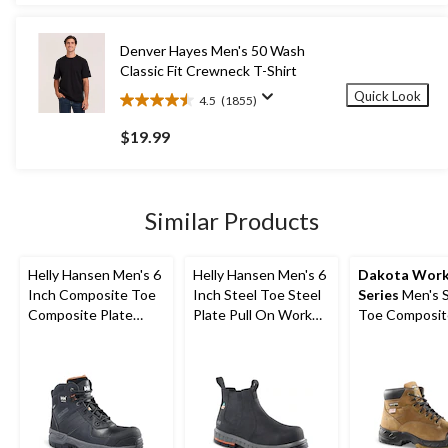
5
stars.
281
Denver Hayes Men's 50 Wash
reviews
Classic Fit Crewneck T-Shirt
Quick Look
4.5
(1855)
4.5
out
$19.99
of
5
stars.
1855
Similar Products
reviews
Helly Hansen Men's 6
Helly Hansen Men's 6
Dakota Wor
Inch Composite Toe
Inch Steel Toe Steel
Series
Men's S
Composite Plate
Plate Pull On Work
Toe Composit
Work Boots
Boots
Quad Comfor
FRESHTECH 6
Work Boots