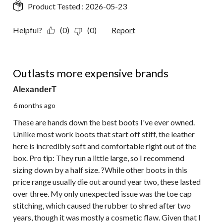
Product Tested :
2026-05-23
Helpful?
(0)
(0)
Report
5 out of 5 stars.
Outlasts more expensive brands
AlexanderT
6 months ago
These are hands down the best boots I've ever owned.
Unlike most work boots that start off stiff, the leather
here is incredibly soft and comfortable right out of the
box. Pro tip: They run a little large, so I recommend
sizing down by a half size. ?While other boots in this
price range usually die out around year two, these lasted
over three. My only unexpected issue was the toe cap
stitching, which caused the rubber to shred after two
years, though it was mostly a cosmetic flaw. Given that I