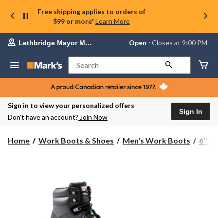
Free shipping applies to orders of
$99 or more*
Learn More
Your
Open
⋅ Closes at 9:00 PM
Lethbridge Mayor Magrath
preferred
store
is
Search
Lethbridge
Mayor
Magrath,
currently
Open,
Sign in to view your personalized offers
Closes
Sign In
Don’t have an account?
Join Now
at
at
9:00
Home
Work Boots & Shoes
Men's Work Boots
6'' 
PM
click
to
change
store