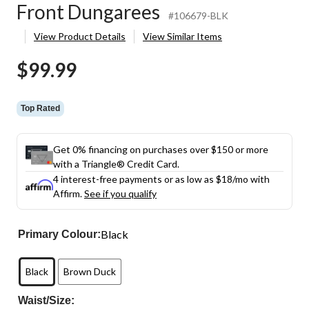
Front Dungarees
#106679-BLK
View Product Details
View Similar Items
$99.99
Top Rated
Get 0% financing on purchases over $150 or more
with a Triangle® Credit Card.
4 interest-free payments or as low as
$18
/mo with
Affirm.
See if you qualify
Black
Primary Colour:
Black
Brown Duck
Waist/Size: