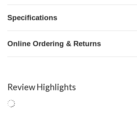
Specifications
Online Ordering & Returns
Review Highlights