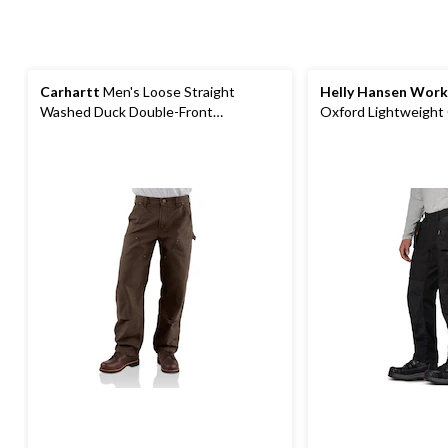
Carhartt
Men's Loose Straight
Helly Hansen Wor
Washed Duck Double-Front
Oxford Lightweight
Dungarees
Construction Pants