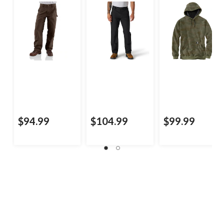
$94.99
$104.99
$99.99