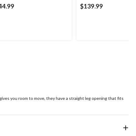
44.99
$139.99
gives you room to move, they have a straight leg opening that fits