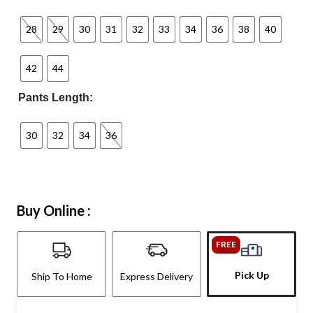
28
29
30
31
32
33
34
36
38
40
42
44
Pants Length:
30
32
34
36
Buy Online :
FREE
Pick Up
Ship To Home
Express Delivery