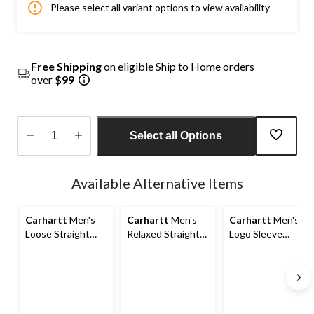
Please select all variant options to view availability
Free Shipping
on eligible Ship to Home orders
over
$99
Select all Options
Quantity
updated
Available Alternative Items
to
1
Carhartt
Men's
Carhartt
Men's
Carhartt
Men's
Loose Straight
Relaxed Straight
Logo Sleeve
Washed Duck
Rugged Flex®
Pullover Hoodie
Double-Front
Duck Double-
Dungarees
Front Dungarees