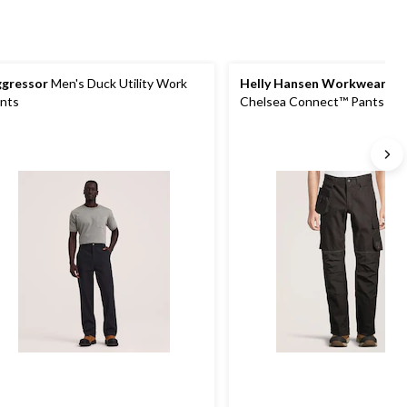
gressor
Men's Duck Utility Work
Helly Hansen Workwear
Me
nts
Chelsea Connect™ Pants