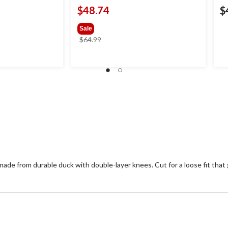
$48.74
$
Sale
price
$64.99
was
$64.99
ade from durable duck with double-layer knees. Cut for a loose fit that 