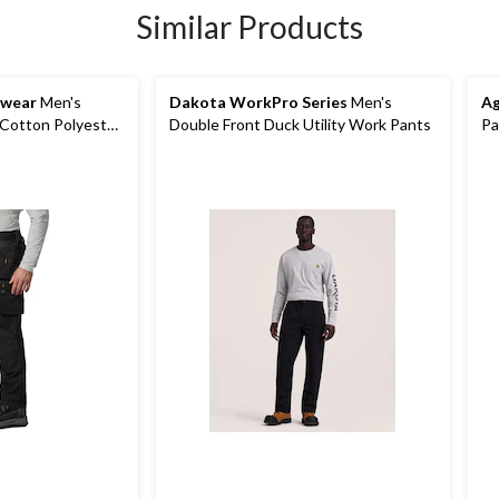
Similar Products
kwear
Men's
Dakota WorkPro Series
Men's
Ag
 Cotton Polyester
Double Front Duck Utility Work Pants
Pa