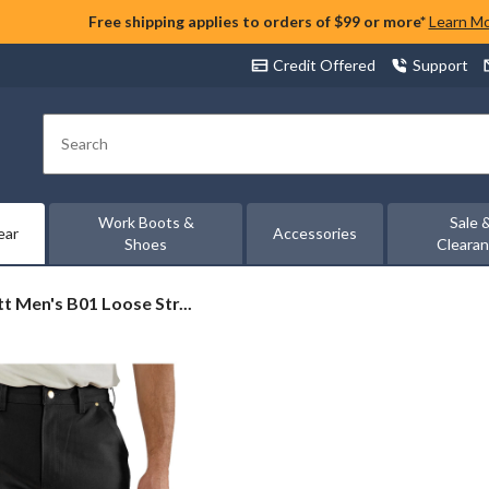
Free shipping applies to orders of $99 or more*
Learn M
Credit Offered
Support
Search
Work Boots &
Sale 
ear
Accessories
Shoes
Cleara
t
t Men's B01 Loose Str...
-
ees