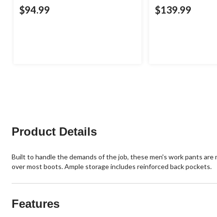
$94.99
$139.99
Product Details
Built to handle the demands of the job, these men's work pants are m
over most boots. Ample storage includes reinforced back pockets.
Features