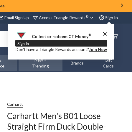
ore
®
Access Triangle Rewards
Email Sign Up
Sign In
®
Order
Collect or redeem CT Money
Status
Sign In
Don’t have a Triangle Rewards account?
Join Now
&
New +
Gift
Brands
nce
Trending
Cards
Carhartt
Carhartt Men's B01 Loose
Straight Firm Duck Double-