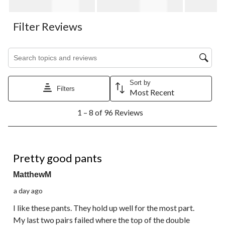
Filter Reviews
Search topics and reviews search region
Sort by
Filters
Most Recent
1
1 – 8 of 96 Reviews
to
8
of
96
4 out of 5 stars.
Reviews.
Pretty good pants
MatthewM
a day ago
I like these pants. They hold up well for the most part.
My last two pairs failed where the top of the double