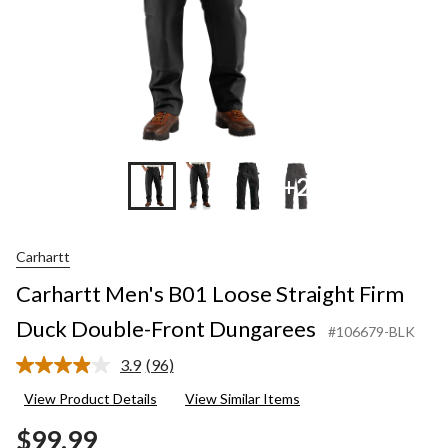
Dungare
+2
Carhartt
Carhartt Men's B01 Loose Straight Firm
Duck Double-Front Dungarees
#106679-BLK
3.9
(96)
Read
96
View Product Details
View Similar Items
Reviews.
Same
$99.99
page