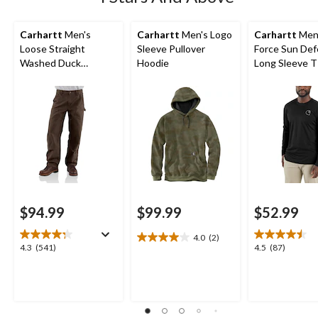
Carhartt
Men's
Carhartt
Men's Logo
Carhartt
Men
Loose Straight
Sleeve Pullover
Force Sun De
Washed Duck
Hoodie
Long Sleeve T 
Double-Front
Dungarees
$94.99
$99.99
$52.99
4.0
(2)
4.0
4.3
4.5
4.3
(541)
4.5
(87)
out
out
out
of
of
of
5
5
5
stars.
stars.
stars.
2
541
87