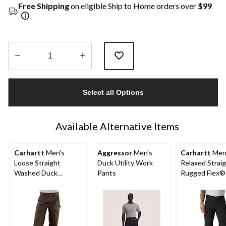
Free Shipping
on eligible Ship to Home orders over
$99
Quantity
updated
Select all Options
to
1
Available Alternative Items
Carhartt
Men's
Aggressor
Men's
Carhartt
Men
Loose Straight
Duck Utility Work
Relaxed Strai
Washed Duck
Pants
Rugged Flex®
Double-Front
Double-Front
Dungarees
Dungarees