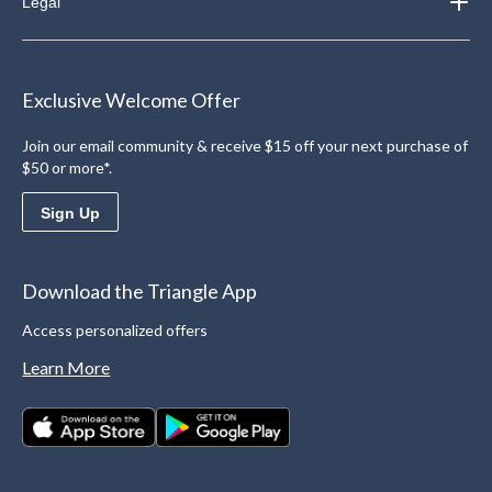
Legal
Exclusive Welcome Offer
Join our email community & receive $15 off your next purchase of
$50 or more*.
Sign Up
Download the Triangle App
Access personalized offers
Learn More