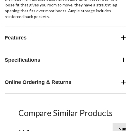
loose fit that gives you room to move, they have a straight leg
opening that fits over most boots. Ample storage includes
reinforced back pockets.
Features
Specifications
Online Ordering & Returns
Compare Similar Products
Numb