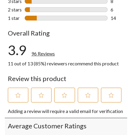
3 stars
stars
8
8 reviews wi
2 stars
stars
6
6 reviews wi
1 star
stars
14
14 reviews w
Overall Rating
3.9
96 Reviews
11 out of 13 (85%) reviewers recommend this product
Review this product
Select
Select
Select
Select
Select
Adding a review will require a valid email for verification
to
to
to
to
to
rate
rate
rate
rate
rate
the
the
the
the
the
Average Customer Ratings
item
item
item
item
item
with
with
with
with
with