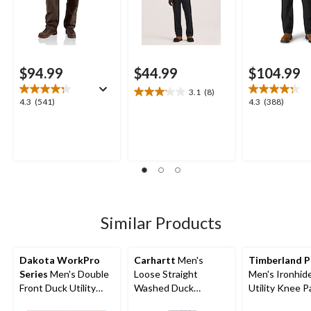
$94.99
$44.99
$104.99
3.1
(8)
3.1
4.3
4.3
4.3
(541)
4.3
(388)
out
out
out
of
of
of
5
5
5
stars.
stars.
stars.
8
541
388
reviews
reviews
reviews
Similar Products
Dakota WorkPro
Carhartt
Men's
Timberland 
Series
Men's Double
Loose Straight
Men's Ironhide
Front Duck Utility
Washed Duck
Utility Knee P
Work Pants
Double-Front
Pocket Work 