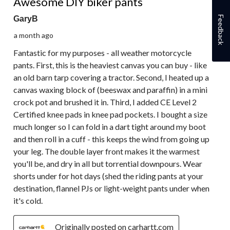
Awesome DIY biker pants
Feedback
GaryB
a month ago
Fantastic for my purposes - all weather motorcycle
pants. First, this is the heaviest canvas you can buy - like
an old barn tarp covering a tractor. Second, I heated up a
canvas waxing block of (beeswax and paraffin) in a mini
crock pot and brushed it in. Third, I added CE Level 2
Certified knee pads in knee pad pockets. I bought a size
much longer so I can fold in a dart tight around my boot
and then roll in a cuff - this keeps the wind from going up
your leg. The double layer front makes it the warmest
you'll be, and dry in all but torrential downpours. Wear
shorts under for hot days (shed the riding pants at your
destination, flannel PJs or light-weight pants under when
it's cold.
Originally posted on carhartt.com