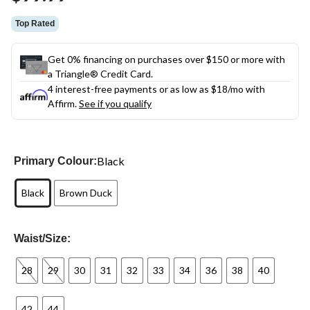
link.
Top Rated
Get 0% financing on purchases over $150 or more with
a Triangle® Credit Card.
4 interest-free payments or as low as
$18
/mo with
Affirm.
See if you qualify
Black
Primary Colour:
Black
Brown Duck
Waist/Size:
28
29
30
31
32
33
34
36
38
40
42
44