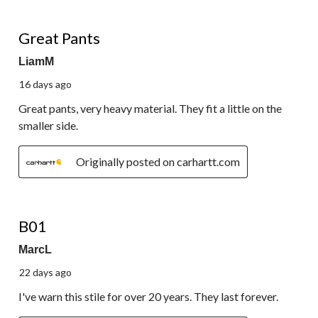
5 out of 5 stars.
Great Pants
LiamM
16 days ago
Great pants, very heavy material. They fit a little on the
smaller side.
Originally posted on carhartt.com
5 out of 5 stars.
B01
MarcL
22 days ago
I've warn this stile for over 20 years. They last forever.