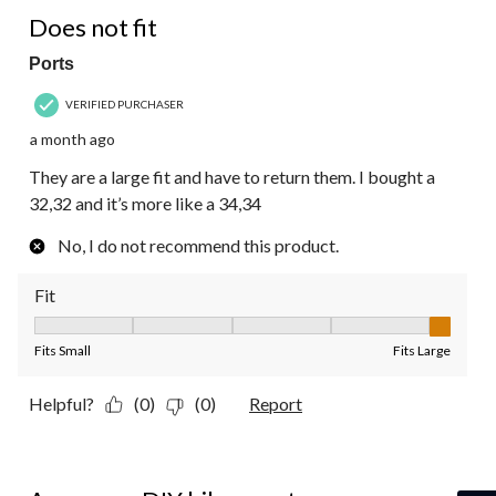
2 out of 5 stars.
Does not fit
Ports
VERIFIED PURCHASER
a month ago
They are a large fit and have to return them. I bought a
32,32 and it’s more like a 34,34
No, I do not recommend this product.
Fit
Fit, 5 out of 5, where 1 equals to Fits Small and 5 equals to Fit
Fits Small
Fits Large
Helpful?
(0)
(0)
Report
5 out of 5 stars.