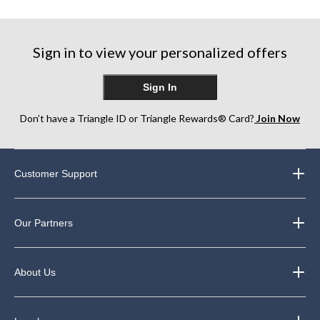
reviews
reviews
reviews
Sign in to view your personalized offers
Sign In
Don’t have a Triangle ID or Triangle Rewards® Card?
Join Now
Customer Support
Our Partners
About Us