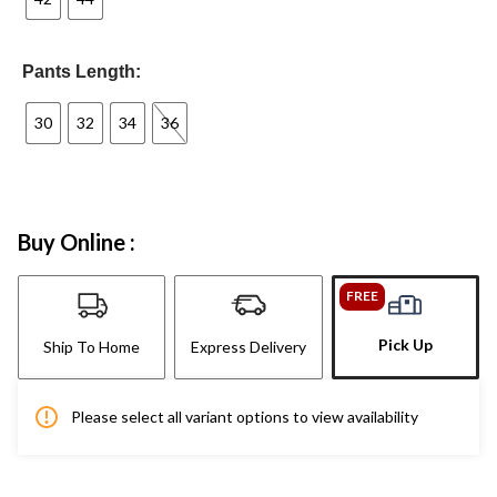
Pants Length:
30
32
34
36
Buy Online :
FREE
Pick Up
Ship To Home
Express Delivery
Please select all variant options to view availability