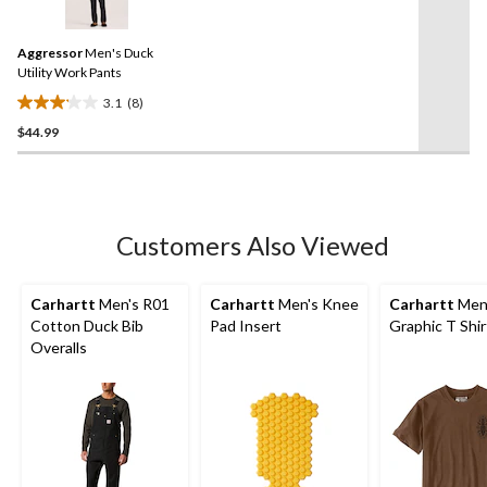
8
reviews
Reviews.
Same
Aggressor
Men's Duck
page
link.
Utility Work Pants
3.1
(8)
3.1
$44.99
out
of
5
stars.
8
Customers Also Viewed
reviews
Carhartt
Men's R01
Carhartt
Men's Knee
Carhartt
Men'
Cotton Duck Bib
Pad Insert
Graphic T Shir
Overalls