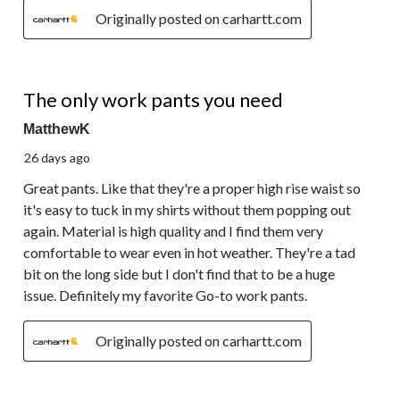
Originally posted on carhartt.com
5 out of 5 stars.
The only work pants you need
MatthewK
26 days ago
Great pants. Like that they're a proper high rise waist so
it's easy to tuck in my shirts without them popping out
again. Material is high quality and I find them very
comfortable to wear even in hot weather. They're a tad
bit on the long side but I don't find that to be a huge
issue. Definitely my favorite Go-to work pants.
Originally posted on carhartt.com