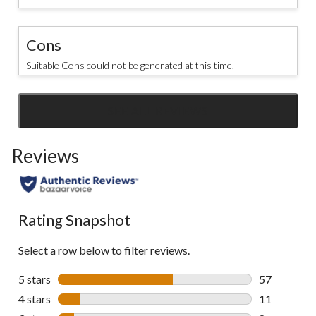
Cons
Suitable Cons could not be generated at this time.
SEE ALL REVIEWS
Click
to
Reviews
go
to
all
reviews
Rating Snapshot
Select a row below to filter reviews.
5 stars
stars
57
57 reviews w
4 stars
stars
11
11 reviews w