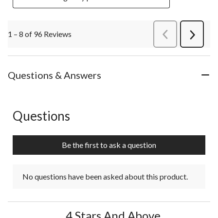
1 – 8 of 96 Reviews
PreviousReviews
Next
Review
Questions & Answers
Questions
No questions have been asked about this product.
Be the first to ask a question
No questions have been asked about this product.
4 Stars And Above