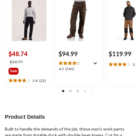
Dungarees
$48.74
$94.99
$119.99
price
$64.99
3
3.9
was
4.3
4.3
(541)
Sale
out
$64.99
out
of
of
3.8
(22)
3.8
5
5
out
stars.
stars.
of
26
541
5
reviews
reviews
stars.
22
Product Details
reviews
Built to handle the demands of the job, these men's work pants
are made from durable duck with double-layer knees. Cut for a