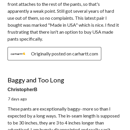
front attaches to the rest of the pants, so that's
apparently a weak point. Still got several years of hard
use out of them, so no complaints. This latest pair I
bought was marked "Made in USA" which is nice. I find it
frustrating that there isn't an option to buy USA made
pants specifically.
Originally posted on carhartt.com
1 out of 5 stars.
Baggy and Too Long
ChristopherB
7 days ago
These pants are exceptionally baggy- more so than I
expected by a long ways. The in-seam length is supposed
to be 30 inches, they are 3 to 4 inches longer than
advertised. I am hugely disappointed and really can't