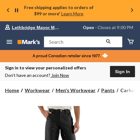
Free shipping applies to orders of
$99 or more*
Learn More
Your
Open
⋅ Closes at 9:00 PM
Lethbridge Mayor Magrath
preferred
store
is
Search
Lethbridge
Mayor
Magrath,
currently
Open,
Sign in to view your personalized offers
Closes
Sign In
Don’t have an account?
Join Now
at
at
9:00
Carhartt
Home
Workwear
Men's Workwear
Pants
Carhartt
PM
Men's
click
B01
to
change
Loose
store
Straight
Firm
Duck
Double-
Front