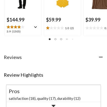
$144.99
$59.99
$39.99
1.0
(2)
0
1.0
0.0
3.9
3.9
(1505)
out
out
out
of
of
of
5
5
5
stars.
stars.
stars.
2
1505
Reviews
reviews
reviews
Review Highlights
Pros
satisfaction (18),
quality (17),
durability (12)