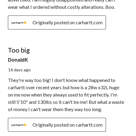
wear what I ordered without costly alterations. Boo.
Originally posted on carhartt.com
1 out of 5 stars.
Too big
DonaldK
16 days ago
They're way too big! I don't know what happened to
carhartt over recent years but how is a 28w x32L huge
on me now when they always used to fit perfectly. I'm
still 5'10" and 130lbs so it can't be me! But what a waste
of money I can't wear them they way too long.
Originally posted on carhartt.com