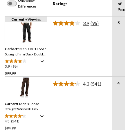
Only Show
Ratings
of
Differences
Pocke
Currently Viewing
8
3.9
(96)
Read
96
Reviews.
Same
page
link.
Carhartt
Men's B01 Loose
Straight Firm Duck Double-
Front Dungarees
3.9
(96)
3.9
out
$99.99
of
4
4.3
(541)
5
Read
stars.
541
Reviews.
96
Same
reviews
Carhartt
Men's Loose
page
link.
Straight Washed Duck
Double-Front Dungarees
4.3
(541)
4.3
out
$94.99