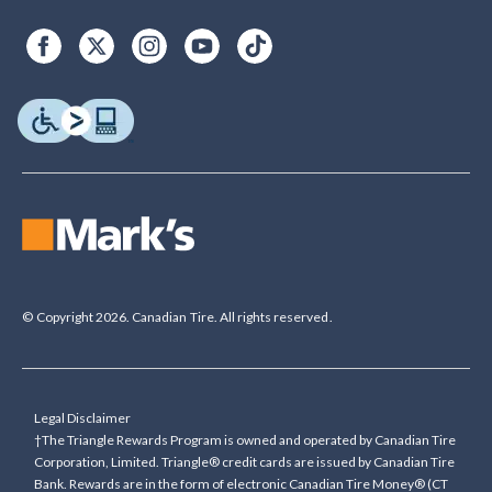
© Copyright 2026. Canadian Tire. All rights reserved.
Legal Disclaimer
†The Triangle Rewards Program is owned and operated by Canadian Tire
Corporation, Limited. Triangle® credit cards are issued by Canadian Tire
Bank. Rewards are in the form of electronic Canadian Tire Money® (CT