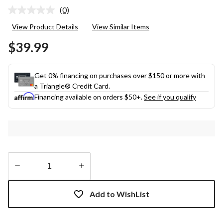
(0)
No
rating
View Product Details
View Similar Items
value.
Same
$39.99
page
link.
Get 0% financing on purchases over $150 or more with
a Triangle® Credit Card.
Financing available on orders $50+.
See if you qualify
Quantity
updated
Add to WishList
to
1