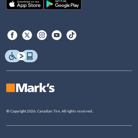
© Copyright 2026. Canadian Tire. All rights reserved.