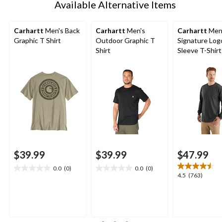
Available Alternative Items
Carhartt
Men's Back
Carhartt
Men's
Carhartt
Men
Graphic T Shirt
Outdoor Graphic T
Signature Log
Shirt
Sleeve T-Shirt
$39.99
$39.99
$47.99
0.0
(0)
0.0
(0)
0.0
0.0
4.5
4.5
(763)
out
out
out
of
of
of
5
5
5
stars.
stars.
stars.