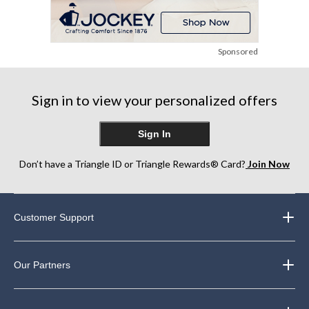
Sponsored
Sign in to view your personalized offers
Sign In
Don’t have a Triangle ID or Triangle Rewards® Card?
Join Now
Customer Support
Our Partners