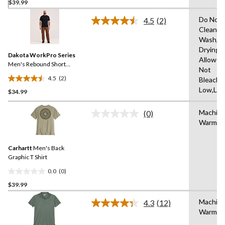
$39.99
out
of
Do Not 
4.5
(2)
5
Read
Clean,M
2
stars.
Wash,T
Reviews.
Same
Drying
Dakota WorkPro Series
page
Allowed
link.
Men's Rebound Short
Not
Sleeve T-Shirt
4.5
(2)
Bleach,I
4.5
Low,Low
$34.99
out
of
Machin
5
(0)
No
Warm
stars.
rating
value.
2
Same
reviews
Carhartt
Men's Back
page
link.
Graphic T Shirt
0.0
(0)
0.0
$39.99
out
of
Machin
4.3
(12)
5
Read
Warm
12
stars.
Reviews.