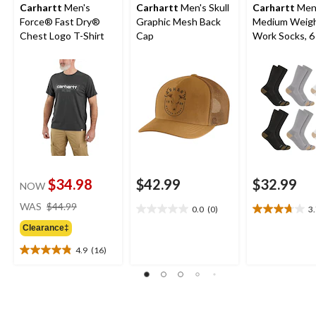
Carhartt
Men's
Carhartt
Men's Skull
Carhartt
Men
Force® Fast Dry®
Graphic Mesh Back
Medium Weig
Chest Logo T-Shirt
Cap
Work Socks, 6
$34.98
$42.99
$32.99
NOW
price
WAS
$44.99
0.0
(0)
3
0.0
3.7
was
out
out
Clearance‡
$44.99
of
of
4.9
(16)
5
5
4.9
stars.
stars.
out
16
of
reviews
5
stars.