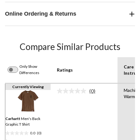
Online Ordering & Returns
Compare Similar Products
Only Show
Care
Ratings
Differences
Instruc
Currently Viewing
Machin
(0)
No
Warm
rating
value.
Same
page
link.
Carhartt
Men's Back
Graphic T Shirt
0.0
(0)
0.0