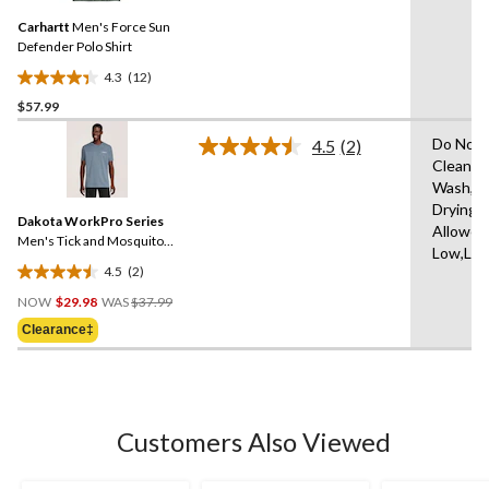
Same
Carhartt
Men's Force Sun
page
link.
Defender Polo Shirt
4.3
(12)
4.3
$57.99
out
of
Do Not 
4.5
(2)
5
Read
Clean,M
2
stars.
Wash,T
Reviews.
12
Same
Drying
reviews
Dakota WorkPro Series
page
Allowed
link.
Men's Tick and Mosquito
Low,Low
Repellent Work T-Shirt
4.5
(2)
4.5
Price
out
NOW
$29.98
WAS
$37.99
Was
of
Clearance‡
$37.99
5
stars.
2
reviews
Customers Also Viewed