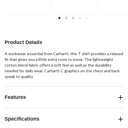
of
of
of
5
5
5
stars.
stars.
stars.
2
12
reviews
reviews
Product Details
A workwear essential from Carhartt, this T shirt provides a relaxed
fit that gives you a little extra room to move. The lightweight
cotton blend fabric offers a soft feel as well as the durability
needed for daily wear. Carhartt C graphics on the chest and back
speak to quality.
Features
Specifications