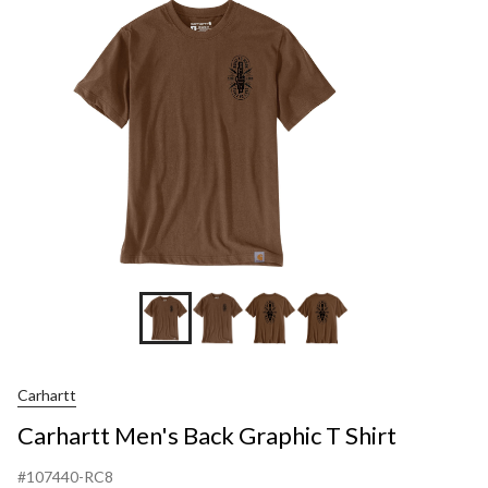
G
S
Carhartt
Carhartt Men's Back Graphic T Shirt
#107440-RC8