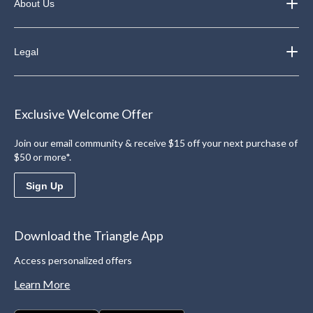
About Us
Legal
Exclusive Welcome Offer
Join our email community & receive $15 off your next purchase of
$50 or more*.
Sign Up
Download the Triangle App
Access personalized offers
Learn More