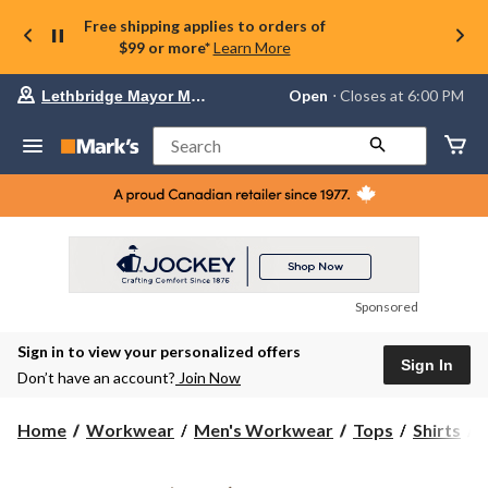
Free shipping applies to orders of
$99 or more*
Learn More
Your
Open
⋅ Closes at 6:00 PM
Lethbridge Mayor Magrath
preferred
store
is
Search
Lethbridge
Mayor
Magrath,
currently
Open,
Closes
at
at
6:00
Sponsored
PM
click
Sign in to view your personalized offers
to
Sign In
change
Don’t have an account?
Join Now
store
C
Home
Workwear
Men's Workwear
Tops
Shirts