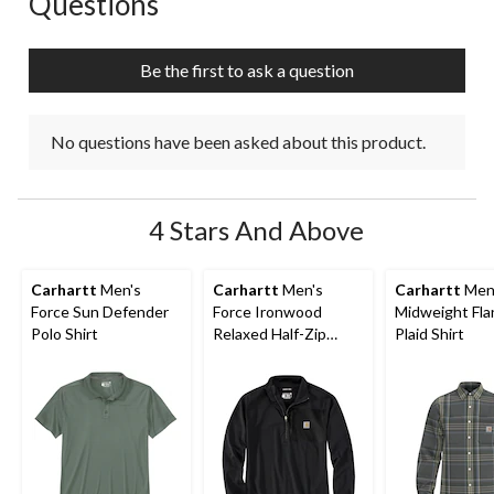
Questions
will
will
will
will
will
open
open
open
open
open
submission
submission
submission
submission
submission
Be the first to ask a question
form.
form.
form.
form.
form.
No questions have been asked about this product.
4 Stars And Above
Carhartt
Men's
Carhartt
Men's
Carhartt
Men
Force Sun Defender
Force Ironwood
Midweight Fla
Polo Shirt
Relaxed Half-Zip
Plaid Shirt
Mock Neck