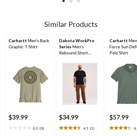
763
reviews
Similar Products
Carhartt
Men's Back
Dakota WorkPro
Carhartt
Men
Graphic T Shirt
Series
Men's
Force Sun De
Rebound Short
Polo Shirt
Sleeve T-Shirt
$39.99
$34.99
$57.99
0.0
(0)
4.5
(2)
4
0.0
4.5
4.3
out
out
out