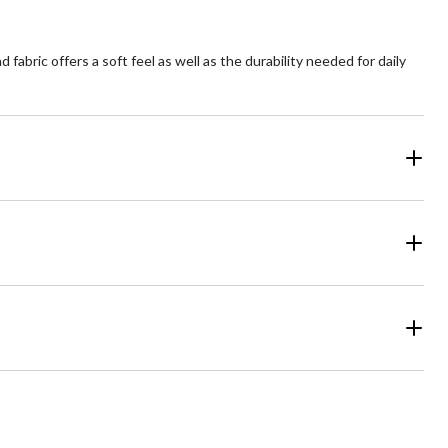
fabric offers a soft feel as well as the durability needed for daily