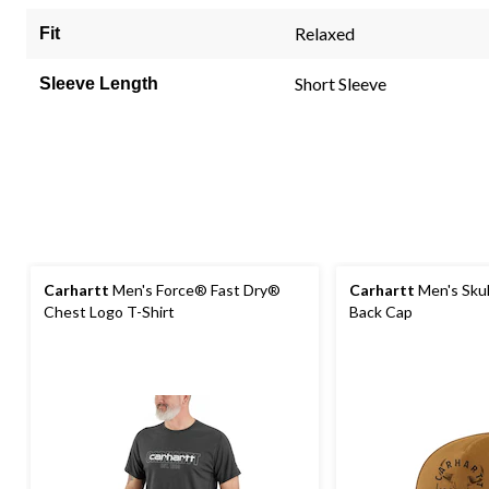
Relaxed
Fit
Short Sleeve
Sleeve Length
Carhartt
Men's Force® Fast Dry®
Carhartt
Men's Skul
Chest Logo T-Shirt
Back Cap