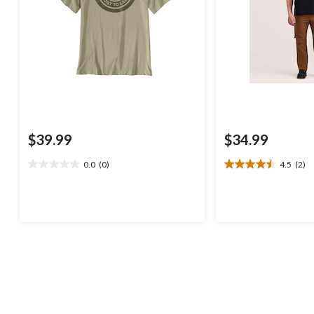
$39.99
$34.99
0.0
(0)
4.5
(2)
0.0
4.5
out
out
of
of
5
5
stars.
stars.
2
reviews