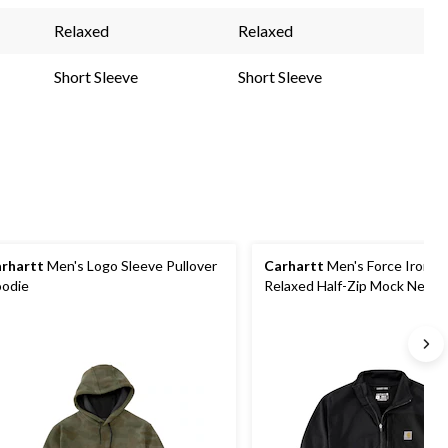
Relaxed
Relaxed
Short Sleeve
Short Sleeve
rhartt
Men's Logo Sleeve Pullover
Carhartt
Men's Force Ironw
odie
Relaxed Half-Zip Mock Neck