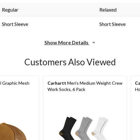
Regular
Relaxed
Short Sleeve
Short Sleeve
Show More Details
Customers Also Viewed
l Graphic Mesh
Carhartt
Men's Medium Weight Crew
Ca
Work Socks, 6 Pack
Ho