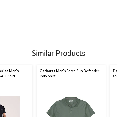
Similar Products
eries
Men's
Carhartt
Men's Force Sun Defender
Da
e T-Shirt
Polo Shirt
an