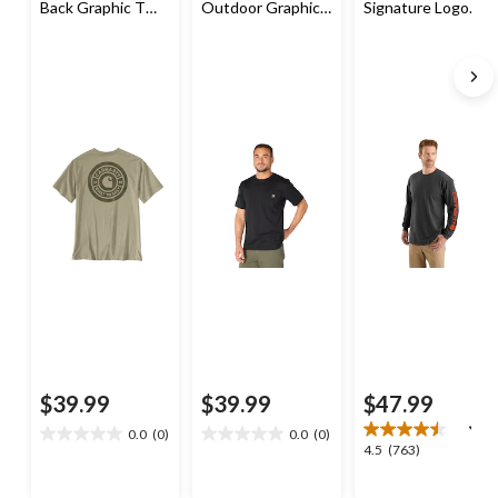
Back Graphic T
Outdoor Graphic
Signature Logo
Shirt
T Shirt
Long Sleeve T-
Shirt
$39.99
$39.99
$47.99
0.0
(0)
0.0
(0)
0.0
0.0
4.5
4.5
(763)
out
out
out
of
of
of