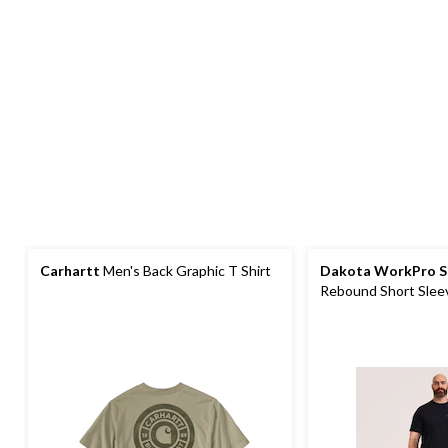
Carhartt
Men's Back Graphic T Shirt
Dakota WorkPro S
Rebound Short Sleev