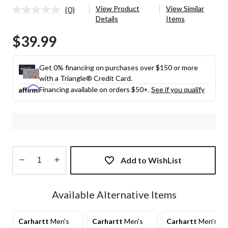
View Product
View Similar
(0)
No
Details
Items
rating
value.
$39.99
Same
page
link.
Get 0% financing on purchases over $150 or more
with a Triangle® Credit Card.
Financing available on orders $50+.
See if you qualify
Add to WishList
Quantity
updated
Available Alternative Items
to
1
Carhartt
Men's
Carhartt
Men's
Carhartt
Men's