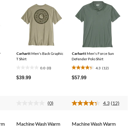
r
Carhartt
Men's Back Graphic
Carhartt
Men's Force Sun
T Shirt
Defender Polo Shirt
0.0
(0)
4.3
(12)
0.0
4.3
out
out
$39.99
$57.99
of
of
5
5
stars.
stars.
(0)
4.3
(12)
12
No
Read
ing
rating
12
reviews
e.
value.
Reviews.
me
Same
Same
rm
Machine Wash Warm
Machine Wash Warm
e
page
page
.
link.
link.