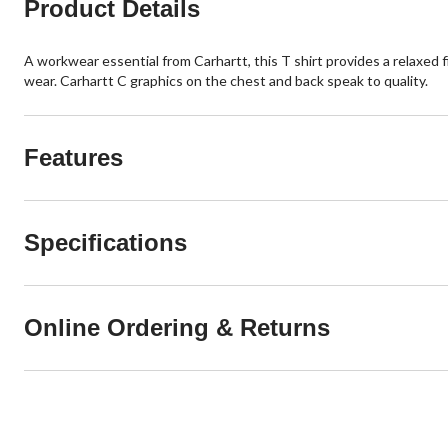
Product Details
A workwear essential from Carhartt, this T shirt provides a relaxed fi
wear. Carhartt C graphics on the chest and back speak to quality.
Features
Specifications
Online Ordering & Returns