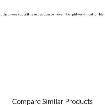
t that gives you a little extra room to move. The lightweight cotton blend 
Compare Similar Products