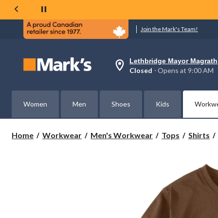
Join the Mark's Team!
Lethbridge Mayor Magrath
Your
Closed
⋅ Opens at 9:00 AM
preferred
store
is
Lethbridge
Women
Men
Shoes
Kids
Workw
Mayor
Magrath,
currently
Closed,
Home
Workwear
Men's Workwear
Tops
Shirts
Opens
at
at
9:00
AM
click
to
change
store