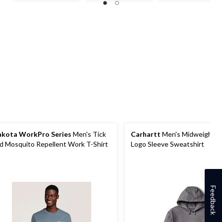
5
5
5
stars.
stars.
stars.
763
reviews
kota WorkPro Series
Men's Tick
Carhartt
Men's Midweight 
d Mosquito Repellent Work T-Shirt
Logo Sleeve Sweatshirt
Feedback