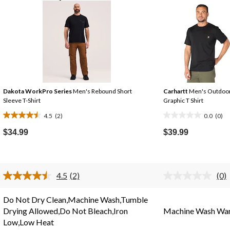
Dakota WorkPro Series
Men's Rebound Short
Carhartt
Men's Outdoo
Sleeve T-Shirt
Graphic T Shirt
4.5
(2)
0.0
(0)
4.5
0.0
out
out
$34.99
$39.99
of
of
5
5
stars.
stars.
4.5
(2)
(0)
2
Read
No
2
rat
reviews
Reviews.
valu
Do Not Dry Clean,Machine Wash,Tumble
Same
Sa
Drying Allowed,Do Not Bleach,Iron
Machine Wash Wa
page
pag
link.
link
Low,Low Heat