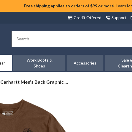
Free shipping applies to orders of $99 or more*
Learn M
Credit Offered
Support
Search
Work Boots &
Sale 
ear
Accessories
Shoes
Cleara
Carhartt
Carhartt Men's Back Graphic ...
Men's
Back
Graphic
T
Shirt