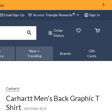
ore
®
Access Triangle Rewards
Email Sign Up
Sign In
Order
Status
&
New +
Gift
Brands
nce
Trending
Cards
Carhartt
Carhartt Men's Back Graphic T
Shirt
#107440-RC8