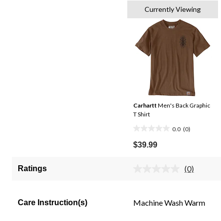
Currently Viewing
Carhartt
Men's Back Graphic
T Shirt
0.0
(0)
0.0
out
$39.99
of
5
(0)
Ratings
No
stars.
rating
value.
Same
Machine Wash Warm
Care Instruction(s)
page
link.