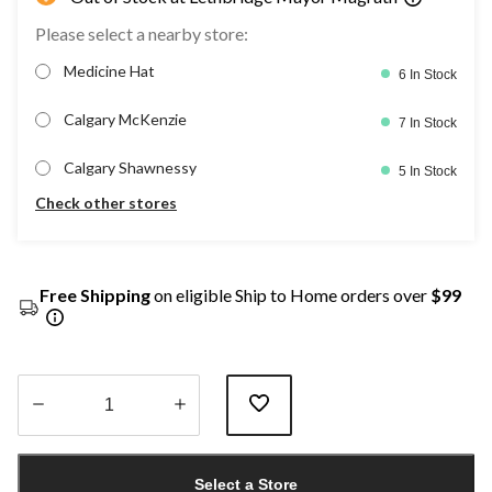
Please select a nearby store:
Medicine Hat
6 In Stock
Calgary McKenzie
7 In Stock
Calgary Shawnessy
5 In Stock
Check other stores
Free Shipping
on eligible Ship to Home orders over
$99
Quantity
updated
Select a Store
to