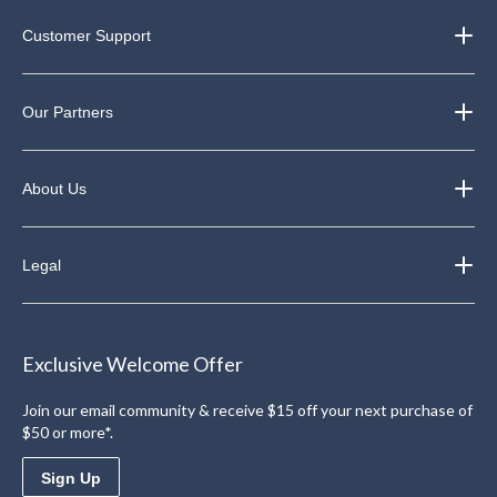
Customer Support
Our Partners
About Us
Legal
Exclusive Welcome Offer
Join our email community & receive $15 off your next purchase of
$50 or more*.
Sign Up