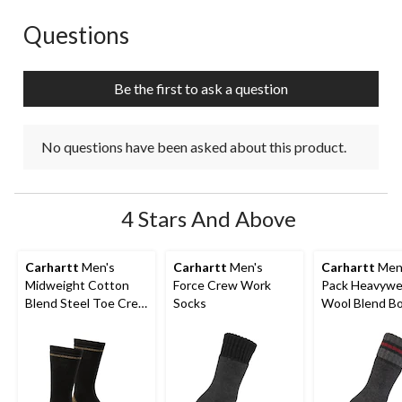
This
This
This
This
This
action
action
action
action
action
Questions
No questions have been asked about this product.
will
will
will
will
will
open
open
open
open
open
submission
submission
submission
submission
submission
Be the first to ask a question
form.
form.
form.
form.
form.
No questions have been asked about this product.
4 Stars And Above
Carhartt
Men's
Carhartt
Men's
Carhartt
Men'
Midweight Cotton
Force Crew Work
Pack Heavywe
Blend Steel Toe Crew
Socks
Wool Blend B
Work Sock - 2-Pack
Socks