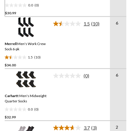
0.0
(0)
0.0
$30.99
out
of
6
1.5
(10)
5
Read
10
stars.
Reviews.
Same
Merrell
Men's Work Crew
page
link.
Sock 6-pk
1.5
(10)
1.5
$34.00
out
of
6
(0)
5
No
rating
stars.
value.
10
Same
reviews
Carhartt
Men's Midweight
page
link.
Quarter Socks
0.0
(0)
0.0
$32.99
out
of
2
3.7
(3)
5
Read