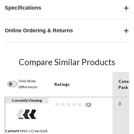
Specifications
Online Ordering & Returns
Compare Similar Products
Only Show
Consum
Ratings
Differences
Pack Si
Currently Viewing
3
(0)
No
rating
value.
Same
page
link.
Carhartt
Men's Crew Sock