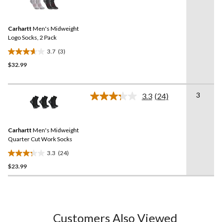
3
stars.
Reviews.
Same
Carhartt
Men's Midweight
page
link.
Logo Socks, 2 Pack
3.7
(3)
3.7
$32.99
out
of
5
3
stars.
3.3
(24)
Read
3
24
Reviews.
reviews
Same
Carhartt
Men's Midweight
page
link.
Quarter Cut Work Socks
3.3
(24)
3.3
$23.99
out
of
5
stars.
24
Customers Also Viewed
reviews