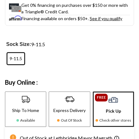
Get 0% financing on purchases over $150 or more with
a Triangle® Credit Card.
Financing available on orders $50+.
See if you qualify
9-11.5
Sock Size:
9-11.5
Buy Online :
FREE
Ship To Home
Express Delivery
Pick Up
Available
Out Of Stock
Check other stores
Out of Stock at Lethbridge Mayor Magrath