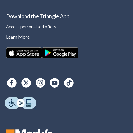
Download the Triangle App
Access personalized offers
Learn More