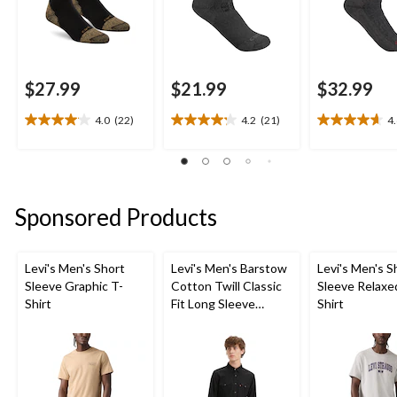
$27.99
$21.99
$32.99
4.0
(22)
4.2
(21)
4
4.0
4.2
4.6
out
out
out
of
of
of
5
5
5
stars.
stars.
stars.
Sponsored Products
22
21
11
reviews
reviews
reviews
Levi's Men's Short
Levi's Men's Barstow
Levi's Men's S
Sleeve Graphic T-
Cotton Twill Classic
Sleeve Relaxe
Shirt
Fit Long Sleeve
Shirt
Western Shirt