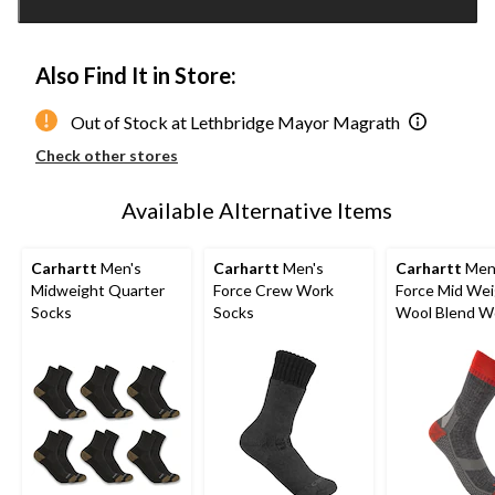
1
Also Find It in Store:
Out of Stock at Lethbridge Mayor Magrath
Check other stores
Available Alternative Items
Carhartt
Men's
Carhartt
Men's
Carhartt
Men
Midweight Quarter
Force Crew Work
Force Mid We
Socks
Socks
Wool Blend W
Socks