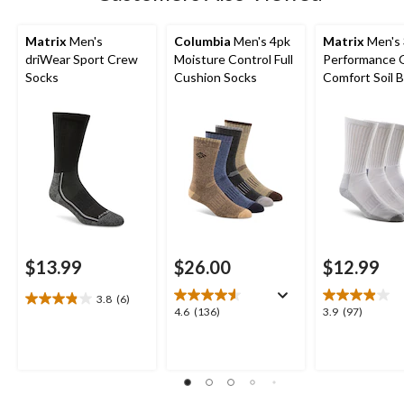
Matrix
Men's
Columbia
Men's 4pk
Matrix
Men's 
driWear Sport Crew
Moisture Control Full
Performance 
Socks
Cushion Socks
Comfort Soil 
Crew Socks
$13.99
$26.00
$12.99
3.8
(6)
3.8
4.6
3.9
4.6
(136)
3.9
(97)
out
out
out
of
of
of
5
5
5
stars.
stars.
stars.
6
136
97