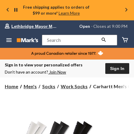
Free shipping applies to orders of
$99 or more*
Learn More
Your
Open
⋅ Closes at 9:00 PM
Lethbridge Mayor Magrath
preferred
store
is
Search
Lethbridge
Mayor
Magrath,
currently
Open,
Sign in to view your personalized offers
Closes
Sign In
Don’t have an account?
Join Now
at
at
9:00
Carhartt
Home
Men's
Socks
Work Socks
Carhartt Men's C
PM
Men's
click
Crew
to
change
Sock
store