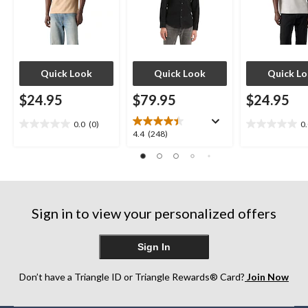
Quick Look
Quick Look
Quick L
$24.95
$79.95
$24.95
0.0
(0)
0
0.0
0.0
4.4
4.4
(248)
out
out
out
of
of
of
5
5
5
stars.
stars.
stars.
248
Sign in to view your personalized offers
reviews
Sign In
Don’t have a Triangle ID or Triangle Rewards® Card?
Join Now