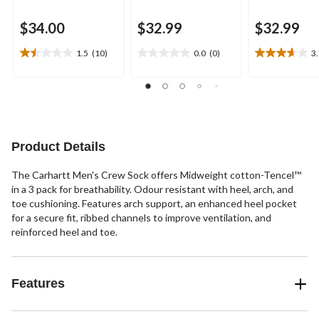
$34.00
$32.99
$32.99
1.5
(10)
0.0
(0)
3
1.5
0.0
3.7
out
out
out
of
of
of
5
5
5
stars.
stars.
stars.
10
3
reviews
reviews
Product Details
The Carhartt Men's Crew Sock offers Midweight cotton-Tencel™
in a 3 pack for breathability. Odour resistant with heel, arch, and
toe cushioning. Features arch support, an enhanced heel pocket
for a secure fit, ribbed channels to improve ventilation, and
reinforced heel and toe.
Features