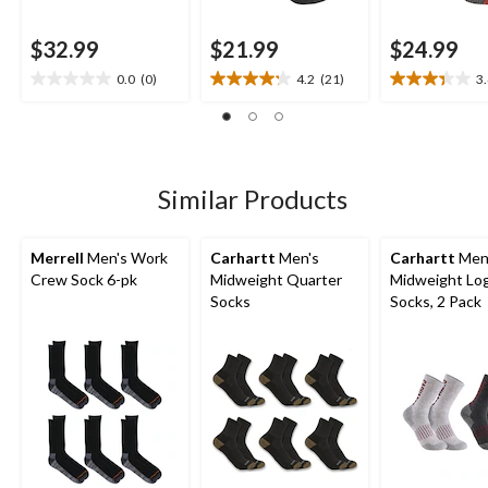
$32.99
$21.99
$24.99
0.0
(0)
4.2
(21)
3
0.0
4.2
3.4
out
out
out
of
of
of
5
5
5
stars.
stars.
stars.
21
11
Similar Products
reviews
reviews
Merrell
Men's Work
Carhartt
Men's
Carhartt
Men
Crew Sock 6-pk
Midweight Quarter
Midweight Lo
Socks
Socks, 2 Pack