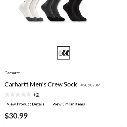
Carhartt
Carhartt Men's Crew Sock
#SC9873M
(0)
No
rating
View Product Details
View Similar Items
value.
Same
$30.99
page
link.