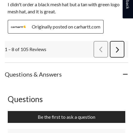
I didn't order a black mesh hat but a tan with green logo
mesh hat, and it is great.
Originally posted on carhartt.com
1 – 8 of 105 Reviews
PreviousReviews
Next
Review
Questions & Answers
Questions
No questions have been asked about this product.
Be the first to ask a question