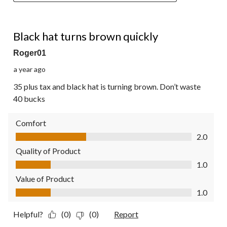
1 out of 5 stars.
Black hat turns brown quickly
Roger01
a year ago
35 plus tax and black hat is turning brown. Don’t waste
40 bucks
Comfort
Comfort, 2.0 out of 5
2.0
Quality of Product
Quality of Product, 1.0 out of 5
1.0
Value of Product
Value of Product, 1.0 out of 5
1.0
Helpful?
(0)
(0)
Report