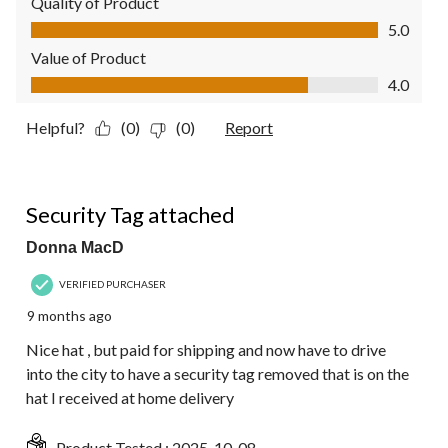
Quality of Product
Quality of Product, 5.0 out of 5
5.0
Value of Product
Value of Product, 4.0 out of 5
4.0
Helpful?
(0)
(0)
Report
2 out of 5 stars.
Security Tag attached
Donna MacD
VERIFIED PURCHASER
9 months ago
Nice hat , but paid for shipping and now have to drive
into the city to have a security tag removed that is on the
hat I received at home delivery
Product Tested :
2025-10-08