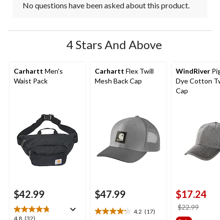
No questions have been asked about this product.
4 Stars And Above
Carhartt
Men's
Carhartt
Flex Twill
WindRiver
Pi
Waist Pack
Mesh Back Cap
Dye Cotton Twi
Cap
$42.99
$47.99
$17.24
price
$22.99
4.2
(17)
4.2
was
4.8
4.8
(32)