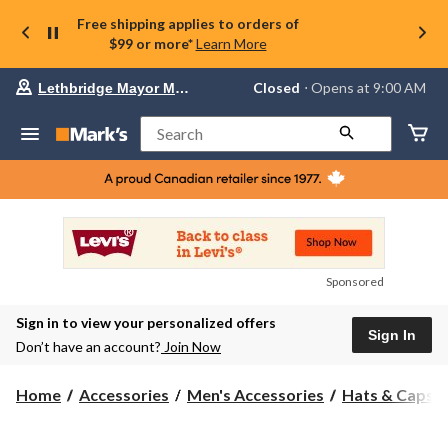
Free shipping applies to orders of
$99 or more*
Learn More
Your
Closed
⋅ Opens at 9:00 AM
Lethbridge Mayor Magrath
preferred
store
is
Search
Lethbridge
Mayor
Magrath,
currently
Closed,
Opens
at
at
9:00
Sponsored
AM
click
Sign in to view your personalized offers
to
Sign In
change
Don’t have an account?
Join Now
store
Home
Accessories
Men's Accessories
Hats & Caps