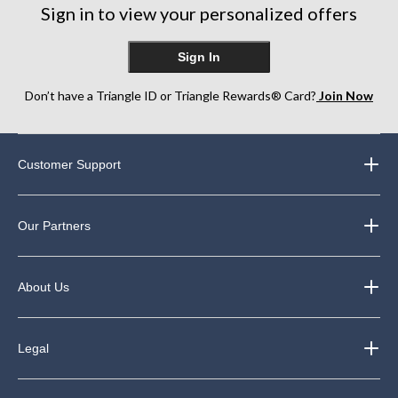
Sign in to view your personalized offers
Sign In
Don’t have a Triangle ID or Triangle Rewards® Card?
Join Now
Customer Support
Our Partners
About Us
Legal