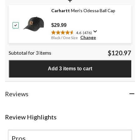
5
stars.
Carhartt
Men's Odessa Ball Cap
17
reviews
$29.99
4.6
(476)
4.6
Change
Black / One Size
out
of
$120.97
Subtotal for 3 items
5
stars.
476
Add 3 items to cart
reviews
Reviews
Review Highlights
Pros