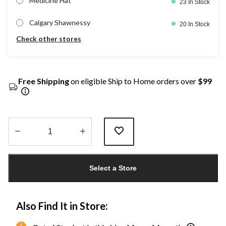
Medicine Hat
23 In Stock
Calgary Shawnessy
20 In Stock
Check other stores
Free Shipping
on eligible Ship to Home orders over
$99
Quantity
updated
Select a Store
to
1
Also Find It in Store: