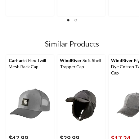
of
of
of
5
5
5
stars.
stars.
stars.
17
32
reviews
reviews
Similar Products
Carhartt
Flex Twill
WindRiver
Soft Shell
WindRiver
Pi
Mesh Back Cap
Trapper Cap
Dye Cotton Twi
Cap
$47.99
$29.99
$17.24