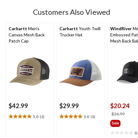
review
Customers Also Viewed
Carhartt
Men's
Carhartt
Youth Twill
WindRiver
Me
Canvas Mesh Back
Trucker Hat
Embossed Pat
Patch Cap
Mesh Back Bal
$42.99
$29.99
$20.24
price
$26.99
5.0
(1)
5.0
(1)
5.0
5.0
was
Sale
out
out
$26.9
of
of
0
0.0
5
5