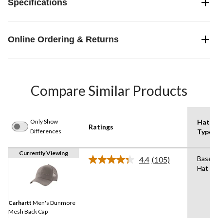
Specifications
Online Ordering & Returns
Compare Similar Products
Only Show
Hat
Ratings
Differences
Type
Currently Viewing
Baseba
4.4
(105)
Read
Hat
105
Reviews.
Same
page
link.
Carhartt
Men's Dunmore
Mesh Back Cap