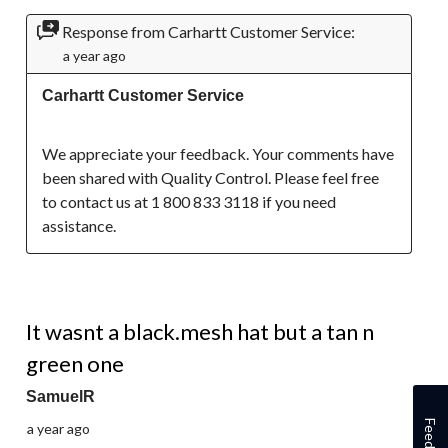
Response from Carhartt Customer Service:
a year ago
Carhartt Customer Service
We appreciate your feedback. Your comments have 
been shared with Quality Control. Please feel free 
to contact us at 1 800 833 3118 if you need 
assistance.
5 out of 5 stars.
It wasnt a black.mesh hat but a tan n
green one
SamuelR
Feedback
a year ago