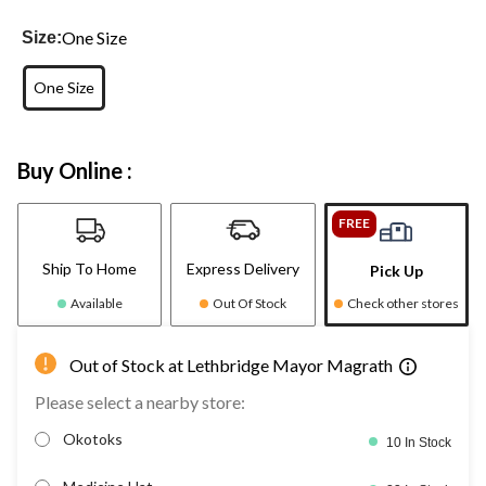
One Size
Size:
One Size
Buy Online :
FREE
Ship To Home
Express Delivery
Pick Up
Available
Out Of Stock
Check other stores
Out of Stock at Lethbridge Mayor Magrath
Please select a nearby store:
Okotoks
10 In Stock