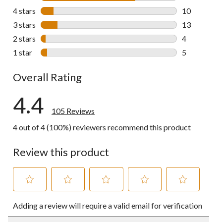
73 reviews w
4 stars
stars
10
10 reviews w
3 stars
stars
13
13 reviews w
2 stars
stars
4
4 reviews wi
1 star
stars
5
5 reviews wi
Overall Rating
4.4
105 Reviews
4 out of 4 (100%) reviewers recommend this product
Review this product
Select
Select
Select
Select
Select
Adding a review will require a valid email for verification
to
to
to
to
to
rate
rate
rate
rate
rate