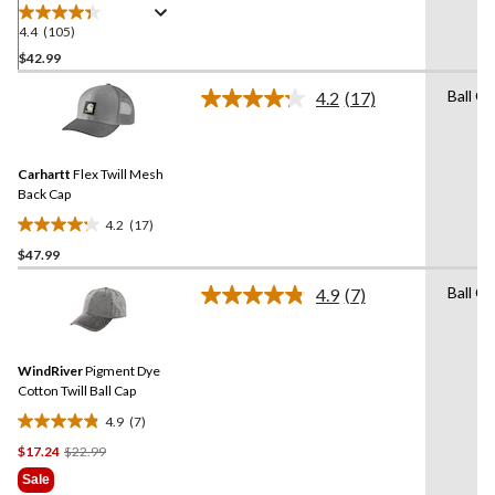
4.4
(105)
4.4
out
$42.99
of
Ball C
4.2
(17)
5
Read
stars.
17
Reviews.
105
Same
reviews
Carhartt
Flex Twill Mesh
page
link.
Back Cap
4.2
(17)
4.2
$47.99
out
of
Ball C
4.9
(7)
5
Read
7
stars.
Reviews.
17
Same
reviews
WindRiver
Pigment Dye
page
link.
Cotton Twill Ball Cap
4.9
(7)
4.9
Price
$17.24
$22.99
out
Was
of
Sale
$22.99