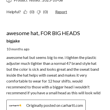
Helpful?
(0)
(0)
Report
4 out of 5 stars.
awesome hat, FOR BIG HEADS
bigjake
10 months ago
awesome hat but seems big to me. i tighten the plastic
adjuster much tighter than a normal 47 brand style hat
but the color is sick and looks great and the sweat band
inside the hat helps with sweat and makes it very
comfortable to wear for 12 hour shifts. would
recommend to those with a bigger head i wouldn't
recommend if you have a small head as this will look wild
Originally posted on carhartt.com