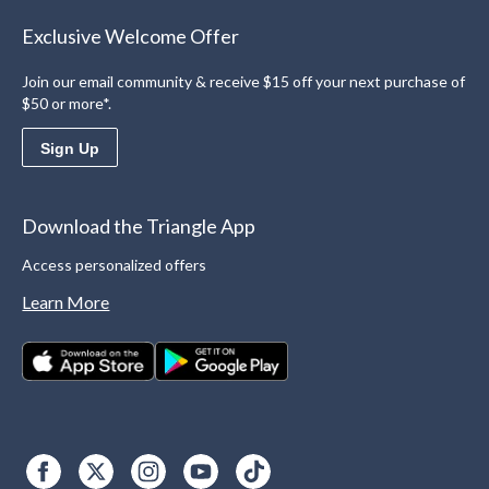
Exclusive Welcome Offer
Join our email community & receive $15 off your next purchase of
$50 or more*.
Sign Up
Download the Triangle App
Access personalized offers
Learn More