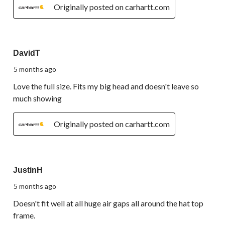
Originally posted on carhartt.com
5 out of 5 stars.
DavidT
5 months ago
Love the full size. Fits my big head and doesn't leave so
much showing
Originally posted on carhartt.com
3 out of 5 stars.
JustinH
5 months ago
Doesn't fit well at all huge air gaps all around the hat top
frame.