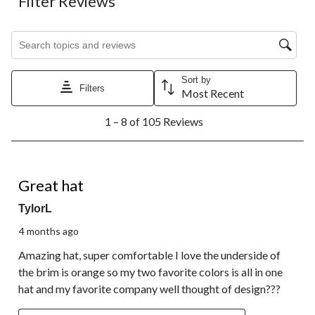
Filter Reviews
Search topics and reviews search region
Sort by
Filters
Most Recent
1
1 – 8 of 105 Reviews
to
8
of
105
5 out of 5 stars.
Reviews.
Great hat
TylorL
4 months ago
Amazing hat, super comfortable I love the underside of
the brim is orange so my two favorite colors is all in one
hat and my favorite company well thought of design???