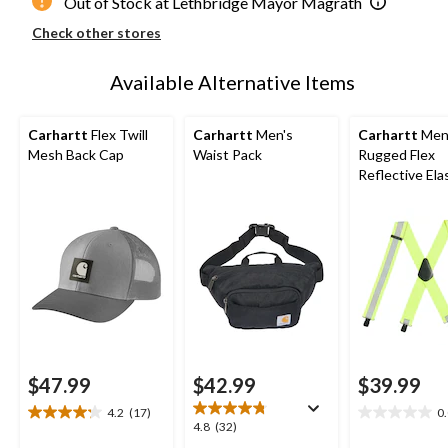
Out of Stock at Lethbridge Mayor Magrath
Check other stores
Available Alternative Items
Carhartt
Flex Twill
Carhartt
Men's
Carhartt
Men
Mesh Back Cap
Waist Pack
Rugged Flex
Reflective Ela
Reflective Su
$47.99
$42.99
$39.99
4.2
(17)
0
4.2
0.0
4.8
4.8
(32)
out
out
out