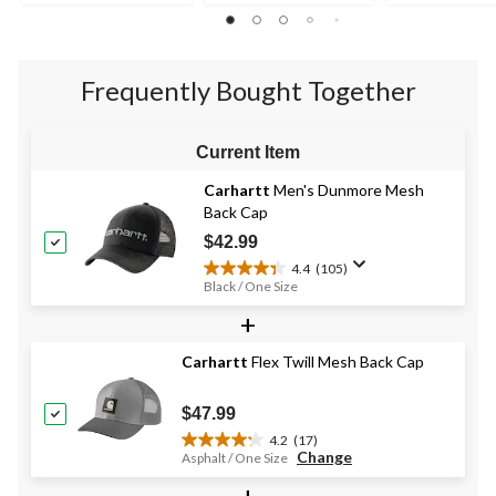
out
stars.
stars.
of
1
1
5
review
review
stars.
Frequently Bought Together
Current Item
Carhartt
Men's Dunmore Mesh
Back Cap
$42.99
4.4
(105)
4.4
Black / One Size
out
+
of
5
stars.
Carhartt
Flex Twill Mesh Back Cap
105
reviews
$47.99
4.2
(17)
4.2
Change
Asphalt / One Size
out
+
of