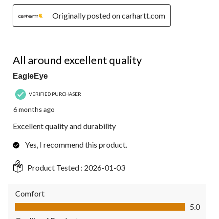
Originally posted on carhartt.com
5 out of 5 stars.
All around excellent quality
EagleEye
VERIFIED PURCHASER
6 months ago
Excellent quality and durability
Yes, I recommend this product.
Product Tested :
2026-01-03
Comfort
Comfort, 5.0 out of 5
5.0