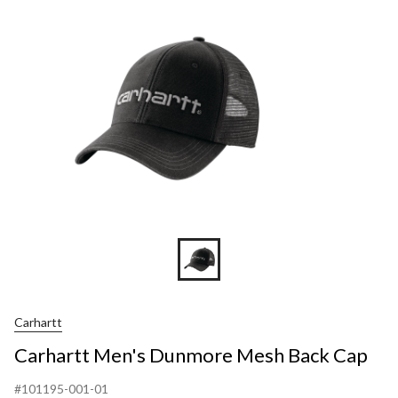
Carhartt
Carhartt Men's Dunmore Mesh Back Cap
#101195-001-01