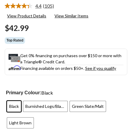
4.4
(105)
Read
105
View Product Details
View Similar Items
Reviews.
Same
$42.99
page
link.
Top Rated
Get 0% financing on purchases over $150 or more with
a Triangle® Credit Card.
Financing available on orders $50+.
See if you qualify
Black
Primary Colour:
Black
Burnished Logs/Blackberry
Green Slate/Malt
Light Brown