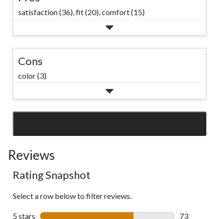
satisfaction (36),
fit (20),
comfort (15)
Cons
color (3)
SEE ALL REVIEWS
Click
to
Reviews
go
to
Rating Snapshot
all
reviews
Select a row below to filter reviews.
5 stars
stars
73