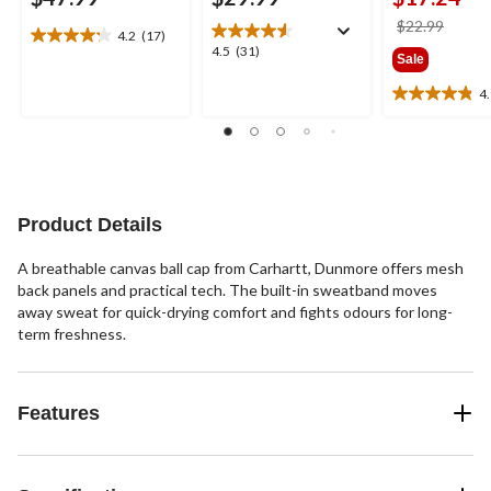
price
$22.99
4.2
(17)
4.2
was
4.5
4.5
(31)
Sale
out
$22.9
out
of
of
4
4.9
5
5
out
stars.
stars.
of
17
31
5
reviews
reviews
stars.
7
Product Details
reviews
A breathable canvas ball cap from Carhartt, Dunmore offers mesh
back panels and practical tech. The built-in sweatband moves
away sweat for quick-drying comfort and fights odours for long-
term freshness.
Features