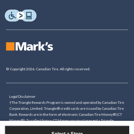
© Copyright 2026. Canadian Tire. All rights reserved.
Legal Disclaimer
†The Triangle Rewards Program is owned and operated by Canadian Tire
Corporation, Limited. Triangle® credit cards are issued by Canadian Tire
Bank. Rewards are in the form of electronic Canadian Tire Money® (CT
Money®). To collect bonus CT Money you must present a Triangle
Rewards card/key fob, or use any approved Cardless method, at time of
purchase or pay with a Triangle credit card. You cannot collect paper
Select a Store