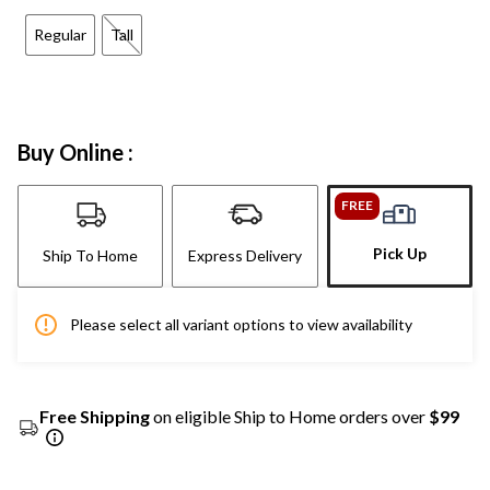
Regular
Tall
Buy Online :
FREE
Pick Up
Ship To Home
Express Delivery
Please select all variant options to view availability
Free Shipping
on eligible Ship to Home orders over
$99