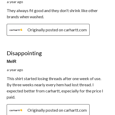
a year ago
They always fit good and they don't shrink like other
brands when washed.
Originally posted on carhartt.com
1 out of 5 stars.
Disappointing
MelR
a year ago
This shirt started losing threads after one week of use.
By three weeks nearly every hem had lost thread. I
expected better from carhartt, especially for the price I
paid.
Originally posted on carhartt.com