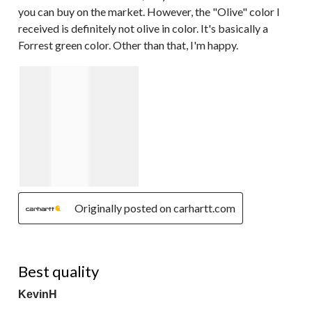
you can buy on the market. However, the "Olive" color I
received is definitely not olive in color. It's basically a
Forrest green color. Other than that, I'm happy.
Originally posted on carhartt.com
5 out of 5 stars.
Best quality
KevinH