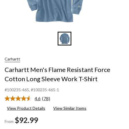
Carhartt
Carhartt Men's Flame Resistant Force
Cotton Long Sleeve Work T-Shirt
#100235-465
, #100235-465-1
4.6
(78)
Read
78
View Product Details
View Similar Items
Reviews.
Same
$92.99
page
From
link.