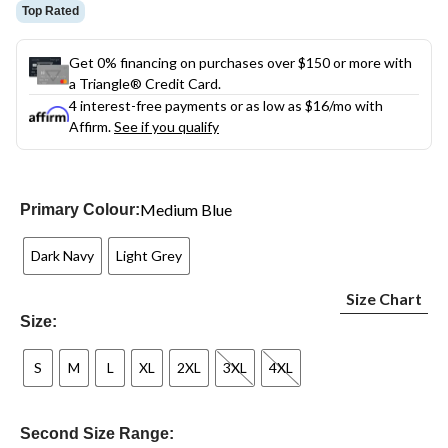
Top Rated
Get 0% financing on purchases over $150 or more with
a Triangle® Credit Card.
4 interest-free payments or as low as
$16
/mo with
Affirm.
See if you qualify
Medium Blue
Primary Colour:
Dark Navy
Light Grey
Size Chart
Size:
S
M
L
XL
2XL
3XL
4XL
Second Size Range: