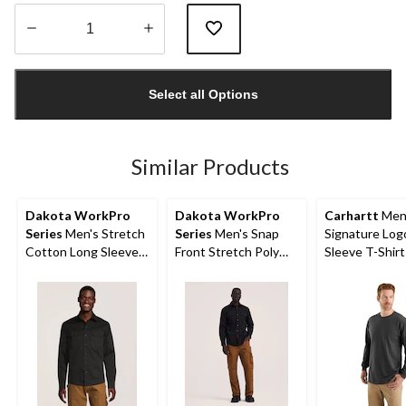
Quantity
updated
Select all Options
to
1
Similar Products
Dakota WorkPro
Dakota WorkPro
Carhartt
Men
Series
Men's Stretch
Series
Men's Snap
Signature Log
Cotton Long Sleeve
Front Stretch Poly
Sleeve T-Shirt
Shirt
Cotton Long Sleeve
Work Shirt