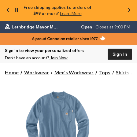
Free shipping applies to orders of
$99 or more*
Learn More
Your
Open
⋅ Closes at 9:00 PM
Lethbridge Mayor Magrath
preferred
store
is
Lethbridge
Sign in to view your personalized offers
Mayor
Sign In
Magrath,
Don’t have an account?
Join Now
currently
Open,
Closes
C
Home
Workwear
Men's Workwear
Tops
Shirts
at
at
9:00
R
PM
click
F
to
change
store
S
T
S