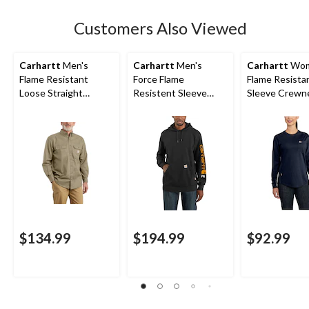
Customers Also Viewed
Carhartt
Men's
Carhartt
Men's
Carhartt
Wom
Flame Resistant
Force Flame
Flame Resista
Loose Straight
Resistent Sleeve
Sleeve Crewn
Canvas Pants
Logo Hoodie
Cotton Work T
$134.99
$194.99
$92.99