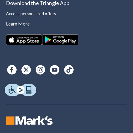
Download the Triangle App
Access personalized offers
Learn More