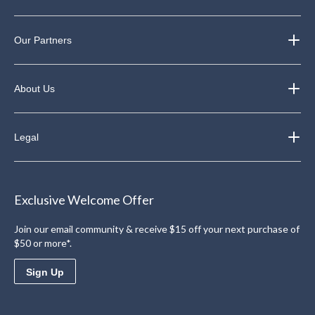
Our Partners
About Us
Legal
Exclusive Welcome Offer
Join our email community & receive $15 off your next purchase of
$50 or more*.
Sign Up