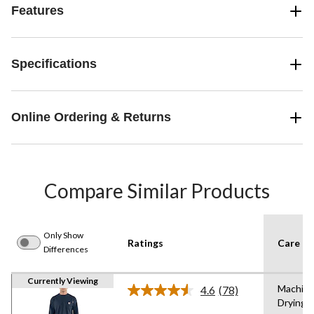
Features
Specifications
Online Ordering & Returns
Compare Similar Products
Only Show
Ratings
Care In
Differences
Currently Viewing
Machine
4.6
(78)
Read
Drying 
78