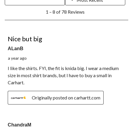
1
1 – 8 of 78 Reviews
to
8
of
78
5 out of 5 stars.
Reviews.
Nice but big
ALanB
a year ago
I like the shirts. FYI, the fit is knida big. I wear a medium
size in most shirt brands, but I have to buy a small in
Carhart.
Originally posted on carhartt.com
5 out of 5 stars.
ChandraM