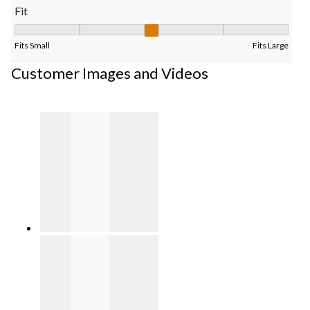
Fit
Fit, 3 out of 5, where 1 equals to Fits Small and 5 equals to Fits
Fits Small
Fits Large
Customer Images and Videos