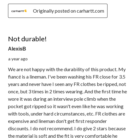
Originally posted on carhartt.com
2 out of 5 stars.
Not durable!
AlexisB
a year ago
We are not happy with the durability of this product. My
fiancé is a lineman. I've been washing his FR close for 3.5
years and never have I seen any FR clothes be ripped, not
once, but 3 times in 2 times wearing. And the first time he
wore it was during an interview pole climb when the
pocket got ripped so it wasn't even like he was working
with tools, under hard circumstances, etc. FR clothes are
expensive and lineman don't get first responder
discounts. I do not recommend. I do give 2 stars because
the material is soft and the fit is very comfortable he