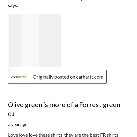
says.
Originally posted on carhartt.com
4 out of 5 stars.
Olive green is more of a Forrest green
CJ
a year ago
Love love love these shirts, they are the best FR shirts