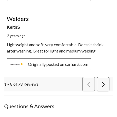
5 out of 5 stars.
Welders
KeithS
2 years ago
Lightweight and soft, very comfortable. Doesn't shrink
after washing. Great for light and medium welding.
Originally posted on carhartt.com
1 – 8 of 78 Reviews
PreviousReviews
Next
Review
Questions & Answers