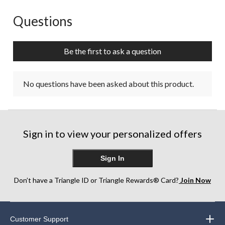
Questions
No questions have been asked about this product.
Be the first to ask a question
No questions have been asked about this product.
Sign in to view your personalized offers
Sign In
Don’t have a Triangle ID or Triangle Rewards® Card?
Join Now
Customer Support