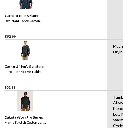
Reviews.
Same
page
link.
Carhartt
Men's Flame
Resistant Force Cotton
Long Sleeve Work T-Shirt
$92.99
Machine
Drying 
Carhartt
Men's Signature
Logo Long Sleeve T-Shirt
$52.99
Tumble 
Allowed
Bleach,D
Low,Ma
Dakota WorkPro Series
Warm,De
Men's Stretch Cotton Long
Cycle
Sleeve Shirt