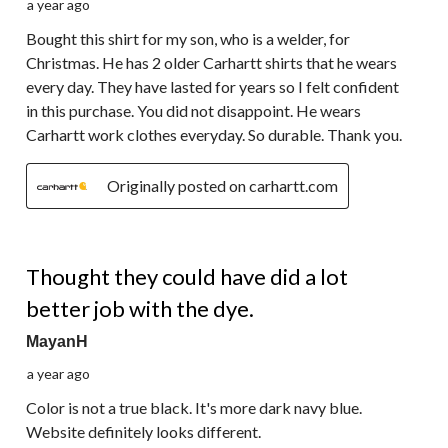
a year ago
Bought this shirt for my son, who is a welder, for
Christmas. He has 2 older Carhartt shirts that he wears
every day. They have lasted for years so I felt confident
in this purchase. You did not disappoint. He wears
Carhartt work clothes everyday. So durable. Thank you.
Originally posted on carhartt.com
3 out of 5 stars.
Thought they could have did a lot
better job with the dye.
MayanH
a year ago
Color is not a true black. It's more dark navy blue.
Website definitely looks different.