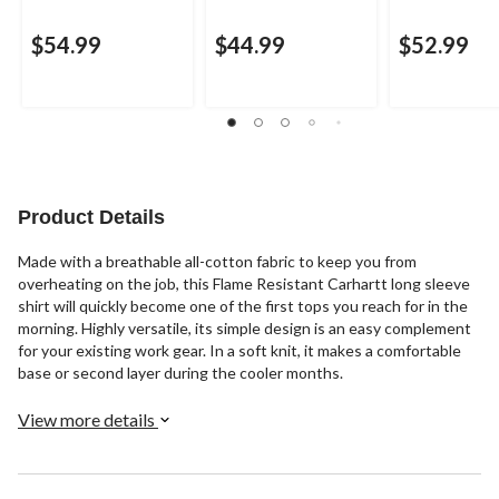
$54.99
$44.99
$52.99
Product Details
Made with a breathable all-cotton fabric to keep you from
overheating on the job, this Flame Resistant Carhartt long sleeve
shirt will quickly become one of the first tops you reach for in the
morning. Highly versatile, its simple design is an easy complement
for your existing work gear. In a soft knit, it makes a comfortable
base or second layer during the cooler months.
View more details