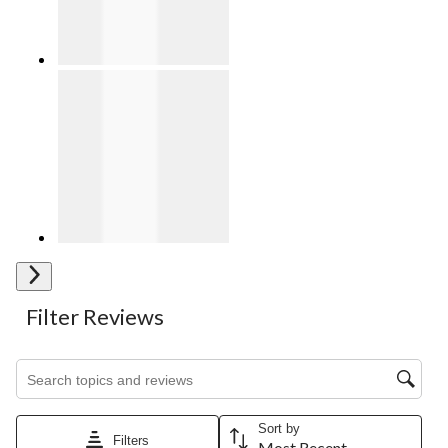
Next
Filter Reviews
Search topics and reviews search region
Sort by
Filters
Most Recent