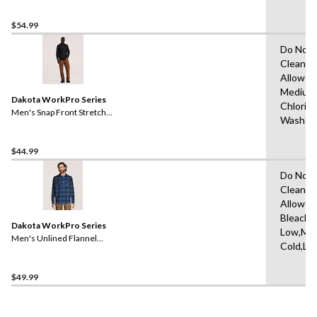
$54.99
Do Not 
Clean,T
Allowed
Medium
Dakota WorkPro Series
Chlorin
Men's Snap Front Stretch
Wash W
Poly Cotton Long Sleeve
Work Shirt
$44.99
Do Not 
Clean,T
Allowed
Bleach,I
Dakota WorkPro Series
Low,Ma
Men's Unlined Flannel
Cold,Lo
Shirt
$49.99