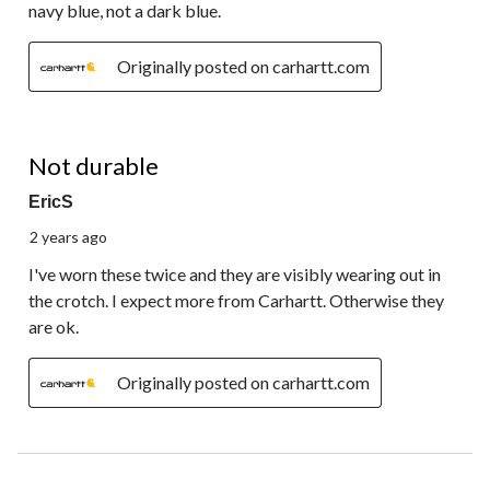
navy blue, not a dark blue.
Originally posted on carhartt.com
3 out of 5 stars.
Not durable
EricS
2 years ago
I've worn these twice and they are visibly wearing out in
the crotch. I expect more from Carhartt. Otherwise they
are ok.
Originally posted on carhartt.com