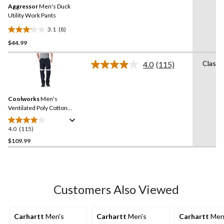
Aggressor
Men's Duck
page
link.
Utility Work Pants
3.1
(8)
3.1
$44.99
out
of
Classi
5
4.0
(115)
Read
stars.
115
Reviews.
8
Same
reviews
Coolworks
Men's
page
link.
Ventilated Poly Cotton
Work Pants with Reflective
Tape
4.0
(115)
4.0
out
$109.99
of
5
stars.
115
Customers Also Viewed
reviews
Carhartt
Men's
Carhartt
Men's
Carhartt
Men