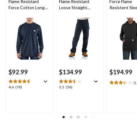
Flame Resistant
Flame Resistant
Force Flame
Force Cotton Long
Loose Straight
Resistent Sle
Sleeve Work T-Shirt
Canvas Pants
Logo Hoodie
$92.99
$134.99
$194.99
3
3.4
4.6
3.5
4.6
(78)
3.5
(58)
out
out
out
of
of
of
5
5
5
stars.
stars.
stars.
14
78
58
reviews
reviews
reviews