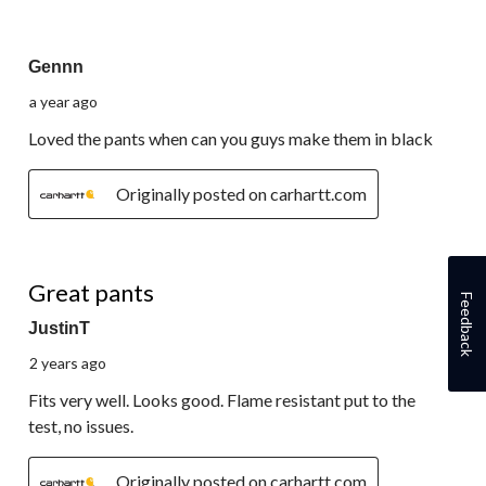
of
4
5 out of 5 stars.
Reviews.
Gennn
a year ago
Loved the pants when can you guys make them in black
Originally posted on carhartt.com
5 out of 5 stars.
Great pants
Feedback
JustinT
2 years ago
Fits very well. Looks good. Flame resistant put to the
test, no issues.
Originally posted on carhartt.com