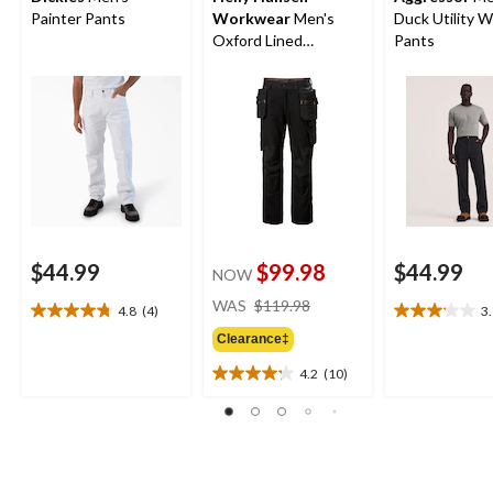
Painter Pants
Workwear
Men's
Duck Utility 
Oxford Lined
Pants
Construction Work
Pants
$44.99
$99.98
$44.99
NOW
price
WAS
$119.98
4.8
(4)
3
4.8
3.1
was
out
out
Clearance‡
$119.98
of
of
4.2
(10)
5
5
4.2
stars.
stars.
out
4
8
of
reviews
reviews
5
stars.
10