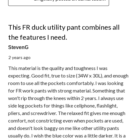
5 out of 5 stars.
This FR duck utility pant combines all
the features I need.
StevenG
2 years ago
This material is the quality and toughness I was
expecting. Good fit, true to size (34W x 30L), and enough
room to use all the pockets comfortably. I was looking
for FR work pants with strong material. Something that
won't rip through the knees within 2 years. I always use
side leg pockets for things like cellphone, flashlight,
pliers, and screwdriver. The relaxed fit gives me enough
comfort, not constricting even when pockets are used,
and doesn't look baggy on me like other utility pants
usually do. I wish the blue color was a little darker. It is a