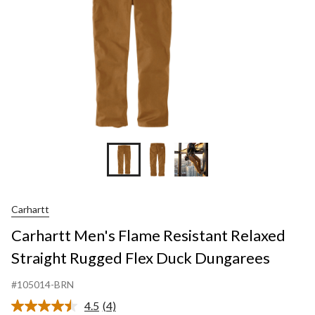
Flex
Duck
Dungare
Carhartt
Carhartt Men's Flame Resistant Relaxed
Straight Rugged Flex Duck Dungarees
#105014-BRN
4.5
(4)
Read