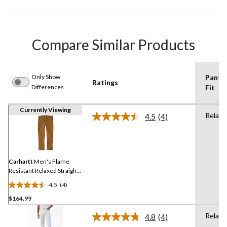
Compare Similar Products
Only Show
Pants
Ratings
Differences
Fit
Currently Viewing
Relaxe
4.5
(4)
Read
4
Reviews.
Same
page
link.
Carhartt
Men's Flame
Resistant Relaxed Straight
Rugged Flex Duck
4.5
(4)
Dungarees
4.5
$164.99
out
of
Relaxe
4.8
(4)
5
Read