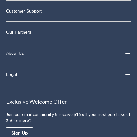
Customer Support
Our Partners
About Us
Legal
Exclusive Welcome Offer
Join our email community & receive $15 off your next purchase of
$50 or more*.
Sign Up