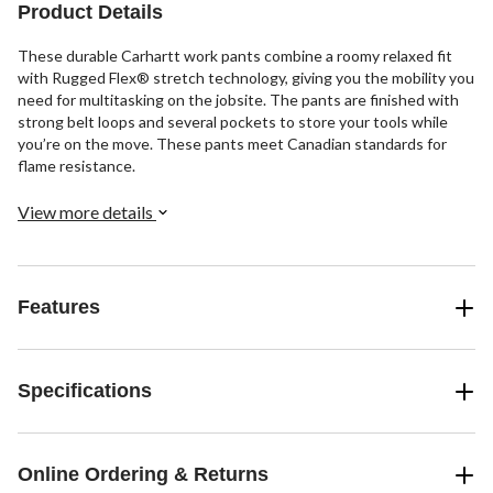
Product Details
reviews
These durable Carhartt work pants combine a roomy relaxed fit
with Rugged Flex® stretch technology, giving you the mobility you
need for multitasking on the jobsite. The pants are finished with
strong belt loops and several pockets to store your tools while
you’re on the move. These pants meet Canadian standards for
flame resistance.
View more details
Features
Specifications
Online Ordering & Returns