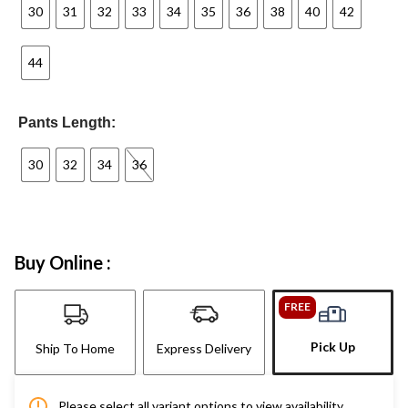
30
31
32
33
34
35
36
38
40
42
44
Pants Length:
30
32
34
36
Buy Online :
FREE
Pick Up
Ship To Home
Express Delivery
Please select all variant options to view availability