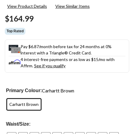
4
View Product Details
View Similar Items
Reviews.
Same
$164.99
page
link.
Top Rated
Pay $6.87/month before tax for 24 months at 0%
interest with a Triangle® Credit Card.
4 interest-free payments or as low as
$15
/mo with
Affirm.
See if you qualify
Carhartt Brown
Primary Colour:
Carhartt Brown
Waist/Size: