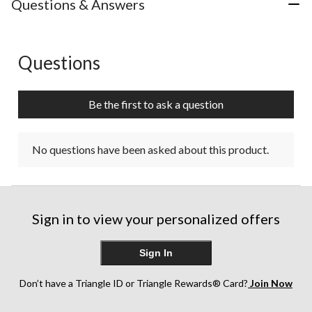
Questions & Answers
Questions
No questions have been asked about this product.
Be the first to ask a question
No questions have been asked about this product.
Sign in to view your personalized offers
Sign In
Don’t have a Triangle ID or Triangle Rewards® Card?
Join Now