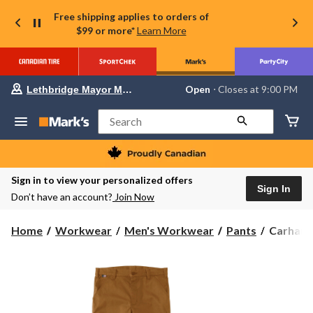
Free shipping applies to orders of
$99 or more*
Learn More
Your
Open
⋅ Closes at 9:00 PM
Lethbridge Mayor Magrath
preferred
store
is
Search
Lethbridge
Mayor
Magrath,
currently
Open,
Sign in to view your personalized offers
Closes
Sign In
Don’t have an account?
Join Now
at
at
9:00
Carhartt
Home
Workwear
Men's Workwear
Pants
Carhartt
PM
Men's
click
to
Flame
change
Resistant
store
Relaxed
Straight
Rugged