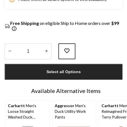
Free Shipping
on eligible Ship to Home orders over
$99
Quantity
updated
Select all Options
to
1
Available Alternative Items
Carhartt
Men's
Aggressor
Men's
Carhartt
Men
Loose Straight
Duck Utility Work
Reimagined F
Washed Duck
Pants
Terry Pullove
Double-Front