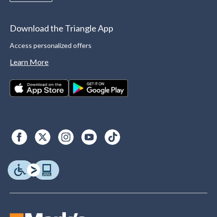
Download the Triangle App
Access personalized offers
Learn More