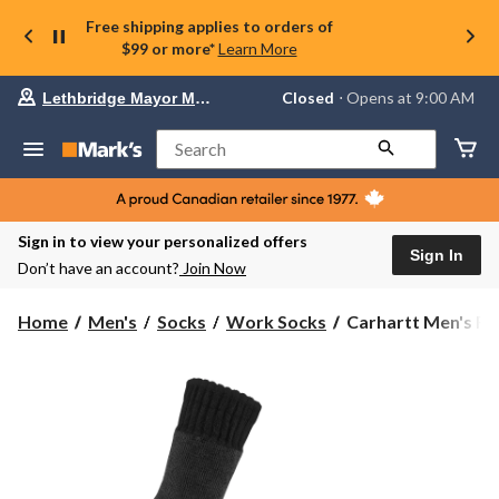
Free shipping applies to orders of
$99 or more*
Learn More
Your
Closed
⋅ Opens at 9:00 AM
Lethbridge Mayor Magrath
preferred
store
is
Search
Lethbridge
Mayor
Magrath,
currently
Closed,
Sign in to view your personalized offers
Opens
Sign In
Don’t have an account?
Join Now
at
at
9:00
Carhartt
Home
Men's
Socks
Work Socks
Carhartt Men's Fo
AM
Men's
click
Force
to
change
Crew
store
Work
Socks