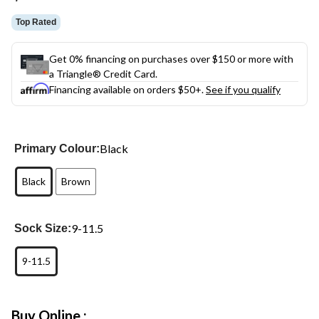
link.
Top Rated
Get 0% financing on purchases over $150 or more with
a Triangle® Credit Card.
Financing available on orders $50+.
See if you qualify
Black
Primary Colour:
Black
Brown
9-11.5
Sock Size:
9-11.5
Buy Online :