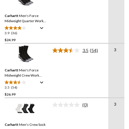
stars.
36
Reviews.
11
Same
reviews
Carhartt
Men's Force
page
link.
Midweight Quarter Work
Socks - 3-Pack
3.9
(36)
3.9
out
$24.99
of
3
3.5
(54)
5
Read
stars.
54
Reviews.
36
Same
reviews
Carhartt
Men's Force
page
link.
Midweight Crew Work
Socks - 3-Pack
3.5
(54)
3.5
out
$26.99
of
3
(0)
5
No
stars.
rating
value.
54
Same
reviews
Carhartt
Men's Crew Sock
page