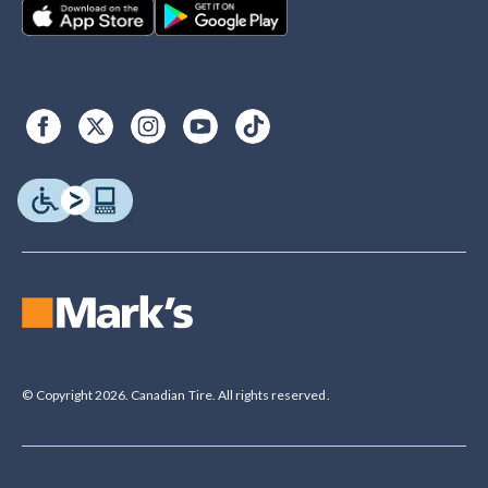
© Copyright 2026. Canadian Tire. All rights reserved.