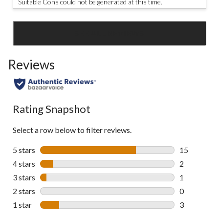
Suitable Cons could not be generated at this time.
SEE ALL REVIEWS
Click
to
Reviews
go
to
all
reviews
Rating Snapshot
Select a row below to filter reviews.
5 stars
stars
15
15 reviews w
4 stars
stars
2
2 reviews wi
3 stars
stars
1
1 review wit
2 stars
stars
0
0 reviews wi
1 star
stars
3
3 reviews wi