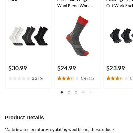
Wool Blend Work
Cut Work Soc
Socks
$30.99
$24.99
$23.99
0.0
(0)
3.4
(11)
3
0.0
3.4
3.3
out
out
out
of
of
of
5
5
5
stars.
stars.
stars.
11
24
reviews
reviews
Product Details
Made in a temperature-regulating wool blend, these odour-