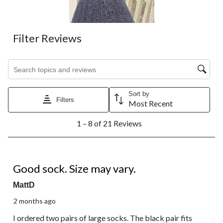
submission
submission
submission
submission
submission
form.
form.
form.
form.
form.
Filter Reviews
Search topics and reviews search region
Sort by
Filters
Most Recent
1
1 – 8 of 21 Reviews
to
8
of
21
4 out of 5 stars.
Reviews.
Good sock. Size may vary.
MattD
2 months ago
I ordered two pairs of large socks. The black pair fits