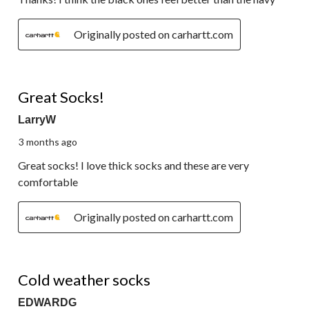
Originally posted on carhartt.com
5 out of 5 stars.
Great Socks!
LarryW
3 months ago
Great socks! I love thick socks and these are very
comfortable
Originally posted on carhartt.com
5 out of 5 stars.
Cold weather socks
EDWARDG