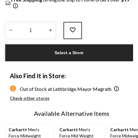
Quantity
updated
Select a Store
to
1
Also Find It in Store:
Out of Stock at Lethbridge Mayor Magrath
Check other stores
Available Alternative Items
Carhartt
Men's
Carhartt
Men's
Carhartt
Men
Force Midweight
Force Mid Weight
Force Midwei