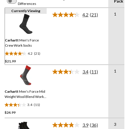
Pack Si
Differences
Currently Viewing
1
4.2
(21)
Read
21
Reviews.
Same
page
link.
Carhartt
Men's Force
Crew Work Socks
4.2
(21)
4.2
$21.99
out
of
1
3.4
(11)
5
Read
11
stars.
Reviews.
21
Same
reviews
Carhartt
Men's Force Mid
page
link.
Weight Wool Blend Work
Socks
3.4
(11)
3.4
$24.99
out
of
3
5
3.9
(36)
Read