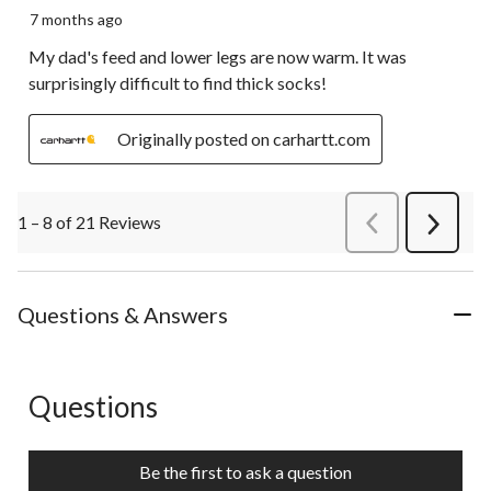
7 months ago
My dad's feed and lower legs are now warm. It was
surprisingly difficult to find thick socks!
Originally posted on carhartt.com
1 – 8 of 21 Reviews
PreviousReviews
Next
Review
Questions & Answers
Questions
No questions have been asked about this product.
Be the first to ask a question