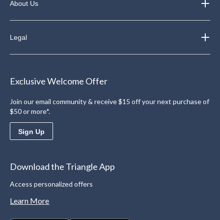
About Us
Legal
Exclusive Welcome Offer
Join our email community & receive $15 off your next purchase of
$50 or more*.
Sign Up
Download the Triangle App
Access personalized offers
Learn More