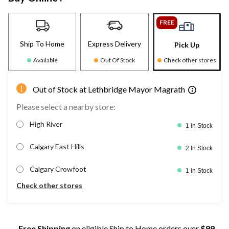
FREE
Ship To Home
Express Delivery
Pick Up
Available
Out Of Stock
Check other stores
Out of Stock at Lethbridge Mayor Magrath
Please select a nearby store:
High River
1 In Stock
Calgary East Hills
2 In Stock
Calgary Crowfoot
1 In Stock
Check other stores
Free Shipping
on eligible Ship to Home orders over
$99