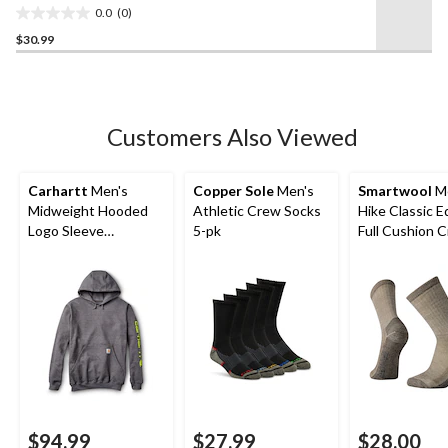
link.
0.0
(0)
0.0
$30.99
out
of
5
stars.
Customers Also Viewed
Carhartt
Men's
Copper Sole
Men's
Smartwool
Me
Midweight Hooded
Athletic Crew Socks
Hike Classic E
Logo Sleeve
5-pk
Full Cushion 
Sweatshirt
Socks
$94.99
$27.99
$28.00