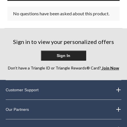
No questions have been asked about this product.
Sign in to view your personalized offers
Sign In
Don’t have a Triangle ID or Triangle Rewards® Card?
Join Now
Customer Support
Our Partners