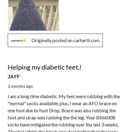
Originally posted on carhartt.com
5 out of 5 stars.
Helping my diabetic feet,!
JAYF
2 months ago
I am a long time diabetic. My feet were rubbing with the
"normal" socks available, plus, I wear an AFO brace on
one foot due to foot Drop. Brace was also rubbing the
foot and strap was rubbing the the leg. Your BS6600B
socks have mitigated the rubbing over tha last 3 weeks.
Thanks! I think the black ones feel better than the navy