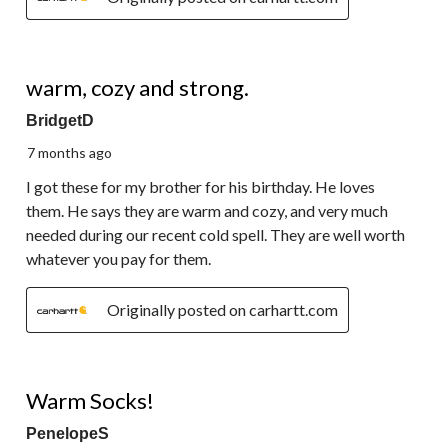
5 out of 5 stars.
warm, cozy and strong.
BridgetD
7 months ago
I got these for my brother for his birthday. He loves
them. He says they are warm and cozy, and very much
needed during our recent cold spell. They are well worth
whatever you pay for them.
Originally posted on carhartt.com
5 out of 5 stars.
Warm Socks!
PenelopeS