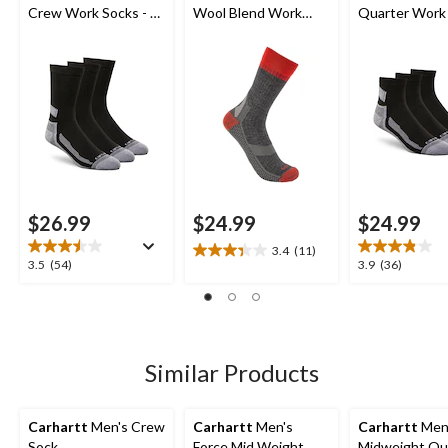
Crew Work Socks - 3-
Wool Blend Work
Quarter Work 
Pack
Socks
3-Pack
$26.99
$24.99
$24.99
3.4
(11)
3.4
3.5
3.9
3.5
(54)
3.9
(36)
out
out
out
of
of
of
5
5
5
stars.
stars.
stars.
11
54
36
Similar Products
reviews
reviews
reviews
Carhartt
Men's Crew
Carhartt
Men's
Carhartt
Men
Sock
Force Mid Weight
Midweight Qu