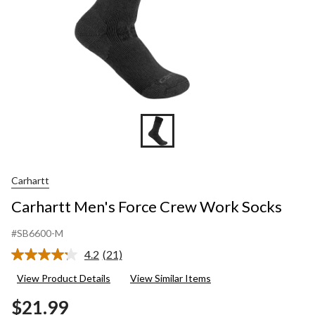
Carhartt
Carhartt Men's Force Crew Work Socks
#SB6600-M
4.2
(21)
Read
21
View Product Details
View Similar Items
Reviews.
Same
$21.99
page