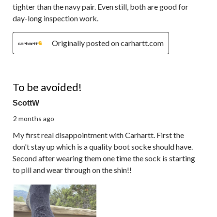
tighter than the navy pair. Even still, both are good for
day-long inspection work.
Originally posted on carhartt.com
1 out of 5 stars.
To be avoided!
ScottW
2 months ago
My first real disappointment with Carhartt. First the
don't stay up which is a quality boot socke should have.
Second after wearing them one time the sock is starting
to pill and wear through on the shin!!