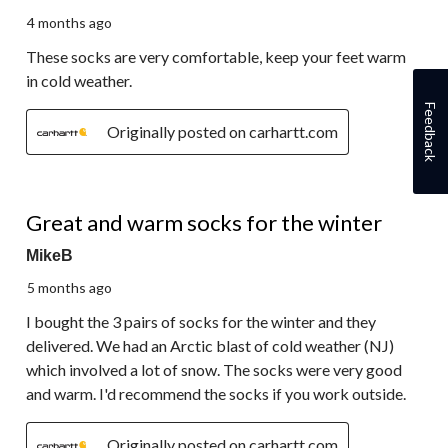
4 months ago
These socks are very comfortable, keep your feet warm
in cold weather.
Feedback
Originally posted on carhartt.com
5 out of 5 stars.
Great and warm socks for the winter
MikeB
5 months ago
I bought the 3 pairs of socks for the winter and they
delivered. We had an Arctic blast of cold weather (NJ)
which involved a lot of snow. The socks were very good
and warm. I'd recommend the socks if you work outside.
Originally posted on carhartt.com