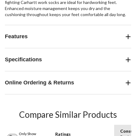
fighting Carhartt work socks are ideal for hardworking feet.
Enhanced moisture management keeps you dry and the
cushioning throughout keeps your feet comfortable all day long.
Features
Specifications
Online Ordering & Returns
Compare Similar Products
Consum
Only Show
Ratings