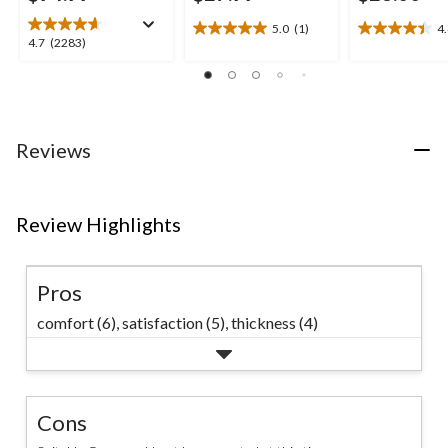
5.0
(1)
4
5.0
4.4
4.7
4.7
(2283)
out
out
out
of
of
of
5
5
5
stars.
stars.
stars.
1
15
2283
Reviews
review
reviews
reviews
Review Highlights
Pros
comfort (6),
satisfaction (5),
thickness (4)
Cons