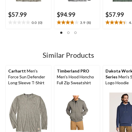
$57.99
$94.99
$57.99
0.0
(0)
3.9
(8)
4
0.0
3.9
4.3
out
out
out
of
of
of
5
5
5
stars.
stars.
stars.
8
12
Similar Products
reviews
reviews
Carhartt
Men's
Timberland PRO
Dakota Wor
Force Sun Defender
Men's Hood Honcho
Series
Men's 
Long Sleeve T-Shirt
Full Zip Sweatshirt
Logo Hoodie