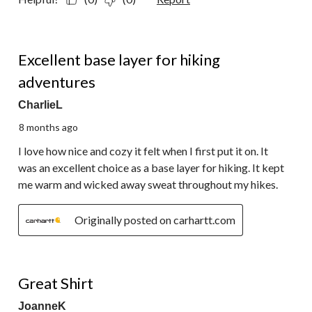
5 out of 5 stars.
Excellent base layer for hiking
adventures
CharlieL
8 months ago
I love how nice and cozy it felt when I first put it on. It
was an excellent choice as a base layer for hiking. It kept
me warm and wicked away sweat throughout my hikes.
Originally posted on carhartt.com
5 out of 5 stars.
Great Shirt
JoanneK