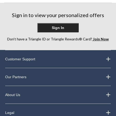
Sign in to view your personalized offers
Sign In
Don’t have a Triangle ID or Triangle Rewards® Card?
Join Now
Customer Support
Our Partners
About Us
Legal