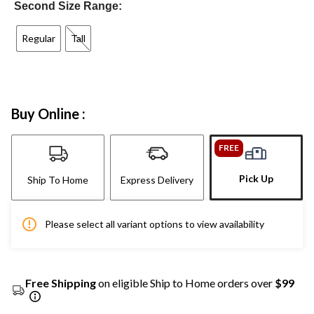
Second Size Range:
Regular
Tall
Buy Online :
FREE
Pick Up
Ship To Home
Express Delivery
Please select all variant options to view availability
Free Shipping
on eligible Ship to Home orders over
$99