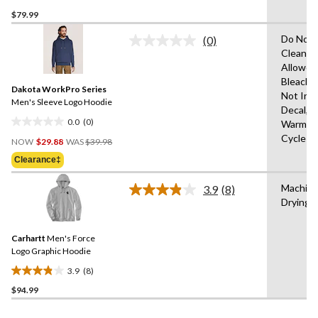
1.0
$79.99
out
of
Do Not 
(0)
5
No
Clean,T
rating
stars.
Allowed
value.
1
Same
Bleach,I
review
Dakota WorkPro Series
page
Not Iro
link.
Men's Sleeve Logo Hoodie
Decal,M
0.0
(0)
Warm,De
0.0
Price
Cycle
out
NOW
$29.88
WAS
$39.98
Was
of
Clearance‡
$39.98
5
stars.
Machine
3.9
(8)
Read
Drying 
8
Reviews.
Same
Carhartt
Men's Force
page
link.
Logo Graphic Hoodie
3.9
(8)
3.9
$94.99
out
of