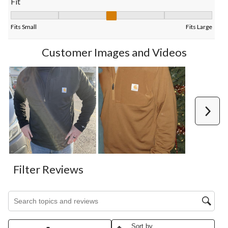
Fit
Fit, 3 out of 5, where 1 equals to Fits Small and 5 equals to Fits
Fits Small
Fits Large
Customer Images and Videos
Next
Filter Reviews
Search topics and reviews search region
Sort by