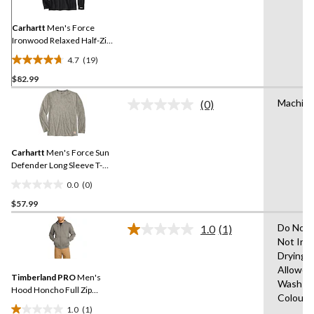
Same
page
link.
Carhartt
Men's Force
Ironwood Relaxed Half-Zip
Mock Neck
4.7
(19)
4.7
$82.99
out
of
Machin
(0)
5
No
rating
stars.
value.
19
Same
reviews
Carhartt
Men's Force Sun
page
link.
Defender Long Sleeve T-
Shirt
0.0
(0)
0.0
$57.99
out
of
Do Not 
1.0
(1)
5
Read
Not Iro
a
stars.
Drying
Review.
Same
Allowed
Timberland PRO
Men's
page
Wash Co
link.
Hood Honcho Full Zip
Colours
Sweatshirt
1.0
(1)