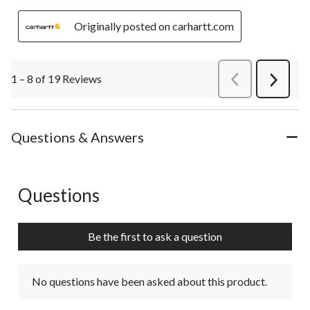
Originally posted on carhartt.com
1 – 8 of 19 Reviews
PreviousReviews
Next
Review
Questions & Answers
Questions
No questions have been asked about this product.
Be the first to ask a question
No questions have been asked about this product.