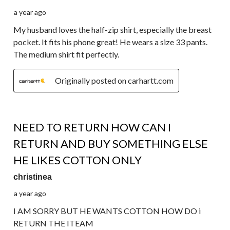
a year ago
My husband loves the half-zip shirt, especially the breast
pocket. It fits his phone great! He wears a size 33 pants.
The medium shirt fit perfectly.
Originally posted on carhartt.com
5 out of 5 stars.
NEED TO RETURN HOW CAN I
RETURN AND BUY SOMETHING ELSE
HE LIKES COTTON ONLY
christinea
a year ago
I AM SORRY BUT HE WANTS COTTON HOW DO i
RETURN THE ITEAM