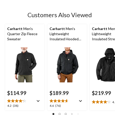
5
stars.
8
Customers Also Viewed
reviews
Carhartt
Men's
Carhartt
Men's
Carhartt
Men
Quarter Zip Fleece
Lightweight
Lightweight
Sweater
Insulated Hooded
Insulated Str
Jacket
Jacket
$114.99
$189.99
$219.99
4
4.1
4.2
4.6
4.2
(38)
4.6
(76)
out
out
out
of