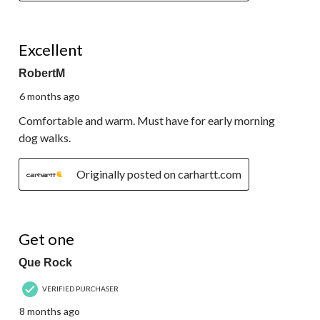
5 out of 5 stars.
Excellent
RobertM
6 months ago
Comfortable and warm. Must have for early morning
dog walks.
Originally posted on carhartt.com
5 out of 5 stars.
Get one
Que Rock
VERIFIED PURCHASER
8 months ago