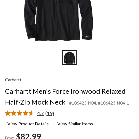
Carhartt
Carhartt Men's Force Ironwood Relaxed
Half-Zip Mock Neck
#106423-N04
, #106423-N04-1
4.7
(19)
Read
19
View Product Details
View Similar Items
Reviews.
Same
$82.99
page
From