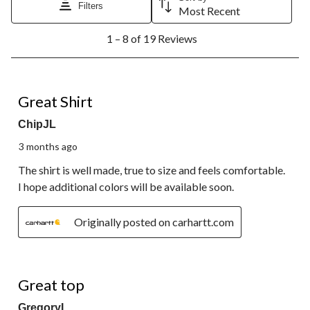
Filters
Most Recent
1
1 – 8 of 19 Reviews
to
8
of
19
5 out of 5 stars.
Reviews.
Great Shirt
ChipJL
3 months ago
The shirt is well made, true to size and feels comfortable.
I hope additional colors will be available soon.
Originally posted on carhartt.com
5 out of 5 stars.
Great top
GregoryL