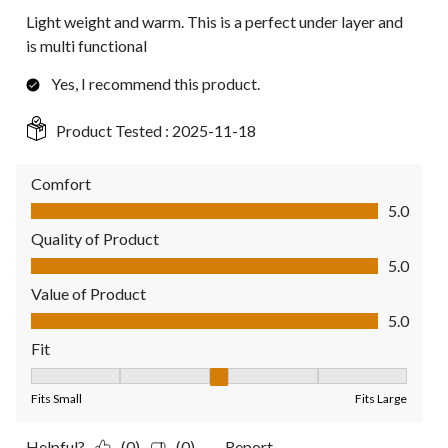
Light weight and warm. This is a perfect under layer and
is multi functional
Yes, I recommend this product.
Product Tested :
2025-11-18
Comfort
Comfort, 5.0 out of 5
5.0
Quality of Product
Quality of Product, 5.0 out of 5
5.0
Value of Product
Value of Product, 5.0 out of 5
5.0
Fit
Fit, 3 out of 5, where 1 equals to Fits Small and 5 equals to Fit
Fits Small
Fits Large
Helpful?
(0)
(0)
Report