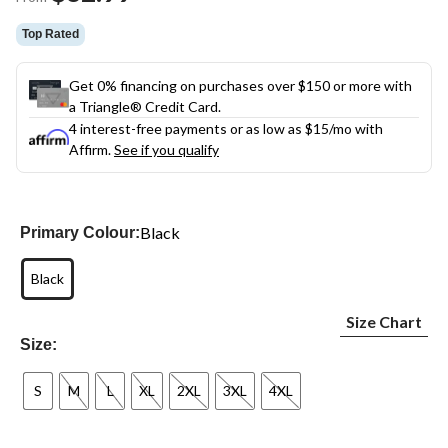
link.
Top Rated
Get 0% financing on purchases over $150 or more with
a Triangle® Credit Card.
4 interest-free payments or as low as
$15
/mo with
Affirm.
See if you qualify
Black
Primary Colour:
Black
Size Chart
Size:
S
M
L
XL
2XL
3XL
4XL