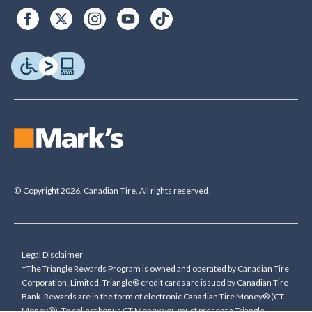
© Copyright 2026. Canadian Tire. All rights reserved.
Legal Disclaimer
†The Triangle Rewards Program is owned and operated by Canadian Tire
Corporation, Limited. Triangle® credit cards are issued by Canadian Tire
Bank. Rewards are in the form of electronic Canadian Tire Money® (CT
Money®). To collect bonus CT Money you must present a Triangle