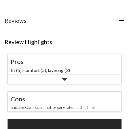
of
of
5
5
5
stars.
stars.
stars.
8
38
76
Reviews
reviews
reviews
reviews
Review Highlights
Pros
fit (5),
comfort (5),
layering (3)
Cons
Suitable Cons could not be generated at this time.
SEE ALL REVIEWS
Click