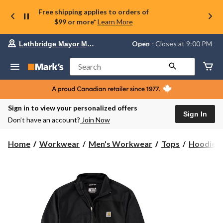
Free shipping applies to orders of
$99 or more*
Learn More
Your
Open
⋅ Closes at 9:00 PM
Lethbridge Mayor Magrath
preferred
store
is
Search
Lethbridge
Mayor
Magrath,
currently
Open,
Sign in to view your personalized offers
Closes
Sign In
Don’t have an account?
Join Now
at
at
9:00
Home
Workwear
Men's Workwear
Tops
Hoodies 
PM
click
to
change
store