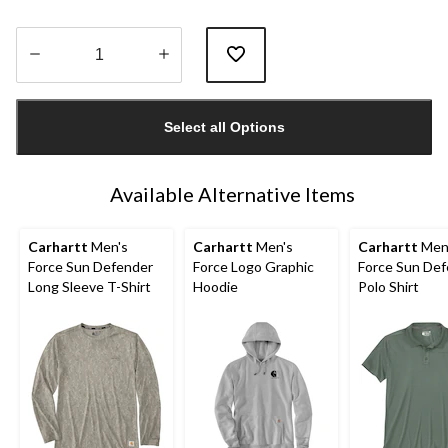
Quantity
updated
Select all Options
to
1
Available Alternative Items
Carhartt
Men's
Carhartt
Men's
Carhartt
Men
Force Sun Defender
Force Logo Graphic
Force Sun De
Long Sleeve T-Shirt
Hoodie
Polo Shirt