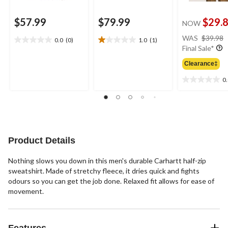
$57.99
$79.99
$29.
NOW
WAS
$39.98
0.0
(0)
1.0
(1)
0.0
1.0
Final Sale*
out
out
of
of
Clearance‡
5
5
0
stars.
stars.
0.0
1
out
review
of
5
stars.
Product Details
Nothing slows you down in this men's durable Carhartt half-zip
sweatshirt. Made of stretchy fleece, it dries quick and fights
odours so you can get the job done. Relaxed fit allows for ease of
movement.
Features