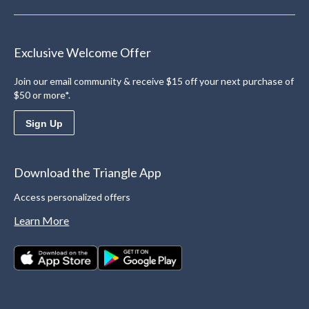
Exclusive Welcome Offer
Join our email community & receive $15 off your next purchase of
$50 or more*.
Sign Up
Download the Triangle App
Access personalized offers
Learn More