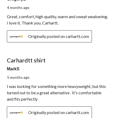
4 months ago
Great, comfort, high quality, warm and sweat weakening.
I love it. Thank you, Carhartt.
Originally posted on carhartt.com
5 out of 5 stars.
Carhardtt shirt
MarkS
5 months ago
I was looking for something more heavyweight, but this
turned out to be a great alternative . It's comfortable
and fits perfectly
Originally posted on carhartt.com