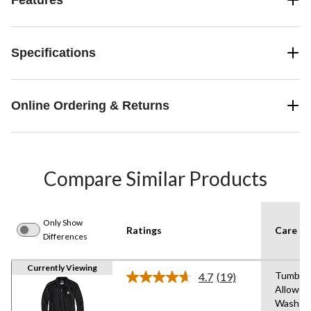
Specifications
Online Ordering & Returns
Compare Similar Products
Only Show
Ratings
Care In
Differences
Currently Viewing
Tumble 
4.7
(19)
Read
Allowed
19
Wash C
Reviews.