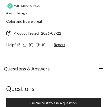
VERIFIED PURCHASER
4 months ago
Color and fit are great
Product Tested :
2026-03-22
Helpful?
(0)
(0)
Report
Questions & Answers
Questions
No questions have been asked about this product.
Be the first to ask a question