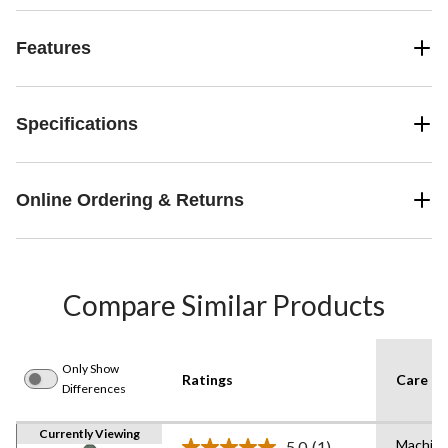
Features
Specifications
Online Ordering & Returns
Compare Similar Products
Only Show
Ratings
Care In
Differences
Currently Viewing
Machine
5.0
(1)