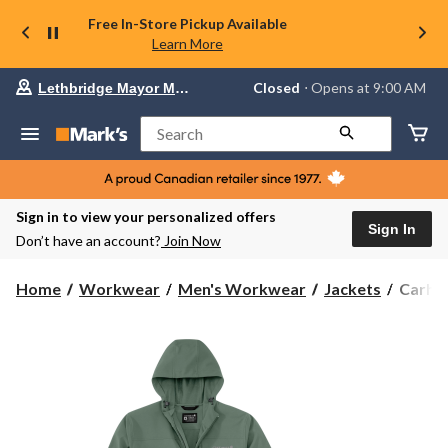
Free In-Store Pickup Available
Learn More
Your
Closed
⋅ Opens at 9:00 AM
Lethbridge Mayor Magrath
preferred
store
is
Search
Lethbridge
Mayor
Magrath,
currently
Closed,
Sign in to view your personalized offers
Opens
Sign In
Don’t have an account?
Join Now
at
at
9:00
Carhar
Home
Workwear
Men's Workwear
Jackets
Carhar
AM
Men's
click
Force
to
change
Phoeni
store
Jacket