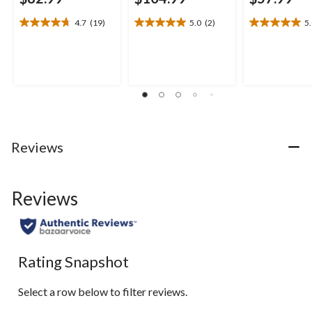
4.7
(19)
5.0
(2)
5
4.7
5.0
5.0
out
out
out
of
of
of
5
5
5
stars.
stars.
stars.
19
2
1
reviews
reviews
review
Reviews
Reviews
Rating Snapshot
Select a row below to filter reviews.