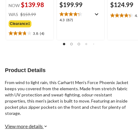
$139.98
$199.99
$124.99
NOW
price
WAS
$159.99
4
4.4
was
4.3
4.3
(87)
out
Clearance‡
$159.99
out
of
of
3.8
(4)
5
3.8
5
stars.
out
stars.
26
of
87
reviews
5
reviews
stars.
4
Product Details
reviews
From wind to light rain, this Carhartt Men's Force Phoenix Jacket
keeps you covered from the elements. Made from stretch fabric
with UV protection and sweat-fighting, odour-resistant
properties, this men's jacket is built to move. Featuring an inside
pocket plus zipper pockets on the front and chest for plenty of
storage.
View more details