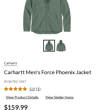
Carhartt
Carhartt Men's Force Phoenix Jacket
#106782-GN7
5.0
(1)
Read
a
View Product Details
View Similar Items
Review.
Same
$159.99
page