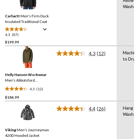
Allowed
87
Wash C
Reviews.
Same
Carhartt
Men's Firm Duck
page
link.
Insulated Traditional Coat
4.3
(87)
4.3
out
$199.99
of
Machin
4.3
(12)
5
Read
to Dry
stars.
12
Reviews.
87
Same
reviews
Helly Hansen Workwear
page
link.
Men's Abbotsford
Waterproof Rain Jacket
4.3
(12)
4.3
$184.99
out
of
Hang to
4.4
(26)
5
Read
Wash C
26
stars.
Reviews.
12
Same
reviews
Viking
Men's Journeyman
page
link.
420D Hooded Jacket