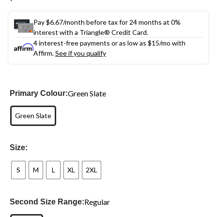
link.
Pay $6.67/month before tax for 24 months at 0%
interest with a Triangle® Credit Card.
4 interest-free payments or as low as
$15
/mo with
Affirm.
See if you qualify
Green Slate
Primary Colour:
Green Slate
Size:
S
M
L
XL
2XL
Regular
Second Size Range: