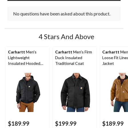
No questions have been asked about this product.
4 Stars And Above
Carhartt
Men's
Carhartt
Men's Firm
Carhartt
Men
Lightweight
Duck Insulated
Loose Fit Lin
Insulated Hooded
Traditional Coat
Jacket
Jacket
$189.99
$199.99
$189.99