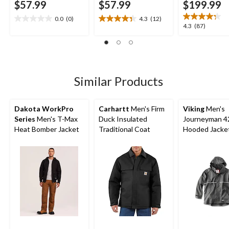
$57.99
$57.99
$199.99
0.0
(0)
4.3
(12)
0.0
4.3
4.3
4.3
(87)
out
out
out
of
of
of
5
5
5
stars.
stars.
stars.
12
87
Similar Products
reviews
reviews
Dakota WorkPro
Carhartt
Men's Firm
Viking
Men's
Series
Men's T-Max
Duck Insulated
Journeyman 
Heat Bomber Jacket
Traditional Coat
Hooded Jacke