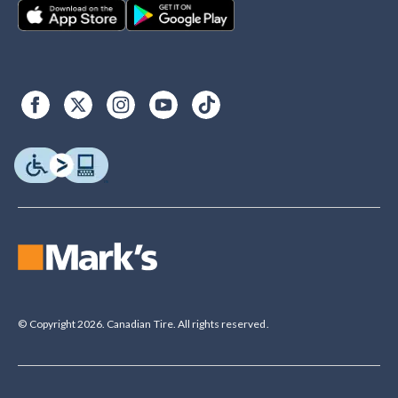
© Copyright 2026. Canadian Tire. All rights reserved.