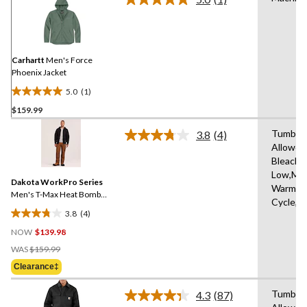
Read
a
Review.
Same
page
link.
Carhartt
Men's Force
Phoenix Jacket
5.0
(1)
5.0
$159.99
out
of
Tumble 
3.8
(4)
5
Read
Allowed
4
stars.
Bleach,I
Reviews.
1
Same
Low,Ma
review
Dakota WorkPro Series
page
Warm,De
link.
Men's T-Max Heat Bomber
Cycle,L
Jacket
3.8
(4)
3.8
NOW
$139.98
out
Price
of
WAS
$159.99
Was
5
Clearance‡
$159.99
stars.
4
Tumble 
4.3
(87)
Read
reviews