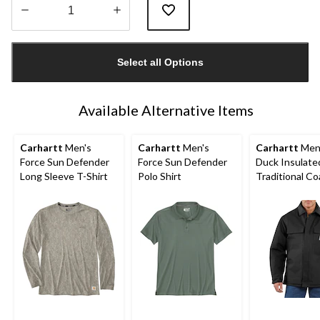
Quantity
updated
Select all Options
to
1
Available Alternative Items
Carhartt
Men's
Carhartt
Men's
Carhartt
Men'
Force Sun Defender
Force Sun Defender
Duck Insulate
Long Sleeve T-Shirt
Polo Shirt
Traditional Co