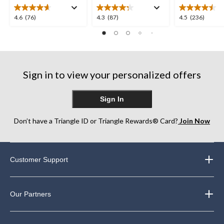
4.6
4.3
4.5
4.6
(76)
4.3
(87)
4.5
(236)
out
out
out
of
of
of
5
5
5
stars.
stars.
stars.
76
87
236
Sign in to view your personalized offers
reviews
reviews
reviews
Sign In
Don’t have a Triangle ID or Triangle Rewards® Card?
Join Now
Customer Support
Our Partners