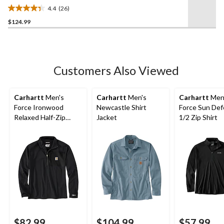
4.4
(26)
4.4
$124.99
out
of
5
stars.
26
Customers Also Viewed
reviews
Carhartt
Men's
Carhartt
Men's
Carhartt
Men
Force Ironwood
Newcastle Shirt
Force Sun De
Relaxed Half-Zip
Jacket
1/2 Zip Shirt
Mock Neck
$82.99
$104.99
$57.99