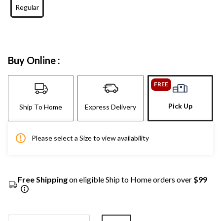
Regular
Buy Online :
FREE
Pick Up
Ship To Home
Express Delivery
Please select a Size to view availability
Free Shipping
on eligible Ship to Home orders over
$99