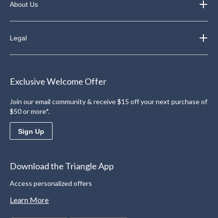
About Us
Legal
Exclusive Welcome Offer
Join our email community & receive $15 off your next purchase of
$50 or more*.
Sign Up
Download the Triangle App
Access personalized offers
Learn More