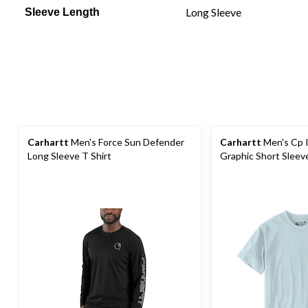
Long Sleeve
Sleeve Length
Carhartt
Men's Force Sun Defender
Carhartt
Men's Cp I
Long Sleeve T Shirt
Graphic Short Sleeve