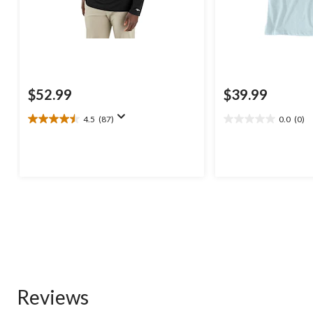
$52.99
$39.99
4.5
(87)
0.0
(0)
4.5
0.0
out
out
of
of
5
5
stars.
stars.
87
reviews
Reviews