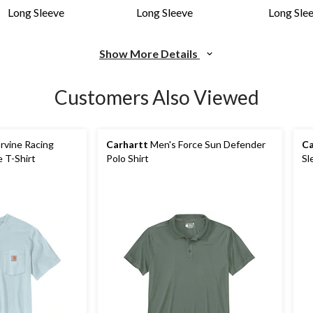
Long Sleeve
Long Sleeve
Long Sle
Show More Details
Customers Also Viewed
rvine Racing
Carhartt
Men's Force Sun Defender
Ca
 T-Shirt
Polo Shirt
Sl