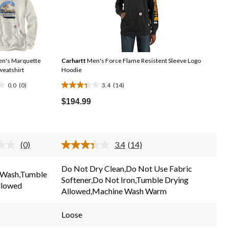
n's Marquette
Carhartt
Men's Force Flame Resistent Sleeve Logo
weatshirt
Hoodie
0.0
(0)
3.4
(14)
3.4
out
$194.99
of
5
stars.
(0)
3.4
(14)
14
No
Read
rating
14
reviews
value.
Reviews.
Do Not Dry Clean,Do Not Use Fabric
Same
Same
 Wash,Tumble
Softener,Do Not Iron,Tumble Drying
page
page
llowed
link.
link.
Allowed,Machine Wash Warm
Loose