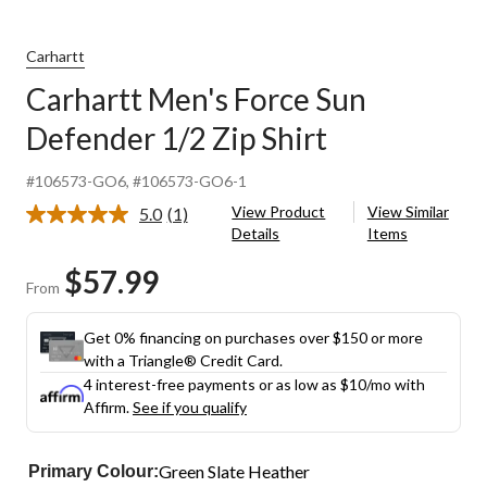
Carhartt
Carhartt Men's Force Sun
Defender 1/2 Zip Shirt
#106573-GO6
, #106573-GO6-1
View Product
View Similar
5.0
(1)
Read
Details
Items
a
Review.
$57.99
Same
From
page
link.
Get 0% financing on purchases over $150 or more
with a Triangle® Credit Card.
4 interest-free payments or as low as
$10
/mo with
Affirm.
See if you qualify
Green Slate Heather
Primary Colour: