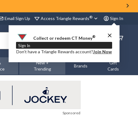
®
Access Triangle Rewards
Email Sign Up
Sign In
®
Order
Collect or redeem CT Money
Status
Sign In
Don’t have a Triangle Rewards account?
Join Now
&
New +
Gift
Brands
nce
Trending
Cards
Sponsored