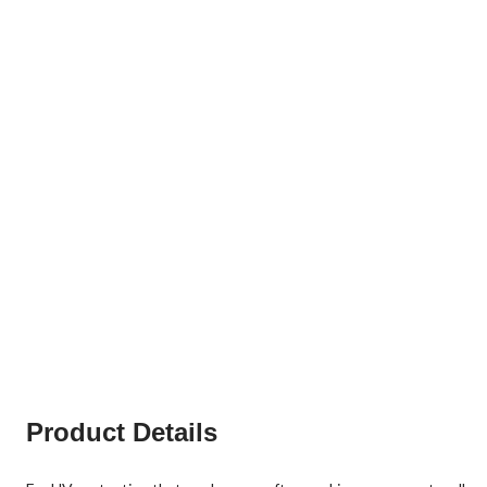
Product Details