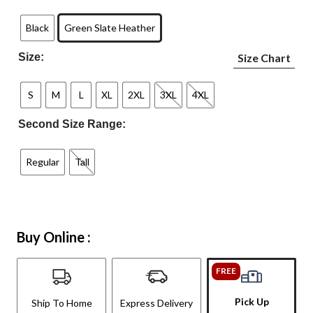
Black
Green Slate Heather
Size:
Size Chart
S
M
L
XL
2XL
3XL
4XL
Second Size Range:
Regular
Tall
Buy Online :
FREE
Pick Up
Ship To Home
Express Delivery