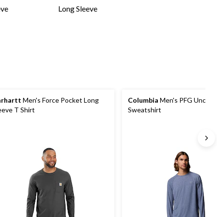
eve
Long Sleeve
rhartt
Men's Force Pocket Long
Columbia
Men's PFG Unchart
eeve T Shirt
Sweatshirt