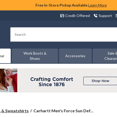
Free In-Store Pickup Available
Learn More
Credit Offered
Support
Search
Work Boots &
Sale 
ear
Accessories
Shoes
Cleara
Carhartt
 & Sweatshirts
Carhartt Men's Force Sun Def...
Men's