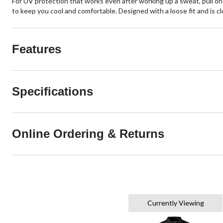
For UV protection that works even after working up a sweat, pull on t
to keep you cool and comfortable. Designed with a loose fit and is clo
Features
Specifications
Online Ordering & Returns
Currently Viewing