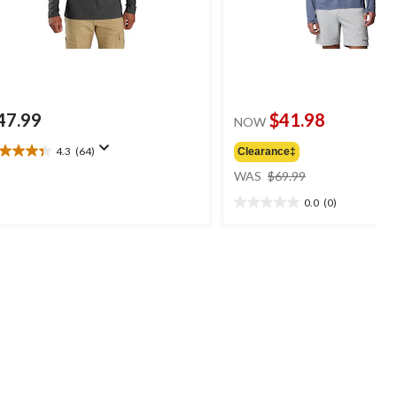
47.99
$41.98
NOW
4.3
(64)
Clearance‡
3
price
t
WAS
$69.99
was
0.0
(0)
$69.99
0.0
ars.
out
4
of
views
5
stars.