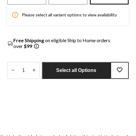
Please select all variant options to view availability
Free Shipping
on eligible Ship to Home orders
over
$99
Select all Options
Quantity
updated
to
1