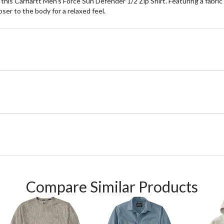
his Carhartt Men's Force Sun Defender 1/2 Zip Shirt. Featuring a fabric t
ser to the body for a relaxed feel.
Compare Similar Products