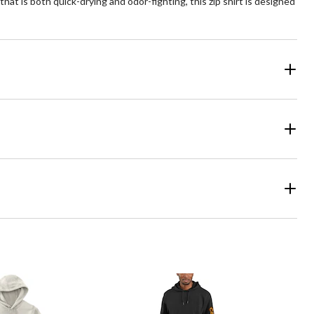
hat is both quick-drying and odor-fighting, this zip shirt is designed