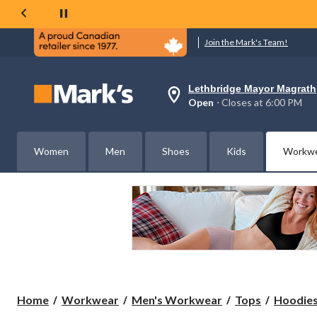
Join the Mark's Team!
Lethbridge Mayor Magrath
Your
Open
⋅ Closes at 6:00 PM
preferred
store
is
Lethbridge
Women
Men
Shoes
Kids
Workw
Mayor
Magrath,
currently
Open,
Closes
at
at
6:00
PM
click
to
change
store
Home
Workwear
Men's Workwear
Tops
Hoodies