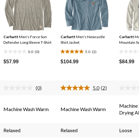
Carhartt
Men's Force Sun
Carhartt
Men's Newcastle
Carhartt
Me
Defender Long Sleeve T-Shirt
Shirt Jacket
Mountain S
0.0
(0)
5.0
(2)
0.0
5.0
0.0
out
out
out
$57.99
$104.99
$84.99
of
of
of
5
5
5
stars.
stars.
stars.
(0)
5.0
(2)
2
No
Read
rating
2
reviews
.
value.
Reviews.
Same
Same
Machine
Machine Wash Warm
Machine Wash Warm
page
page
Drying A
link.
link.
Relaxed
Relaxed
Loose