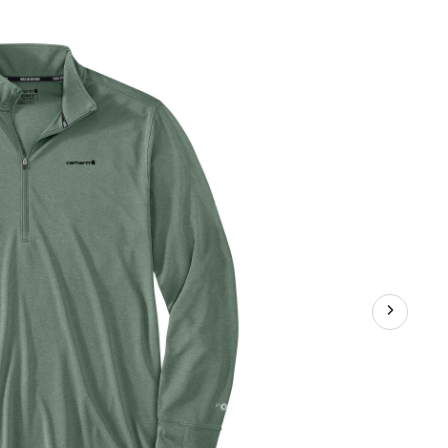
Force
Sun
Defender
1/2
Zip
Shirt