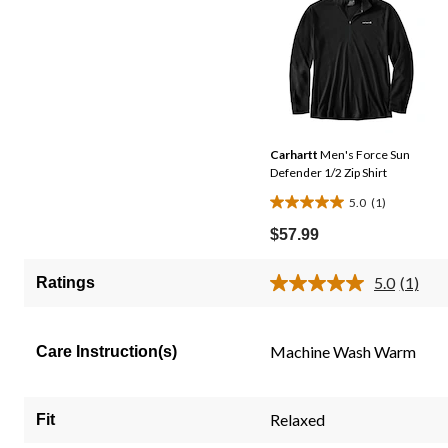
Carhartt
Men's Force Sun
Defender 1/2 Zip Shirt
5.0
(1)
5.0
out
$57.99
of
5
5.0
(1)
Ratings
Read
stars.
a
1
Review
Same
review
Machine Wash Warm
Care Instruction(s)
page
link.
Relaxed
Fit